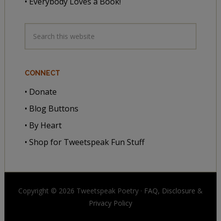
• Everybody Loves a Book!
CONNECT
• Donate
• Blog Buttons
• By Heart
• Shop for Tweetspeak Fun Stuff
Copyright © 2026 Tweetspeak Poetry ·
FAQ, Disclosure
&
Privacy Policy