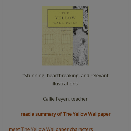
"Stunning, heartbreaking, and relevant
illustrations"
Callie Feyen, teacher
read a summary of The Yellow Wallpaper
meet The Yellow Wallpaper characters