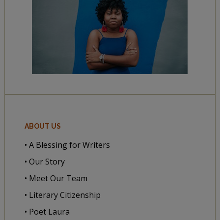
ABOUT US
• A Blessing for Writers
• Our Story
• Meet Our Team
• Literary Citizenship
• Poet Laura