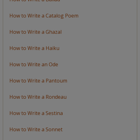
How to Write a Catalog Poem
How to Write a Ghazal
How to Write a Haiku
How to Write an Ode
How to Write a Pantoum
How to Write a Rondeau
How to Write a Sestina
How to Write a Sonnet