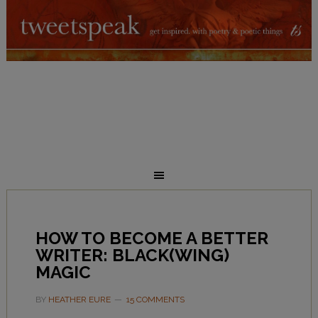
HOW TO BECOME A BETTER
WRITER: BLACK(WING)
MAGIC
BY
HEATHER EURE
15 COMMENTS