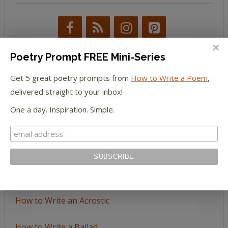
Poetry Prompt FREE Mini-Series
Get 5 great poetry prompts from
How to Write a Poem
,
BROWSE BY TOPIC
delivered straight to your inbox!
One a day. Inspiration. Simple.
Browse
by
Topic
LEARN TO WRITE FORM POEMS
How to Write an Acrostic
How to Write a Ballad