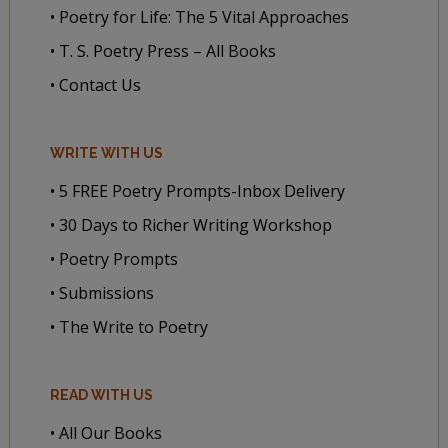
• Poetry for Life: The 5 Vital Approaches
• T. S. Poetry Press – All Books
• Contact Us
WRITE WITH US
• 5 FREE Poetry Prompts-Inbox Delivery
• 30 Days to Richer Writing Workshop
• Poetry Prompts
• Submissions
• The Write to Poetry
READ WITH US
• All Our Books