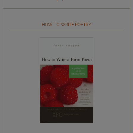
HOW TO WRITE POETRY