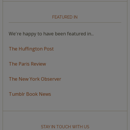
FEATURED IN
We're happy to have been featured in...
The Huffington Post
The Paris Review
The New York Observer
Tumblr Book News
STAY IN TOUCH WITH US