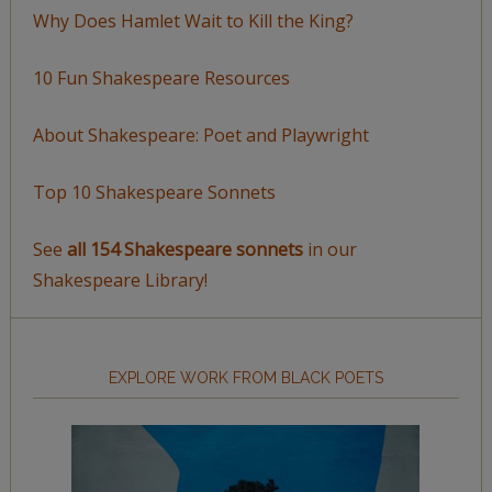
Why Does Hamlet Wait to Kill the King?
10 Fun Shakespeare Resources
About Shakespeare: Poet and Playwright
Top 10 Shakespeare Sonnets
See
all 154 Shakespeare sonnets
in our
Shakespeare Library!
EXPLORE WORK FROM BLACK POETS