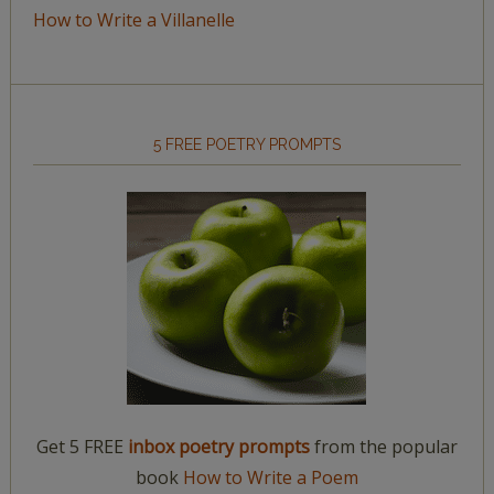
How to Write a Villanelle
5 FREE POETRY PROMPTS
Get 5 FREE
inbox poetry prompts
from the popular
book
How to Write a Poem