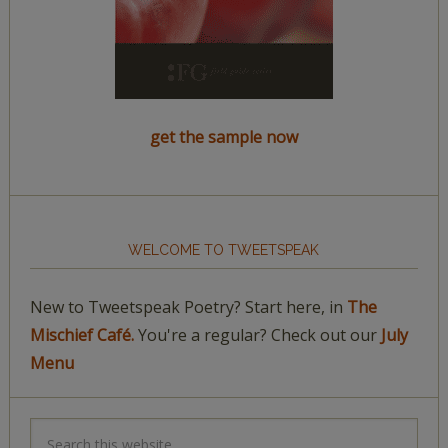
get the sample now
WELCOME TO TWEETSPEAK
New to Tweetspeak Poetry? Start here, in
The
Mischief Café.
You're a regular? Check out our
July
Menu