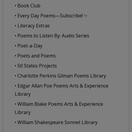
• Book Club
• Every Day Poems—Subscribe! ✨
• Literacy Extras
• Poems to Listen By: Audio Series
• Poet-a-Day
• Poets and Poems
• 50 States Projects
• Charlotte Perkins Gilman Poems Library
• Edgar Allan Poe Poems Arts & Experience
Library
• William Blake Poems Arts & Experience
Library
• William Shakespeare Sonnet Library