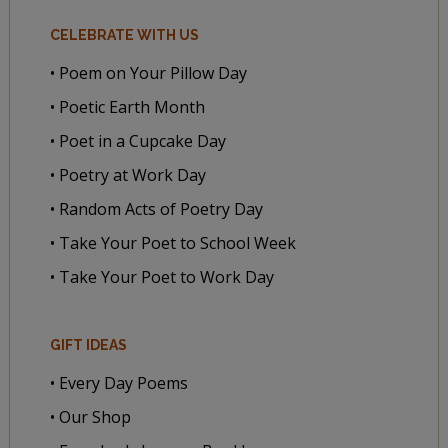
CELEBRATE WITH US
• Poem on Your Pillow Day
• Poetic Earth Month
• Poet in a Cupcake Day
• Poetry at Work Day
• Random Acts of Poetry Day
• Take Your Poet to School Week
• Take Your Poet to Work Day
GIFT IDEAS
• Every Day Poems
• Our Shop