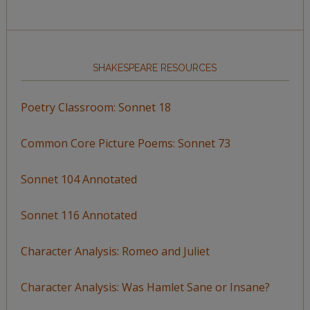
SHAKESPEARE RESOURCES
Poetry Classroom: Sonnet 18
Common Core Picture Poems: Sonnet 73
Sonnet 104 Annotated
Sonnet 116 Annotated
Character Analysis: Romeo and Juliet
Character Analysis: Was Hamlet Sane or Insane?