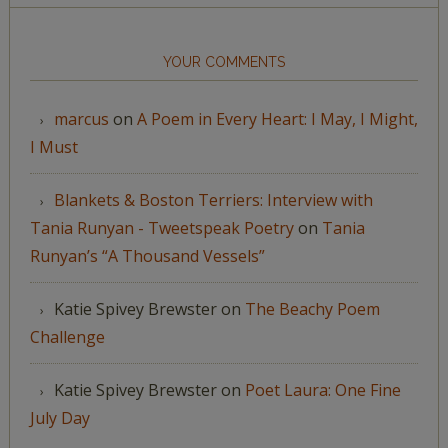
YOUR COMMENTS
marcus
on
A Poem in Every Heart: I May, I Might,
I Must
Blankets & Boston Terriers: Interview with
Tania Runyan - Tweetspeak Poetry
on
Tania
Runyan’s “A Thousand Vessels”
Katie Spivey Brewster
on
The Beachy Poem
Challenge
Katie Spivey Brewster
on
Poet Laura: One Fine
July Day