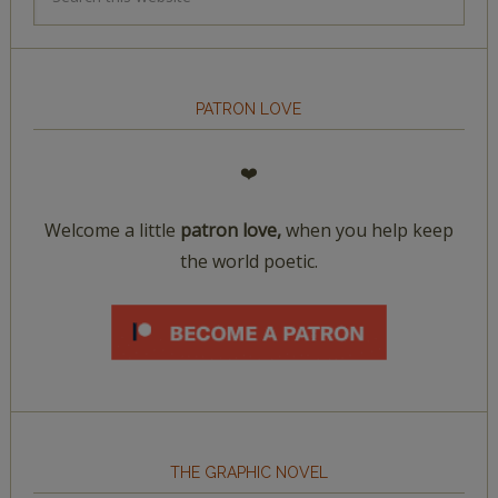
PATRON LOVE
❤️
Welcome a little
patron love,
when you help keep
the world poetic.
THE GRAPHIC NOVEL