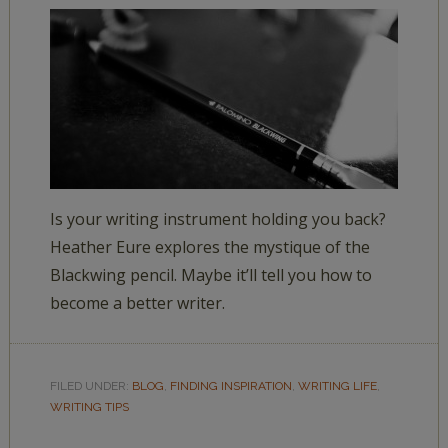
Is your writing instrument holding you back?
Heather Eure explores the mystique of the
Blackwing pencil. Maybe it’ll tell you how to
become a better writer.
FILED UNDER:
BLOG
,
FINDING INSPIRATION
,
WRITING LIFE
,
WRITING TIPS