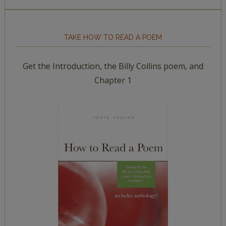
TAKE HOW TO READ A POEM
Get the Introduction, the Billy Collins poem, and
Chapter 1