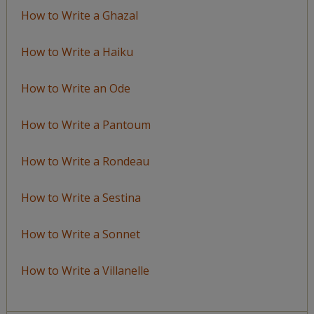
How to Write a Ghazal
How to Write a Haiku
How to Write an Ode
How to Write a Pantoum
How to Write a Rondeau
How to Write a Sestina
How to Write a Sonnet
How to Write a Villanelle