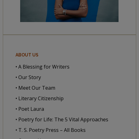
ABOUT US
• A Blessing for Writers
• Our Story
• Meet Our Team
• Literary Citizenship
• Poet Laura
• Poetry for Life: The 5 Vital Approaches
• T. S. Poetry Press – All Books