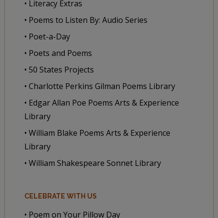
• Literacy Extras
• Poems to Listen By: Audio Series
• Poet-a-Day
• Poets and Poems
• 50 States Projects
• Charlotte Perkins Gilman Poems Library
• Edgar Allan Poe Poems Arts & Experience
Library
• William Blake Poems Arts & Experience
Library
• William Shakespeare Sonnet Library
CELEBRATE WITH US
• Poem on Your Pillow Day