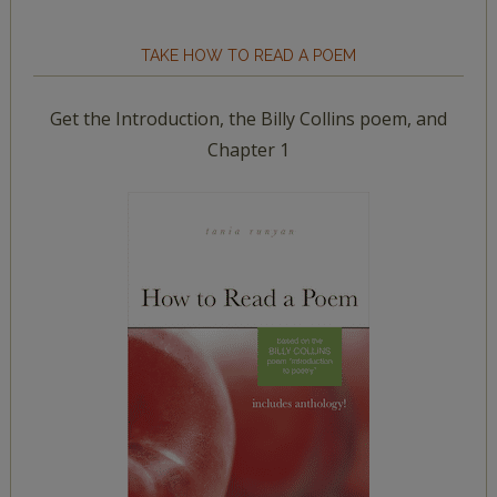
TAKE HOW TO READ A POEM
Get the Introduction, the Billy Collins poem, and
Chapter 1