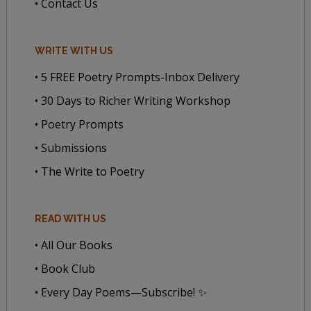
• Contact Us
WRITE WITH US
• 5 FREE Poetry Prompts-Inbox Delivery
• 30 Days to Richer Writing Workshop
• Poetry Prompts
• Submissions
• The Write to Poetry
READ WITH US
• All Our Books
• Book Club
• Every Day Poems—Subscribe! ✨