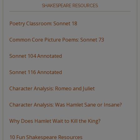
SHAKESPEARE RESOURCES
Poetry Classroom: Sonnet 18
Common Core Picture Poems: Sonnet 73
Sonnet 104 Annotated
Sonnet 116 Annotated
Character Analysis: Romeo and Juliet
Character Analysis: Was Hamlet Sane or Insane?
Why Does Hamlet Wait to Kill the King?
10 Fun Shakespeare Resources