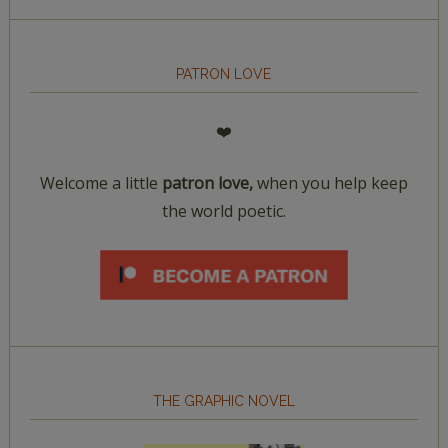
PATRON LOVE
❤️
Welcome a little
patron love,
when you help keep
the world poetic.
THE GRAPHIC NOVEL