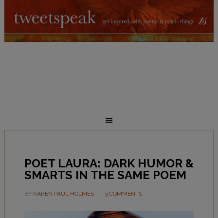
POET LAURA: DARK HUMOR &
SMARTS IN THE SAME POEM
BY
KAREN PAUL HOLMES
3 COMMENTS