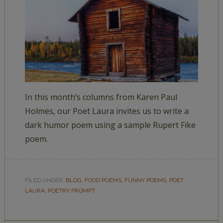
In this month’s columns from Karen Paul
Holmes, our Poet Laura invites us to write a
dark humor poem using a sample Rupert Fike
poem.
FILED UNDER:
BLOG
,
FOOD POEMS
,
FUNNY POEMS
,
POET
LAURA
,
POETRY PROMPT