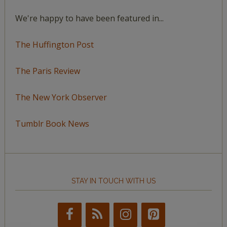
We're happy to have been featured in...
The Huffington Post
The Paris Review
The New York Observer
Tumblr Book News
STAY IN TOUCH WITH US