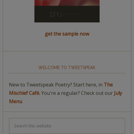
get the sample now
WELCOME TO TWEETSPEAK
New to Tweetspeak Poetry? Start here, in
The
Mischief Café.
You're a regular? Check out our
July
Menu