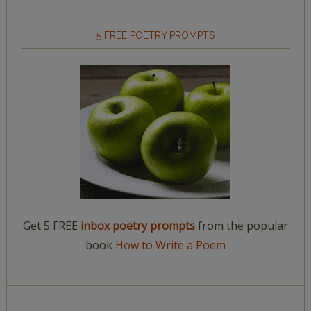
5 FREE POETRY PROMPTS
Get 5 FREE
inbox poetry prompts
from the popular
book
How to Write a Poem