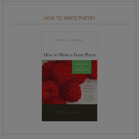
HOW TO WRITE POETRY