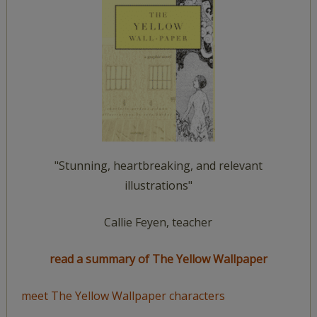
"Stunning, heartbreaking, and relevant
illustrations"
Callie Feyen, teacher
read a summary of The Yellow Wallpaper
meet The Yellow Wallpaper characters