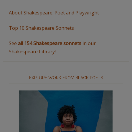
About Shakespeare: Poet and Playwright
Top 10 Shakespeare Sonnets
See
all 154 Shakespeare sonnets
in our
Shakespeare Library!
EXPLORE WORK FROM BLACK POETS