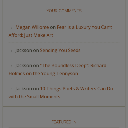
YOUR COMMENTS
Megan Willome
on
Fear is a Luxury You Can’t
Afford: Just Make Art
Jackson
on
Sending You Seeds
Jackson
on
“The Boundless Deep”: Richard
Holmes on the Young Tennyson
Jackson
on
10 Things Poets & Writers Can Do
with the Small Moments
FEATURED IN