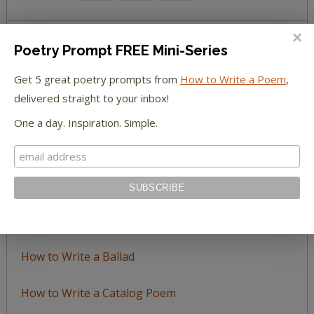
Poetry Prompt FREE Mini-Series
BROWSE BY TOPIC
Get 5 great poetry prompts from
How to Write a Poem
,
Browse
delivered straight to your inbox!
by
One a day. Inspiration. Simple.
Topic
LEARN TO WRITE FORM POEMS
How to Write an Acrostic
How to Write a Ballad
How to Write a Catalog Poem