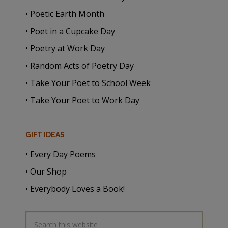
• Poetic Earth Month
• Poet in a Cupcake Day
• Poetry at Work Day
• Random Acts of Poetry Day
• Take Your Poet to School Week
• Take Your Poet to Work Day
GIFT IDEAS
• Every Day Poems
• Our Shop
• Everybody Loves a Book!