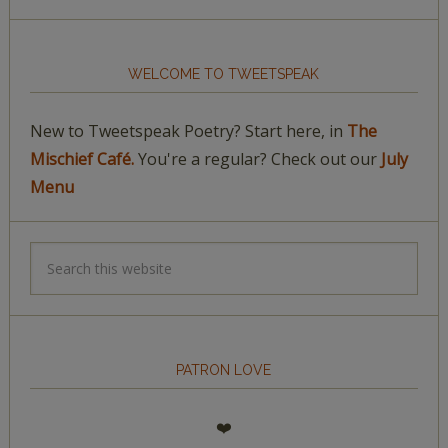
WELCOME TO TWEETSPEAK
New to Tweetspeak Poetry? Start here, in
The
Mischief Café.
You're a regular? Check out our
July
Menu
PATRON LOVE
❤️