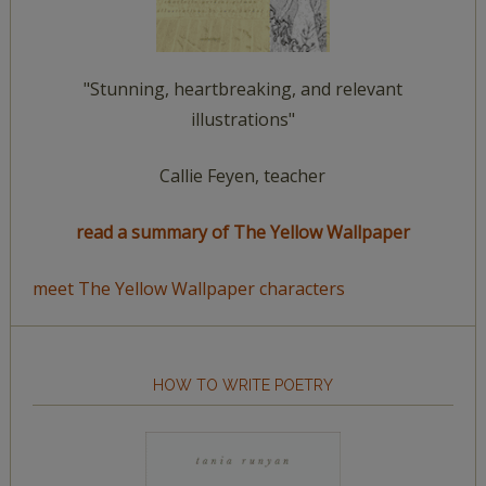
"Stunning, heartbreaking, and relevant
illustrations"
Callie Feyen, teacher
read a summary of The Yellow Wallpaper
meet The Yellow Wallpaper characters
HOW TO WRITE POETRY