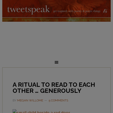
A RITUAL TO READ TO EACH
OTHER … GENEROUSLY
BY
MEGAN WILLOME
5 COMMENTS