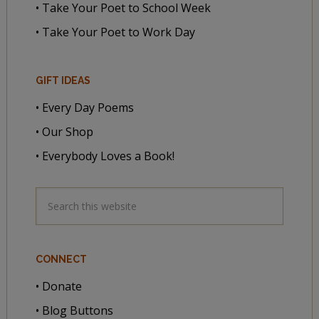
• Take Your Poet to School Week
• Take Your Poet to Work Day
GIFT IDEAS
• Every Day Poems
• Our Shop
• Everybody Loves a Book!
CONNECT
• Donate
• Blog Buttons