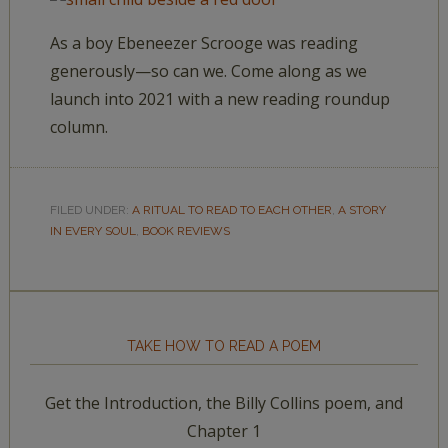
As a boy Ebeneezer Scrooge was reading
generously—so can we. Come along as we
launch into 2021 with a new reading roundup
column.
FILED UNDER:
A RITUAL TO READ TO EACH OTHER
,
A STORY
IN EVERY SOUL
,
BOOK REVIEWS
TAKE HOW TO READ A POEM
Get the Introduction, the Billy Collins poem, and
Chapter 1