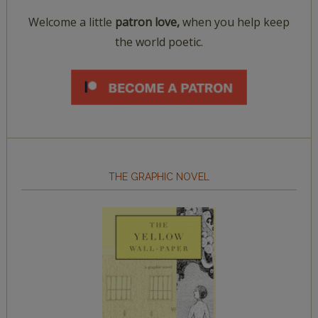
Welcome a little
patron love,
when you help keep
the world poetic.
THE GRAPHIC NOVEL