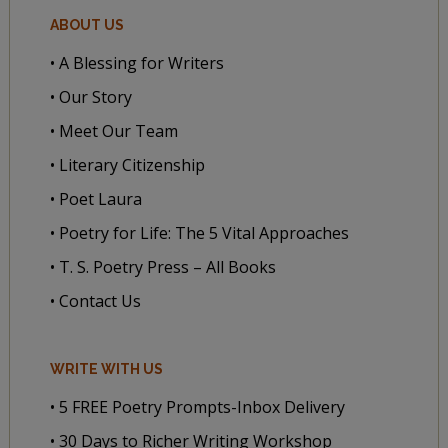
ABOUT US
• A Blessing for Writers
• Our Story
• Meet Our Team
• Literary Citizenship
• Poet Laura
• Poetry for Life: The 5 Vital Approaches
• T. S. Poetry Press – All Books
• Contact Us
WRITE WITH US
• 5 FREE Poetry Prompts-Inbox Delivery
• 30 Days to Richer Writing Workshop