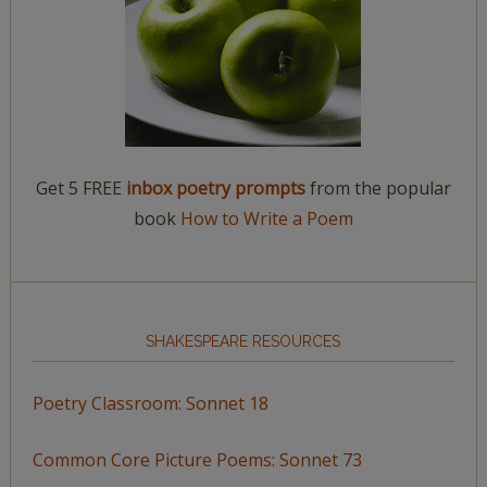
Get 5 FREE
inbox poetry prompts
from the popular
book
How to Write a Poem
SHAKESPEARE RESOURCES
Poetry Classroom: Sonnet 18
Common Core Picture Poems: Sonnet 73