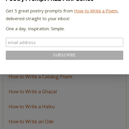
by
Get 5 great poetry prompts from
How to Write a Poem
,
Topic
delivered straight to your inbox!
One a day. Inspiration. Simple.
LEARN TO WRITE FORM POEMS
How to Write an Acrostic
How to Write a Ballad
How to Write a Catalog Poem
How to Write a Ghazal
How to Write a Haiku
How to Write an Ode