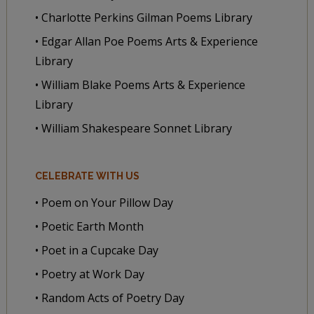
• Charlotte Perkins Gilman Poems Library
• Edgar Allan Poe Poems Arts & Experience
Library
• William Blake Poems Arts & Experience
Library
• William Shakespeare Sonnet Library
CELEBRATE WITH US
• Poem on Your Pillow Day
• Poetic Earth Month
• Poet in a Cupcake Day
• Poetry at Work Day
• Random Acts of Poetry Day