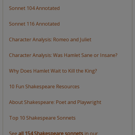
Sonnet 104 Annotated
Sonnet 116 Annotated
Character Analysis: Romeo and Juliet
Character Analysis: Was Hamlet Sane or Insane?
Why Does Hamlet Wait to Kill the King?
10 Fun Shakespeare Resources
About Shakespeare: Poet and Playwright
Top 10 Shakespeare Sonnets
See
all 154 Shakespeare sonnets
in our