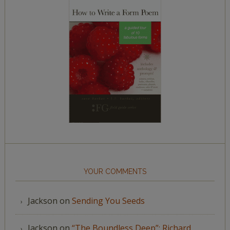
YOUR COMMENTS
Jackson
on
Sending You Seeds
Jackson
on
“The Boundless Deep”: Richard