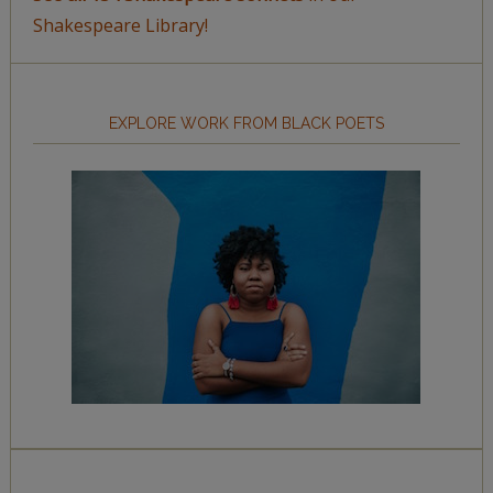
Shakespeare Library!
EXPLORE WORK FROM BLACK POETS