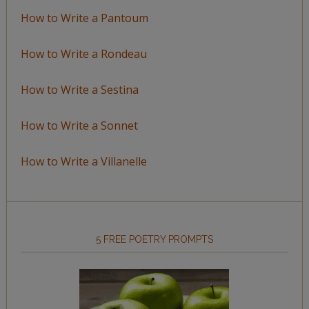
How to Write a Pantoum
How to Write a Rondeau
How to Write a Sestina
How to Write a Sonnet
How to Write a Villanelle
5 FREE POETRY PROMPTS