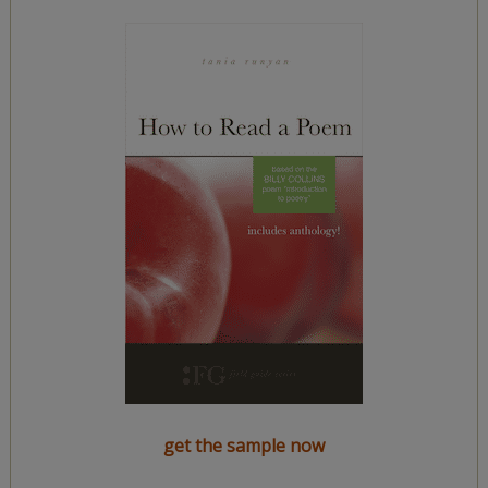
get the sample now