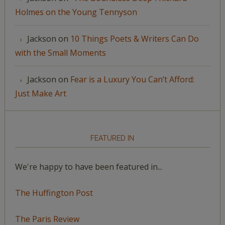
Holmes on the Young Tennyson
Jackson
on
10 Things Poets & Writers Can Do
with the Small Moments
Jackson
on
Fear is a Luxury You Can’t Afford:
Just Make Art
FEATURED IN
We're happy to have been featured in...
The Huffington Post
The Paris Review