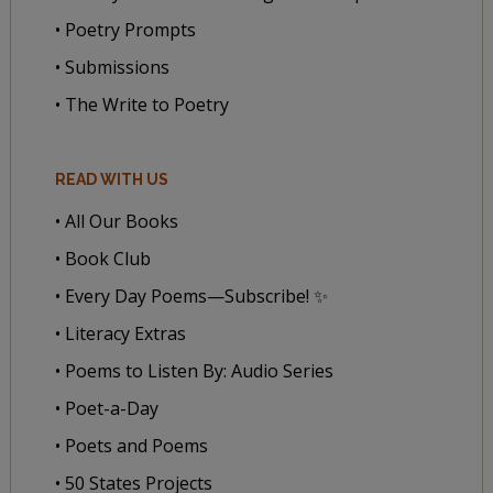
• Poetry Prompts
• Submissions
• The Write to Poetry
READ WITH US
• All Our Books
• Book Club
• Every Day Poems—Subscribe! ✨
• Literacy Extras
• Poems to Listen By: Audio Series
• Poet-a-Day
• Poets and Poems
• 50 States Projects