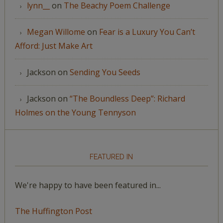
lynn__
on
The Beachy Poem Challenge
Megan Willome
on
Fear is a Luxury You Can’t
Afford: Just Make Art
Jackson
on
Sending You Seeds
Jackson
on
“The Boundless Deep”: Richard
Holmes on the Young Tennyson
FEATURED IN
We're happy to have been featured in...
The Huffington Post