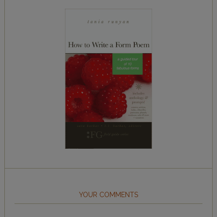
YOUR COMMENTS