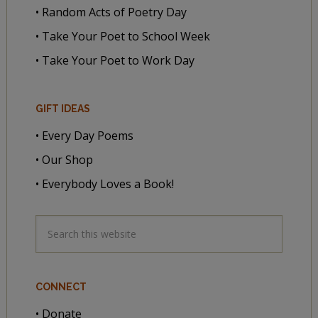
• Random Acts of Poetry Day
• Take Your Poet to School Week
• Take Your Poet to Work Day
GIFT IDEAS
• Every Day Poems
• Our Shop
• Everybody Loves a Book!
CONNECT
• Donate