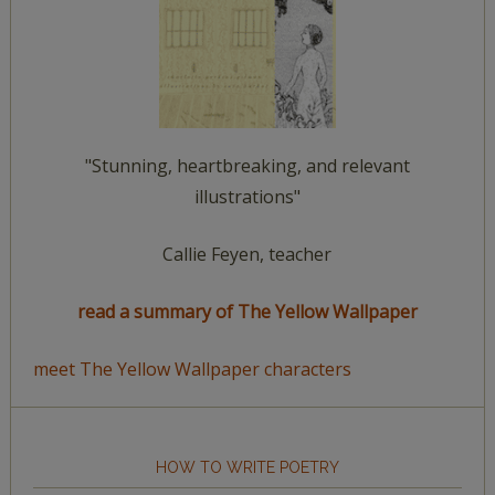
"Stunning, heartbreaking, and relevant
illustrations"
Callie Feyen, teacher
read a summary of The Yellow Wallpaper
meet The Yellow Wallpaper characters
HOW TO WRITE POETRY