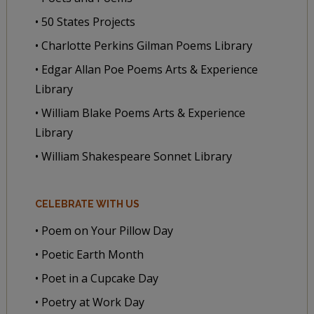
• 50 States Projects
• Charlotte Perkins Gilman Poems Library
• Edgar Allan Poe Poems Arts & Experience
Library
• William Blake Poems Arts & Experience
Library
• William Shakespeare Sonnet Library
CELEBRATE WITH US
• Poem on Your Pillow Day
• Poetic Earth Month
• Poet in a Cupcake Day
• Poetry at Work Day