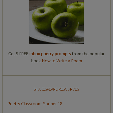
Get 5 FREE
inbox poetry prompts
from the popular
book
How to Write a Poem
SHAKESPEARE RESOURCES
Poetry Classroom: Sonnet 18