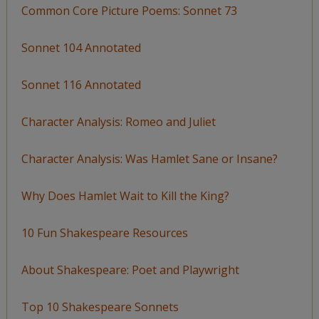
Common Core Picture Poems: Sonnet 73
Sonnet 104 Annotated
Sonnet 116 Annotated
Character Analysis: Romeo and Juliet
Character Analysis: Was Hamlet Sane or Insane?
Why Does Hamlet Wait to Kill the King?
10 Fun Shakespeare Resources
About Shakespeare: Poet and Playwright
Top 10 Shakespeare Sonnets