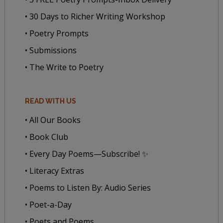
• 30 Days to Richer Writing Workshop
• Poetry Prompts
• Submissions
• The Write to Poetry
READ WITH US
• All Our Books
• Book Club
• Every Day Poems—Subscribe! ✨
• Literacy Extras
• Poems to Listen By: Audio Series
• Poet-a-Day
• Poets and Poems