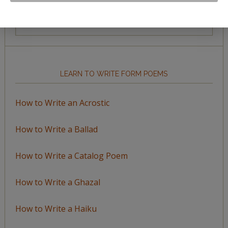
Browse
by
Topic
LEARN TO WRITE FORM POEMS
How to Write an Acrostic
How to Write a Ballad
How to Write a Catalog Poem
How to Write a Ghazal
How to Write a Haiku