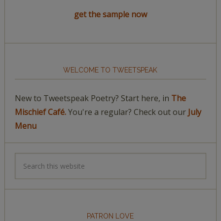
get the sample now
WELCOME TO TWEETSPEAK
New to Tweetspeak Poetry? Start here, in
The
Mischief Café.
You're a regular? Check out our
July
Menu
PATRON LOVE