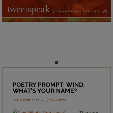
POETRY PROMPT: WIND,
WHAT’S YOUR NAME?
BY
HEATHER EURE
33 COMMENTS
There are