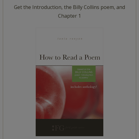
Get the Introduction, the Billy Collins poem, and
Chapter 1