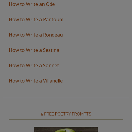
How to Write an Ode
How to Write a Pantoum
How to Write a Rondeau
How to Write a Sestina
How to Write a Sonnet
How to Write a Villanelle
5 FREE POETRY PROMPTS