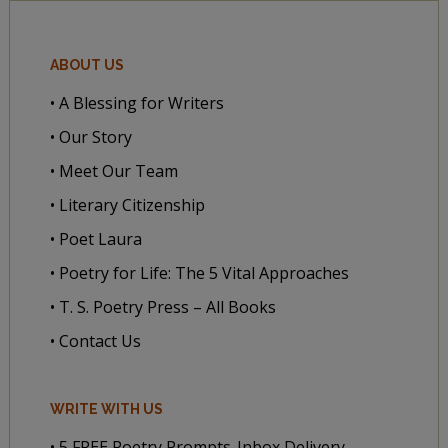
ABOUT US
• A Blessing for Writers
• Our Story
• Meet Our Team
• Literary Citizenship
• Poet Laura
• Poetry for Life: The 5 Vital Approaches
• T. S. Poetry Press – All Books
• Contact Us
WRITE WITH US
• 5 FREE Poetry Prompts-Inbox Delivery