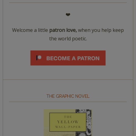
❤️
Welcome a little
patron love,
when you help keep
the world poetic.
THE GRAPHIC NOVEL