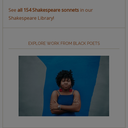
See
all 154 Shakespeare sonnets
in our
Shakespeare Library!
EXPLORE WORK FROM BLACK POETS