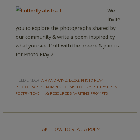
We
invite
you to explore the photographs shared by
our community & write a poem inspired by
what you see. Drift with the breeze & join us
for Photo Play 2.
FILED UNDER:
AIR AND WIND
,
BLOG
,
PHOTO PLAY
,
PHOTOGRAPHY PROMPTS
,
POEMS
,
POETRY
,
POETRY PROMPT
,
POETRY TEACHING RESOURCES
,
WRITING PROMPTS
TAKE HOW TO READ A POEM