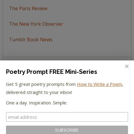
The Paris Review
The New York Observer
Tumblr Book News
Poetry Prompt FREE Mini-Series
STAY IN TOUCH WITH US
Get 5 great poetry prompts from
How to Write a Poem
,
delivered straight to your inbox!
One a day. Inspiration. Simple.
BROWSE BY TOPIC