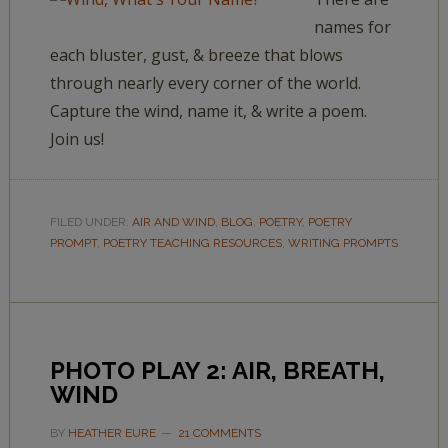
names for
each bluster, gust, & breeze that blows
through nearly every corner of the world.
Capture the wind, name it, & write a poem.
Join us!
FILED UNDER:
AIR AND WIND
,
BLOG
,
POETRY
,
POETRY
PROMPT
,
POETRY TEACHING RESOURCES
,
WRITING PROMPTS
PHOTO PLAY 2: AIR, BREATH,
WIND
BY
HEATHER EURE
21 COMMENTS