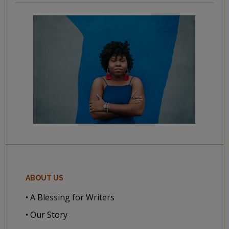
ABOUT US
• A Blessing for Writers
• Our Story