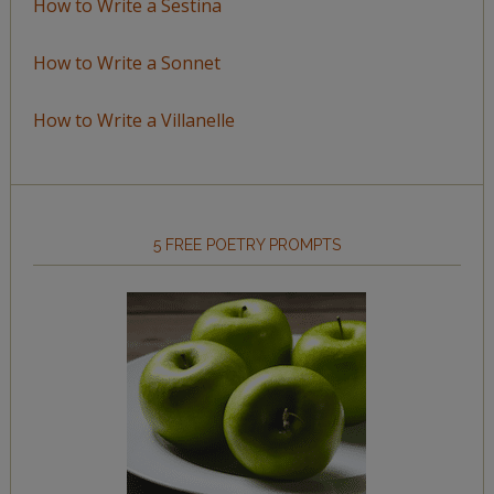
How to Write a Sestina
How to Write a Sonnet
How to Write a Villanelle
5 FREE POETRY PROMPTS