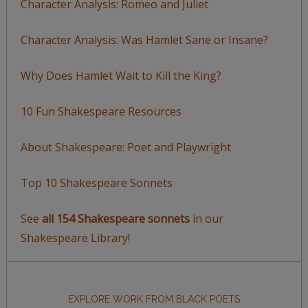
Character Analysis: Romeo and Juliet
Character Analysis: Was Hamlet Sane or Insane?
Why Does Hamlet Wait to Kill the King?
10 Fun Shakespeare Resources
About Shakespeare: Poet and Playwright
Top 10 Shakespeare Sonnets
See
all 154 Shakespeare sonnets
in our
Shakespeare Library!
EXPLORE WORK FROM BLACK POETS