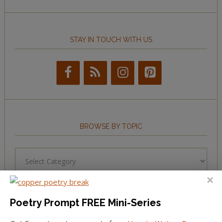
STAY IN TOUCH WITH US
BROWSE BY TOPIC
Browse
by
Topic
Poetry Prompt FREE Mini-Series
LEARN TO WRITE FORM POEMS