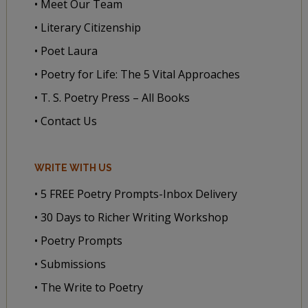
• Meet Our Team
• Literary Citizenship
• Poet Laura
• Poetry for Life: The 5 Vital Approaches
• T. S. Poetry Press – All Books
• Contact Us
WRITE WITH US
• 5 FREE Poetry Prompts-Inbox Delivery
• 30 Days to Richer Writing Workshop
• Poetry Prompts
• Submissions
• The Write to Poetry