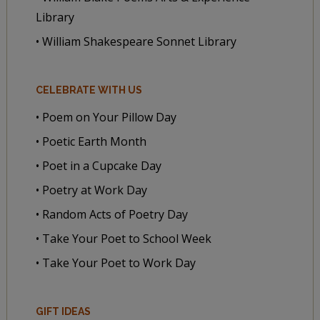
Library
• William Shakespeare Sonnet Library
CELEBRATE WITH US
• Poem on Your Pillow Day
• Poetic Earth Month
• Poet in a Cupcake Day
• Poetry at Work Day
• Random Acts of Poetry Day
• Take Your Poet to School Week
• Take Your Poet to Work Day
GIFT IDEAS