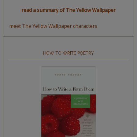
read a summary of The Yellow Wallpaper
meet The Yellow Wallpaper characters
HOW TO WRITE POETRY