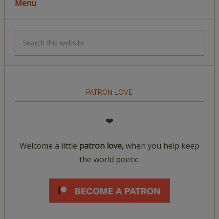
Menu
PATRON LOVE
❤️
Welcome a little
patron love,
when you help keep
the world poetic.