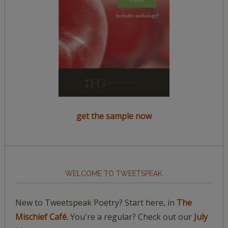
get the sample now
WELCOME TO TWEETSPEAK
New to Tweetspeak Poetry? Start here, in
The
Mischief Café.
You're a regular? Check out our
July