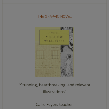
THE GRAPHIC NOVEL
"Stunning, heartbreaking, and relevant
illustrations"
Callie Feyen, teacher