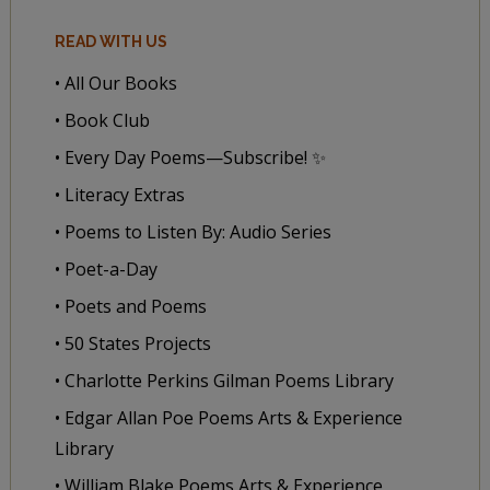
READ WITH US
• All Our Books
• Book Club
• Every Day Poems—Subscribe! ✨
• Literacy Extras
• Poems to Listen By: Audio Series
• Poet-a-Day
• Poets and Poems
• 50 States Projects
• Charlotte Perkins Gilman Poems Library
• Edgar Allan Poe Poems Arts & Experience
Library
• William Blake Poems Arts & Experience