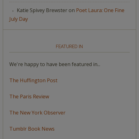
Katie Spivey Brewster
on
Poet Laura: One Fine
July Day
FEATURED IN
We're happy to have been featured in...
The Huffington Post
The Paris Review
The New York Observer
Tumblr Book News