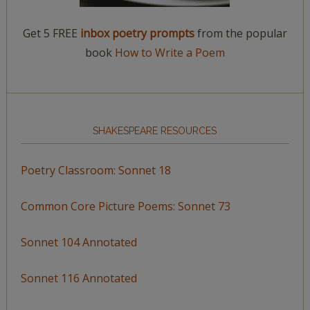
Get 5 FREE
inbox poetry prompts
from the popular
book
How to Write a Poem
SHAKESPEARE RESOURCES
Poetry Classroom: Sonnet 18
Common Core Picture Poems: Sonnet 73
Sonnet 104 Annotated
Sonnet 116 Annotated