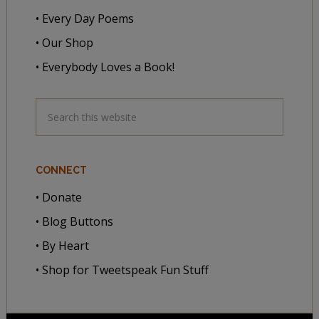
• Every Day Poems
• Our Shop
• Everybody Loves a Book!
CONNECT
• Donate
• Blog Buttons
• By Heart
• Shop for Tweetspeak Fun Stuff