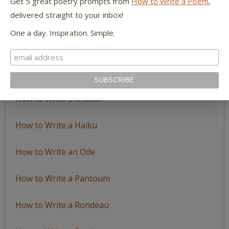
Get 5 great poetry prompts from
How to Write a Poem
,
delivered straight to your inbox!
How to Write an Acrostic
One a day. Inspiration. Simple.
How to Write a Ballad
How to Write a Catalog Poem
How to Write a Ghazal
How to Write a Haiku
How to Write an Ode
How to Write a Pantoum
How to Write a Rondeau