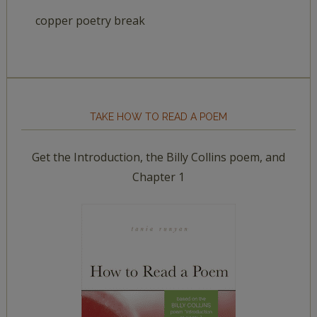
copper poetry break
TAKE HOW TO READ A POEM
Get the Introduction, the Billy Collins poem, and
Chapter 1