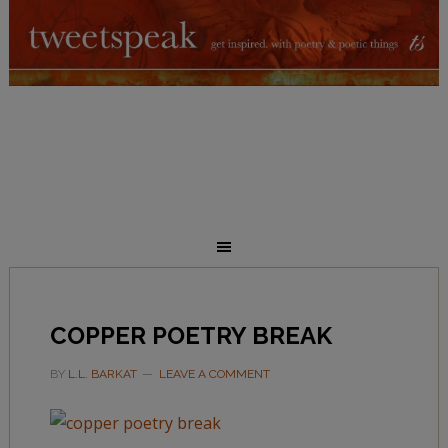
COPPER POETRY BREAK
BY
L.L. BARKAT
LEAVE A COMMENT