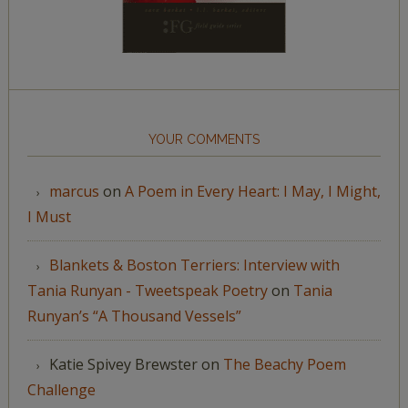
YOUR COMMENTS
marcus
on
A Poem in Every Heart: I May, I Might,
I Must
Blankets & Boston Terriers: Interview with
Tania Runyan - Tweetspeak Poetry
on
Tania
Runyan’s “A Thousand Vessels”
Katie Spivey Brewster
on
The Beachy Poem
Challenge