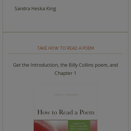
Sandra Heska King
TAKE HOW TO READ A POEM
Get the Introduction, the Billy Collins poem, and
Chapter 1