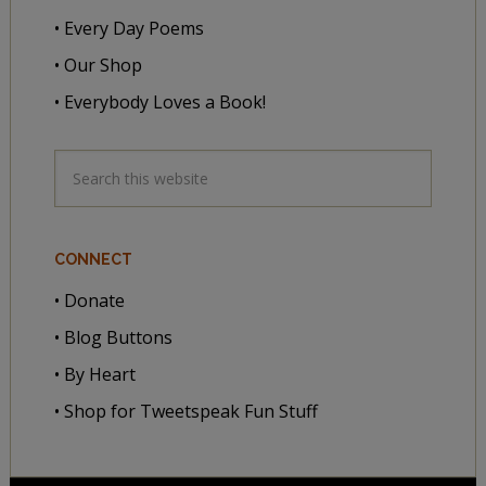
• Every Day Poems
• Our Shop
• Everybody Loves a Book!
CONNECT
• Donate
• Blog Buttons
• By Heart
• Shop for Tweetspeak Fun Stuff