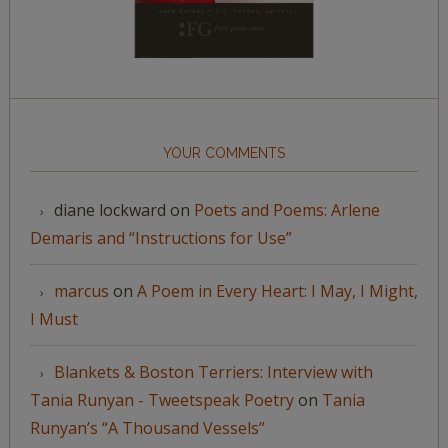
YOUR COMMENTS
diane lockward
on
Poets and Poems: Arlene
Demaris and “Instructions for Use”
marcus
on
A Poem in Every Heart: I May, I Might,
I Must
Blankets & Boston Terriers: Interview with
Tania Runyan - Tweetspeak Poetry
on
Tania
Runyan’s “A Thousand Vessels”