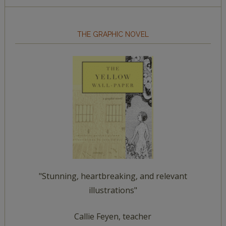
THE GRAPHIC NOVEL
"Stunning, heartbreaking, and relevant
illustrations"
Callie Feyen, teacher