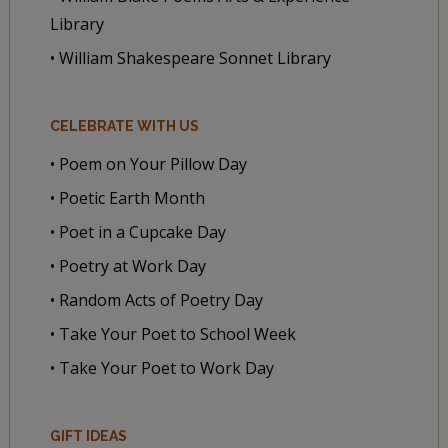
Library
• William Shakespeare Sonnet Library
CELEBRATE WITH US
• Poem on Your Pillow Day
• Poetic Earth Month
• Poet in a Cupcake Day
• Poetry at Work Day
• Random Acts of Poetry Day
• Take Your Poet to School Week
• Take Your Poet to Work Day
GIFT IDEAS