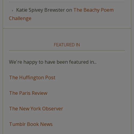
Katie Spivey Brewster
on
The Beachy Poem
Challenge
FEATURED IN
We're happy to have been featured in...
The Huffington Post
The Paris Review
The New York Observer
Tumblr Book News