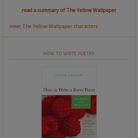
read a summary of The Yellow Wallpaper
meet The Yellow Wallpaper characters
HOW TO WRITE POETRY