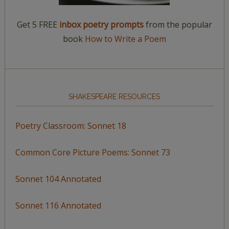
Get 5 FREE
inbox poetry prompts
from the popular
book
How to Write a Poem
SHAKESPEARE RESOURCES
Poetry Classroom: Sonnet 18
Common Core Picture Poems: Sonnet 73
Sonnet 104 Annotated
Sonnet 116 Annotated