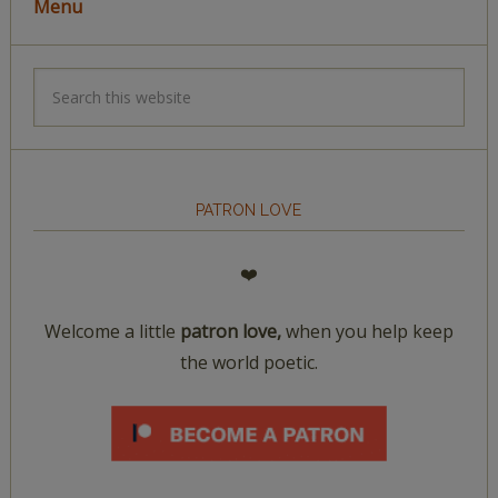
Menu
PATRON LOVE
❤️
Welcome a little
patron love,
when you help keep
the world poetic.