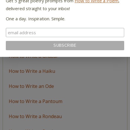
Get 5 great poetry prompts from
How to Write a Poem
,
delivered straight to your inbox!
How to Write an Acrostic
One a day. Inspiration. Simple.
How to Write a Ballad
How to Write a Catalog Poem
How to Write a Ghazal
How to Write a Haiku
How to Write an Ode
How to Write a Pantoum
How to Write a Rondeau