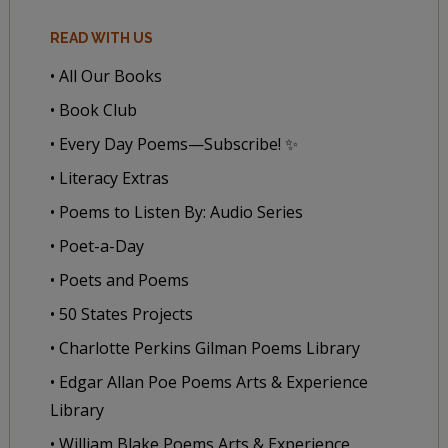
READ WITH US
• All Our Books
• Book Club
• Every Day Poems—Subscribe! ✨
• Literacy Extras
• Poems to Listen By: Audio Series
• Poet-a-Day
• Poets and Poems
• 50 States Projects
• Charlotte Perkins Gilman Poems Library
• Edgar Allan Poe Poems Arts & Experience
Library
• William Blake Poems Arts & Experience