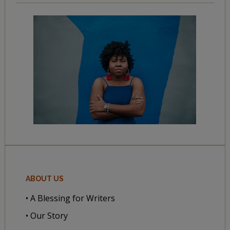
ABOUT US
• A Blessing for Writers
• Our Story