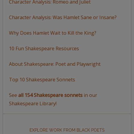
Character Analysis: Romeo and Juliet
Character Analysis: Was Hamlet Sane or Insane?
Why Does Hamlet Wait to Kill the King?
10 Fun Shakespeare Resources
About Shakespeare: Poet and Playwright
Top 10 Shakespeare Sonnets
See
all 154 Shakespeare sonnets
in our
Shakespeare Library!
EXPLORE WORK FROM BLACK POETS