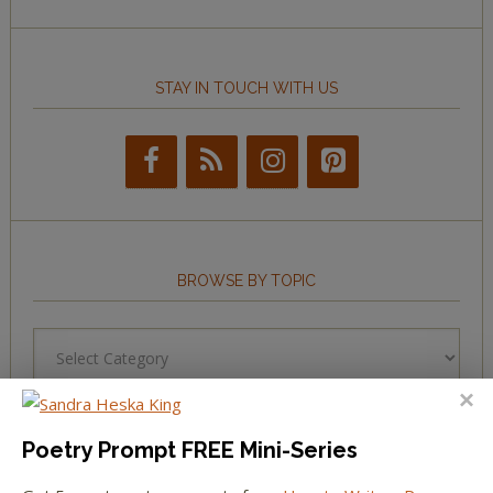
STAY IN TOUCH WITH US
BROWSE BY TOPIC
Browse
by
Topic
Poetry Prompt FREE Mini-Series
LEARN TO WRITE FORM POEMS