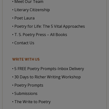
• Meet Our Team
• Literary Citizenship
• Poet Laura
• Poetry for Life: The 5 Vital Approaches
• T. S. Poetry Press – All Books
• Contact Us
WRITE WITH US
• 5 FREE Poetry Prompts-Inbox Delivery
• 30 Days to Richer Writing Workshop
• Poetry Prompts
• Submissions
• The Write to Poetry