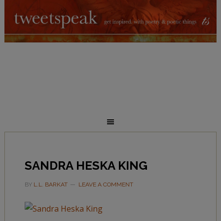
SANDRA HESKA KING
BY
L.L. BARKAT
LEAVE A COMMENT