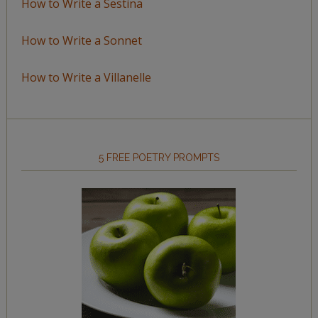
How to Write a Sestina
How to Write a Sonnet
How to Write a Villanelle
5 FREE POETRY PROMPTS