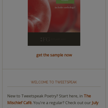
get the sample now
WELCOME TO TWEETSPEAK
New to Tweetspeak Poetry? Start here, in
The
Mischief Café.
You're a regular? Check out our
July