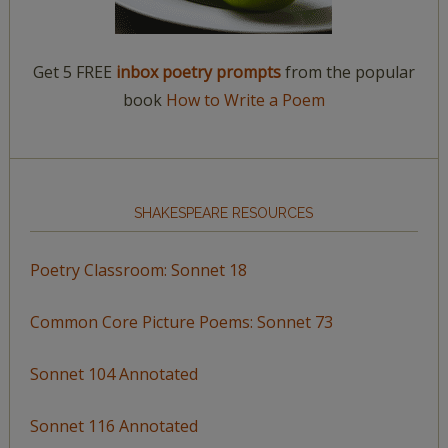
Get 5 FREE
inbox poetry prompts
from the popular
book
How to Write a Poem
SHAKESPEARE RESOURCES
Poetry Classroom: Sonnet 18
Common Core Picture Poems: Sonnet 73
Sonnet 104 Annotated
Sonnet 116 Annotated