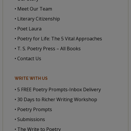
• Meet Our Team
• Literary Citizenship
• Poet Laura
• Poetry for Life: The 5 Vital Approaches
• T. S. Poetry Press – All Books
• Contact Us
WRITE WITH US
• 5 FREE Poetry Prompts-Inbox Delivery
• 30 Days to Richer Writing Workshop
• Poetry Prompts
• Submissions
• The Write to Poetry