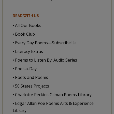
READ WITH US
• All Our Books
• Book Club
• Every Day Poems—Subscribe! ✨
• Literacy Extras
• Poems to Listen By: Audio Series
• Poet-a-Day
• Poets and Poems
• 50 States Projects
• Charlotte Perkins Gilman Poems Library
• Edgar Allan Poe Poems Arts & Experience
Library