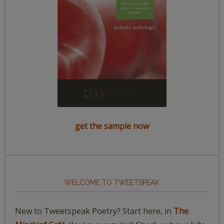
get the sample now
WELCOME TO TWEETSPEAK
New to Tweetspeak Poetry? Start here, in
The