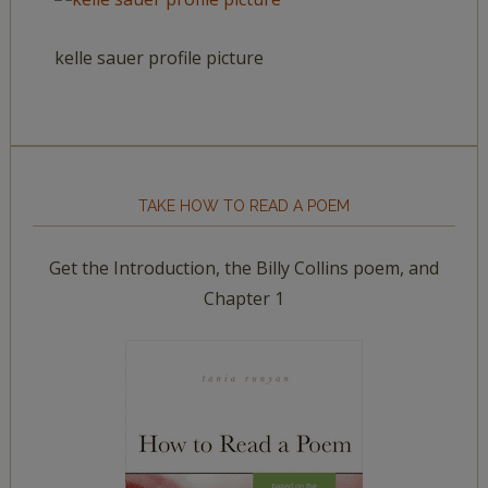
kelle sauer profile picture
TAKE HOW TO READ A POEM
Get the Introduction, the Billy Collins poem, and
Chapter 1