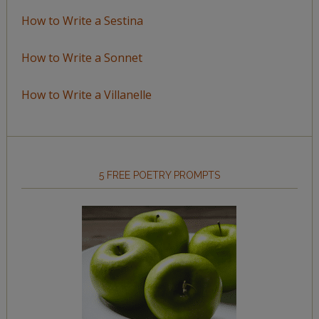
How to Write a Sestina
How to Write a Sonnet
How to Write a Villanelle
5 FREE POETRY PROMPTS