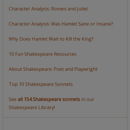
Character Analysis: Romeo and Juliet
Character Analysis: Was Hamlet Sane or Insane?
Why Does Hamlet Wait to Kill the King?
10 Fun Shakespeare Resources
About Shakespeare: Poet and Playwright
Top 10 Shakespeare Sonnets
See
all 154 Shakespeare sonnets
in our
Shakespeare Library!