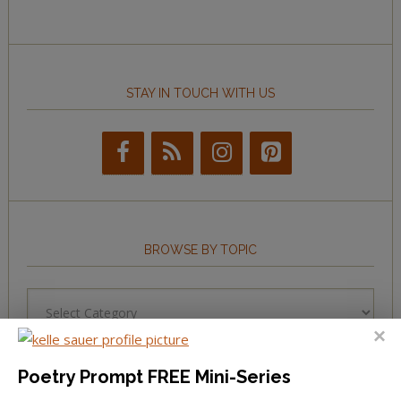
STAY IN TOUCH WITH US
BROWSE BY TOPIC
Browse
by
Topic
Poetry Prompt FREE Mini-Series