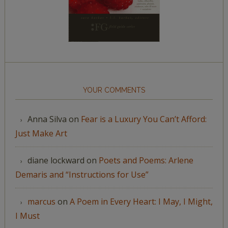
YOUR COMMENTS
Anna Silva
on
Fear is a Luxury You Can’t Afford:
Just Make Art
diane lockward
on
Poets and Poems: Arlene
Demaris and “Instructions for Use”
marcus
on
A Poem in Every Heart: I May, I Might,
I Must