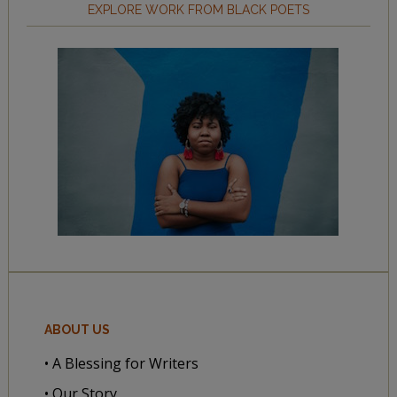
EXPLORE WORK FROM BLACK POETS
ABOUT US
• A Blessing for Writers
• Our Story