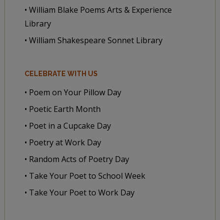
• William Blake Poems Arts & Experience
Library
• William Shakespeare Sonnet Library
CELEBRATE WITH US
• Poem on Your Pillow Day
• Poetic Earth Month
• Poet in a Cupcake Day
• Poetry at Work Day
• Random Acts of Poetry Day
• Take Your Poet to School Week
• Take Your Poet to Work Day