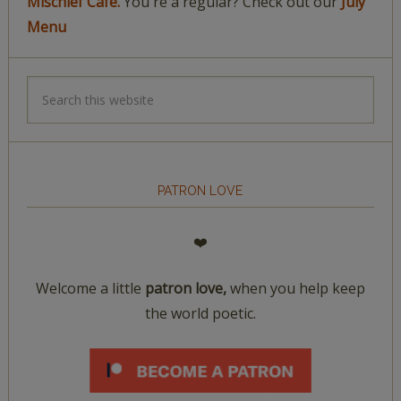
Mischief Café.
You're a regular? Check out our
July
Menu
PATRON LOVE
❤️
Welcome a little
patron love,
when you help keep
the world poetic.