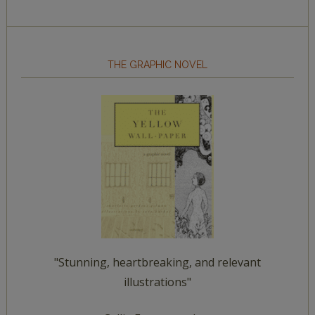
THE GRAPHIC NOVEL
"Stunning, heartbreaking, and relevant
illustrations"