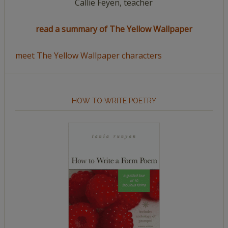
Callie Feyen, teacher
read a summary of The Yellow Wallpaper
meet The Yellow Wallpaper characters
HOW TO WRITE POETRY