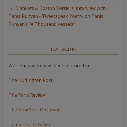
Blankets & Boston Terriers: Interview with
Tania Runyan - Tweetspeak Poetry
on
Tania
Runyan’s “A Thousand Vessels”
FEATURED IN
We're happy to have been featured in...
The Huffington Post
The Paris Review
The New York Observer
Tumblr Book News