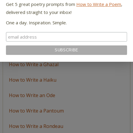
LEARN TO WRITE FORM POEMS
Get 5 great poetry prompts from
How to Write a Poem
,
delivered straight to your inbox!
How to Write an Acrostic
One a day. Inspiration. Simple.
How to Write a Ballad
How to Write a Catalog Poem
How to Write a Ghazal
How to Write a Haiku
How to Write an Ode
How to Write a Pantoum
How to Write a Rondeau