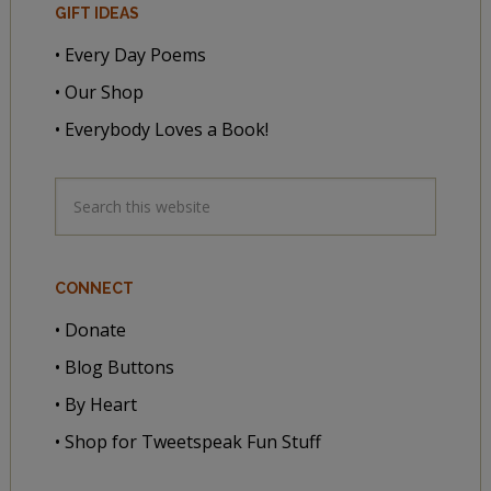
GIFT IDEAS
• Every Day Poems
• Our Shop
• Everybody Loves a Book!
CONNECT
• Donate
• Blog Buttons
• By Heart
• Shop for Tweetspeak Fun Stuff