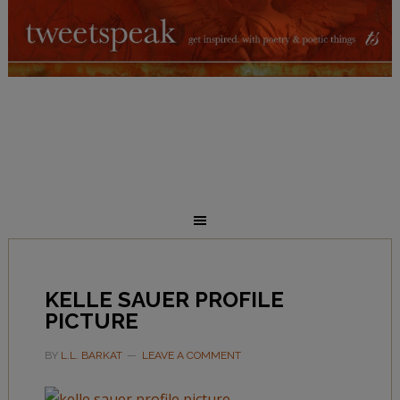
KELLE SAUER PROFILE
PICTURE
BY
L.L. BARKAT
LEAVE A COMMENT