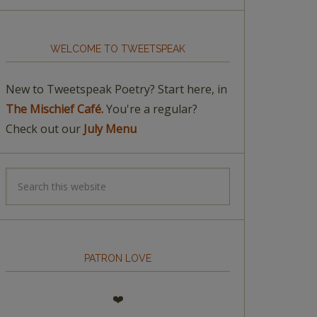
WELCOME TO TWEETSPEAK
New to Tweetspeak Poetry? Start here, in
The Mischief Café.
You're a regular?
Check out our
July Menu
PATRON LOVE
❤️