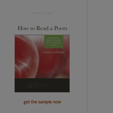
get the sample now