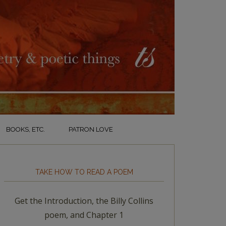
BOOKS, ETC.
PATRON LOVE
TAKE HOW TO READ A POEM
Get the Introduction, the Billy Collins
poem, and Chapter 1