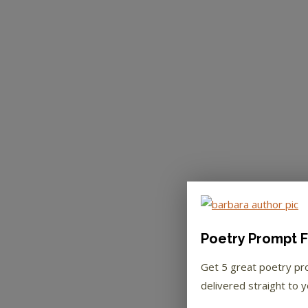
Poetry Prompt F
Get 5 great poetry p
delivered straight to y