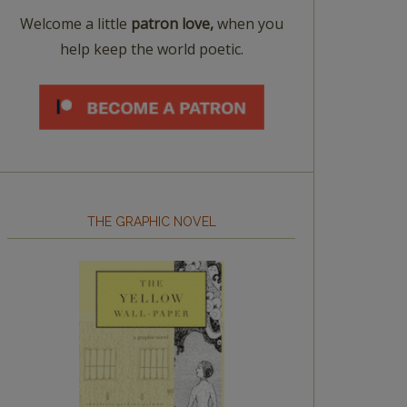
Welcome a little
patron love,
when you
help keep the world poetic.
THE GRAPHIC NOVEL