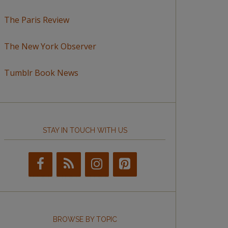
The Paris Review
The New York Observer
Tumblr Book News
STAY IN TOUCH WITH US
BROWSE BY TOPIC