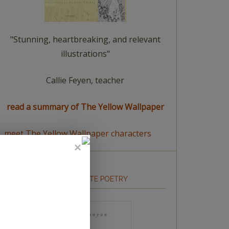
"Stunning, heartbreaking, and relevant
illustrations"
Callie Feyen, teacher
read a summary of The Yellow Wallpaper
meet The Yellow Wallpaper characters
HOW TO WRITE POETRY