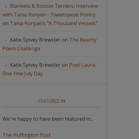
Blankets & Boston Terriers: Interview
with Tania Runyan - Tweetspeak Poetry
on
Tania Runyan’s “A Thousand Vessels”
Katie Spivey Brewster
on
The Beachy
Poem Challenge
Katie Spivey Brewster
on
Poet Laura:
One Fine July Day
FEATURED IN
We're happy to have been featured in...
The Huffington Post