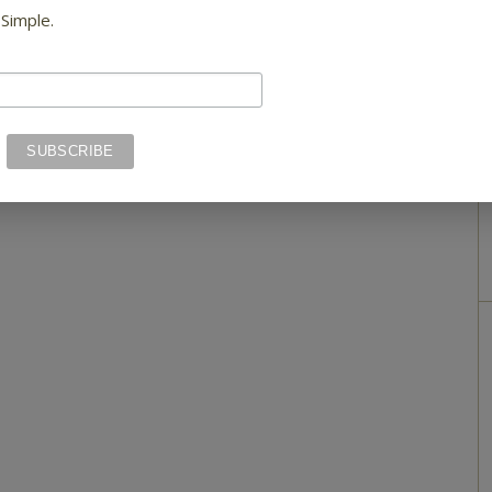
 Simple.