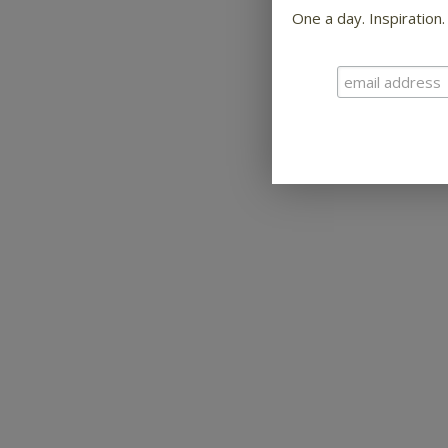
One a day. Inspiration.