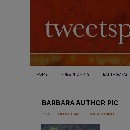
HOME
FREE PROMPTS
EARTH SONG
BARBARA AUTHOR PIC
BY
WILL WILLINGHAM
LEAVE A COMMENT