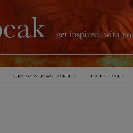
EVERY DAY POEMS—SUBSCRIBE! ✨
TEACHING TOOLS