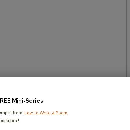
REE Mini-Series
rompts from
How to Write a Poem
,
our inbox!