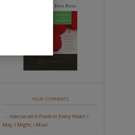
YOUR COMMENTS
marcus
on
A Poem in Every Heart: I
May, I Might, I Must