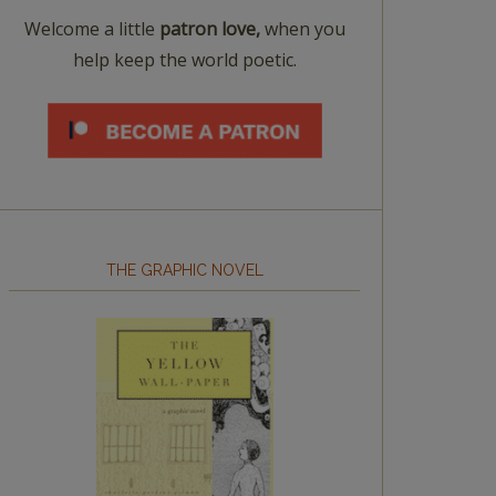
Welcome a little
patron love,
when you
help keep the world poetic.
THE GRAPHIC NOVEL