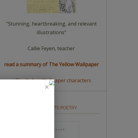
"Stunning, heartbreaking, and relevant
illustrations"
Callie Feyen, teacher
read a summary of The Yellow Wallpaper
meet The Yellow Wallpaper characters
HOW TO WRITE POETRY