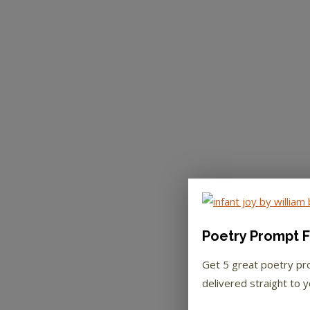
Poetry Prompt F
Get 5 great poetry p
delivered straight to y