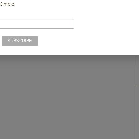
 Simple.