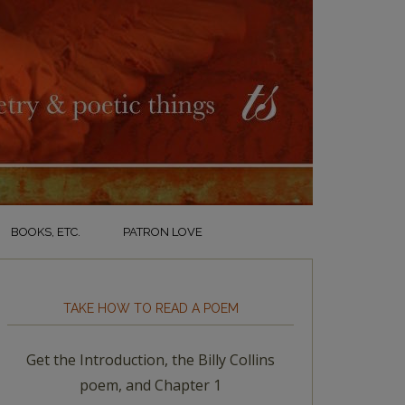
BOOKS, ETC.
PATRON LOVE
TAKE HOW TO READ A POEM
Get the Introduction, the Billy Collins
poem, and Chapter 1