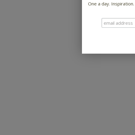
One a day. Inspiration.