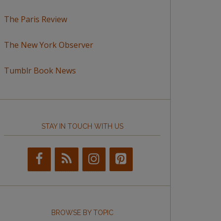
The Paris Review
The New York Observer
Tumblr Book News
STAY IN TOUCH WITH US
BROWSE BY TOPIC