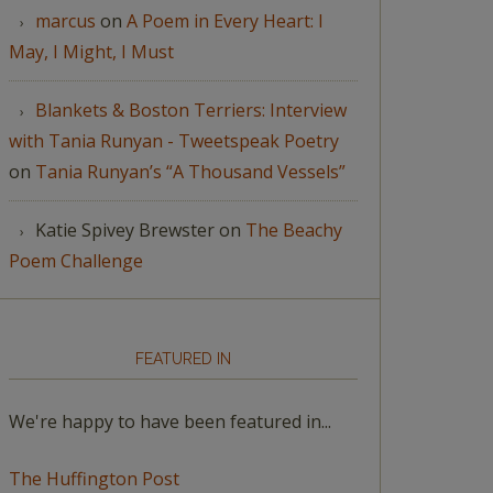
marcus
on
A Poem in Every Heart: I
May, I Might, I Must
Blankets & Boston Terriers: Interview
with Tania Runyan - Tweetspeak Poetry
on
Tania Runyan’s “A Thousand Vessels”
Katie Spivey Brewster
on
The Beachy
Poem Challenge
FEATURED IN
We're happy to have been featured in...
The Huffington Post