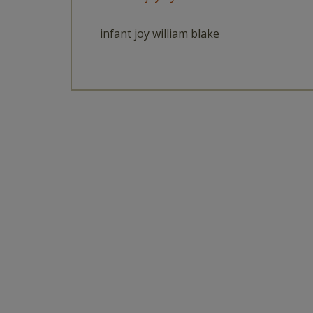
infant joy william blake