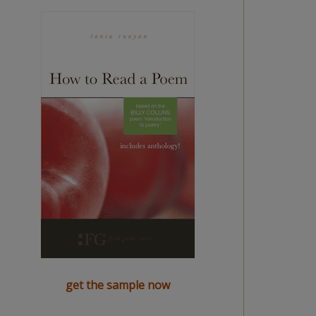
get the sample now