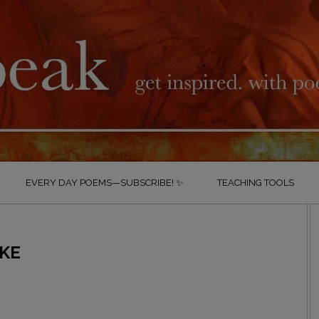
EVERY DAY POEMS—SUBSCRIBE! ✨
TEACHING TOOLS
AKE