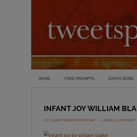
HOME
FREE PROMPTS
EARTH SONG
INFANT JOY WILLIAM BL
BY
CLAIRE YASMIN KHOKHAR
LEAVE A COMMENT