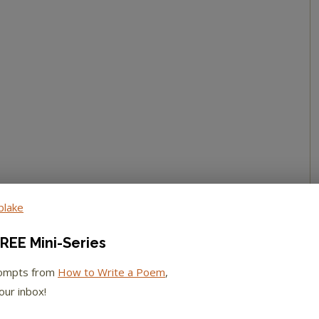
REE Mini-Series
rompts from
How to Write a Poem
,
our inbox!