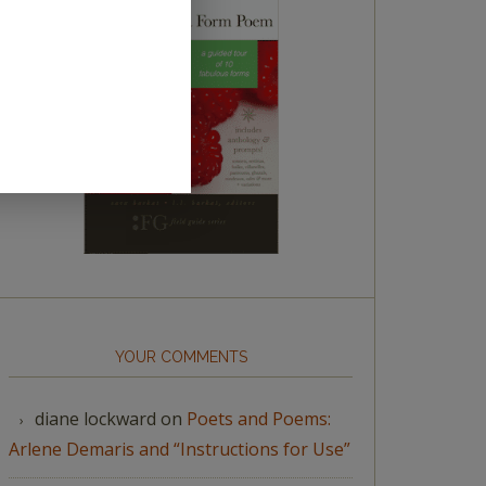
YOUR COMMENTS
diane lockward
on
Poets and Poems:
Arlene Demaris and “Instructions for Use”