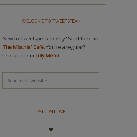
WELCOME TO TWEETSPEAK
New to Tweetspeak Poetry? Start here, in
The Mischief Café.
You're a regular?
Check out our
July Menu
PATRON LOVE
❤️