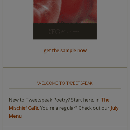
get the sample now
WELCOME TO TWEETSPEAK
New to Tweetspeak Poetry? Start here, in
The
Mischief Café.
You're a regular? Check out our
July
Menu