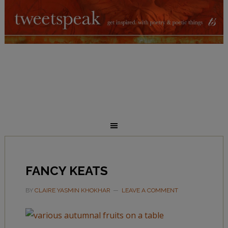
FANCY KEATS
BY
CLAIRE YASMIN KHOKHAR
LEAVE A COMMENT