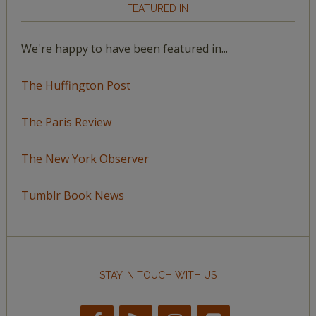
FEATURED IN
We're happy to have been featured in...
The Huffington Post
The Paris Review
The New York Observer
Tumblr Book News
STAY IN TOUCH WITH US