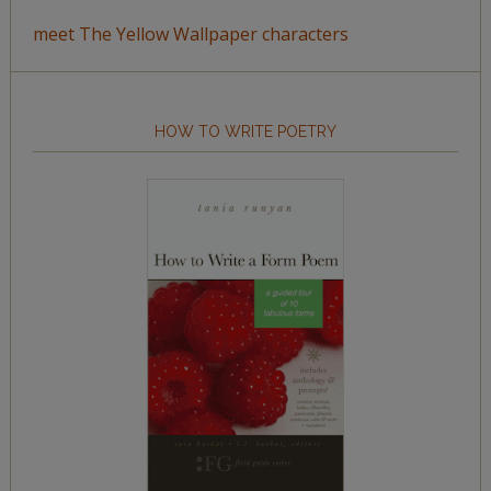
meet The Yellow Wallpaper characters
HOW TO WRITE POETRY