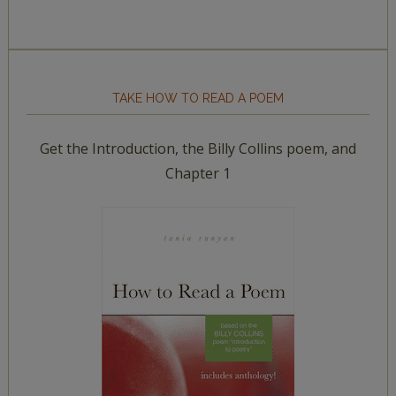
TAKE HOW TO READ A POEM
Get the Introduction, the Billy Collins poem, and
Chapter 1