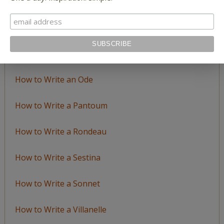
How to Write a Catalog Poem
How to Write a Ghazal
How to Write a Haiku
How to Write an Ode
How to Write a Pantoum
How to Write a Rondeau
How to Write a Sestina
How to Write a Sonnet
How to Write a Villanelle