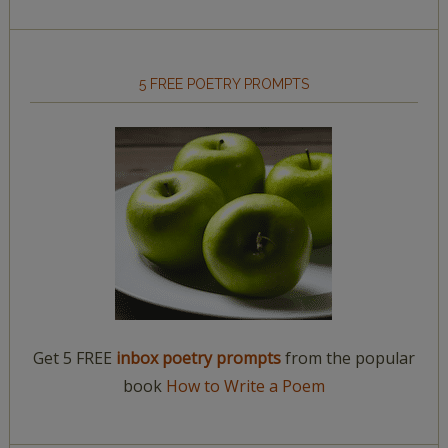
5 FREE POETRY PROMPTS
Get 5 FREE
inbox poetry prompts
from the popular
book
How to Write a Poem