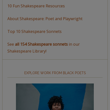
10 Fun Shakespeare Resources
About Shakespeare: Poet and Playwright
Top 10 Shakespeare Sonnets
See
all 154 Shakespeare sonnets
in our
Shakespeare Library!
EXPLORE WORK FROM BLACK POETS