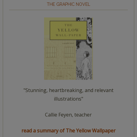
THE GRAPHIC NOVEL
"Stunning, heartbreaking, and relevant
illustrations"
Callie Feyen, teacher
read a summary of The Yellow Wallpaper