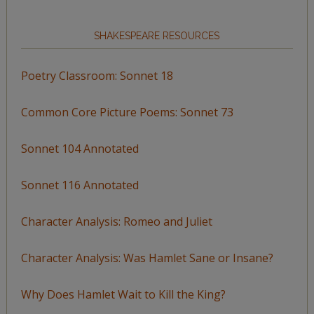
SHAKESPEARE RESOURCES
Poetry Classroom: Sonnet 18
Common Core Picture Poems: Sonnet 73
Sonnet 104 Annotated
Sonnet 116 Annotated
Character Analysis: Romeo and Juliet
Character Analysis: Was Hamlet Sane or Insane?
Why Does Hamlet Wait to Kill the King?