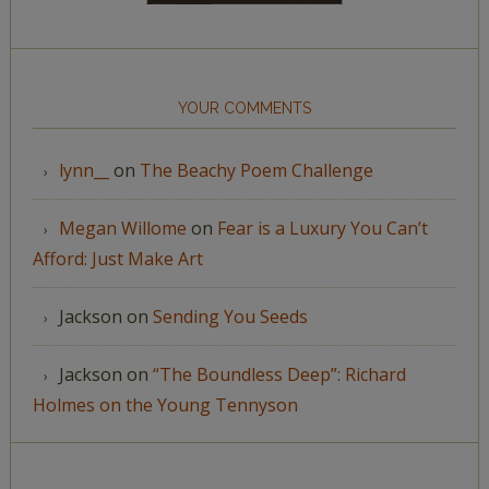
YOUR COMMENTS
lynn__
on
The Beachy Poem Challenge
Megan Willome
on
Fear is a Luxury You Can’t
Afford: Just Make Art
Jackson
on
Sending You Seeds
Jackson
on
“The Boundless Deep”: Richard
Holmes on the Young Tennyson