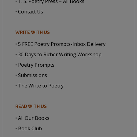
• T. S. Poetry Press – All Books
• Contact Us
WRITE WITH US
• 5 FREE Poetry Prompts-Inbox Delivery
• 30 Days to Richer Writing Workshop
• Poetry Prompts
• Submissions
• The Write to Poetry
READ WITH US
• All Our Books
• Book Club