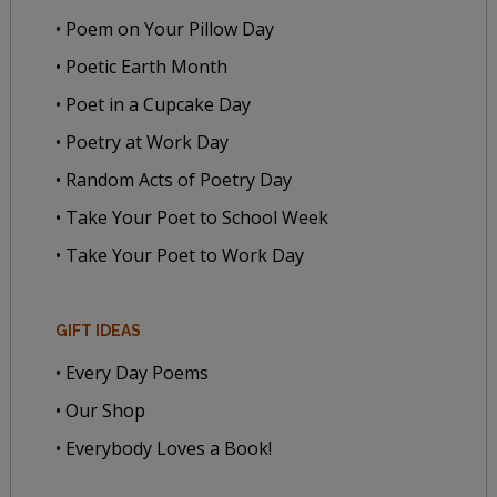
• Poem on Your Pillow Day
• Poetic Earth Month
• Poet in a Cupcake Day
• Poetry at Work Day
• Random Acts of Poetry Day
• Take Your Poet to School Week
• Take Your Poet to Work Day
GIFT IDEAS
• Every Day Poems
• Our Shop
• Everybody Loves a Book!