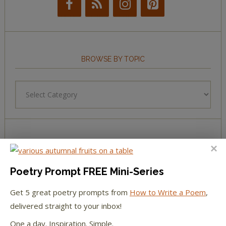
BROWSE BY TOPIC
Browse
by
Topic
LEARN TO WRITE FORM POEMS
Poetry Prompt FREE Mini-Series
How to Write an Acrostic
Get 5 great poetry prompts from
How to Write a Poem
,
How to Write a Ballad
delivered straight to your inbox!
One a day. Inspiration. Simple.