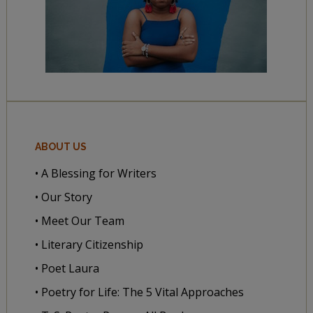
ABOUT US
• A Blessing for Writers
• Our Story
• Meet Our Team
• Literary Citizenship
• Poet Laura
• Poetry for Life: The 5 Vital Approaches