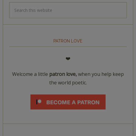
PATRON LOVE
❤️
Welcome a little
patron love,
when you help keep
the world poetic.