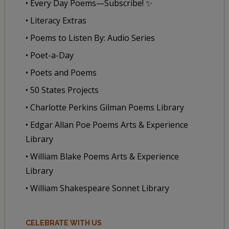
• Every Day Poems—Subscribe! ✨
• Literacy Extras
• Poems to Listen By: Audio Series
• Poet-a-Day
• Poets and Poems
• 50 States Projects
• Charlotte Perkins Gilman Poems Library
• Edgar Allan Poe Poems Arts & Experience
Library
• William Blake Poems Arts & Experience
Library
• William Shakespeare Sonnet Library
CELEBRATE WITH US