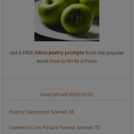
Get 5 FREE
inbox poetry prompts
from the popular
book
How to Write a Poem
SHAKESPEARE RESOURCES
Poetry Classroom: Sonnet 18
Common Core Picture Poems: Sonnet 73