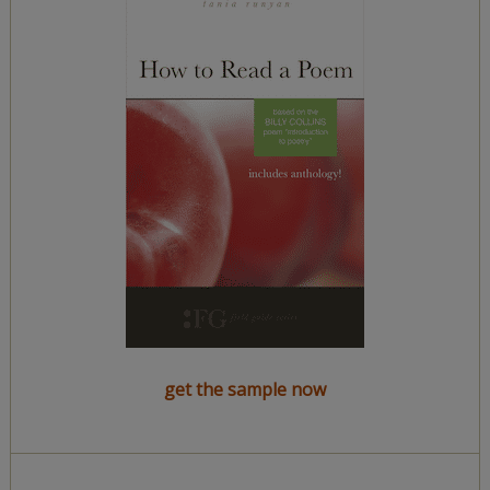
get the sample now