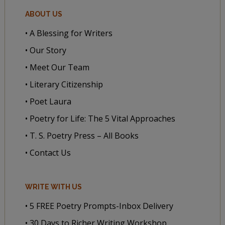
ABOUT US
• A Blessing for Writers
• Our Story
• Meet Our Team
• Literary Citizenship
• Poet Laura
• Poetry for Life: The 5 Vital Approaches
• T. S. Poetry Press – All Books
• Contact Us
WRITE WITH US
• 5 FREE Poetry Prompts-Inbox Delivery
• 30 Days to Richer Writing Workshop