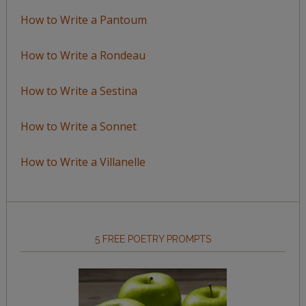
How to Write a Pantoum
How to Write a Rondeau
How to Write a Sestina
How to Write a Sonnet
How to Write a Villanelle
5 FREE POETRY PROMPTS