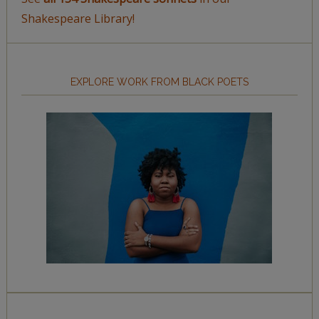
Shakespeare Library!
EXPLORE WORK FROM BLACK POETS