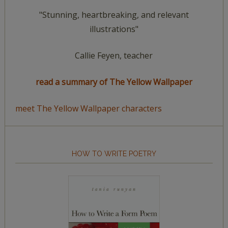
"Stunning, heartbreaking, and relevant
illustrations"
Callie Feyen, teacher
read a summary of The Yellow Wallpaper
meet The Yellow Wallpaper characters
HOW TO WRITE POETRY