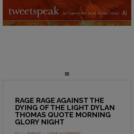
RAGE RAGE AGAINST THE
DYING OF THE LIGHT DYLAN
THOMAS QUOTE MORNING
GLORY NIGHT
BY
L.L. BARKAT
LEAVE A COMMENT