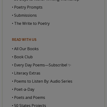
• Poetry Prompts
• Submissions
• The Write to Poetry
READ WITH US
• All Our Books
• Book Club
• Every Day Poems—Subscribe! ✨
• Literacy Extras
• Poems to Listen By: Audio Series
• Poet-a-Day
• Poets and Poems
• 50 States Projects