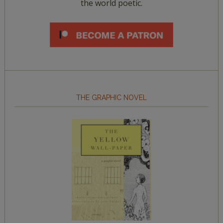
the world poetic.
THE GRAPHIC NOVEL