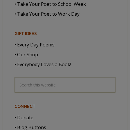
• Take Your Poet to School Week
• Take Your Poet to Work Day
GIFT IDEAS
• Every Day Poems
• Our Shop
• Everybody Loves a Book!
CONNECT
• Donate
• Blog Buttons