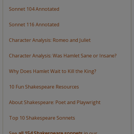
Sonnet 104 Annotated
Sonnet 116 Annotated
Character Analysis: Romeo and Juliet
Character Analysis: Was Hamlet Sane or Insane?
Why Does Hamlet Wait to Kill the King?
10 Fun Shakespeare Resources
About Shakespeare: Poet and Playwright
Top 10 Shakespeare Sonnets
See
all 154 Shakespeare sonnets
in our