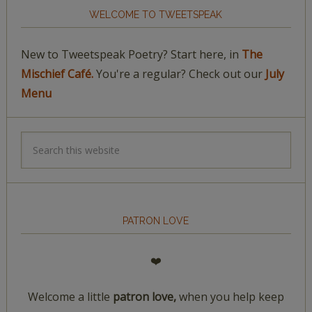
WELCOME TO TWEETSPEAK
New to Tweetspeak Poetry? Start here, in
The
Mischief Café.
You're a regular? Check out our
July
Menu
PATRON LOVE
❤️
Welcome a little
patron love,
when you help keep