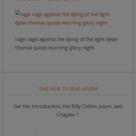
rage rage against the dying of the light dylan
thomas quote morning glory night
TAKE HOW TO READ A POEM
Get the Introduction, the Billy Collins poem, and
Chapter 1