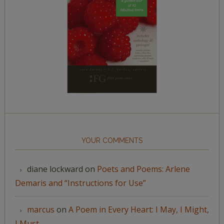
YOUR COMMENTS
diane lockward
on
Poets and Poems: Arlene
Demaris and “Instructions for Use”
marcus
on
A Poem in Every Heart: I May, I Might,
I Must