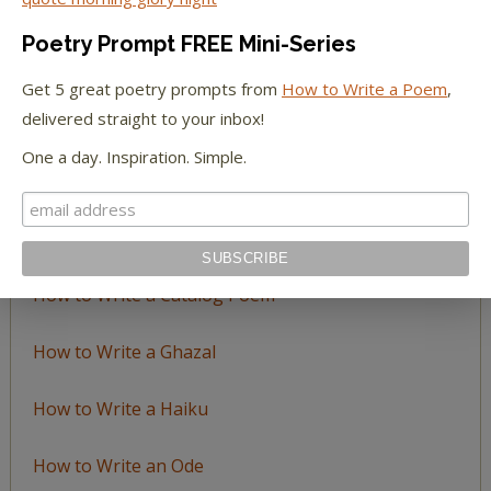
by
Poetry Prompt FREE Mini-Series
Topic
Get 5 great poetry prompts from
How to Write a Poem
,
delivered straight to your inbox!
LEARN TO WRITE FORM POEMS
One a day. Inspiration. Simple.
How to Write an Acrostic
How to Write a Ballad
How to Write a Catalog Poem
How to Write a Ghazal
How to Write a Haiku
How to Write an Ode