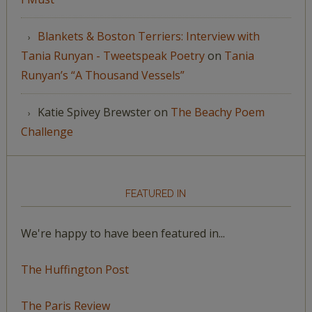
Blankets & Boston Terriers: Interview with
Tania Runyan - Tweetspeak Poetry
on
Tania
Runyan’s “A Thousand Vessels”
Katie Spivey Brewster
on
The Beachy Poem
Challenge
FEATURED IN
We're happy to have been featured in...
The Huffington Post
The Paris Review