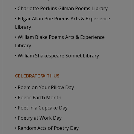
• Charlotte Perkins Gilman Poems Library
• Edgar Allan Poe Poems Arts & Experience
Library
• William Blake Poems Arts & Experience
Library
• William Shakespeare Sonnet Library
CELEBRATE WITH US
• Poem on Your Pillow Day
• Poetic Earth Month
• Poet in a Cupcake Day
• Poetry at Work Day
• Random Acts of Poetry Day