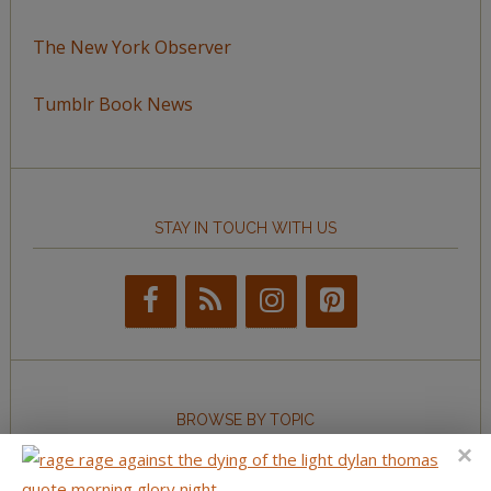
The New York Observer
Tumblr Book News
STAY IN TOUCH WITH US
BROWSE BY TOPIC
Browse