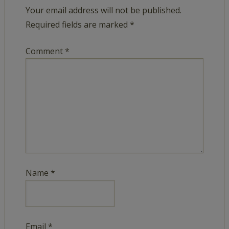
Your email address will not be published.
Required fields are marked
*
Comment
*
Name
*
Email
*