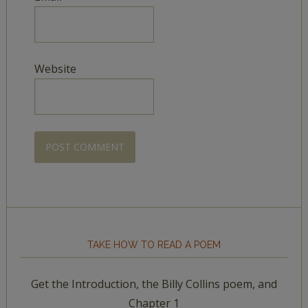
Website
TAKE HOW TO READ A POEM
Get the Introduction, the Billy Collins poem, and
Chapter 1