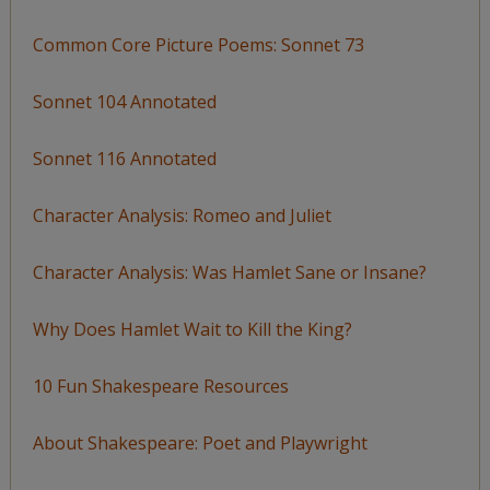
Common Core Picture Poems: Sonnet 73
Sonnet 104 Annotated
Sonnet 116 Annotated
Character Analysis: Romeo and Juliet
Character Analysis: Was Hamlet Sane or Insane?
Why Does Hamlet Wait to Kill the King?
10 Fun Shakespeare Resources
About Shakespeare: Poet and Playwright