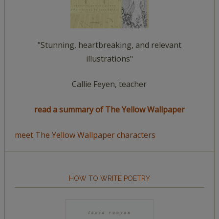
"Stunning, heartbreaking, and relevant
illustrations"
Callie Feyen, teacher
read a summary of The Yellow Wallpaper
meet The Yellow Wallpaper characters
HOW TO WRITE POETRY