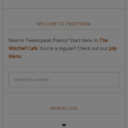
WELCOME TO TWEETSPEAK
New to Tweetspeak Poetry? Start here, in
The
Mischief Café.
You're a regular? Check out our
July
Menu
PATRON LOVE
❤️