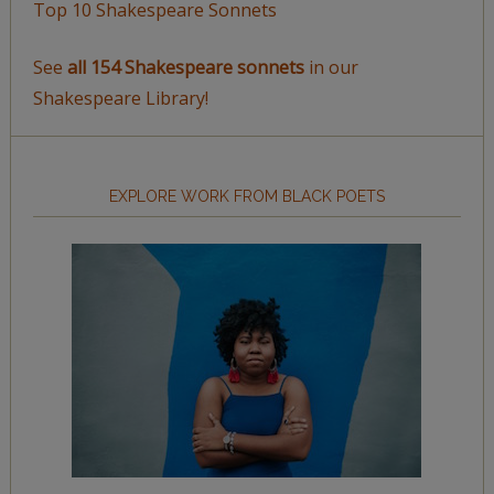
Top 10 Shakespeare Sonnets
See
all 154 Shakespeare sonnets
in our
Shakespeare Library!
EXPLORE WORK FROM BLACK POETS