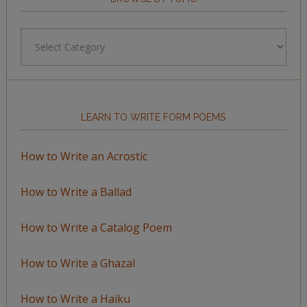
Browse
by
Topic
LEARN TO WRITE FORM POEMS
How to Write an Acrostic
How to Write a Ballad
How to Write a Catalog Poem
How to Write a Ghazal
How to Write a Haiku