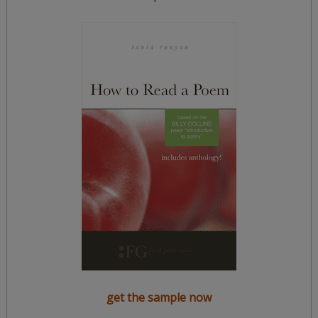
get the sample now