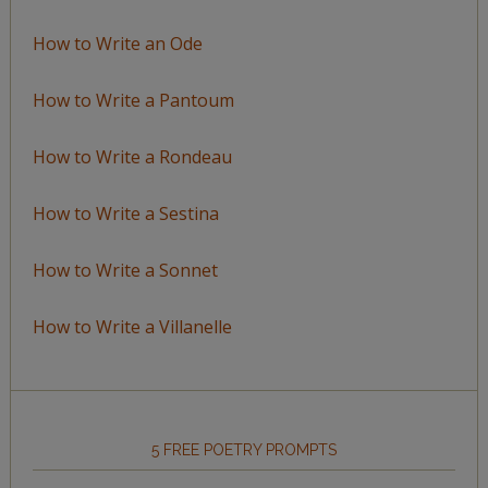
How to Write an Ode
How to Write a Pantoum
How to Write a Rondeau
How to Write a Sestina
How to Write a Sonnet
How to Write a Villanelle
5 FREE POETRY PROMPTS