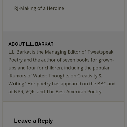
RJ-Making of a Heroine
ABOUT
L.L. BARKAT
L.L. Barkat is the Managing Editor of Tweetspeak
Poetry and the author of seven books for grown-
ups and four for children, including the popular
'Rumors of Water: Thoughts on Creativity &
Writing.' Her poetry has appeared on the BBC and
at NPR, VQR, and The Best American Poetry.
Leave a Reply