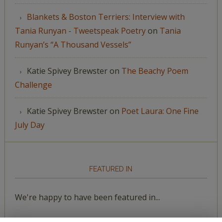
Blankets & Boston Terriers: Interview with
Tania Runyan - Tweetspeak Poetry
on
Tania
Runyan’s “A Thousand Vessels”
Katie Spivey Brewster
on
The Beachy Poem
Challenge
Katie Spivey Brewster
on
Poet Laura: One Fine
July Day
FEATURED IN
We're happy to have been featured in...