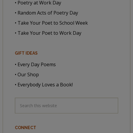
• Poetry at Work Day
• Random Acts of Poetry Day
• Take Your Poet to School Week
• Take Your Poet to Work Day
GIFT IDEAS
• Every Day Poems
• Our Shop
• Everybody Loves a Book!
CONNECT