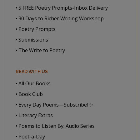
• 5 FREE Poetry Prompts-Inbox Delivery
• 30 Days to Richer Writing Workshop
• Poetry Prompts
• Submissions
• The Write to Poetry
READ WITH US
• All Our Books
• Book Club
• Every Day Poems—Subscribe! ✨
• Literacy Extras
• Poems to Listen By: Audio Series
• Poet-a-Day