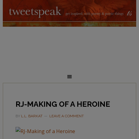
RJ-MAKING OF A HEROINE
BY
L.L. BARKAT
LEAVE A COMMENT