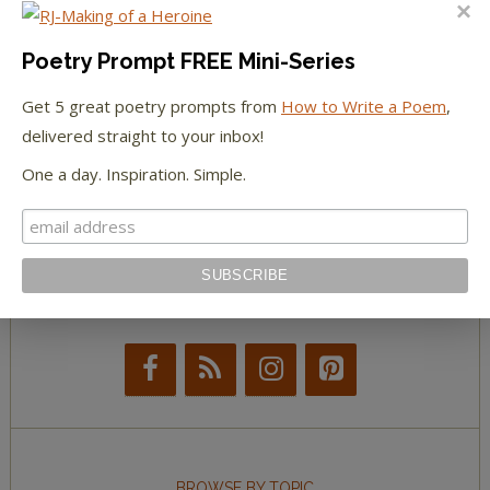
The Huffington Post
The Paris Review
Poetry Prompt FREE Mini-Series
Get 5 great poetry prompts from
How to Write a Poem
,
The New York Observer
delivered straight to your inbox!
Tumblr Book News
One a day. Inspiration. Simple.
STAY IN TOUCH WITH US
BROWSE BY TOPIC