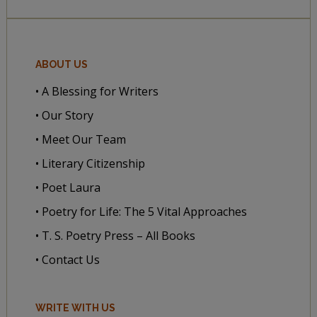
ABOUT US
• A Blessing for Writers
• Our Story
• Meet Our Team
• Literary Citizenship
• Poet Laura
• Poetry for Life: The 5 Vital Approaches
• T. S. Poetry Press – All Books
• Contact Us
WRITE WITH US