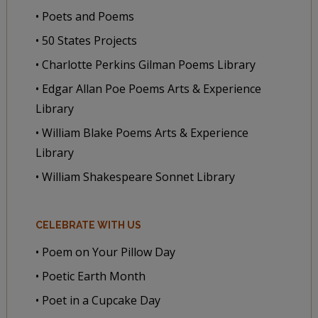
• Poets and Poems
• 50 States Projects
• Charlotte Perkins Gilman Poems Library
• Edgar Allan Poe Poems Arts & Experience
Library
• William Blake Poems Arts & Experience
Library
• William Shakespeare Sonnet Library
CELEBRATE WITH US
• Poem on Your Pillow Day
• Poetic Earth Month
• Poet in a Cupcake Day