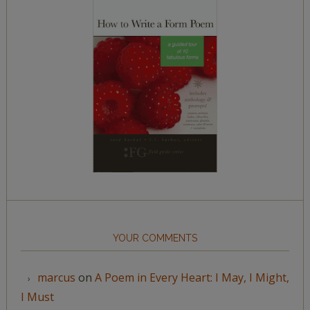
YOUR COMMENTS
marcus
on
A Poem in Every Heart: I May, I Might,
I Must