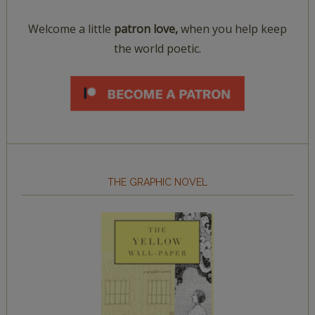
Welcome a little
patron love,
when you help keep
the world poetic.
THE GRAPHIC NOVEL