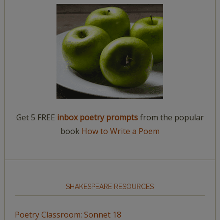
Get 5 FREE
inbox poetry prompts
from the popular
book
How to Write a Poem
SHAKESPEARE RESOURCES
Poetry Classroom: Sonnet 18