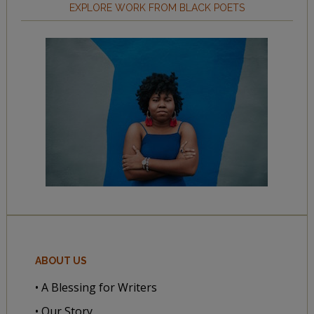
EXPLORE WORK FROM BLACK POETS
ABOUT US
• A Blessing for Writers
• Our Story