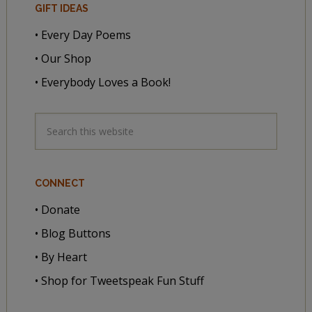
GIFT IDEAS
• Every Day Poems
• Our Shop
• Everybody Loves a Book!
CONNECT
• Donate
• Blog Buttons
• By Heart
• Shop for Tweetspeak Fun Stuff