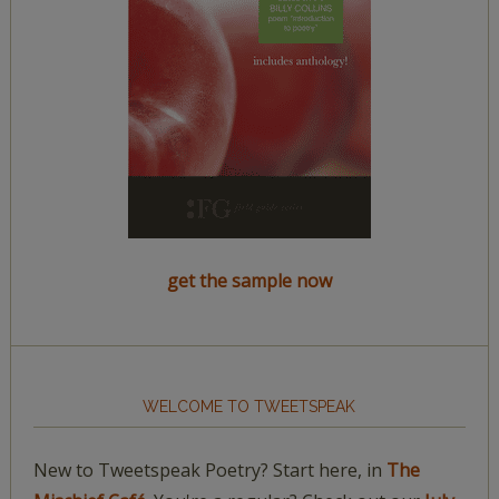
get the sample now
WELCOME TO TWEETSPEAK
New to Tweetspeak Poetry? Start here, in
The