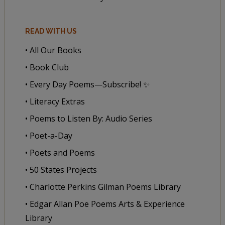
READ WITH US
• All Our Books
• Book Club
• Every Day Poems—Subscribe! ✨
• Literacy Extras
• Poems to Listen By: Audio Series
• Poet-a-Day
• Poets and Poems
• 50 States Projects
• Charlotte Perkins Gilman Poems Library
• Edgar Allan Poe Poems Arts & Experience
Library