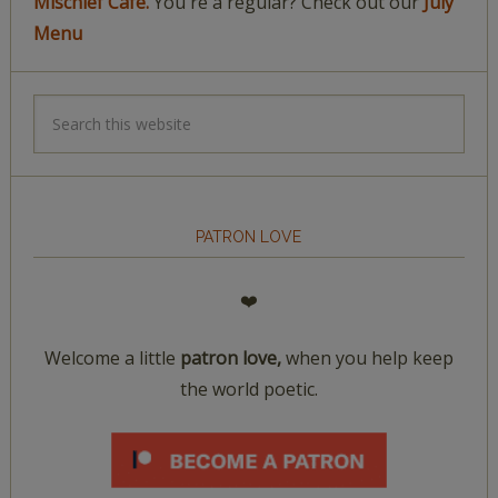
Mischief Café.
You're a regular? Check out our
July
Menu
PATRON LOVE
❤️
Welcome a little
patron love,
when you help keep
the world poetic.