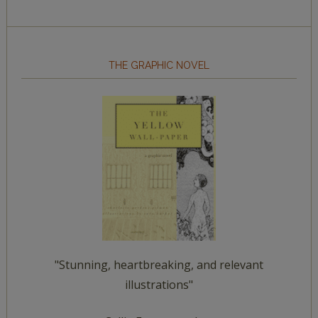
THE GRAPHIC NOVEL
"Stunning, heartbreaking, and relevant
illustrations"