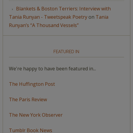
Blankets & Boston Terriers: Interview with
Tania Runyan - Tweetspeak Poetry
on
Tania
Runyan’s “A Thousand Vessels”
FEATURED IN
We're happy to have been featured in...
The Huffington Post
The Paris Review
The New York Observer
Tumblr Book News