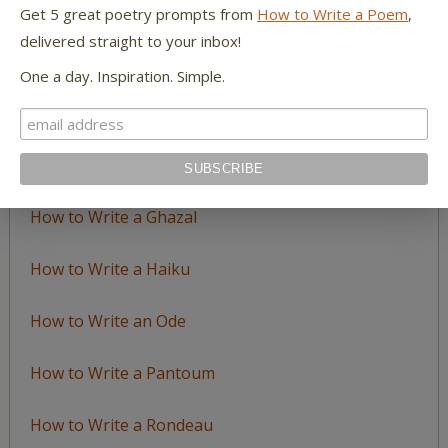
LEARN TO WRITE FORM POEMS
Get 5 great poetry prompts from
How to Write a Poem
,
delivered straight to your inbox!
How to Write an Acrostic
One a day. Inspiration. Simple.
How to Write a Ballad
How to Write a Catalog Poem
How to Write a Ghazal
How to Write a Haiku
How to Write an Ode
How to Write a Pantoum
How to Write a Rondeau