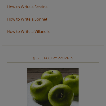
How to Write a Sestina
How to Write a Sonnet
How to Write a Villanelle
5 FREE POETRY PROMPTS