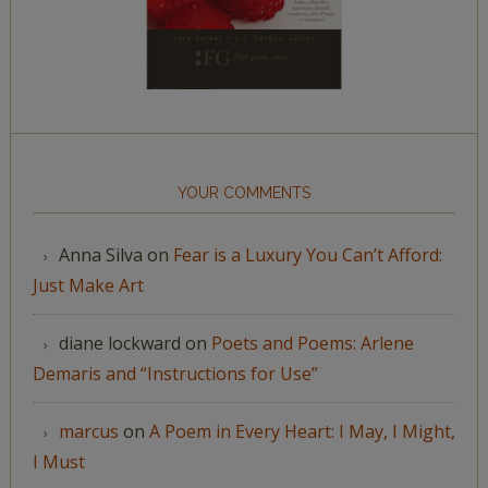
YOUR COMMENTS
Anna Silva
on
Fear is a Luxury You Can’t Afford:
Just Make Art
diane lockward
on
Poets and Poems: Arlene
Demaris and “Instructions for Use”
marcus
on
A Poem in Every Heart: I May, I Might,
I Must