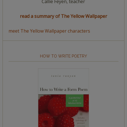
Callie Feyen, teacher
read a summary of The Yellow Wallpaper
meet The Yellow Wallpaper characters
HOW TO WRITE POETRY