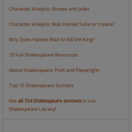
Character Analysis: Romeo and Juliet
Character Analysis: Was Hamlet Sane or Insane?
Why Does Hamlet Wait to Kill the King?
10 Fun Shakespeare Resources
About Shakespeare: Poet and Playwright
Top 10 Shakespeare Sonnets
See
all 154 Shakespeare sonnets
in our
Shakespeare Library!