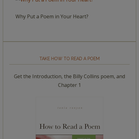
Why Put a Poem in Your Heart?
TAKE HOW TO READ A POEM
Get the Introduction, the Billy Collins poem, and
Chapter 1