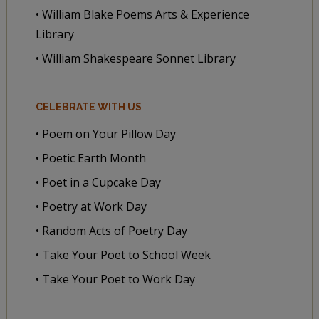
• William Blake Poems Arts & Experience
Library
• William Shakespeare Sonnet Library
CELEBRATE WITH US
• Poem on Your Pillow Day
• Poetic Earth Month
• Poet in a Cupcake Day
• Poetry at Work Day
• Random Acts of Poetry Day
• Take Your Poet to School Week
• Take Your Poet to Work Day