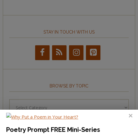
STAY IN TOUCH WITH US
BROWSE BY TOPIC
Browse
by
Topic
Poetry Prompt FREE Mini-Series