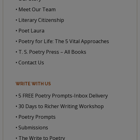
• Meet Our Team
• Literary Citizenship
• Poet Laura
• Poetry for Life: The 5 Vital Approaches
• T. S. Poetry Press – All Books
• Contact Us
WRITE WITH US
• 5 FREE Poetry Prompts-Inbox Delivery
• 30 Days to Richer Writing Workshop
• Poetry Prompts
• Submissions
• The Write to Poetry