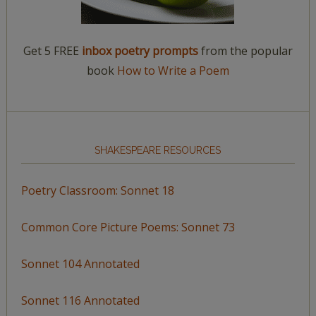
Get 5 FREE
inbox poetry prompts
from the popular
book
How to Write a Poem
SHAKESPEARE RESOURCES
Poetry Classroom: Sonnet 18
Common Core Picture Poems: Sonnet 73
Sonnet 104 Annotated
Sonnet 116 Annotated