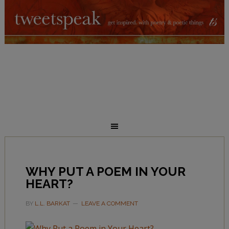
WHY PUT A POEM IN YOUR
HEART?
BY
L.L. BARKAT
LEAVE A COMMENT