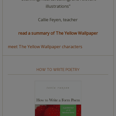
illustrations"
Callie Feyen, teacher
read a summary of The Yellow Wallpaper
meet The Yellow Wallpaper characters
HOW TO WRITE POETRY