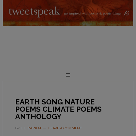
EARTH SONG NATURE
POEMS CLIMATE POEMS
ANTHOLOGY
BY
L.L. BARKAT
LEAVE A COMMENT