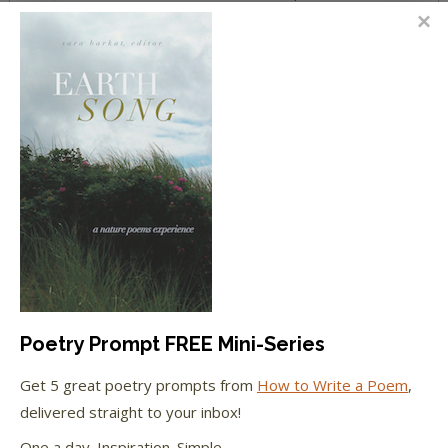
Holmes on the Young Tennyson
Jackson
on
10 Things Poets & Writers Can Do
with the Small Moments
FEATURED IN
We're happy to have been featured in...
The Huffington Post
Poetry Prompt FREE Mini-Series
The Paris Review
Get 5 great poetry prompts from
How to Write a Poem
,
The New York Observer
delivered straight to your inbox!
One a day. Inspiration. Simple.