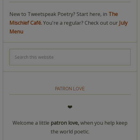
New to Tweetspeak Poetry? Start here, in
The
Mischief Café.
You're a regular? Check out our
July
Menu
PATRON LOVE
❤️
Welcome a little
patron love,
when you help keep
the world poetic.