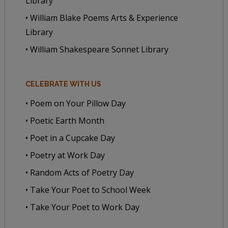
Library
• William Blake Poems Arts & Experience
Library
• William Shakespeare Sonnet Library
CELEBRATE WITH US
• Poem on Your Pillow Day
• Poetic Earth Month
• Poet in a Cupcake Day
• Poetry at Work Day
• Random Acts of Poetry Day
• Take Your Poet to School Week
• Take Your Poet to Work Day