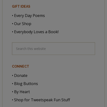
GIFT IDEAS
• Every Day Poems
• Our Shop
• Everybody Loves a Book!
CONNECT
• Donate
• Blog Buttons
• By Heart
• Shop for Tweetspeak Fun Stuff