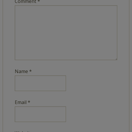
Comment
*
Name
*
Email
*