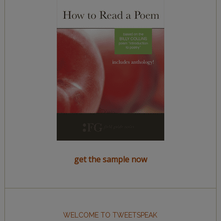
get the sample now
WELCOME TO TWEETSPEAK