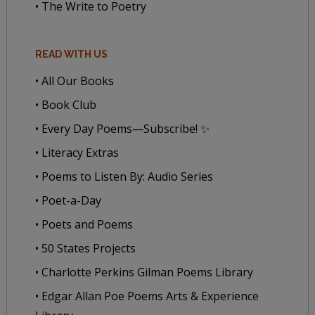
• The Write to Poetry
READ WITH US
• All Our Books
• Book Club
• Every Day Poems—Subscribe! ✨
• Literacy Extras
• Poems to Listen By: Audio Series
• Poet-a-Day
• Poets and Poems
• 50 States Projects
• Charlotte Perkins Gilman Poems Library
• Edgar Allan Poe Poems Arts & Experience