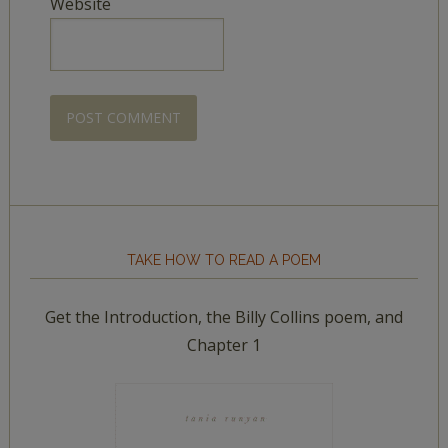
Website
TAKE HOW TO READ A POEM
Get the Introduction, the Billy Collins poem, and
Chapter 1