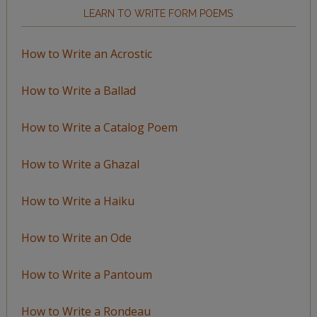
LEARN TO WRITE FORM POEMS
How to Write an Acrostic
How to Write a Ballad
How to Write a Catalog Poem
How to Write a Ghazal
How to Write a Haiku
How to Write an Ode
How to Write a Pantoum
How to Write a Rondeau