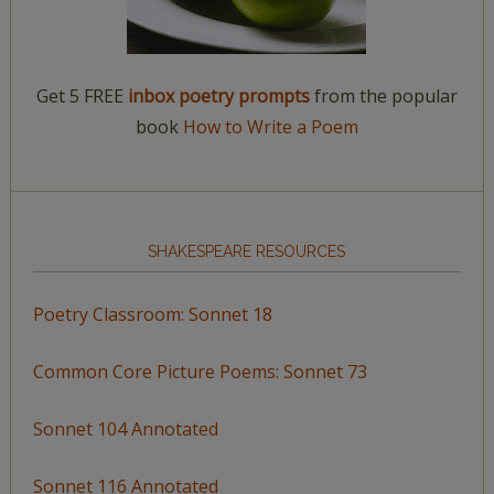
Get 5 FREE
inbox poetry prompts
from the popular
book
How to Write a Poem
SHAKESPEARE RESOURCES
Poetry Classroom: Sonnet 18
Common Core Picture Poems: Sonnet 73
Sonnet 104 Annotated
Sonnet 116 Annotated