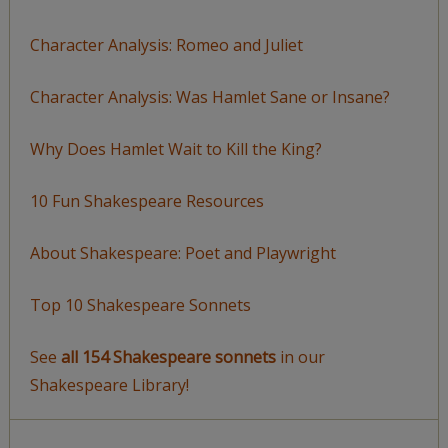
Character Analysis: Romeo and Juliet
Character Analysis: Was Hamlet Sane or Insane?
Why Does Hamlet Wait to Kill the King?
10 Fun Shakespeare Resources
About Shakespeare: Poet and Playwright
Top 10 Shakespeare Sonnets
See
all 154 Shakespeare sonnets
in our
Shakespeare Library!