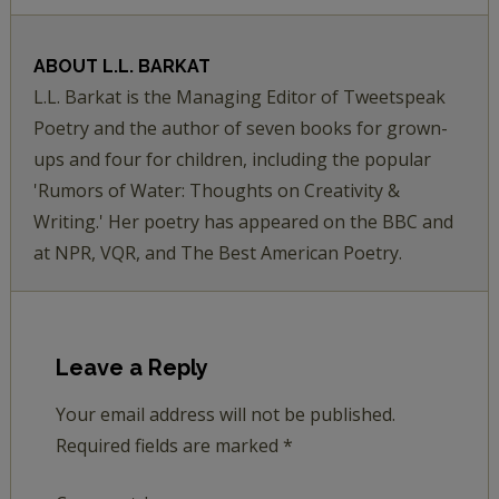
ABOUT
L.L. BARKAT
L.L. Barkat is the Managing Editor of Tweetspeak
Poetry and the author of seven books for grown-
ups and four for children, including the popular
'Rumors of Water: Thoughts on Creativity &
Writing.' Her poetry has appeared on the BBC and
at NPR, VQR, and The Best American Poetry.
Leave a Reply
Your email address will not be published.
Required fields are marked
*