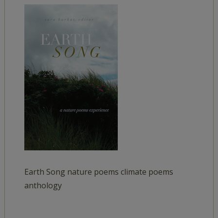
Earth Song nature poems climate poems
anthology