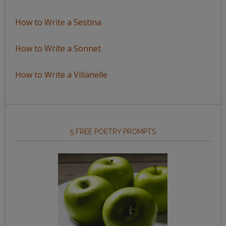
How to Write a Sestina
How to Write a Sonnet
How to Write a Villanelle
5 FREE POETRY PROMPTS