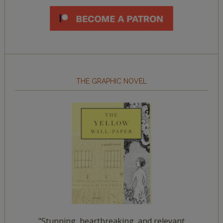
THE GRAPHIC NOVEL
"Stunning, heartbreaking, and relevant