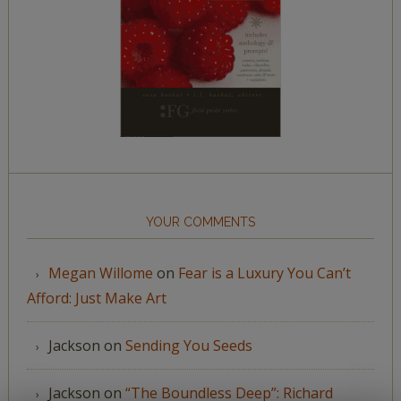
YOUR COMMENTS
Megan Willome
on
Fear is a Luxury You Can’t
Afford: Just Make Art
Jackson
on
Sending You Seeds
Jackson
on
“The Boundless Deep”: Richard