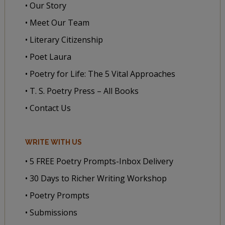
• Our Story
• Meet Our Team
• Literary Citizenship
• Poet Laura
• Poetry for Life: The 5 Vital Approaches
• T. S. Poetry Press – All Books
• Contact Us
WRITE WITH US
• 5 FREE Poetry Prompts-Inbox Delivery
• 30 Days to Richer Writing Workshop
• Poetry Prompts
• Submissions