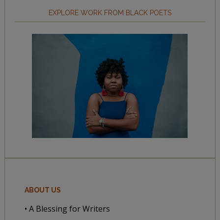
EXPLORE WORK FROM BLACK POETS
ABOUT US
• A Blessing for Writers