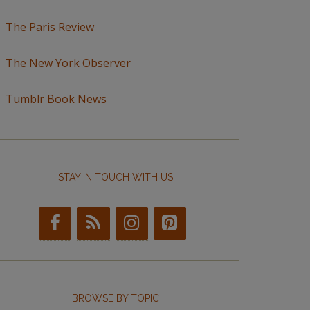
The Paris Review
The New York Observer
Tumblr Book News
STAY IN TOUCH WITH US
BROWSE BY TOPIC