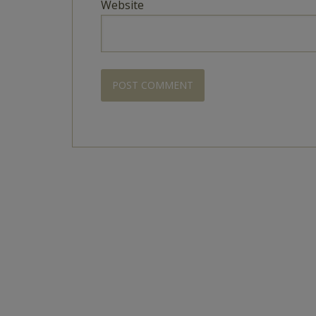
Website