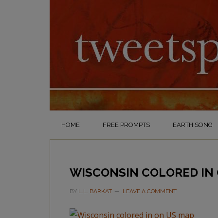
HOME
FREE PROMPTS
EARTH SONG
WISCONSIN COLORED IN
BY
L.L. BARKAT
LEAVE A COMMENT