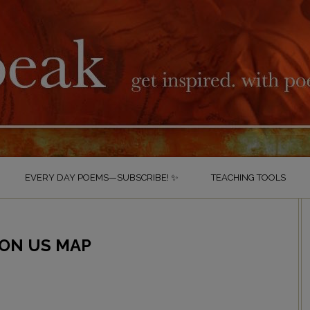
EVERY DAY POEMS—SUBSCRIBE! ✨
TEACHING TOOLS
 ON US MAP