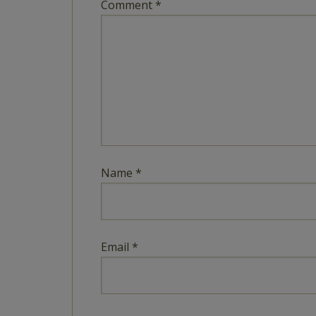
Comment
*
Name
*
Email
*