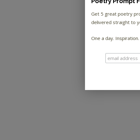
Poetry Prompt F
Get 5 great poetry p
delivered straight to y
One a day. Inspiration.