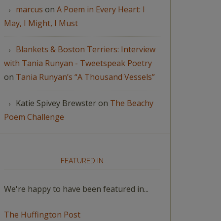
marcus
on
A Poem in Every Heart: I
May, I Might, I Must
Blankets & Boston Terriers: Interview
with Tania Runyan - Tweetspeak Poetry
on
Tania Runyan’s “A Thousand Vessels”
Katie Spivey Brewster
on
The Beachy
Poem Challenge
FEATURED IN
We're happy to have been featured in...
The Huffington Post