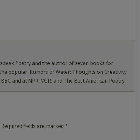
tspeak Poetry and the author of seven books for
 the popular 'Rumors of Water: Thoughts on Creativity
e BBC and at NPR, VQR, and The Best American Poetry.
Required fields are marked
*