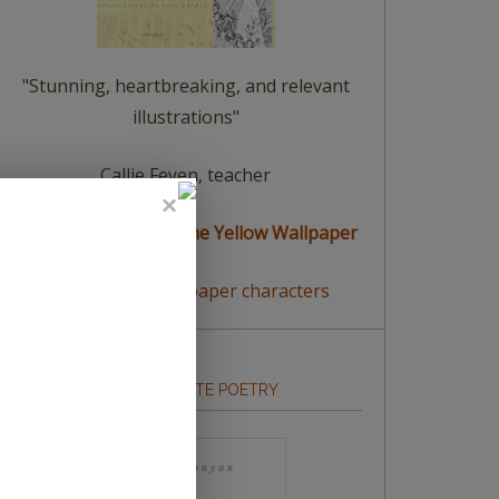
"Stunning, heartbreaking, and relevant
illustrations"
Callie Feyen, teacher
read a summary of The Yellow Wallpaper
meet The Yellow Wallpaper characters
HOW TO WRITE POETRY