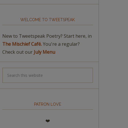
WELCOME TO TWEETSPEAK
New to Tweetspeak Poetry? Start here, in
The Mischief Café.
You're a regular?
Check out our
July Menu
PATRON LOVE
❤️