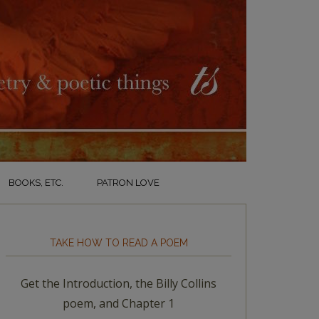
BOOKS, ETC.
PATRON LOVE
TAKE HOW TO READ A POEM
Get the Introduction, the Billy Collins
poem, and Chapter 1