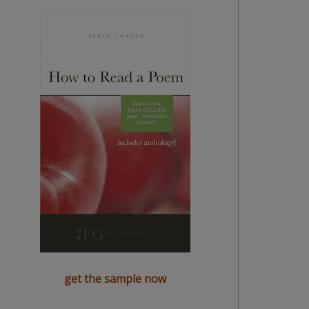
get the sample now