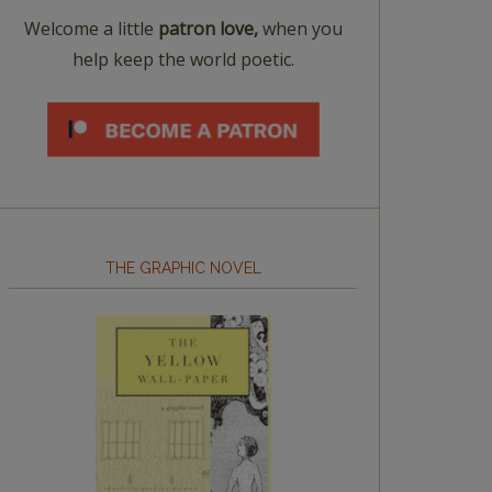
Welcome a little
patron love,
when you
help keep the world poetic.
THE GRAPHIC NOVEL