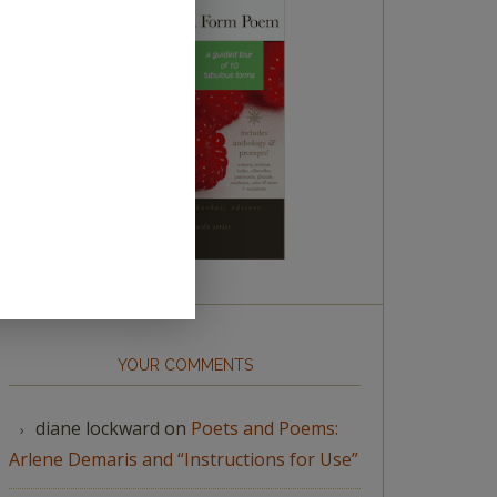
YOUR COMMENTS
diane lockward
on
Poets and Poems:
Arlene Demaris and “Instructions for Use”