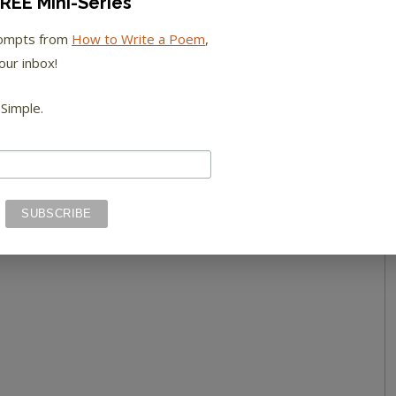
REE Mini-Series
rompts from
How to Write a Poem
,
our inbox!
 Simple.