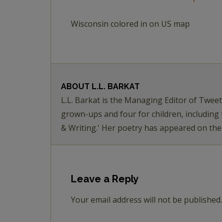
Wisconsin colored in on US map
ABOUT
L.L. BARKAT
L.L. Barkat is the Managing Editor of Twee
grown-ups and four for children, including
& Writing.' Her poetry has appeared on th
Leave a Reply
Your email address will not be published.