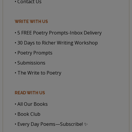
• Contact Us
WRITE WITH US
• 5 FREE Poetry Prompts-Inbox Delivery
• 30 Days to Richer Writing Workshop
• Poetry Prompts
• Submissions
• The Write to Poetry
READ WITH US
• All Our Books
• Book Club
• Every Day Poems—Subscribe! ✨