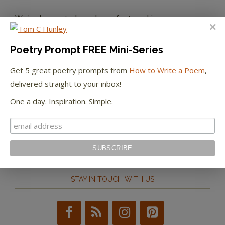
We're happy to have been featured in...
The Huffington Post
Poetry Prompt FREE Mini-Series
The Paris Review
Get 5 great poetry prompts from
How to Write a Poem
,
delivered straight to your inbox!
The New York Observer
One a day. Inspiration. Simple.
Tumblr Book News
STAY IN TOUCH WITH US