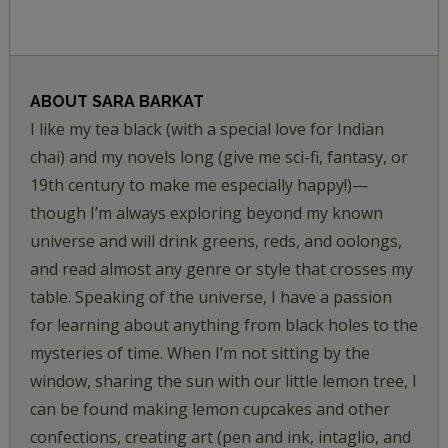
ABOUT
SARA BARKAT
I like my tea black (with a special love for Indian
chai) and my novels long (give me sci-fi, fantasy, or
19th century to make me especially happy!)—
though I’m always exploring beyond my known
universe and will drink greens, reds, and oolongs,
and read almost any genre or style that crosses my
table. Speaking of the universe, I have a passion
for learning about anything from black holes to the
mysteries of time. When I’m not sitting by the
window, sharing the sun with our little lemon tree, I
can be found making lemon cupcakes and other
confections, creating art (pen and ink, intaglio, and