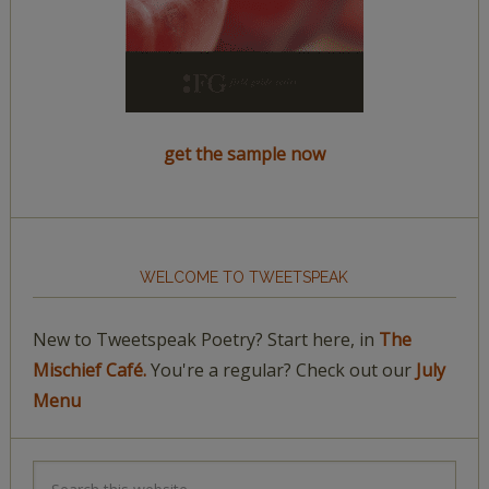
get the sample now
WELCOME TO TWEETSPEAK
New to Tweetspeak Poetry? Start here, in
The
Mischief Café.
You're a regular? Check out our
July
Menu