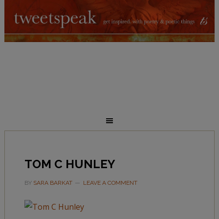
TOM C HUNLEY
BY
SARA BARKAT
LEAVE A COMMENT