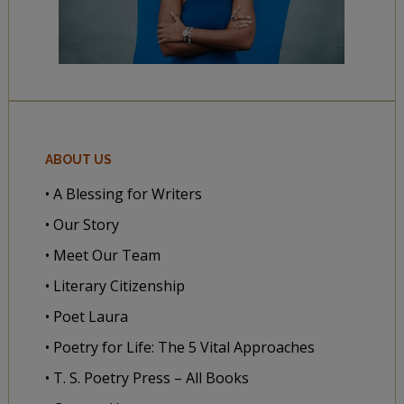
ABOUT US
• A Blessing for Writers
• Our Story
• Meet Our Team
• Literary Citizenship
• Poet Laura
• Poetry for Life: The 5 Vital Approaches
• T. S. Poetry Press – All Books