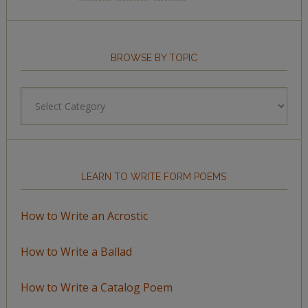
BROWSE BY TOPIC
Browse
by
Topic
LEARN TO WRITE FORM POEMS
How to Write an Acrostic
How to Write a Ballad
How to Write a Catalog Poem