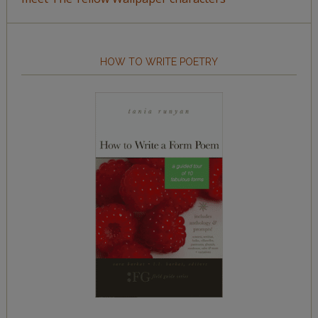
HOW TO WRITE POETRY