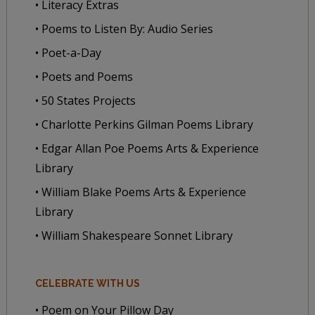
• Literacy Extras
• Poems to Listen By: Audio Series
• Poet-a-Day
• Poets and Poems
• 50 States Projects
• Charlotte Perkins Gilman Poems Library
• Edgar Allan Poe Poems Arts & Experience
Library
• William Blake Poems Arts & Experience
Library
• William Shakespeare Sonnet Library
CELEBRATE WITH US
• Poem on Your Pillow Day