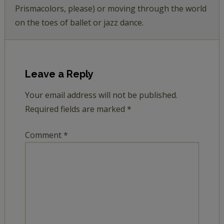
Prismacolors, please) or moving through the world
on the toes of ballet or jazz dance.
Leave a Reply
Your email address will not be published.
Required fields are marked
*
Comment
*