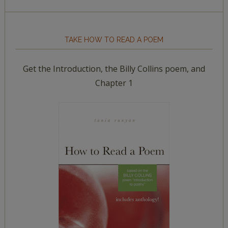
TAKE HOW TO READ A POEM
Get the Introduction, the Billy Collins poem, and
Chapter 1