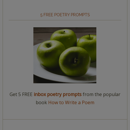
5 FREE POETRY PROMPTS
Get 5 FREE
inbox poetry prompts
from the popular
book
How to Write a Poem