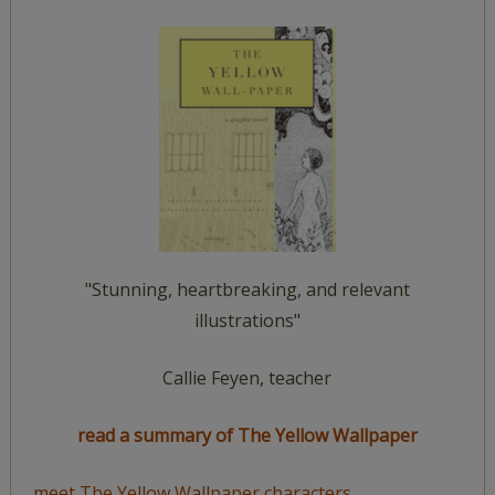
"Stunning, heartbreaking, and relevant
illustrations"
Callie Feyen, teacher
read a summary of The Yellow Wallpaper
meet The Yellow Wallpaper characters