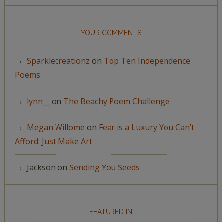
YOUR COMMENTS
Sparklecreationz
on
Top Ten Independence
Poems
lynn__
on
The Beachy Poem Challenge
Megan Willome
on
Fear is a Luxury You Can’t
Afford: Just Make Art
Jackson
on
Sending You Seeds
FEATURED IN