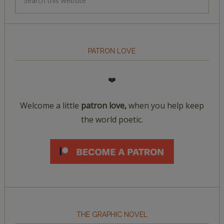
PATRON LOVE
❤️
Welcome a little
patron love,
when you help keep
the world poetic.
THE GRAPHIC NOVEL