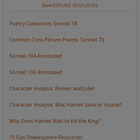
SHAKESPEARE RESOURCES
Poetry Classroom: Sonnet 18
Common Core Picture Poems: Sonnet 73
Sonnet 104 Annotated
Sonnet 116 Annotated
Character Analysis: Romeo and Juliet
Character Analysis: Was Hamlet Sane or Insane?
Why Does Hamlet Wait to Kill the King?
10 Fun Shakespeare Resources