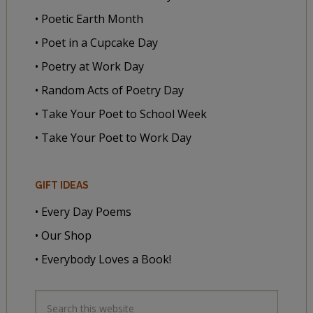
• Poetic Earth Month
• Poet in a Cupcake Day
• Poetry at Work Day
• Random Acts of Poetry Day
• Take Your Poet to School Week
• Take Your Poet to Work Day
GIFT IDEAS
• Every Day Poems
• Our Shop
• Everybody Loves a Book!