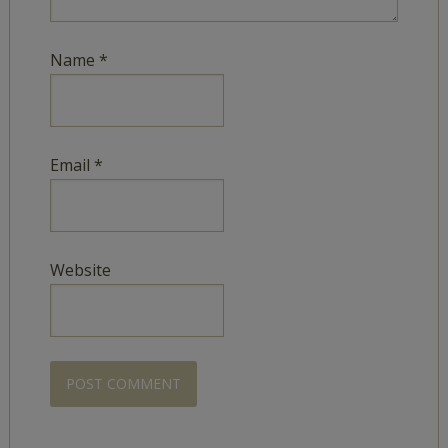
Name
*
Email
*
Website