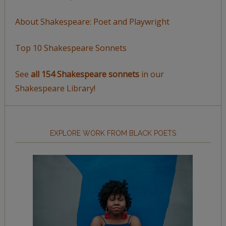
About Shakespeare: Poet and Playwright
Top 10 Shakespeare Sonnets
See
all 154 Shakespeare sonnets
in our
Shakespeare Library!
EXPLORE WORK FROM BLACK POETS