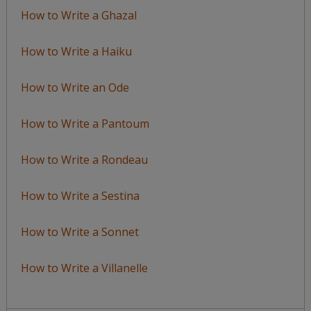
How to Write a Ghazal
How to Write a Haiku
How to Write an Ode
How to Write a Pantoum
How to Write a Rondeau
How to Write a Sestina
How to Write a Sonnet
How to Write a Villanelle