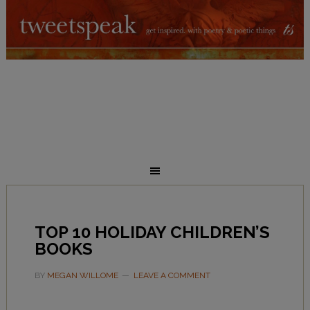
TOP 10 HOLIDAY CHILDREN’S
BOOKS
BY
MEGAN WILLOME
LEAVE A COMMENT