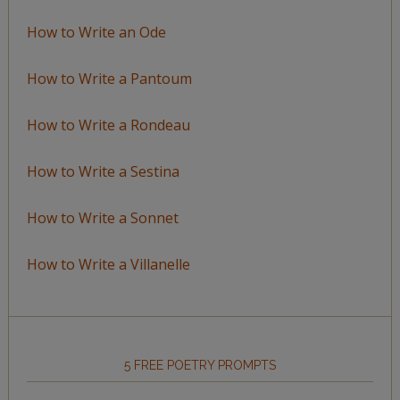
How to Write an Ode
How to Write a Pantoum
How to Write a Rondeau
How to Write a Sestina
How to Write a Sonnet
How to Write a Villanelle
5 FREE POETRY PROMPTS