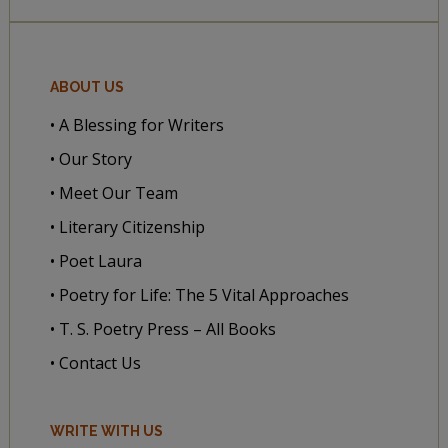
ABOUT US
• A Blessing for Writers
• Our Story
• Meet Our Team
• Literary Citizenship
• Poet Laura
• Poetry for Life: The 5 Vital Approaches
• T. S. Poetry Press – All Books
• Contact Us
WRITE WITH US