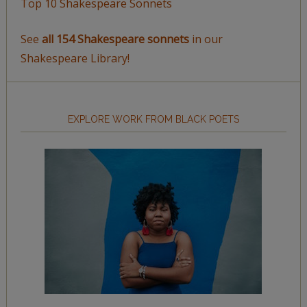
Top 10 Shakespeare Sonnets
See
all 154 Shakespeare sonnets
in our
Shakespeare Library!
EXPLORE WORK FROM BLACK POETS