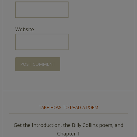
Website
TAKE HOW TO READ A POEM
Get the Introduction, the Billy Collins poem, and
Chapter 1