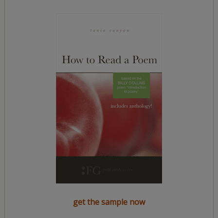
get the sample now