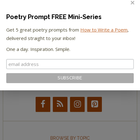
The Paris Review
Poetry Prompt FREE Mini-Series
Get 5 great poetry prompts from
How to Write a Poem
,
The New York Observer
delivered straight to your inbox!
Tumblr Book News
One a day. Inspiration. Simple.
STAY IN TOUCH WITH US
BROWSE BY TOPIC