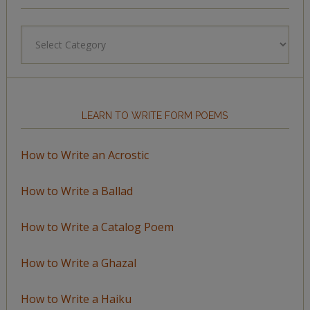
Browse
by
Topic
LEARN TO WRITE FORM POEMS
How to Write an Acrostic
How to Write a Ballad
How to Write a Catalog Poem
How to Write a Ghazal
How to Write a Haiku