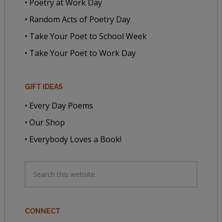
• Poetry at Work Day
• Random Acts of Poetry Day
• Take Your Poet to School Week
• Take Your Poet to Work Day
GIFT IDEAS
• Every Day Poems
• Our Shop
• Everybody Loves a Book!
CONNECT