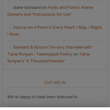
diane lockward
on
Poets and Poems: Arlene
Demaris and “Instructions for Use”
marcus
on
A Poem in Every Heart: I May, I Might,
I Must
Blankets & Boston Terriers: Interview with
Tania Runyan - Tweetspeak Poetry
on
Tania
Runyan’s “A Thousand Vessels”
FEATURED IN
We're happy to have been featured in...
The Huffington Post