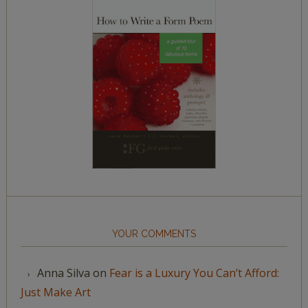
YOUR COMMENTS
Anna Silva
on
Fear is a Luxury You Can’t Afford:
Just Make Art