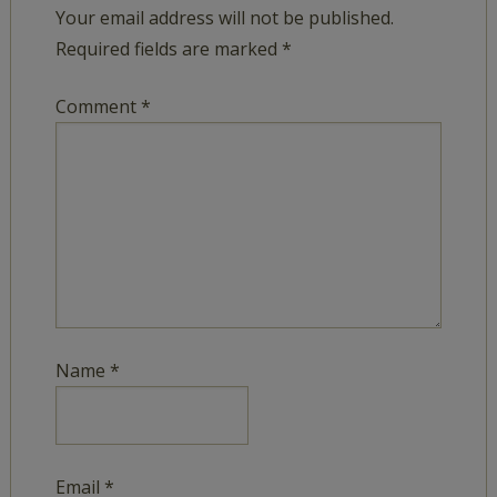
Your email address will not be published.
Required fields are marked
*
Comment
*
Name
*
Email
*