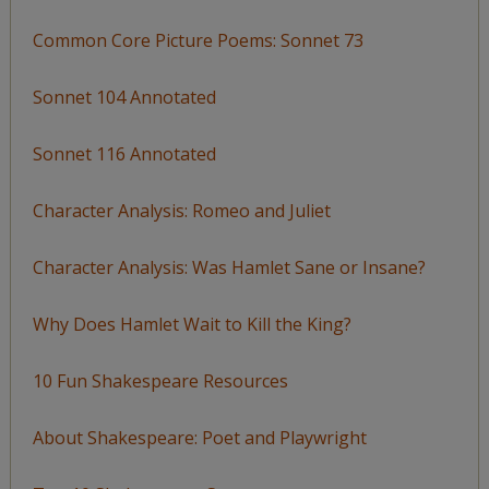
Common Core Picture Poems: Sonnet 73
Sonnet 104 Annotated
Sonnet 116 Annotated
Character Analysis: Romeo and Juliet
Character Analysis: Was Hamlet Sane or Insane?
Why Does Hamlet Wait to Kill the King?
10 Fun Shakespeare Resources
About Shakespeare: Poet and Playwright