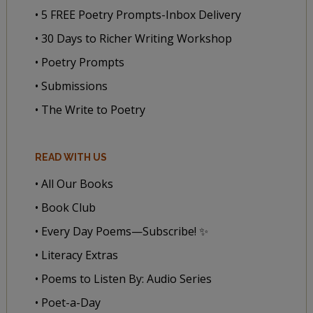
• 5 FREE Poetry Prompts-Inbox Delivery
• 30 Days to Richer Writing Workshop
• Poetry Prompts
• Submissions
• The Write to Poetry
READ WITH US
• All Our Books
• Book Club
• Every Day Poems—Subscribe! ✨
• Literacy Extras
• Poems to Listen By: Audio Series
• Poet-a-Day