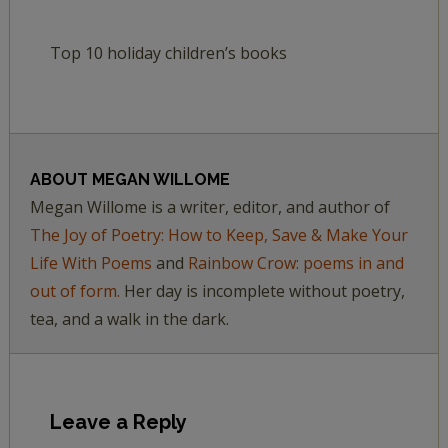
Top 10 holiday children’s books
ABOUT
MEGAN WILLOME
Megan Willome is a writer, editor, and author of
The Joy of Poetry: How to Keep, Save & Make Your
Life With Poems
and
Rainbow Crow: poems in and
out of form.
Her day is incomplete without poetry,
tea, and a walk in the dark.
Leave a Reply