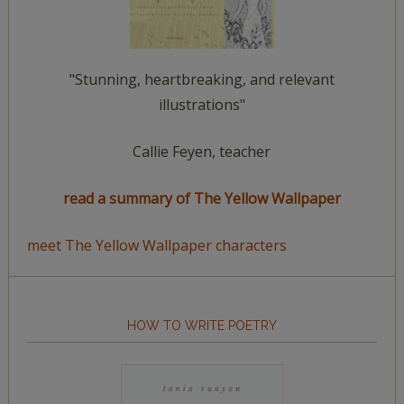
"Stunning, heartbreaking, and relevant
illustrations"
Callie Feyen, teacher
read a summary of The Yellow Wallpaper
meet The Yellow Wallpaper characters
HOW TO WRITE POETRY