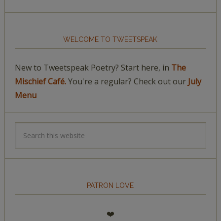
WELCOME TO TWEETSPEAK
New to Tweetspeak Poetry? Start here, in
The
Mischief Café.
You're a regular? Check out our
July
Menu
PATRON LOVE
❤️