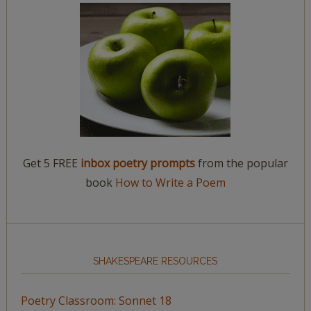
Get 5 FREE
inbox poetry prompts
from the popular
book
How to Write a Poem
SHAKESPEARE RESOURCES
Poetry Classroom: Sonnet 18