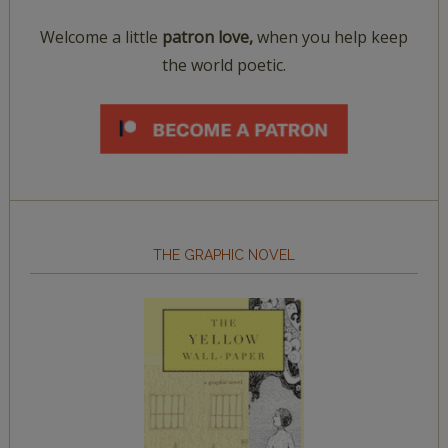
Welcome a little
patron love,
when you help keep
the world poetic.
THE GRAPHIC NOVEL