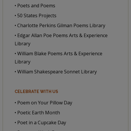
• Poets and Poems
• 50 States Projects
• Charlotte Perkins Gilman Poems Library
• Edgar Allan Poe Poems Arts & Experience
Library
• William Blake Poems Arts & Experience
Library
• William Shakespeare Sonnet Library
CELEBRATE WITH US
• Poem on Your Pillow Day
• Poetic Earth Month
• Poet in a Cupcake Day