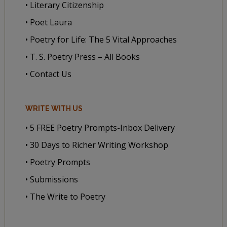
• Literary Citizenship
• Poet Laura
• Poetry for Life: The 5 Vital Approaches
• T. S. Poetry Press – All Books
• Contact Us
WRITE WITH US
• 5 FREE Poetry Prompts-Inbox Delivery
• 30 Days to Richer Writing Workshop
• Poetry Prompts
• Submissions
• The Write to Poetry