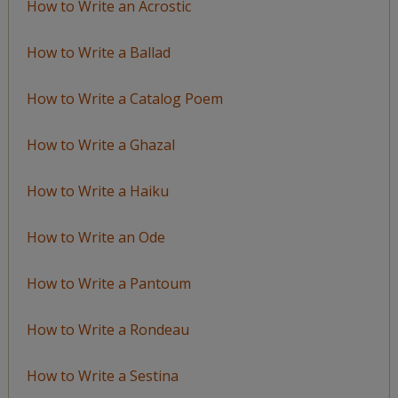
How to Write an Acrostic
How to Write a Ballad
How to Write a Catalog Poem
How to Write a Ghazal
How to Write a Haiku
How to Write an Ode
How to Write a Pantoum
How to Write a Rondeau
How to Write a Sestina