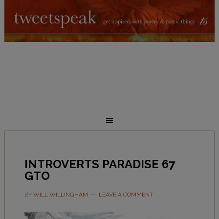
INTROVERTS PARADISE 67
GTO
BY
WILL WILLINGHAM
LEAVE A COMMENT