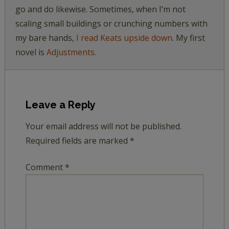
go and do likewise. Sometimes, when I’m not
scaling small buildings or crunching numbers with
my bare hands,
I read Keats upside down.
My first
novel is
Adjustments.
Leave a Reply
Your email address will not be published.
Required fields are marked
*
Comment
*