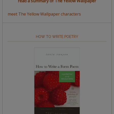
read a summary of The Yellow Wallpaper
meet The Yellow Wallpaper characters
HOW TO WRITE POETRY