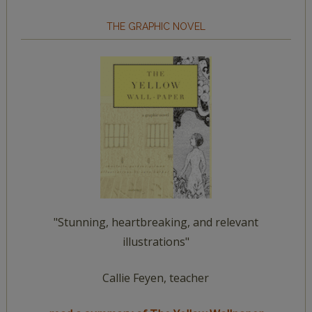
THE GRAPHIC NOVEL
"Stunning, heartbreaking, and relevant
illustrations"
Callie Feyen, teacher