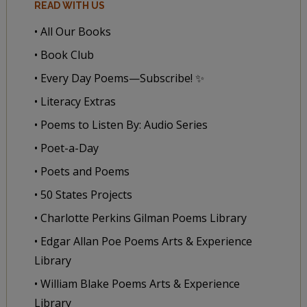
READ WITH US
• All Our Books
• Book Club
• Every Day Poems—Subscribe! ✨
• Literacy Extras
• Poems to Listen By: Audio Series
• Poet-a-Day
• Poets and Poems
• 50 States Projects
• Charlotte Perkins Gilman Poems Library
• Edgar Allan Poe Poems Arts & Experience
Library
• William Blake Poems Arts & Experience
Library