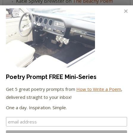
Katie Spivey Brewster
on
The Beachy Poem
Challenge
FEATURED IN
We're happy to have been featured in...
The Huffington Post
Poetry Prompt FREE Mini-Series
The Paris Review
Get 5 great poetry prompts from
How to Write a Poem
,
delivered straight to your inbox!
The New York Observer
One a day. Inspiration. Simple.
Tumblr Book News