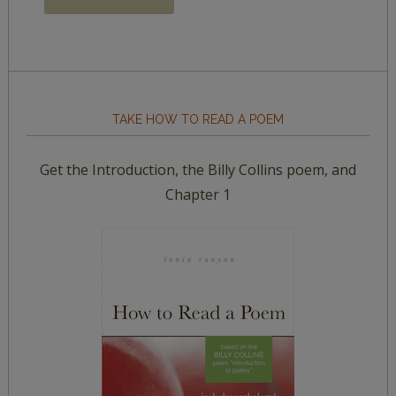
TAKE HOW TO READ A POEM
Get the Introduction, the Billy Collins poem, and
Chapter 1