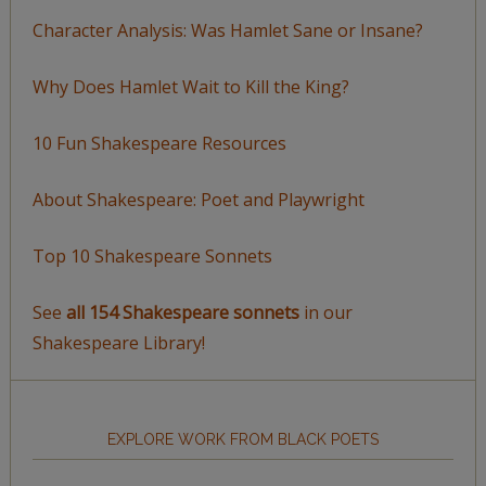
Character Analysis: Was Hamlet Sane or Insane?
Why Does Hamlet Wait to Kill the King?
10 Fun Shakespeare Resources
About Shakespeare: Poet and Playwright
Top 10 Shakespeare Sonnets
See
all 154 Shakespeare sonnets
in our
Shakespeare Library!
EXPLORE WORK FROM BLACK POETS