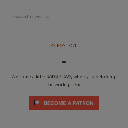
PATRON LOVE
❤️
Welcome a little
patron love,
when you help keep
the world poetic.