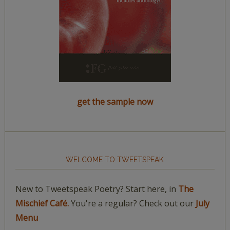
get the sample now
WELCOME TO TWEETSPEAK
New to Tweetspeak Poetry? Start here, in
The
Mischief Café.
You're a regular? Check out our
July
Menu