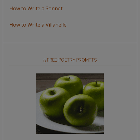
How to Write a Sonnet
How to Write a Villanelle
5 FREE POETRY PROMPTS