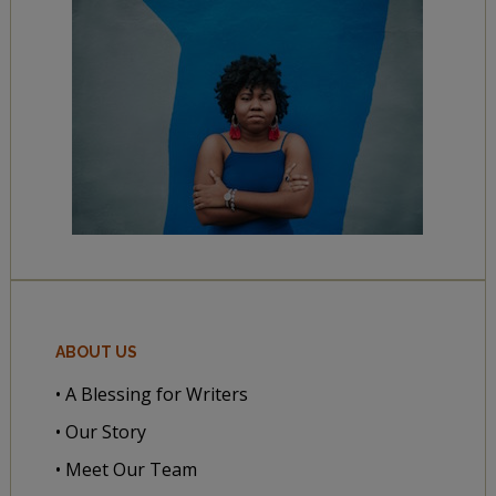
ABOUT US
• A Blessing for Writers
• Our Story
• Meet Our Team