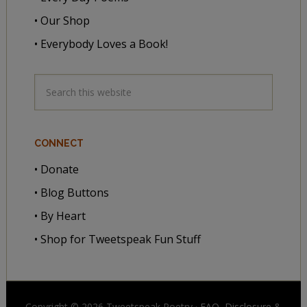
• Our Shop
• Everybody Loves a Book!
CONNECT
• Donate
• Blog Buttons
• By Heart
• Shop for Tweetspeak Fun Stuff
Copyright © 2026 Tweetspeak Poetry ·
FAQ, Disclosure
&