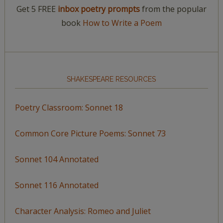
Get 5 FREE
inbox poetry prompts
from the popular
book
How to Write a Poem
SHAKESPEARE RESOURCES
Poetry Classroom: Sonnet 18
Common Core Picture Poems: Sonnet 73
Sonnet 104 Annotated
Sonnet 116 Annotated
Character Analysis: Romeo and Juliet