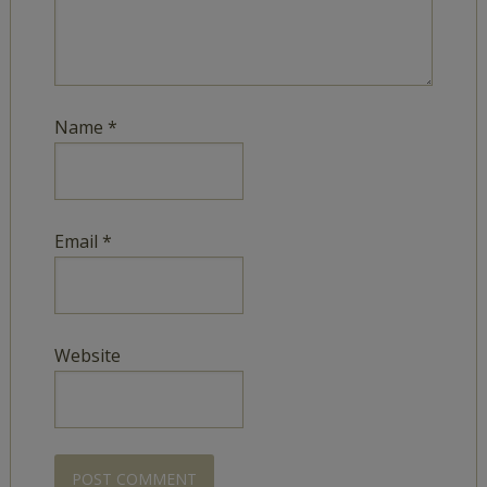
Name
*
Email
*
Website