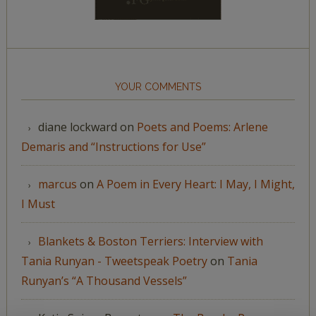
YOUR COMMENTS
diane lockward
on
Poets and Poems: Arlene
Demaris and “Instructions for Use”
marcus
on
A Poem in Every Heart: I May, I Might,
I Must
Blankets & Boston Terriers: Interview with
Tania Runyan - Tweetspeak Poetry
on
Tania
Runyan’s “A Thousand Vessels”