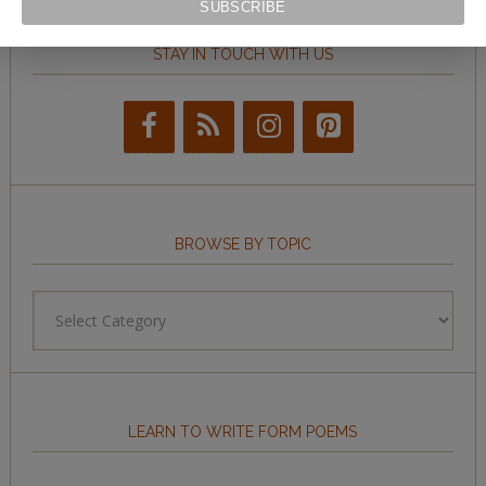
STAY IN TOUCH WITH US
BROWSE BY TOPIC
Browse
by
Topic
LEARN TO WRITE FORM POEMS