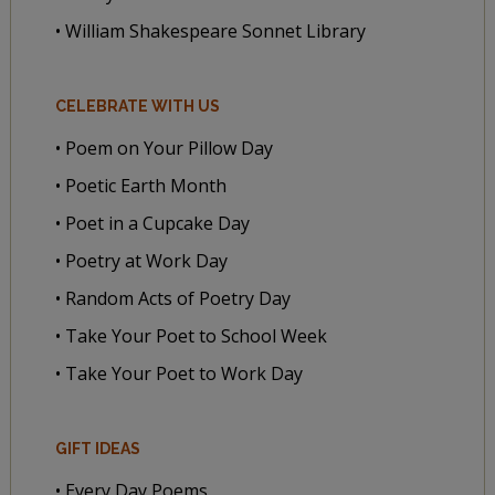
• William Shakespeare Sonnet Library
CELEBRATE WITH US
• Poem on Your Pillow Day
• Poetic Earth Month
• Poet in a Cupcake Day
• Poetry at Work Day
• Random Acts of Poetry Day
• Take Your Poet to School Week
• Take Your Poet to Work Day
GIFT IDEAS
• Every Day Poems