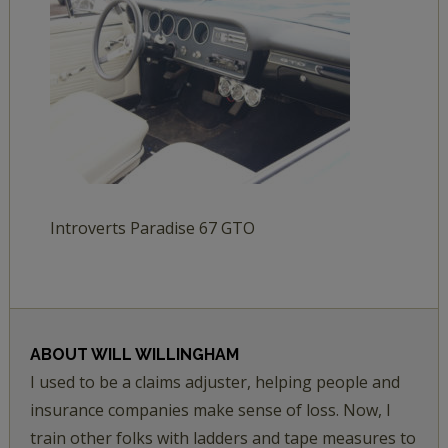
Introverts Paradise 67 GTO
ABOUT
WILL WILLINGHAM
I used to be a claims adjuster, helping people and
insurance companies make sense of loss. Now, I
train other folks with ladders and tape measures to