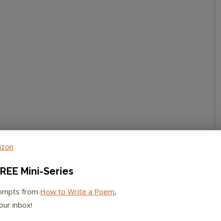
REE Mini-Series
rompts from
How to Write a Poem
,
our inbox!