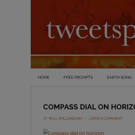
HOME
FREE PROMPTS
EARTH SONG
COMPASS DIAL ON HORI
BY
WILL WILLINGHAM
LEAVE A COMMENT