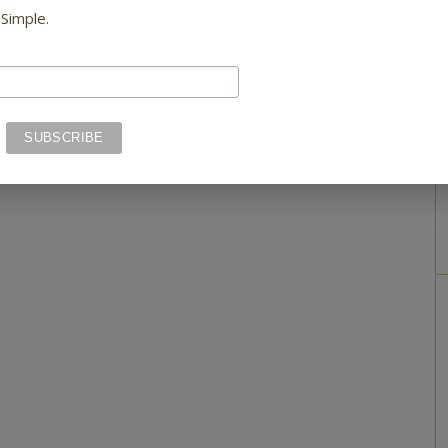
 Simple.