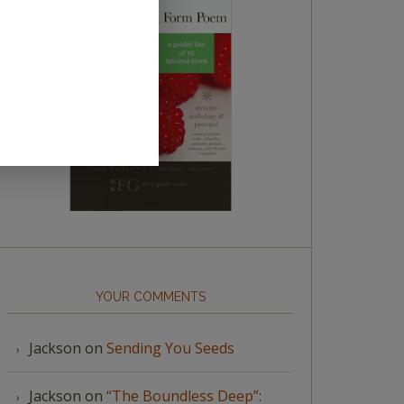
YOUR COMMENTS
Jackson
on
Sending You Seeds
Jackson
on
“The Boundless Deep”: