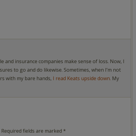
ople and insurance companies make sense of loss. Now, I
asures to go and do likewise. Sometimes, when I’m not
ers with my bare hands,
I read Keats upside down.
My
Required fields are marked
*