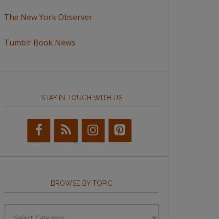
The New York Observer
Tumblr Book News
STAY IN TOUCH WITH US
BROWSE BY TOPIC
Browse