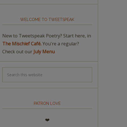
WELCOME TO TWEETSPEAK
New to Tweetspeak Poetry? Start here, in
The Mischief Café.
You're a regular?
Check out our
July Menu
PATRON LOVE
❤️