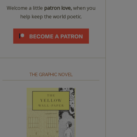
Welcome a little
patron love,
when you
help keep the world poetic.
THE GRAPHIC NOVEL