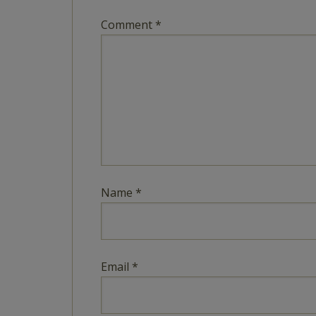
Comment
*
Name
*
Email
*