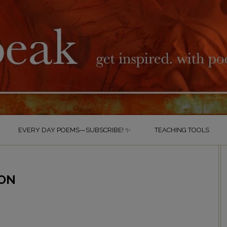
EVERY DAY POEMS—SUBSCRIBE! ✨
TEACHING TOOLS
ZON