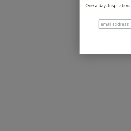
One a day. Inspiration.