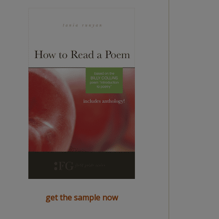
get the sample now