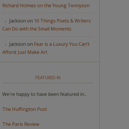
Richard Holmes on the Young Tennyson
Jackson
on
10 Things Poets & Writers
Can Do with the Small Moments
Jackson
on
Fear is a Luxury You Can’t
Afford: Just Make Art
FEATURED IN
We're happy to have been featured in...
The Huffington Post
The Paris Review