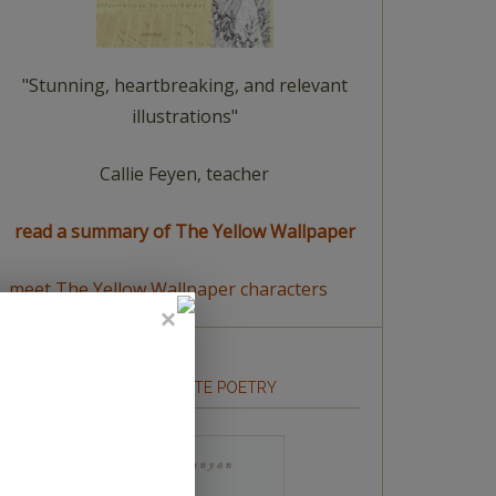
"Stunning, heartbreaking, and relevant
illustrations"
Callie Feyen, teacher
read a summary of The Yellow Wallpaper
meet The Yellow Wallpaper characters
HOW TO WRITE POETRY