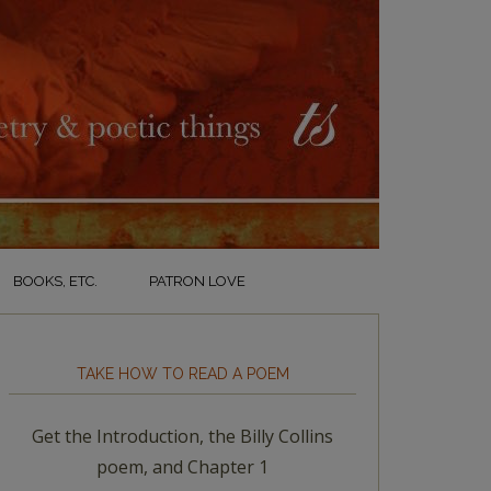
BOOKS, ETC.
PATRON LOVE
TAKE HOW TO READ A POEM
Get the Introduction, the Billy Collins
poem, and Chapter 1