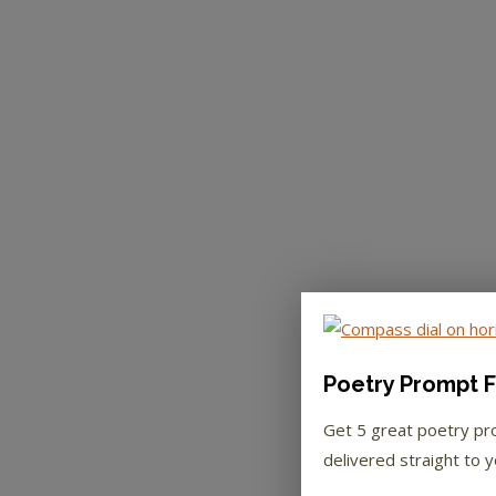
Poetry Prompt F
Get 5 great poetry p
delivered straight to y