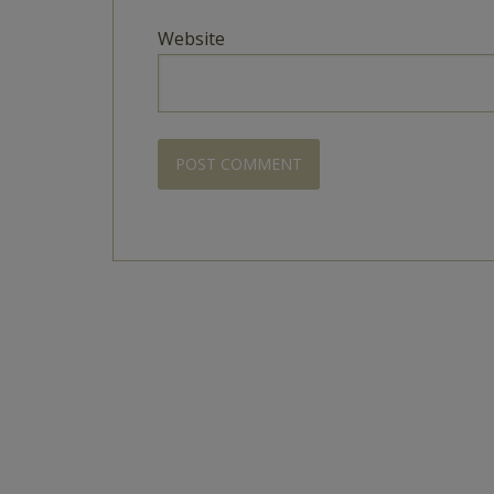
Website