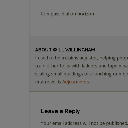
Compass dial on horizon
ABOUT
WILL WILLINGHAM
I used to be a claims adjuster, helping pe
train other folks with ladders and tape me
scaling small buildings or crunching numb
first novel is
Adjustments.
Leave a Reply
Your email address will not be published.