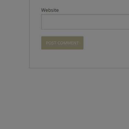
Website