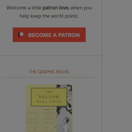
Welcome a little
patron love,
when you
help keep the world poetic.
THE GRAPHIC NOVEL