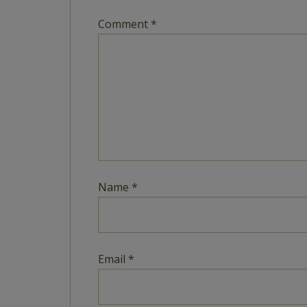
Comment
*
Name
*
Email
*