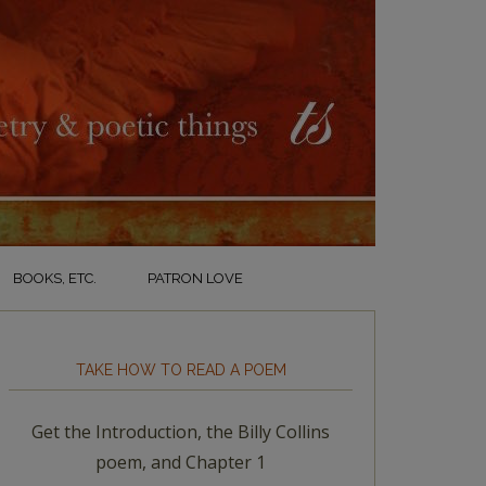
BOOKS, ETC.
PATRON LOVE
TAKE HOW TO READ A POEM
Get the Introduction, the Billy Collins
poem, and Chapter 1