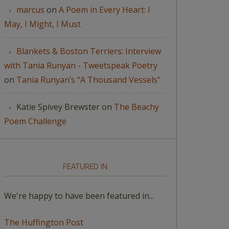
marcus
on
A Poem in Every Heart: I
May, I Might, I Must
Blankets & Boston Terriers: Interview
with Tania Runyan - Tweetspeak Poetry
on
Tania Runyan’s “A Thousand Vessels”
Katie Spivey Brewster
on
The Beachy
Poem Challenge
FEATURED IN
We're happy to have been featured in...
The Huffington Post