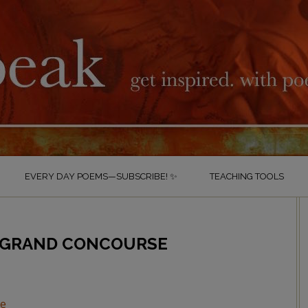
EVERY DAY POEMS—SUBSCRIBE! ✨
TEACHING TOOLS
 GRAND CONCOURSE