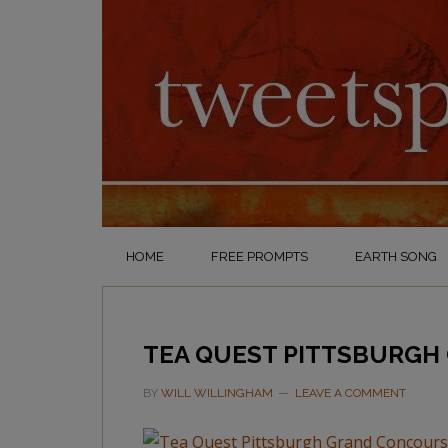
HOME
FREE PROMPTS
EARTH SONG
TEA QUEST PITTSBURGH
BY
WILL WILLINGHAM
LEAVE A COMMENT