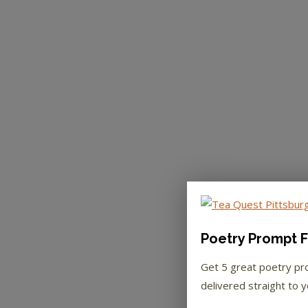
Poetry Prompt F
Get 5 great poetry p
delivered straight to y