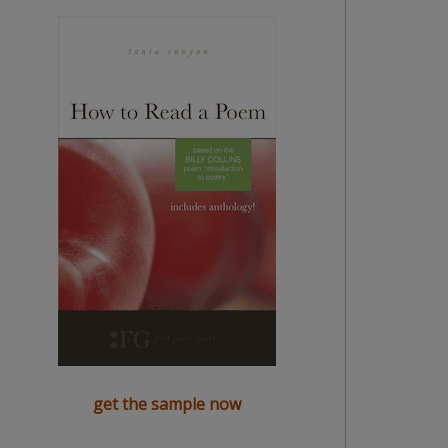
get the sample now