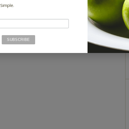
 Simple.