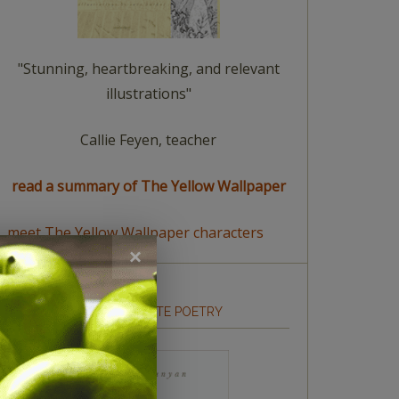
"Stunning, heartbreaking, and relevant
illustrations"
Callie Feyen, teacher
read a summary of The Yellow Wallpaper
meet The Yellow Wallpaper characters
HOW TO WRITE POETRY