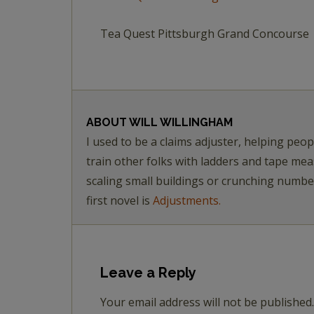
Tea Quest Pittsburgh Grand Concourse
ABOUT
WILL WILLINGHAM
I used to be a claims adjuster, helping pe
train other folks with ladders and tape me
scaling small buildings or crunching numb
first novel is
Adjustments.
Leave a Reply
Your email address will not be published.