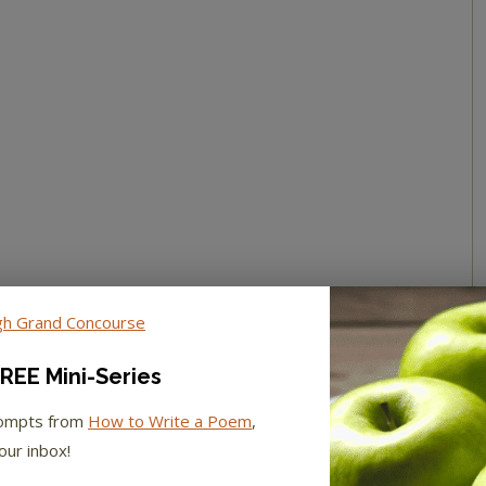
REE Mini-Series
rompts from
How to Write a Poem
,
our inbox!