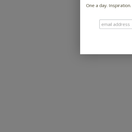
One a day. Inspiration.