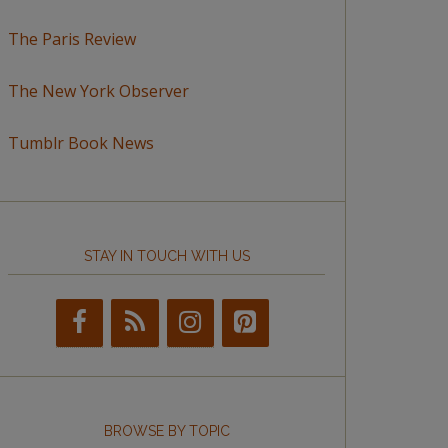
The Paris Review
The New York Observer
Tumblr Book News
STAY IN TOUCH WITH US
BROWSE BY TOPIC