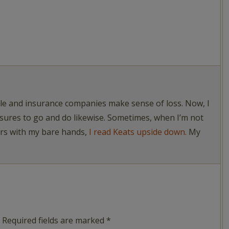
ople and insurance companies make sense of loss. Now, I
asures to go and do likewise. Sometimes, when I’m not
ers with my bare hands,
I read Keats upside down.
My
Required fields are marked
*