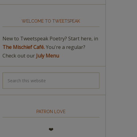
WELCOME TO TWEETSPEAK
New to Tweetspeak Poetry? Start here, in
The Mischief Café.
You're a regular?
Check out our
July Menu
PATRON LOVE
❤️