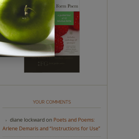
YOUR COMMENTS
diane lockward
on
Poets and Poems:
Arlene Demaris and “Instructions for Use”