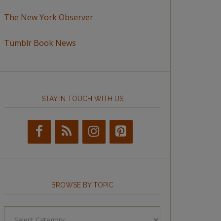
The New York Observer
Tumblr Book News
STAY IN TOUCH WITH US
BROWSE BY TOPIC
Browse