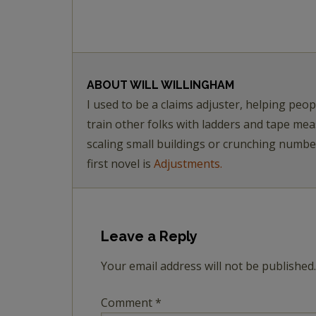
ABOUT
WILL WILLINGHAM
I used to be a claims adjuster, helping pe
train other folks with ladders and tape me
scaling small buildings or crunching numb
first novel is
Adjustments.
Leave a Reply
Your email address will not be published.
Comment
*