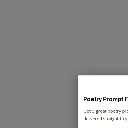
Poetry Prompt F
Get 5 great poetry p
delivered straight to y