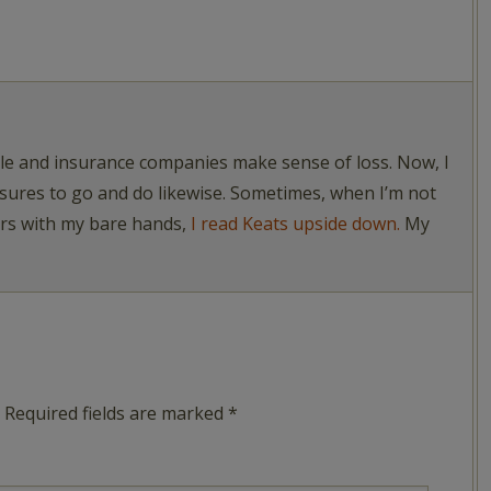
ople and insurance companies make sense of loss. Now, I
asures to go and do likewise. Sometimes, when I’m not
ers with my bare hands,
I read Keats upside down.
My
Required fields are marked
*