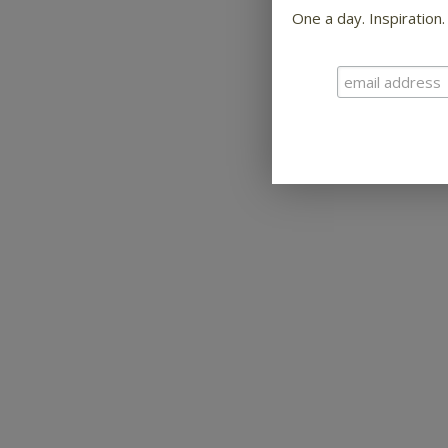
One a day. Inspiration.