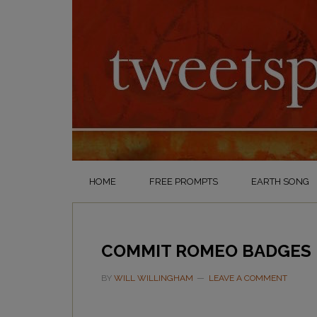
HOME
FREE PROMPTS
EARTH SONG
COMMIT ROMEO BADGES
BY
WILL WILLINGHAM
LEAVE A COMMENT