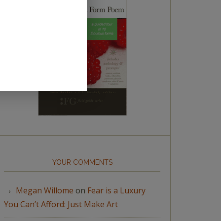
YOUR COMMENTS
Megan Willome
on
Fear is a Luxury
You Can’t Afford: Just Make Art