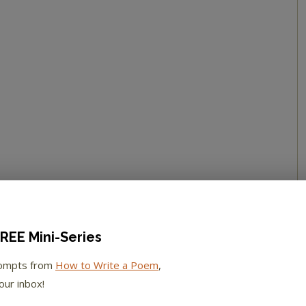
REE Mini-Series
rompts from
How to Write a Poem
,
our inbox!