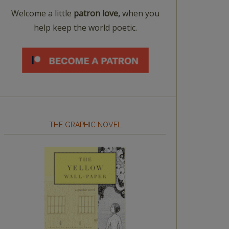
Welcome a little
patron love,
when you
help keep the world poetic.
THE GRAPHIC NOVEL