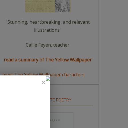
"Stunning, heartbreaking, and relevant
illustrations"
Callie Feyen, teacher
read a summary of The Yellow Wallpaper
meet The Yellow Wallpaper characters
HOW TO WRITE POETRY