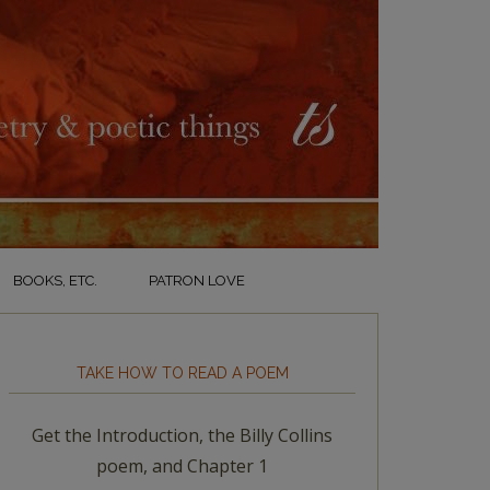
BOOKS, ETC.
PATRON LOVE
TAKE HOW TO READ A POEM
Get the Introduction, the Billy Collins
poem, and Chapter 1