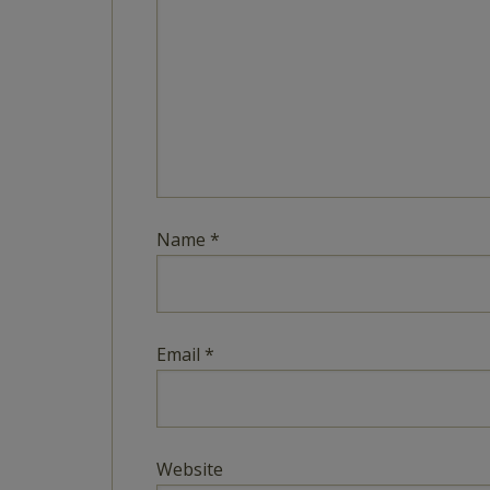
Name
*
Email
*
Website