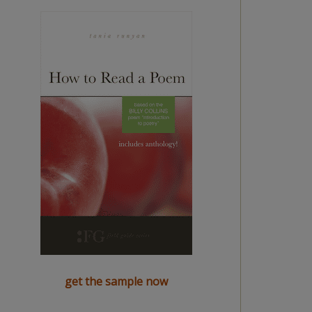
get the sample now