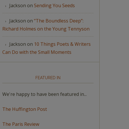
Jackson
on
Sending You Seeds
Jackson
on
“The Boundless Deep”:
Richard Holmes on the Young Tennyson
Jackson
on
10 Things Poets & Writers
Can Do with the Small Moments
FEATURED IN
We're happy to have been featured in...
The Huffington Post
The Paris Review