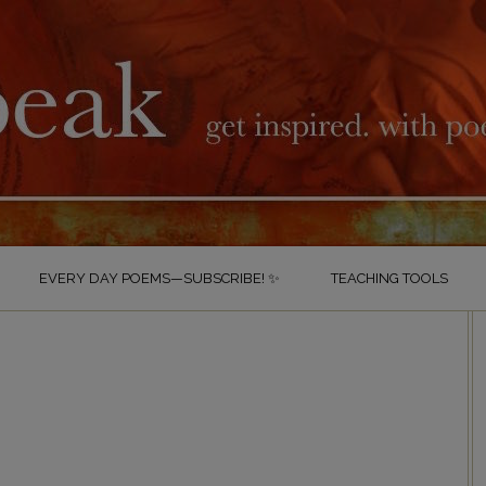
EVERY DAY POEMS—SUBSCRIBE! ✨
TEACHING TOOLS