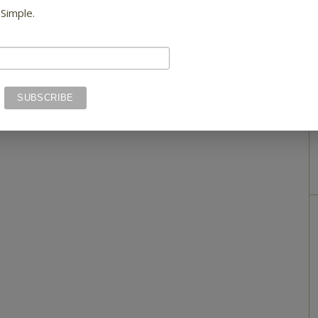
 Simple.