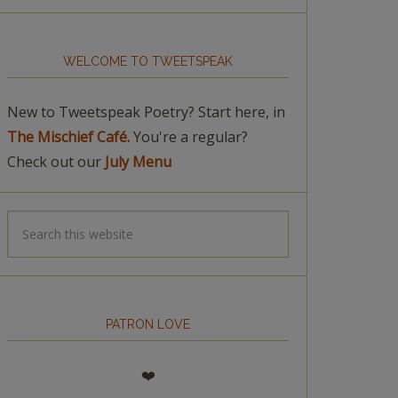
WELCOME TO TWEETSPEAK
New to Tweetspeak Poetry? Start here, in
The Mischief Café.
You're a regular?
Check out our
July Menu
PATRON LOVE
❤️