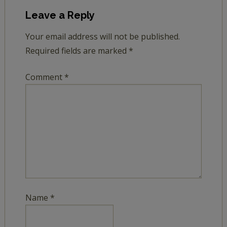
Leave a Reply
Your email address will not be published.
Required fields are marked
*
Comment
*
Name
*