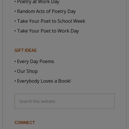
• Poetry at Work Day
• Random Acts of Poetry Day
• Take Your Poet to School Week
• Take Your Poet to Work Day
GIFT IDEAS
• Every Day Poems
• Our Shop
• Everybody Loves a Book!
CONNECT