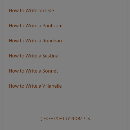
How to Write an Ode
How to Write a Pantoum
How to Write a Rondeau
How to Write a Sestina
How to Write a Sonnet
How to Write a Villanelle
5 FREE POETRY PROMPTS