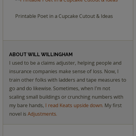
Printable Poet in a Cupcake Cutout & Ideas
ABOUT
WILL WILLINGHAM
I used to be a claims adjuster, helping people and
insurance companies make sense of loss. Now, I
train other folks with ladders and tape measures to
go and do likewise. Sometimes, when I’m not
scaling small buildings or crunching numbers with
my bare hands,
I read Keats upside down.
My first
novel is
Adjustments.