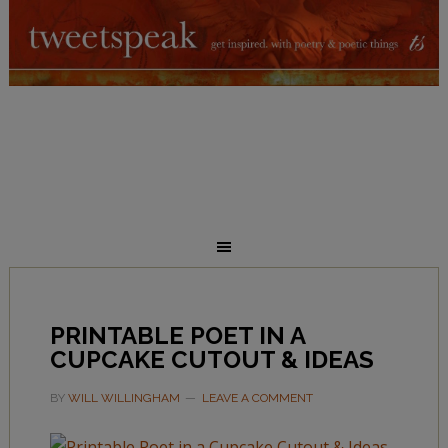
PRINTABLE POET IN A
CUPCAKE CUTOUT & IDEAS
BY
WILL WILLINGHAM
LEAVE A COMMENT