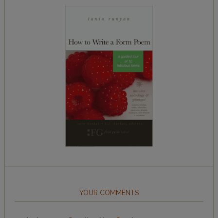
YOUR COMMENTS