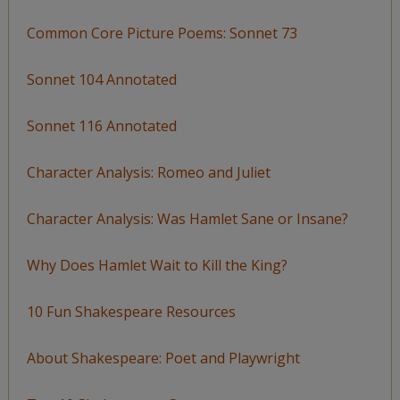
Common Core Picture Poems: Sonnet 73
Sonnet 104 Annotated
Sonnet 116 Annotated
Character Analysis: Romeo and Juliet
Character Analysis: Was Hamlet Sane or Insane?
Why Does Hamlet Wait to Kill the King?
10 Fun Shakespeare Resources
About Shakespeare: Poet and Playwright