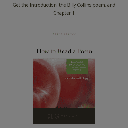
Get the Introduction, the Billy Collins poem, and
Chapter 1