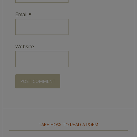
Email
*
Website
TAKE HOW TO READ A POEM