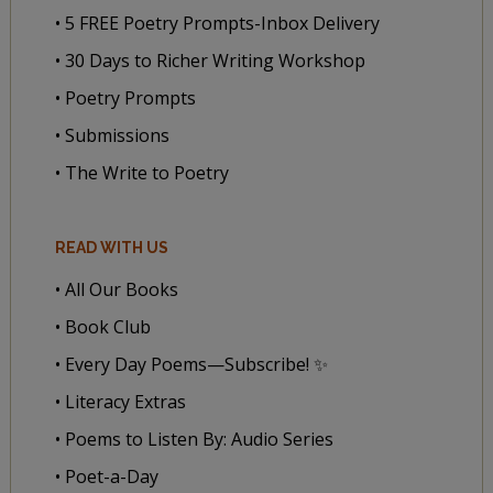
• 5 FREE Poetry Prompts-Inbox Delivery
• 30 Days to Richer Writing Workshop
• Poetry Prompts
• Submissions
• The Write to Poetry
READ WITH US
• All Our Books
• Book Club
• Every Day Poems—Subscribe! ✨
• Literacy Extras
• Poems to Listen By: Audio Series
• Poet-a-Day