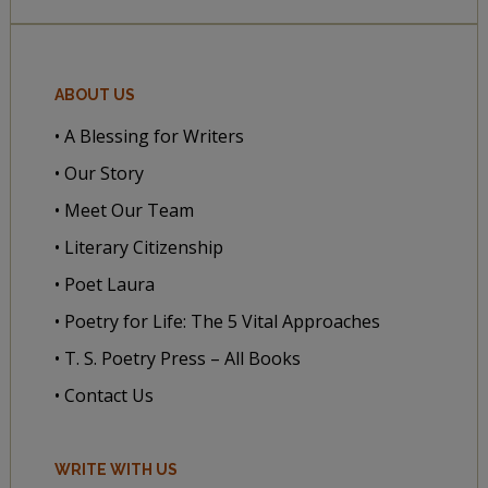
ABOUT US
• A Blessing for Writers
• Our Story
• Meet Our Team
• Literary Citizenship
• Poet Laura
• Poetry for Life: The 5 Vital Approaches
• T. S. Poetry Press – All Books
• Contact Us
WRITE WITH US