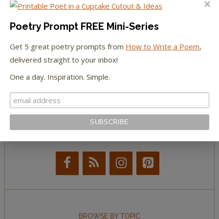
The Paris Review
Poetry Prompt FREE Mini-Series
Get 5 great poetry prompts from
How to Write a Poem
,
The New York Observer
delivered straight to your inbox!
Tumblr Book News
One a day. Inspiration. Simple.
STAY IN TOUCH WITH US
BROWSE BY TOPIC