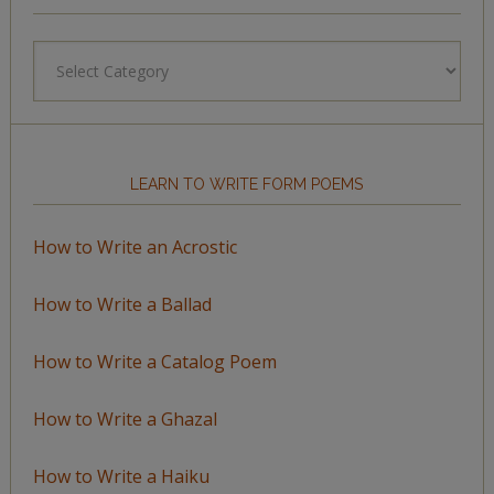
Browse
by
Topic
LEARN TO WRITE FORM POEMS
How to Write an Acrostic
How to Write a Ballad
How to Write a Catalog Poem
How to Write a Ghazal
How to Write a Haiku