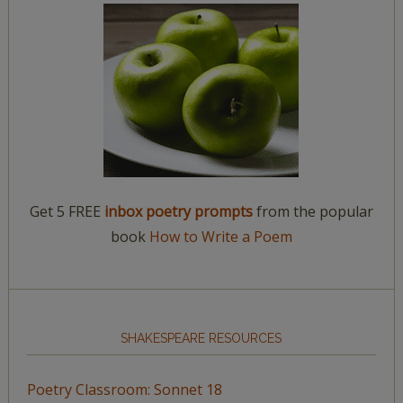
Get 5 FREE
inbox poetry prompts
from the popular
book
How to Write a Poem
SHAKESPEARE RESOURCES
Poetry Classroom: Sonnet 18