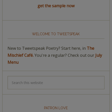
get the sample now
WELCOME TO TWEETSPEAK
New to Tweetspeak Poetry? Start here, in
The
Mischief Café.
You're a regular? Check out our
July
Menu
PATRON LOVE