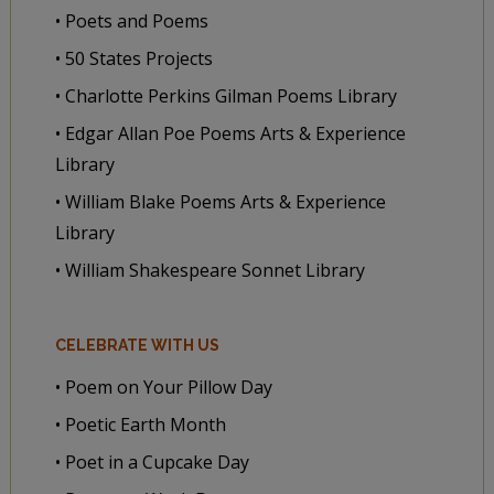
• Poets and Poems
• 50 States Projects
• Charlotte Perkins Gilman Poems Library
• Edgar Allan Poe Poems Arts & Experience
Library
• William Blake Poems Arts & Experience
Library
• William Shakespeare Sonnet Library
CELEBRATE WITH US
• Poem on Your Pillow Day
• Poetic Earth Month
• Poet in a Cupcake Day