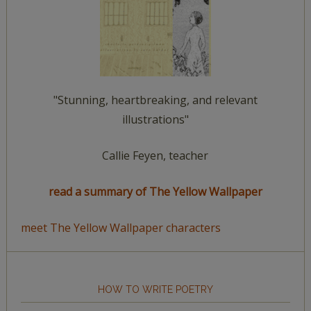
"Stunning, heartbreaking, and relevant
illustrations"
Callie Feyen, teacher
read a summary of The Yellow Wallpaper
meet The Yellow Wallpaper characters
HOW TO WRITE POETRY