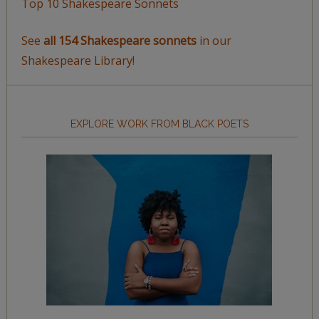
Top 10 Shakespeare Sonnets
See
all 154 Shakespeare sonnets
in our
Shakespeare Library!
EXPLORE WORK FROM BLACK POETS