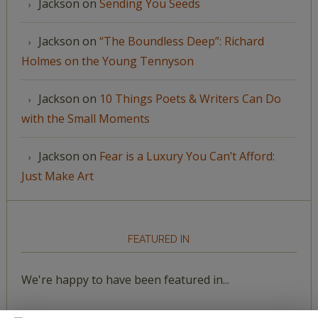
Jackson
on
Sending You Seeds
Jackson
on
“The Boundless Deep”: Richard
Holmes on the Young Tennyson
Jackson
on
10 Things Poets & Writers Can Do
with the Small Moments
Jackson
on
Fear is a Luxury You Can’t Afford:
Just Make Art
FEATURED IN
We're happy to have been featured in...
The Huffington Post