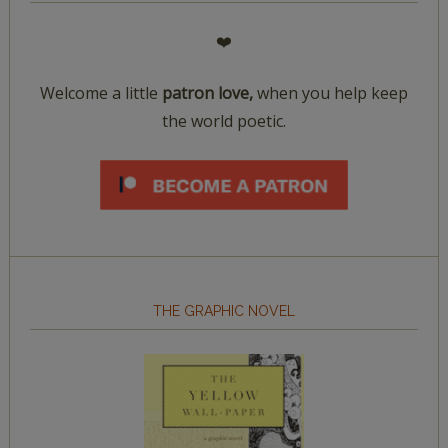
❤️
Welcome a little
patron love,
when you help keep
the world poetic.
THE GRAPHIC NOVEL