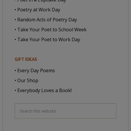
• Poetry at Work Day
• Random Acts of Poetry Day
• Take Your Poet to School Week
• Take Your Poet to Work Day
GIFT IDEAS
• Every Day Poems
• Our Shop
• Everybody Loves a Book!