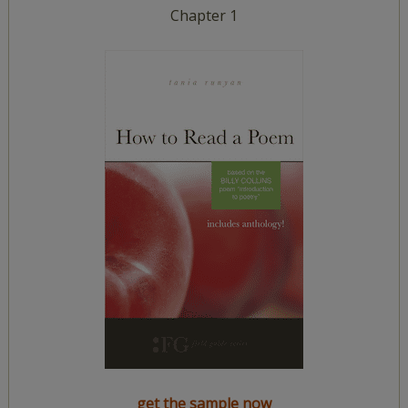
Chapter 1
get the sample now