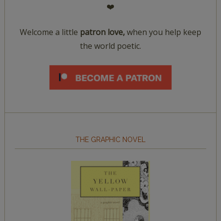
❤️
Welcome a little
patron love,
when you help keep
the world poetic.
THE GRAPHIC NOVEL