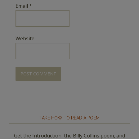
Email
*
Website
TAKE HOW TO READ A POEM
Get the Introduction, the Billy Collins poem, and