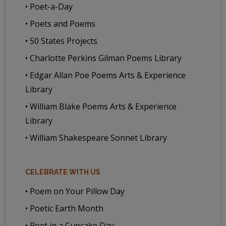
• Poet-a-Day
• Poets and Poems
• 50 States Projects
• Charlotte Perkins Gilman Poems Library
• Edgar Allan Poe Poems Arts & Experience
Library
• William Blake Poems Arts & Experience
Library
• William Shakespeare Sonnet Library
CELEBRATE WITH US
• Poem on Your Pillow Day
• Poetic Earth Month
• Poet in a Cupcake Day