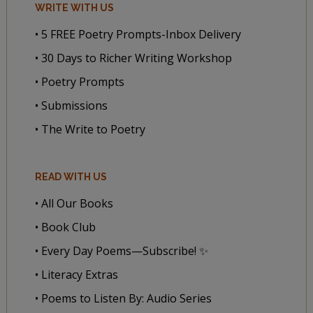
WRITE WITH US
• 5 FREE Poetry Prompts-Inbox Delivery
• 30 Days to Richer Writing Workshop
• Poetry Prompts
• Submissions
• The Write to Poetry
READ WITH US
• All Our Books
• Book Club
• Every Day Poems—Subscribe! ✨
• Literacy Extras
• Poems to Listen By: Audio Series