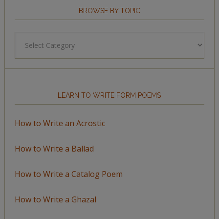
BROWSE BY TOPIC
Browse
by
Topic
LEARN TO WRITE FORM POEMS
How to Write an Acrostic
How to Write a Ballad
How to Write a Catalog Poem
How to Write a Ghazal