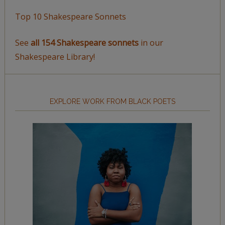
Top 10 Shakespeare Sonnets
See
all 154 Shakespeare sonnets
in our
Shakespeare Library!
EXPLORE WORK FROM BLACK POETS