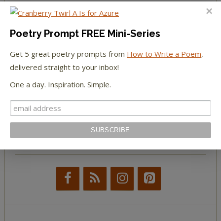
The Huffington Post
Poetry Prompt FREE Mini-Series
The Paris Review
Get 5 great poetry prompts from
How to Write a Poem
,
The New York Observer
delivered straight to your inbox!
One a day. Inspiration. Simple.
Tumblr Book News
STAY IN TOUCH WITH US