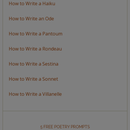
How to Write a Haiku
How to Write an Ode
How to Write a Pantoum
How to Write a Rondeau
How to Write a Sestina
How to Write a Sonnet
How to Write a Villanelle
5 FREE POETRY PROMPTS