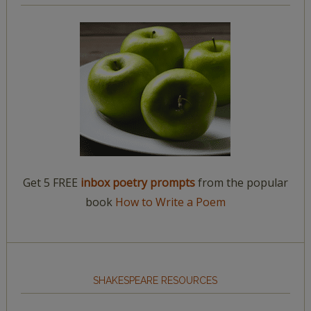
Get 5 FREE
inbox poetry prompts
from the popular
book
How to Write a Poem
SHAKESPEARE RESOURCES