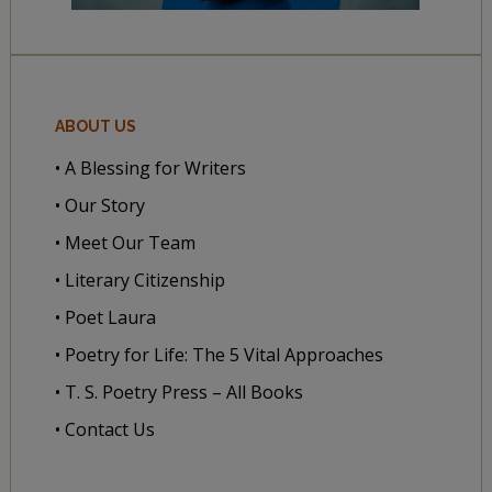
ABOUT US
• A Blessing for Writers
• Our Story
• Meet Our Team
• Literary Citizenship
• Poet Laura
• Poetry for Life: The 5 Vital Approaches
• T. S. Poetry Press – All Books
• Contact Us