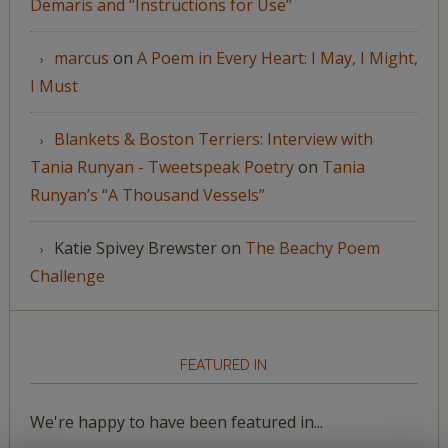
Demaris and “Instructions for Use”
marcus
on
A Poem in Every Heart: I May, I Might,
I Must
Blankets & Boston Terriers: Interview with
Tania Runyan - Tweetspeak Poetry
on
Tania
Runyan’s “A Thousand Vessels”
Katie Spivey Brewster
on
The Beachy Poem
Challenge
FEATURED IN
We're happy to have been featured in...