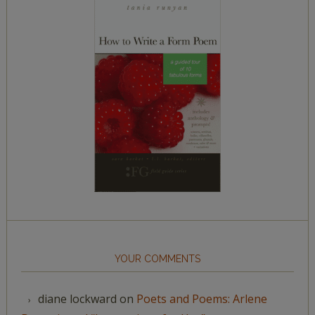
YOUR COMMENTS
diane lockward
on
Poets and Poems: Arlene