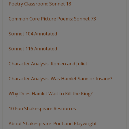
Poetry Classroom: Sonnet 18
Common Core Picture Poems: Sonnet 73
Sonnet 104 Annotated
Sonnet 116 Annotated
Character Analysis: Romeo and Juliet
Character Analysis: Was Hamlet Sane or Insane?
Why Does Hamlet Wait to Kill the King?
10 Fun Shakespeare Resources
About Shakespeare: Poet and Playwright