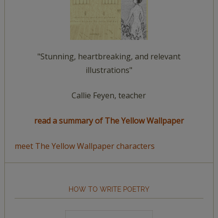
"Stunning, heartbreaking, and relevant
illustrations"
Callie Feyen, teacher
read a summary of The Yellow Wallpaper
meet The Yellow Wallpaper characters
HOW TO WRITE POETRY