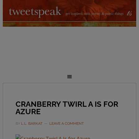
CRANBERRY TWIRL A IS FOR
AZURE
BY
L.L. BARKAT
LEAVE A COMMENT