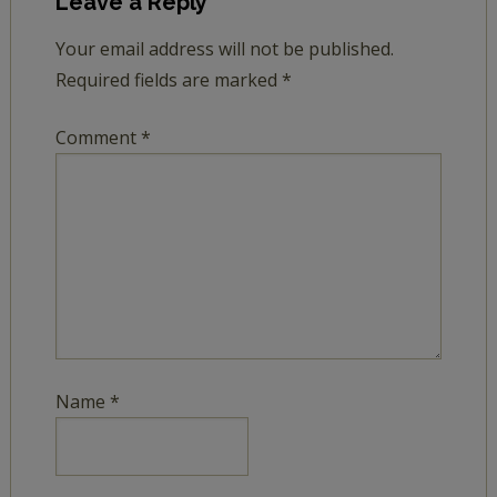
Leave a Reply
Your email address will not be published.
Required fields are marked
*
Comment
*
Name
*