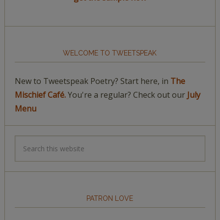
WELCOME TO TWEETSPEAK
New to Tweetspeak Poetry? Start here, in
The
Mischief Café.
You're a regular? Check out our
July
Menu
PATRON LOVE