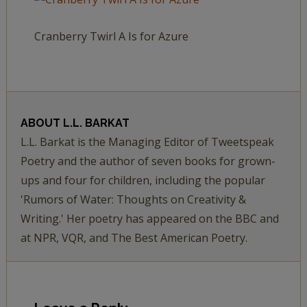
Cranberry Twirl A Is for Azure
ABOUT
L.L. BARKAT
L.L. Barkat is the Managing Editor of Tweetspeak
Poetry and the author of seven books for grown-
ups and four for children, including the popular
'Rumors of Water: Thoughts on Creativity &
Writing.' Her poetry has appeared on the BBC and
at NPR, VQR, and The Best American Poetry.