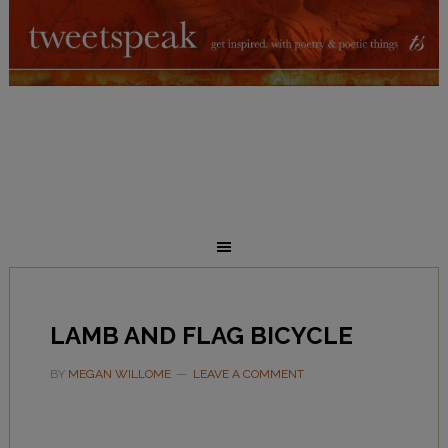
LAMB AND FLAG BICYCLE
BY
MEGAN WILLOME
LEAVE A COMMENT