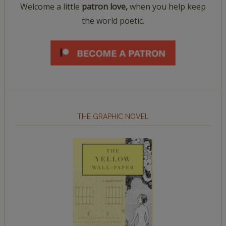
Welcome a little
patron love,
when you help keep
the world poetic.
THE GRAPHIC NOVEL