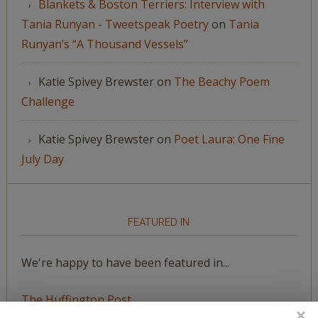
Blankets & Boston Terriers: Interview with
Tania Runyan - Tweetspeak Poetry
on
Tania
Runyan’s “A Thousand Vessels”
Katie Spivey Brewster
on
The Beachy Poem
Challenge
Katie Spivey Brewster
on
Poet Laura: One Fine
July Day
FEATURED IN
We're happy to have been featured in...
The Huffington Post