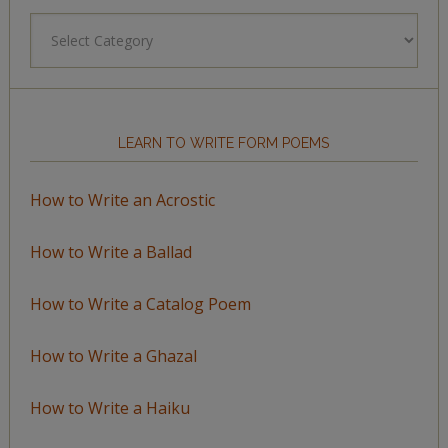
Browse
by
Topic
LEARN TO WRITE FORM POEMS
How to Write an Acrostic
How to Write a Ballad
How to Write a Catalog Poem
How to Write a Ghazal
How to Write a Haiku