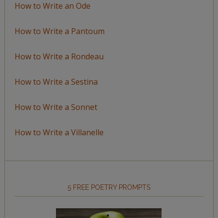
How to Write an Ode
How to Write a Pantoum
How to Write a Rondeau
How to Write a Sestina
How to Write a Sonnet
How to Write a Villanelle
5 FREE POETRY PROMPTS