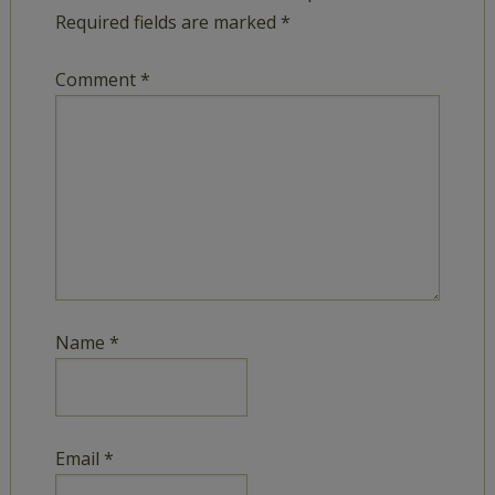
Required fields are marked
*
Comment
*
Name
*
Email
*