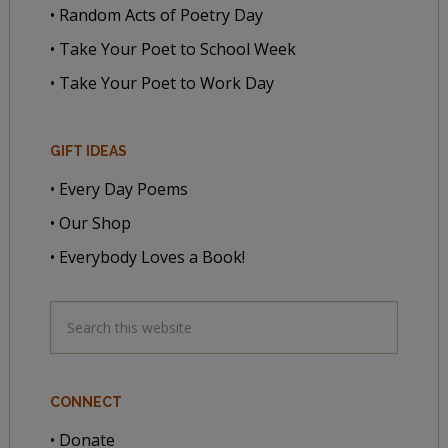
• Random Acts of Poetry Day
• Take Your Poet to School Week
• Take Your Poet to Work Day
GIFT IDEAS
• Every Day Poems
• Our Shop
• Everybody Loves a Book!
CONNECT
• Donate