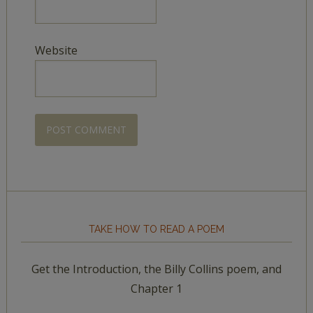
Website
TAKE HOW TO READ A POEM
Get the Introduction, the Billy Collins poem, and
Chapter 1