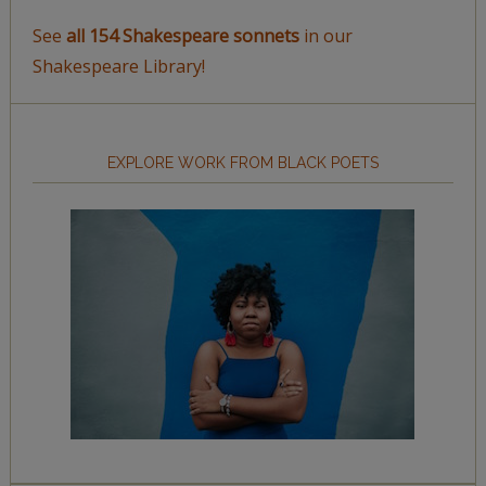
See
all 154 Shakespeare sonnets
in our
Shakespeare Library!
EXPLORE WORK FROM BLACK POETS