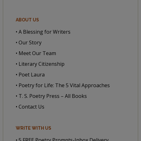
ABOUT US
• A Blessing for Writers
• Our Story
• Meet Our Team
• Literary Citizenship
• Poet Laura
• Poetry for Life: The 5 Vital Approaches
• T. S. Poetry Press – All Books
• Contact Us
WRITE WITH US
• 5 FREE Poetry Prompts-Inbox Delivery