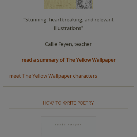
"Stunning, heartbreaking, and relevant
illustrations"
Callie Feyen, teacher
read a summary of The Yellow Wallpaper
meet The Yellow Wallpaper characters
HOW TO WRITE POETRY