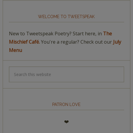
WELCOME TO TWEETSPEAK
New to Tweetspeak Poetry? Start here, in
The
Mischief Café.
You're a regular? Check out our
July
Menu
PATRON LOVE
❤️