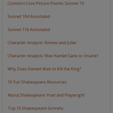
Common Core Picture Poems: Sonnet 73
Sonnet 104 Annotated
Sonnet 116 Annotated
Character Analysis: Romeo and Juliet
Character Analysis: Was Hamlet Sane or Insane?
Why Does Hamlet Wait to Kill the King?
10 Fun Shakespeare Resources
About Shakespeare: Poet and Playwright
Top 10 Shakespeare Sonnets