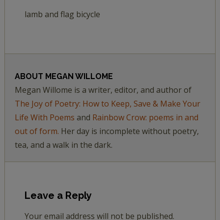
lamb and flag bicycle
ABOUT
MEGAN WILLOME
Megan Willome is a writer, editor, and author of
The Joy of Poetry: How to Keep, Save & Make Your
Life With Poems
and
Rainbow Crow: poems in and
out of form.
Her day is incomplete without poetry,
tea, and a walk in the dark.
Leave a Reply
Your email address will not be published.