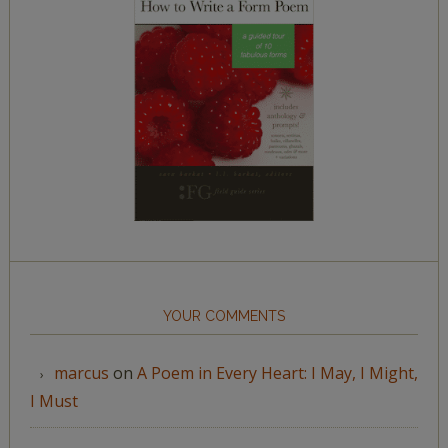
YOUR COMMENTS
marcus
on
A Poem in Every Heart: I May, I Might,
I Must