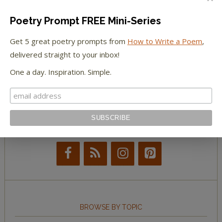
The Paris Review
Poetry Prompt FREE Mini-Series
The New York Observer
Get 5 great poetry prompts from
How to Write a Poem
,
delivered straight to your inbox!
Tumblr Book News
One a day. Inspiration. Simple.
STAY IN TOUCH WITH US
BROWSE BY TOPIC