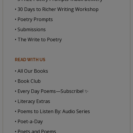
• 30 Days to Richer Writing Workshop
• Poetry Prompts
• Submissions
• The Write to Poetry
READ WITH US
• All Our Books
• Book Club
• Every Day Poems—Subscribe! ✨
• Literacy Extras
• Poems to Listen By: Audio Series
• Poet-a-Day
• Poets and Poems