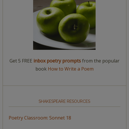
Get 5 FREE
inbox poetry prompts
from the popular
book
How to Write a Poem
SHAKESPEARE RESOURCES
Poetry Classroom: Sonnet 18