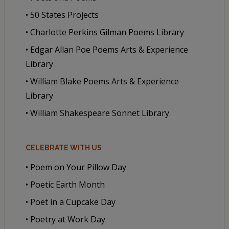
• 50 States Projects
• Charlotte Perkins Gilman Poems Library
• Edgar Allan Poe Poems Arts & Experience
Library
• William Blake Poems Arts & Experience
Library
• William Shakespeare Sonnet Library
CELEBRATE WITH US
• Poem on Your Pillow Day
• Poetic Earth Month
• Poet in a Cupcake Day
• Poetry at Work Day