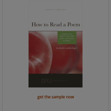
get the sample now