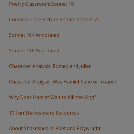
Poetry Classroom: Sonnet 18
Common Core Picture Poems: Sonnet 73
Sonnet 104 Annotated
Sonnet 116 Annotated
Character Analysis: Romeo and Juliet
Character Analysis: Was Hamlet Sane or Insane?
Why Does Hamlet Wait to Kill the King?
10 Fun Shakespeare Resources
About Shakespeare: Poet and Playwright