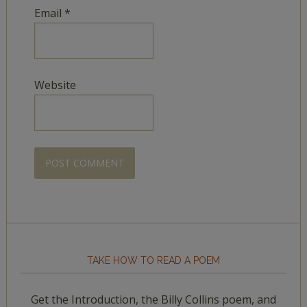
Email
*
Website
TAKE HOW TO READ A POEM
Get the Introduction, the Billy Collins poem, and