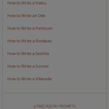
How to Write a Haiku
How to Write an Ode
How to Write a Pantoum
How to Write a Rondeau
How to Write a Sestina
How to Write a Sonnet
How to Write a Villanelle
5 FREE POETRY PROMPTS