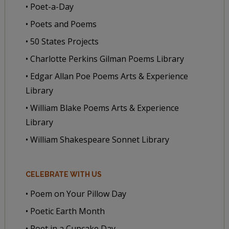
• Poet-a-Day
• Poets and Poems
• 50 States Projects
• Charlotte Perkins Gilman Poems Library
• Edgar Allan Poe Poems Arts & Experience
Library
• William Blake Poems Arts & Experience
Library
• William Shakespeare Sonnet Library
CELEBRATE WITH US
• Poem on Your Pillow Day
• Poetic Earth Month
• Poet in a Cupcake Day