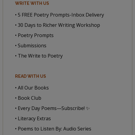
WRITE WITH US
• 5 FREE Poetry Prompts-Inbox Delivery
• 30 Days to Richer Writing Workshop
• Poetry Prompts
• Submissions
• The Write to Poetry
READ WITH US
• All Our Books
• Book Club
• Every Day Poems—Subscribe! ✨
• Literacy Extras
• Poems to Listen By: Audio Series