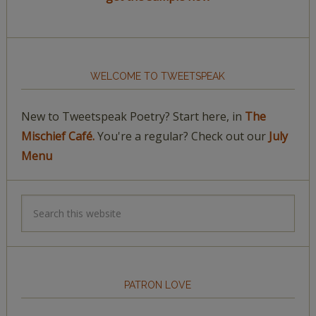
WELCOME TO TWEETSPEAK
New to Tweetspeak Poetry? Start here, in
The
Mischief Café.
You're a regular? Check out our
July
Menu
PATRON LOVE