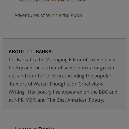
Adventures of Winnie the Pooh
ABOUT
L.L. BARKAT
L.L. Barkat is the Managing Editor of Tweetspeak
Poetry and the author of seven books for grown-
ups and four for children, including the popular
'Rumors of Water: Thoughts on Creativity &
Writing.' Her poetry has appeared on the BBC and
at NPR, VQR, and The Best American Poetry.