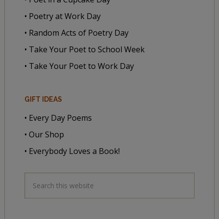
• Poetry at Work Day
• Random Acts of Poetry Day
• Take Your Poet to School Week
• Take Your Poet to Work Day
GIFT IDEAS
• Every Day Poems
• Our Shop
• Everybody Loves a Book!