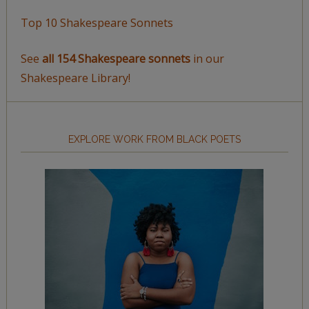
Top 10 Shakespeare Sonnets
See
all 154 Shakespeare sonnets
in our
Shakespeare Library!
EXPLORE WORK FROM BLACK POETS