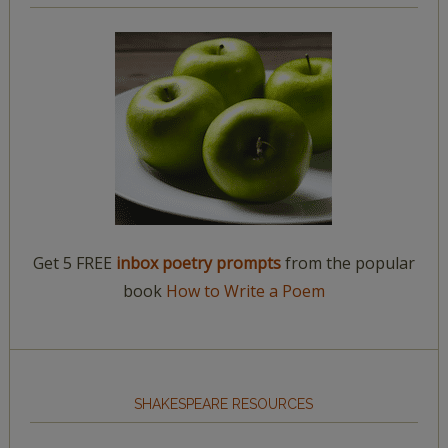
Get 5 FREE
inbox poetry prompts
from the popular
book
How to Write a Poem
SHAKESPEARE RESOURCES