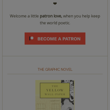
❤️
Welcome a little
patron love,
when you help keep
the world poetic.
THE GRAPHIC NOVEL