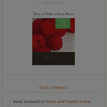
YOUR COMMENTS
diane lockward
on
Poets and Poems: Arlene