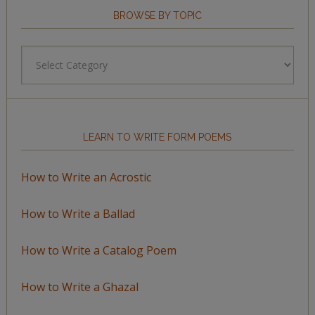
BROWSE BY TOPIC
Browse
by
Topic
LEARN TO WRITE FORM POEMS
How to Write an Acrostic
How to Write a Ballad
How to Write a Catalog Poem
How to Write a Ghazal