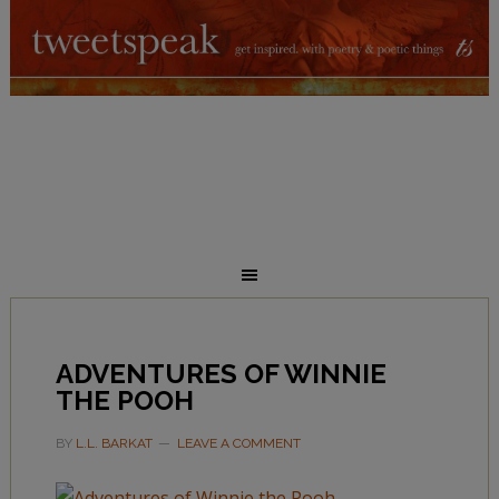
ADVENTURES OF WINNIE
THE POOH
BY
L.L. BARKAT
LEAVE A COMMENT