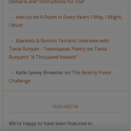
Demaris and “Instructions for Use”
marcus
on
A Poem in Every Heart: I May, I Might,
I Must
Blankets & Boston Terriers: Interview with
Tania Runyan - Tweetspeak Poetry
on
Tania
Runyan’s “A Thousand Vessels”
Katie Spivey Brewster
on
The Beachy Poem
Challenge
FEATURED IN
We're happy to have been featured in...