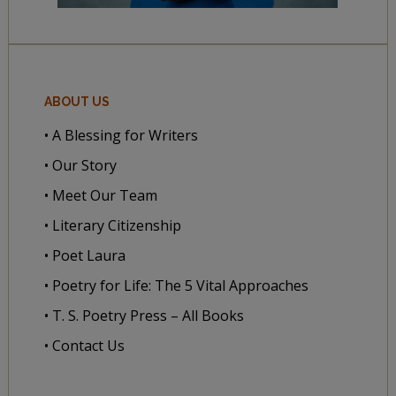
ABOUT US
• A Blessing for Writers
• Our Story
• Meet Our Team
• Literary Citizenship
• Poet Laura
• Poetry for Life: The 5 Vital Approaches
• T. S. Poetry Press – All Books
• Contact Us