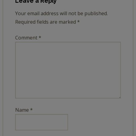
Leave a Reply
Your email address will not be published.
Required fields are marked
*
Comment
*
Name
*