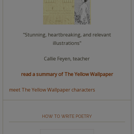
"Stunning, heartbreaking, and relevant
illustrations"
Callie Feyen, teacher
read a summary of The Yellow Wallpaper
meet The Yellow Wallpaper characters
HOW TO WRITE POETRY