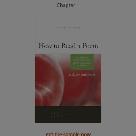
Chapter 1
get the sample now