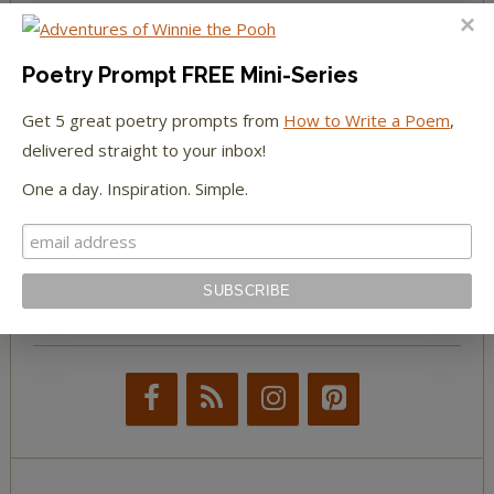
The Huffington Post
Poetry Prompt FREE Mini-Series
The Paris Review
Get 5 great poetry prompts from
How to Write a Poem
,
The New York Observer
delivered straight to your inbox!
One a day. Inspiration. Simple.
Tumblr Book News
STAY IN TOUCH WITH US