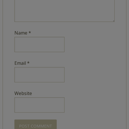
Name
*
Email
*
Website