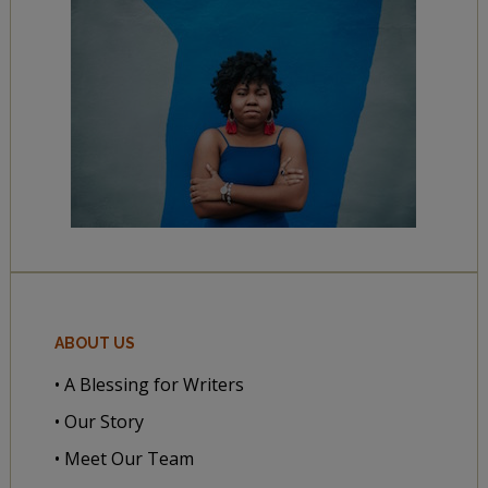
ABOUT US
• A Blessing for Writers
• Our Story
• Meet Our Team