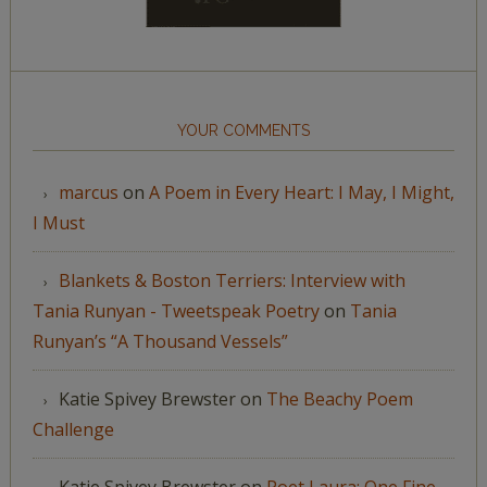
YOUR COMMENTS
marcus
on
A Poem in Every Heart: I May, I Might,
I Must
Blankets & Boston Terriers: Interview with
Tania Runyan - Tweetspeak Poetry
on
Tania
Runyan’s “A Thousand Vessels”
Katie Spivey Brewster
on
The Beachy Poem
Challenge
Katie Spivey Brewster
on
Poet Laura: One Fine