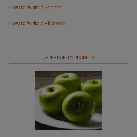
How to Write a Sonnet
How to Write a Villanelle
5 FREE POETRY PROMPTS