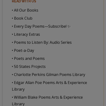
READ WITH US
• All Our Books
• Book Club
• Every Day Poems—Subscribe! ✨
• Literacy Extras
• Poems to Listen By: Audio Series
• Poet-a-Day
• Poets and Poems
• 50 States Projects
• Charlotte Perkins Gilman Poems Library
• Edgar Allan Poe Poems Arts & Experience
Library
• William Blake Poems Arts & Experience
Library