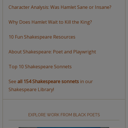
Character Analysis: Was Hamlet Sane or Insane?
Why Does Hamlet Wait to Kill the King?
10 Fun Shakespeare Resources
About Shakespeare: Poet and Playwright
Top 10 Shakespeare Sonnets
See
all 154 Shakespeare sonnets
in our
Shakespeare Library!
EXPLORE WORK FROM BLACK POETS