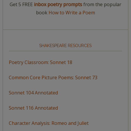
Get 5 FREE
inbox poetry prompts
from the popular
book
How to Write a Poem
SHAKESPEARE RESOURCES
Poetry Classroom: Sonnet 18
Common Core Picture Poems: Sonnet 73
Sonnet 104 Annotated
Sonnet 116 Annotated
Character Analysis: Romeo and Juliet