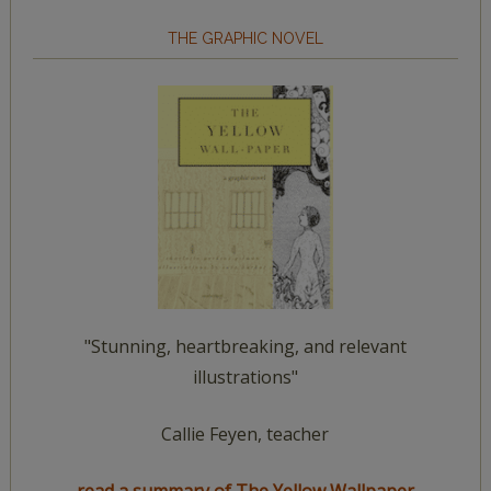
THE GRAPHIC NOVEL
"Stunning, heartbreaking, and relevant
illustrations"
Callie Feyen, teacher