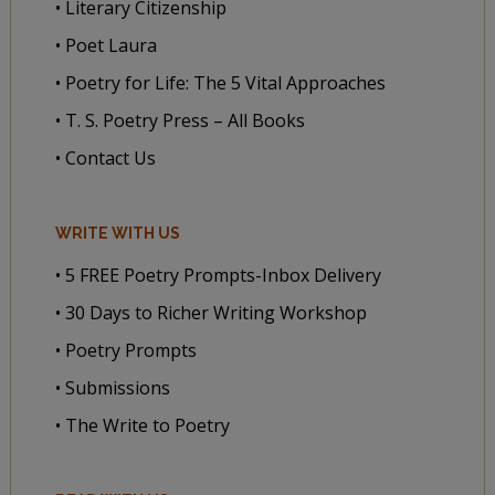
• Literary Citizenship
• Poet Laura
• Poetry for Life: The 5 Vital Approaches
• T. S. Poetry Press – All Books
• Contact Us
WRITE WITH US
• 5 FREE Poetry Prompts-Inbox Delivery
• 30 Days to Richer Writing Workshop
• Poetry Prompts
• Submissions
• The Write to Poetry