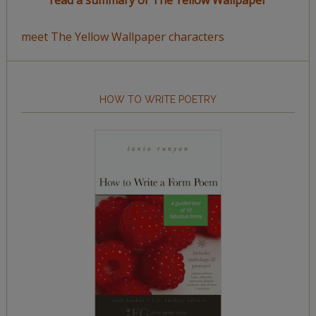
read a summary of The Yellow Wallpaper
meet The Yellow Wallpaper characters
HOW TO WRITE POETRY