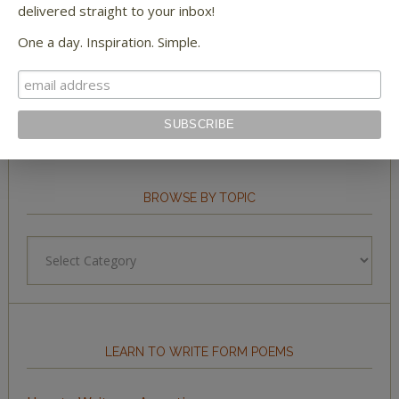
delivered straight to your inbox!
One a day. Inspiration. Simple.
STAY IN TOUCH WITH US
BROWSE BY TOPIC
Browse
by
Topic
LEARN TO WRITE FORM POEMS