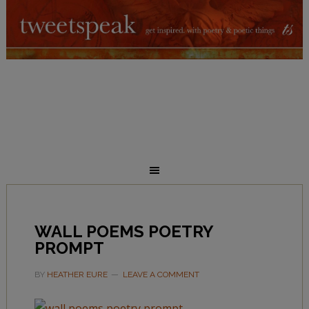
WALL POEMS POETRY
PROMPT
BY
HEATHER EURE
LEAVE A COMMENT