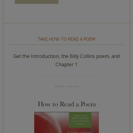
TAKE HOW TO READ A POEM
Get the Introduction, the Billy Collins poem, and
Chapter 1