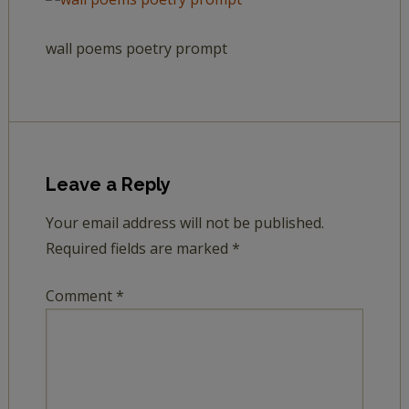
wall poems poetry prompt
Leave a Reply
Your email address will not be published.
Required fields are marked
*
Comment
*