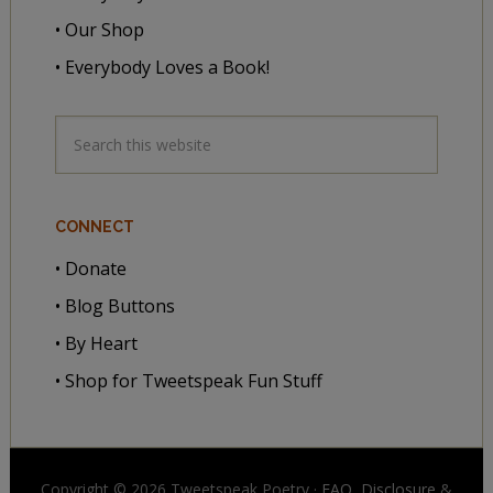
• Our Shop
• Everybody Loves a Book!
CONNECT
• Donate
• Blog Buttons
• By Heart
• Shop for Tweetspeak Fun Stuff
Copyright © 2026 Tweetspeak Poetry ·
FAQ, Disclosure
&