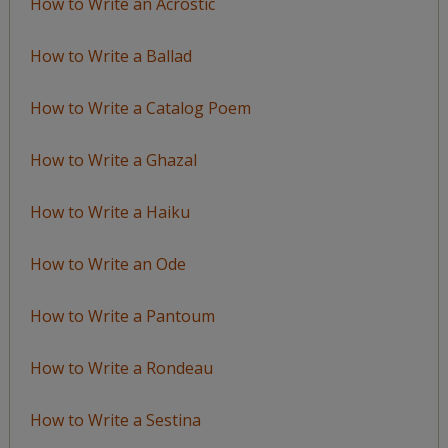
How to Write an Acrostic
How to Write a Ballad
How to Write a Catalog Poem
How to Write a Ghazal
How to Write a Haiku
How to Write an Ode
How to Write a Pantoum
How to Write a Rondeau
How to Write a Sestina