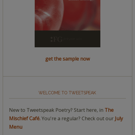
get the sample now
WELCOME TO TWEETSPEAK
New to Tweetspeak Poetry? Start here, in
The
Mischief Café.
You're a regular? Check out our
July
Menu