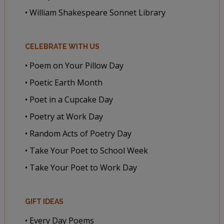
• William Shakespeare Sonnet Library
CELEBRATE WITH US
• Poem on Your Pillow Day
• Poetic Earth Month
• Poet in a Cupcake Day
• Poetry at Work Day
• Random Acts of Poetry Day
• Take Your Poet to School Week
• Take Your Poet to Work Day
GIFT IDEAS
• Every Day Poems