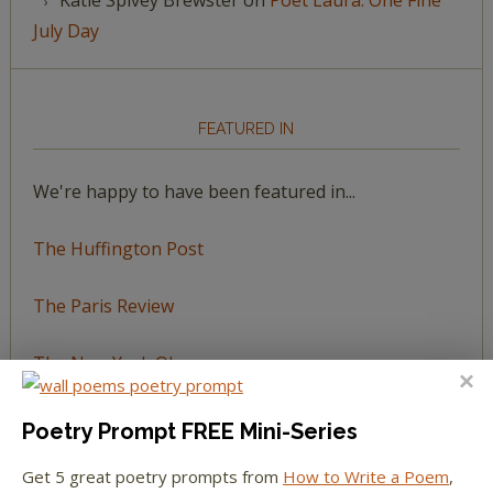
July Day
FEATURED IN
We're happy to have been featured in...
The Huffington Post
The Paris Review
The New York Observer
Tumblr Book News
Poetry Prompt FREE Mini-Series
Get 5 great poetry prompts from
How to Write a Poem
,