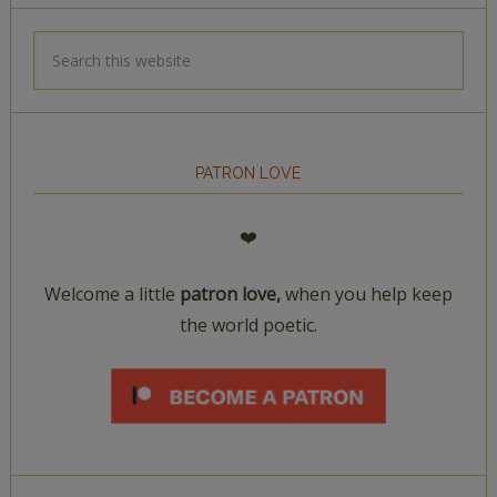
PATRON LOVE
❤️
Welcome a little
patron love,
when you help keep
the world poetic.