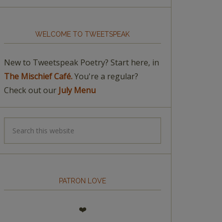
WELCOME TO TWEETSPEAK
New to Tweetspeak Poetry? Start here, in
The Mischief Café.
You're a regular?
Check out our
July Menu
PATRON LOVE
❤️