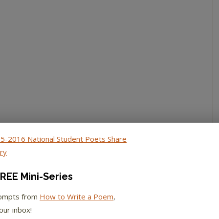
REE Mini-Series
rompts from
How to Write a Poem
,
our inbox!