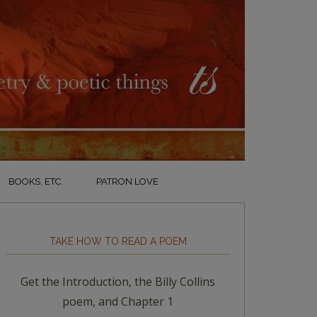
BOOKS, ETC.
PATRON LOVE
TAKE HOW TO READ A POEM
Get the Introduction, the Billy Collins
poem, and Chapter 1