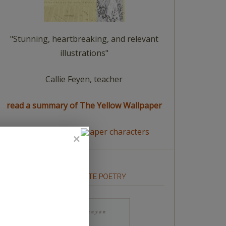
"Stunning, heartbreaking, and relevant
illustrations"
Callie Feyen, teacher
read a summary of The Yellow Wallpaper
meet The Yellow Wallpaper characters
HOW TO WRITE POETRY