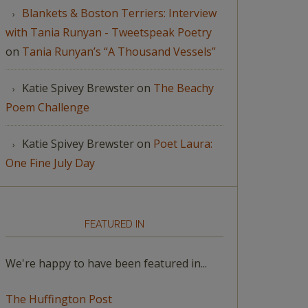
Blankets & Boston Terriers: Interview
with Tania Runyan - Tweetspeak Poetry
on
Tania Runyan’s “A Thousand Vessels”
Katie Spivey Brewster
on
The Beachy
Poem Challenge
Katie Spivey Brewster
on
Poet Laura:
One Fine July Day
FEATURED IN
We're happy to have been featured in...
The Huffington Post