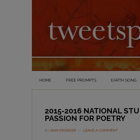
HOME
FREE PROMPTS
EARTH SONG
2015-2016 NATIONAL ST
PASSION FOR POETRY
BY
ANN KROEKER
LEAVE A COMMENT