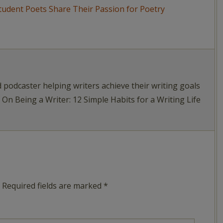
d podcaster helping writers achieve their writing goals
f On Being a Writer: 12 Simple Habits for a Writing Life
Required fields are marked
*