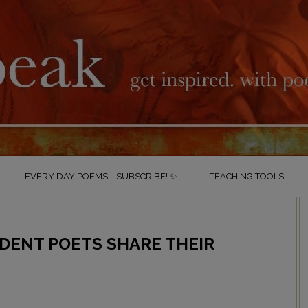
EVERY DAY POEMS—SUBSCRIBE! ✨
TEACHING TOOLS
UDENT POETS SHARE THEIR