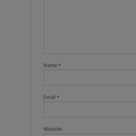
Name
*
Email
*
Website