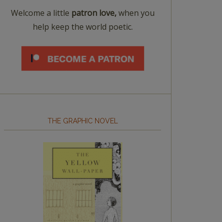
Welcome a little
patron love,
when you
help keep the world poetic.
THE GRAPHIC NOVEL