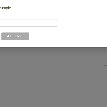
 Simple.