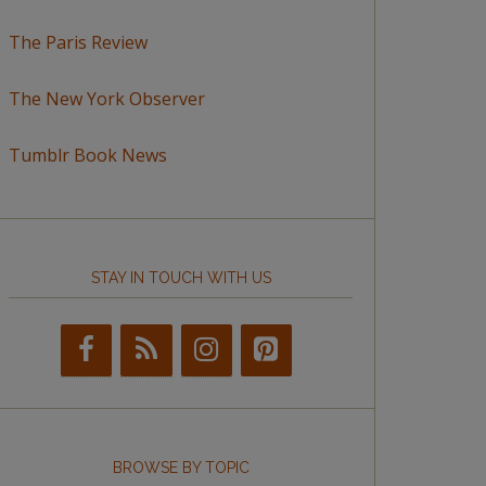
The Paris Review
The New York Observer
Tumblr Book News
STAY IN TOUCH WITH US
BROWSE BY TOPIC