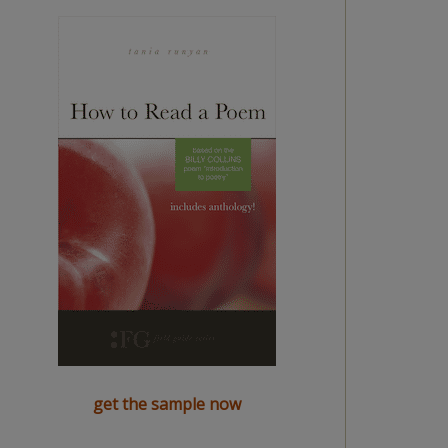
get the sample now