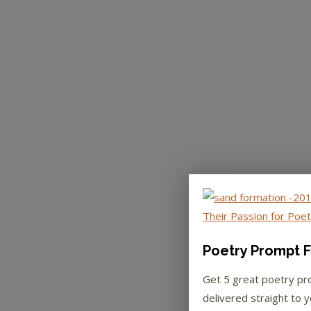
Poetry Prompt F
Get 5 great poetry p
delivered straight to y