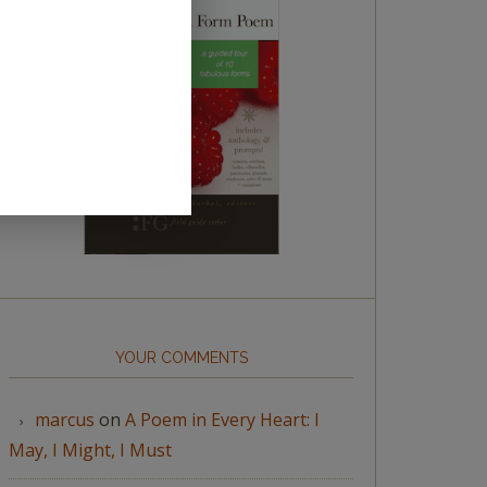
YOUR COMMENTS
marcus
on
A Poem in Every Heart: I
May, I Might, I Must