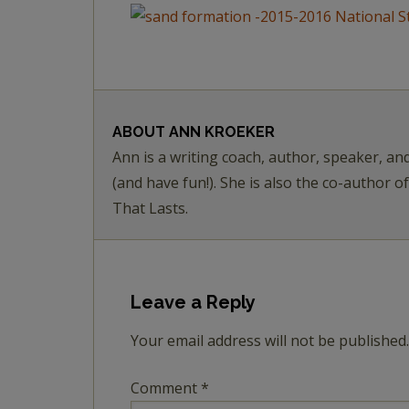
ABOUT
ANN KROEKER
Ann is a writing coach, author, speaker, an
(and have fun!). She is also the co-author o
That Lasts.
Leave a Reply
Your email address will not be published.
Comment
*