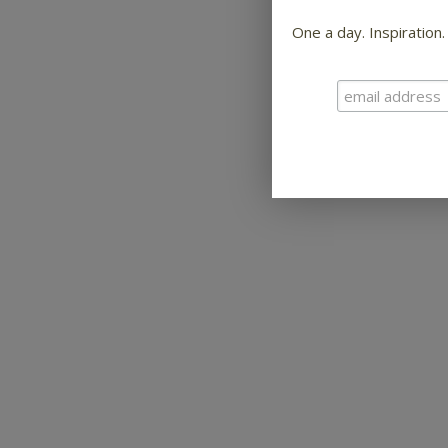
One a day. Inspiration.