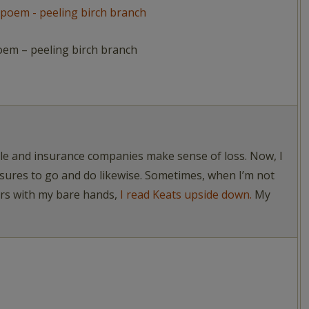
oem – peeling birch branch
ople and insurance companies make sense of loss. Now, I
asures to go and do likewise. Sometimes, when I’m not
ers with my bare hands,
I read Keats upside down.
My