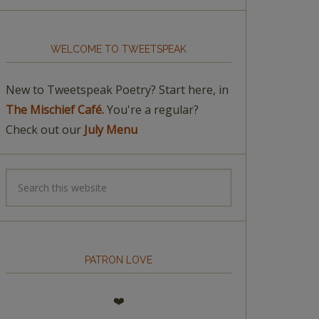
WELCOME TO TWEETSPEAK
New to Tweetspeak Poetry? Start here, in
The Mischief Café.
You're a regular?
Check out our
July Menu
PATRON LOVE
❤️