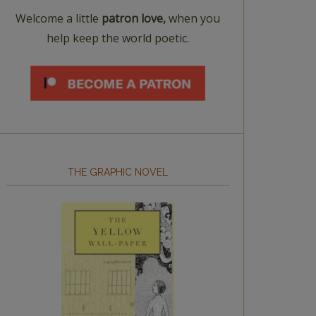
Welcome a little
patron love,
when you
help keep the world poetic.
THE GRAPHIC NOVEL