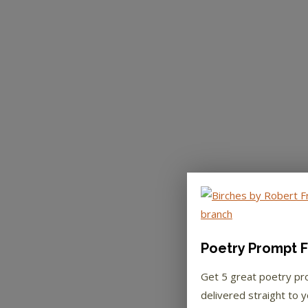
Poetry Prompt F
Get 5 great poetry p
delivered straight to y