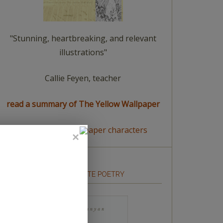
"Stunning, heartbreaking, and relevant
illustrations"
Callie Feyen, teacher
read a summary of The Yellow Wallpaper
meet The Yellow Wallpaper characters
HOW TO WRITE POETRY