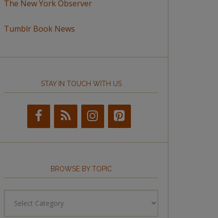
The New York Observer
Tumblr Book News
STAY IN TOUCH WITH US
BROWSE BY TOPIC
Browse
by