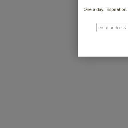
One a day. Inspiration.