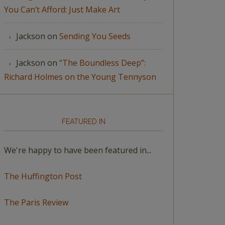
You Can’t Afford: Just Make Art
Jackson
on
Sending You Seeds
Jackson
on
“The Boundless Deep”:
Richard Holmes on the Young Tennyson
FEATURED IN
We're happy to have been featured in...
The Huffington Post
The Paris Review