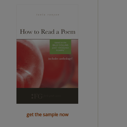
get the sample now