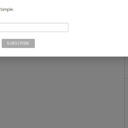
 Simple.