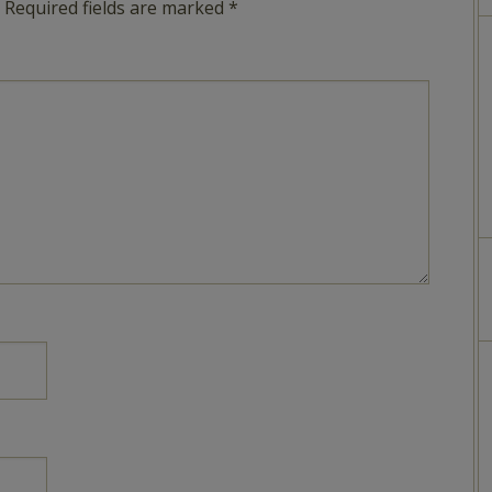
Required fields are marked
*