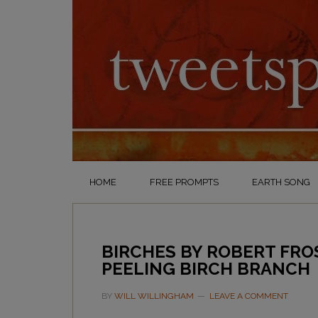
HOME
FREE PROMPTS
EARTH SONG
BIRCHES BY ROBERT FRO
PEELING BIRCH BRANCH
BY
WILL WILLINGHAM
LEAVE A COMMENT