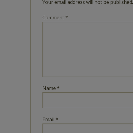
Your email address will not be published.
Comment
*
Name
*
Email
*