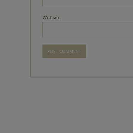
Website