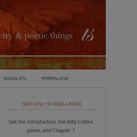
BOOKS, ETC.
PATRON LOVE
TAKE HOW TO READ A POEM
Get the Introduction, the Billy Collins
poem, and Chapter 1