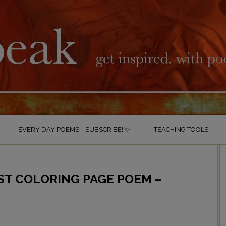
EVERY DAY POEMS—SUBSCRIBE! ✨
TEACHING TOOLS
ST COLORING PAGE POEM –