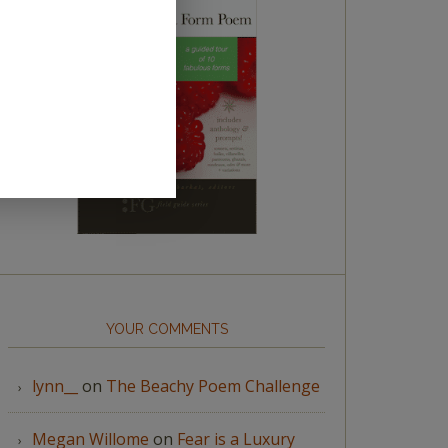
YOUR COMMENTS
lynn__
on
The Beachy Poem Challenge
Megan Willome
on
Fear is a Luxury