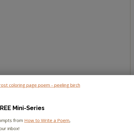
REE Mini-Series
rompts from
How to Write a Poem
,
our inbox!