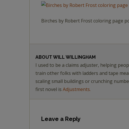
Birches by Robert Frost coloring page p
ABOUT
WILL WILLINGHAM
I used to be a claims adjuster, helping pe
train other folks with ladders and tape me
scaling small buildings or crunching numb
first novel is
Adjustments.
Leave a Reply