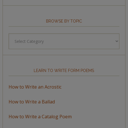
BROWSE BY TOPIC
Browse
by
Topic
LEARN TO WRITE FORM POEMS
How to Write an Acrostic
How to Write a Ballad
How to Write a Catalog Poem