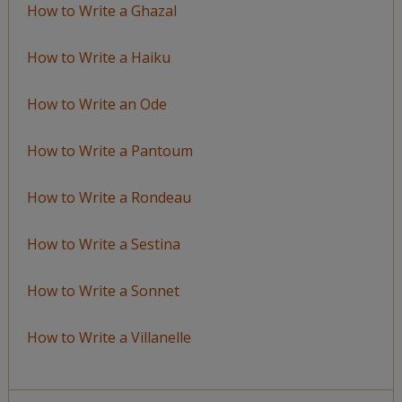
How to Write a Ghazal
How to Write a Haiku
How to Write an Ode
How to Write a Pantoum
How to Write a Rondeau
How to Write a Sestina
How to Write a Sonnet
How to Write a Villanelle