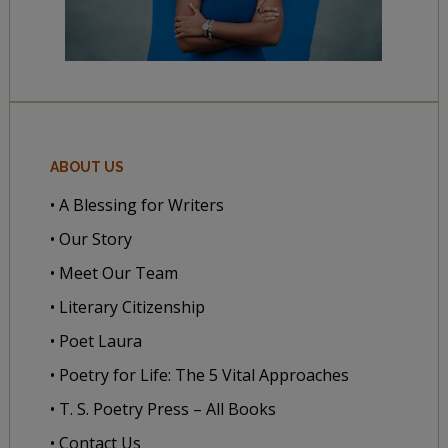
ABOUT US
• A Blessing for Writers
• Our Story
• Meet Our Team
• Literary Citizenship
• Poet Laura
• Poetry for Life: The 5 Vital Approaches
• T. S. Poetry Press – All Books
• Contact Us