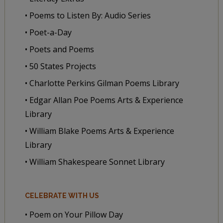
• Poems to Listen By: Audio Series
• Poet-a-Day
• Poets and Poems
• 50 States Projects
• Charlotte Perkins Gilman Poems Library
• Edgar Allan Poe Poems Arts & Experience
Library
• William Blake Poems Arts & Experience
Library
• William Shakespeare Sonnet Library
CELEBRATE WITH US
• Poem on Your Pillow Day