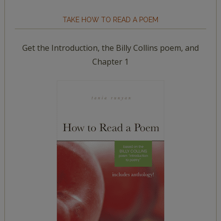
TAKE HOW TO READ A POEM
Get the Introduction, the Billy Collins poem, and
Chapter 1