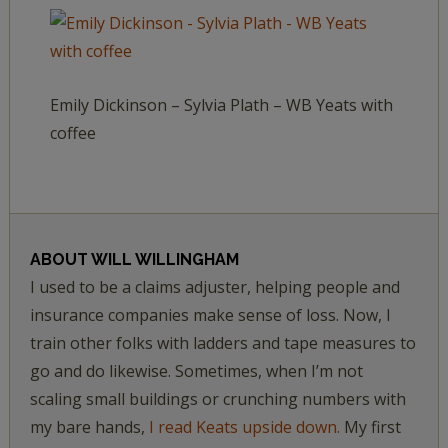
Emily Dickinson – Sylvia Plath – WB Yeats with
coffee
ABOUT
WILL WILLINGHAM
I used to be a claims adjuster, helping people and
insurance companies make sense of loss. Now, I
train other folks with ladders and tape measures to
go and do likewise. Sometimes, when I’m not
scaling small buildings or crunching numbers with
my bare hands,
I read Keats upside down.
My first