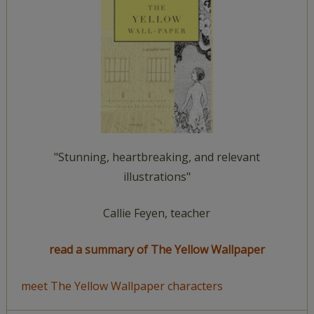
"Stunning, heartbreaking, and relevant
illustrations"
Callie Feyen, teacher
read a summary of The Yellow Wallpaper
meet The Yellow Wallpaper characters