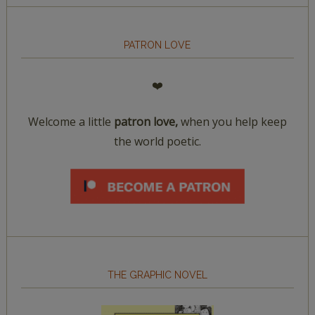
PATRON LOVE
❤️
Welcome a little
patron love,
when you help keep
the world poetic.
THE GRAPHIC NOVEL