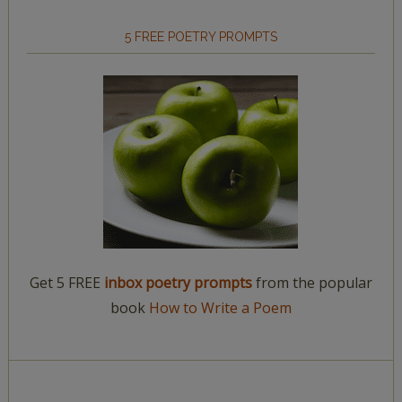
5 FREE POETRY PROMPTS
Get 5 FREE
inbox poetry prompts
from the popular
book
How to Write a Poem