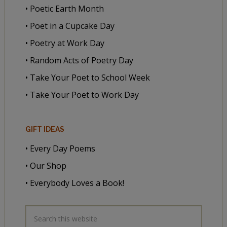
• Poetic Earth Month
• Poet in a Cupcake Day
• Poetry at Work Day
• Random Acts of Poetry Day
• Take Your Poet to School Week
• Take Your Poet to Work Day
GIFT IDEAS
• Every Day Poems
• Our Shop
• Everybody Loves a Book!