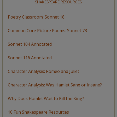
SHAKESPEARE RESOURCES
Poetry Classroom: Sonnet 18
Common Core Picture Poems: Sonnet 73
Sonnet 104 Annotated
Sonnet 116 Annotated
Character Analysis: Romeo and Juliet
Character Analysis: Was Hamlet Sane or Insane?
Why Does Hamlet Wait to Kill the King?
10 Fun Shakespeare Resources