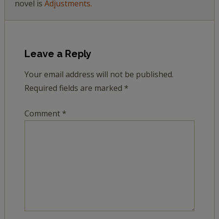
novel is
Adjustments.
Leave a Reply
Your email address will not be published.
Required fields are marked
*
Comment
*