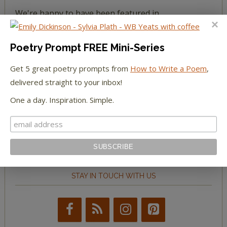
We're happy to have been featured in...
The Huffington Post
Poetry Prompt FREE Mini-Series
The Paris Review
Get 5 great poetry prompts from
How to Write a Poem
,
delivered straight to your inbox!
The New York Observer
One a day. Inspiration. Simple.
Tumblr Book News
STAY IN TOUCH WITH US