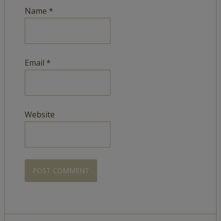
Name
*
Email
*
Website