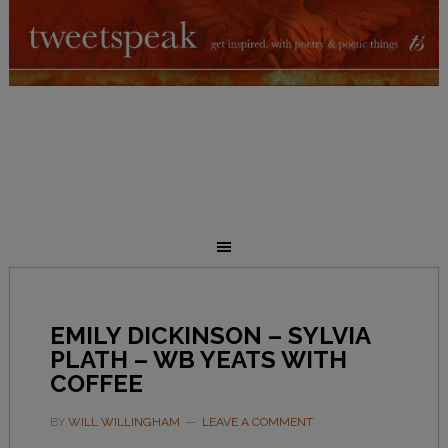
EMILY DICKINSON – SYLVIA
PLATH – WB YEATS WITH
COFFEE
BY
WILL WILLINGHAM
LEAVE A COMMENT