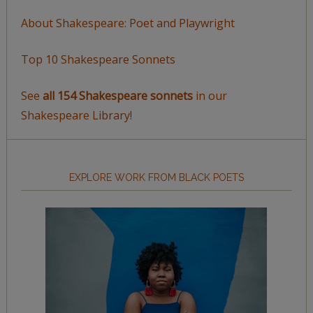
About Shakespeare: Poet and Playwright
Top 10 Shakespeare Sonnets
See
all 154 Shakespeare sonnets
in our
Shakespeare Library!
EXPLORE WORK FROM BLACK POETS