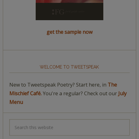
get the sample now
WELCOME TO TWEETSPEAK
New to Tweetspeak Poetry? Start here, in
The
Mischief Café.
You're a regular? Check out our
July
Menu