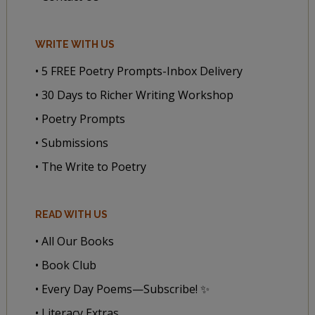
WRITE WITH US
• 5 FREE Poetry Prompts-Inbox Delivery
• 30 Days to Richer Writing Workshop
• Poetry Prompts
• Submissions
• The Write to Poetry
READ WITH US
• All Our Books
• Book Club
• Every Day Poems—Subscribe! ✨
• Literacy Extras