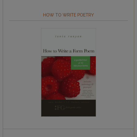
HOW TO WRITE POETRY