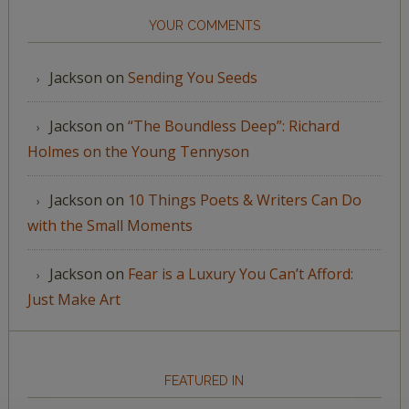
YOUR COMMENTS
Jackson
on
Sending You Seeds
Jackson
on
“The Boundless Deep”: Richard
Holmes on the Young Tennyson
Jackson
on
10 Things Poets & Writers Can Do
with the Small Moments
Jackson
on
Fear is a Luxury You Can’t Afford:
Just Make Art
FEATURED IN