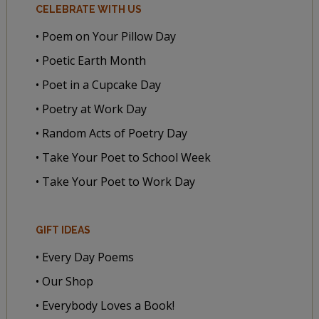
CELEBRATE WITH US
• Poem on Your Pillow Day
• Poetic Earth Month
• Poet in a Cupcake Day
• Poetry at Work Day
• Random Acts of Poetry Day
• Take Your Poet to School Week
• Take Your Poet to Work Day
GIFT IDEAS
• Every Day Poems
• Our Shop
• Everybody Loves a Book!