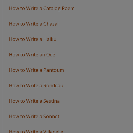
How to Write a Catalog Poem
How to Write a Ghazal
How to Write a Haiku
How to Write an Ode
How to Write a Pantoum
How to Write a Rondeau
How to Write a Sestina
How to Write a Sonnet
How to Write a Villanelle