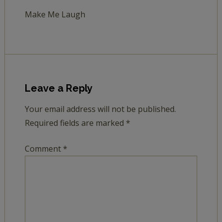
Make Me Laugh
Leave a Reply
Your email address will not be published.
Required fields are marked
*
Comment
*