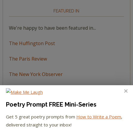
FEATURED IN
We're happy to have been featured in...
The Huffington Post
The Paris Review
The New York Observer
Tumblr Book News
Poetry Prompt FREE Mini-Series
Get 5 great poetry prompts from
How to Write a Poem
,
STAY IN TOUCH WITH US
delivered straight to your inbox!