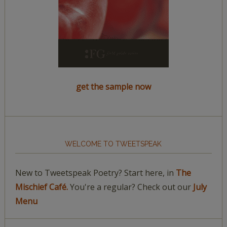
get the sample now
WELCOME TO TWEETSPEAK
New to Tweetspeak Poetry? Start here, in
The
Mischief Café.
You're a regular? Check out our
July
Menu