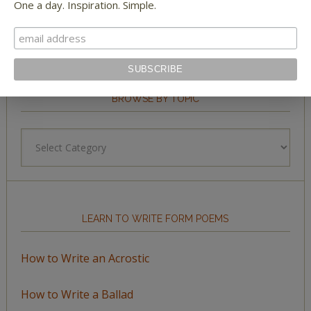
One a day. Inspiration. Simple.
BROWSE BY TOPIC
Browse
by
Topic
LEARN TO WRITE FORM POEMS
How to Write an Acrostic
How to Write a Ballad