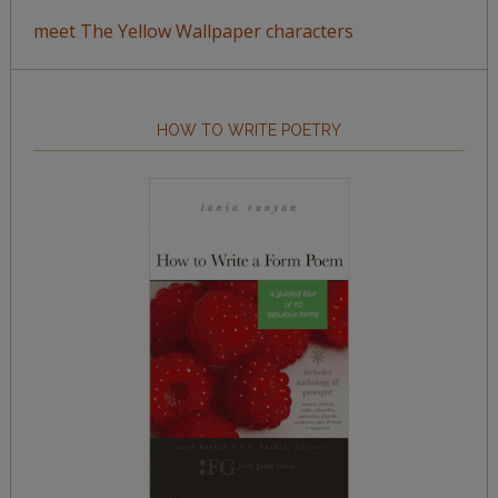
meet The Yellow Wallpaper characters
HOW TO WRITE POETRY