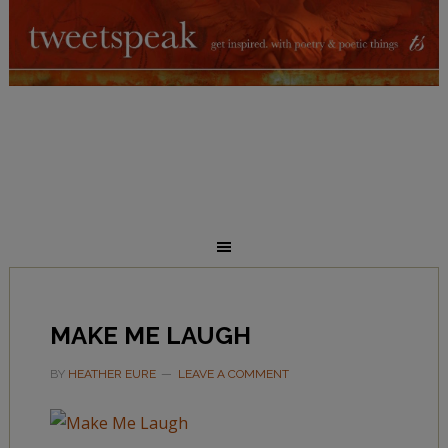
MAKE ME LAUGH
BY
HEATHER EURE
LEAVE A COMMENT