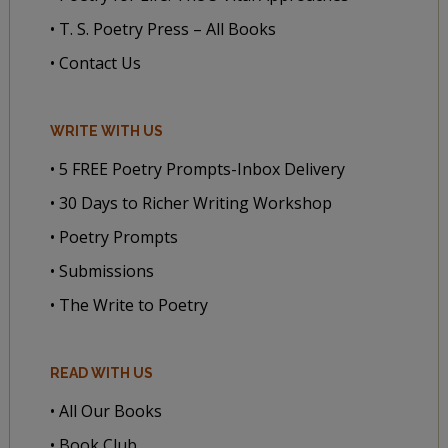
• T. S. Poetry Press – All Books
• Contact Us
WRITE WITH US
• 5 FREE Poetry Prompts-Inbox Delivery
• 30 Days to Richer Writing Workshop
• Poetry Prompts
• Submissions
• The Write to Poetry
READ WITH US
• All Our Books
• Book Club