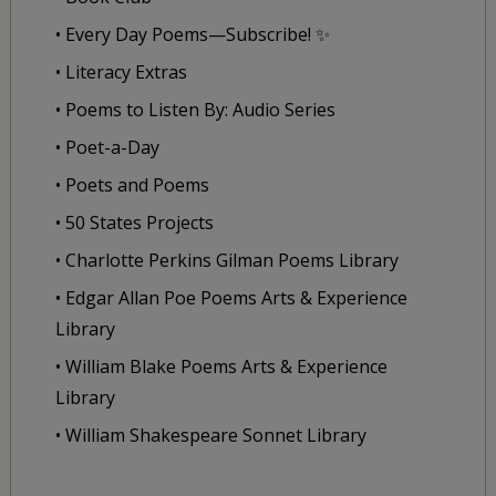
• Every Day Poems—Subscribe! ✨
• Literacy Extras
• Poems to Listen By: Audio Series
• Poet-a-Day
• Poets and Poems
• 50 States Projects
• Charlotte Perkins Gilman Poems Library
• Edgar Allan Poe Poems Arts & Experience
Library
• William Blake Poems Arts & Experience
Library
• William Shakespeare Sonnet Library