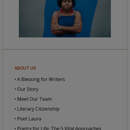
ABOUT US
• A Blessing for Writers
• Our Story
• Meet Our Team
• Literary Citizenship
• Poet Laura
• Poetry for Life: The 5 Vital Approaches