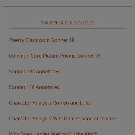
SHAKESPEARE RESOURCES
Poetry Classroom: Sonnet 18
Common Core Picture Poems: Sonnet 73
Sonnet 104 Annotated
Sonnet 116 Annotated
Character Analysis: Romeo and Juliet
Character Analysis: Was Hamlet Sane or Insane?
Why Does Hamlet Wait to Kill the King?