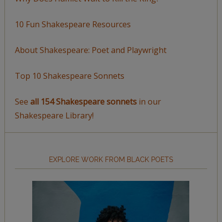
10 Fun Shakespeare Resources
About Shakespeare: Poet and Playwright
Top 10 Shakespeare Sonnets
See
all 154 Shakespeare sonnets
in our
Shakespeare Library!
EXPLORE WORK FROM BLACK POETS