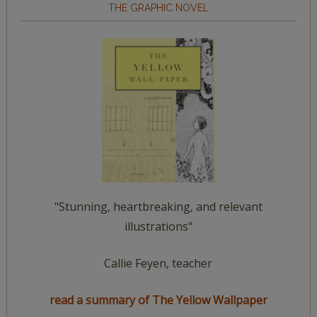
THE GRAPHIC NOVEL
"Stunning, heartbreaking, and relevant
illustrations"
Callie Feyen, teacher
read a summary of The Yellow Wallpaper