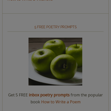
5 FREE POETRY PROMPTS
Get 5 FREE
inbox poetry prompts
from the popular
book
How to Write a Poem