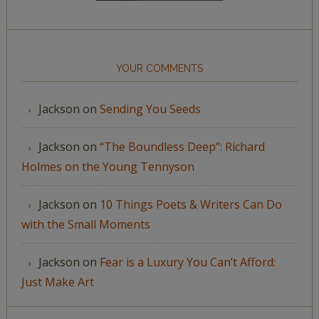
YOUR COMMENTS
Jackson
on
Sending You Seeds
Jackson
on
“The Boundless Deep”: Richard
Holmes on the Young Tennyson
Jackson
on
10 Things Poets & Writers Can Do
with the Small Moments
Jackson
on
Fear is a Luxury You Can’t Afford:
Just Make Art