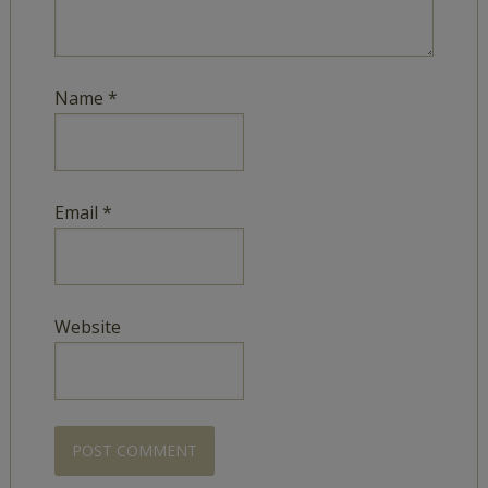
Name
*
Email
*
Website