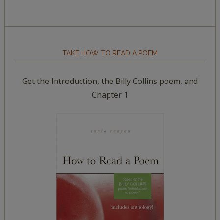
TAKE HOW TO READ A POEM
Get the Introduction, the Billy Collins poem, and
Chapter 1