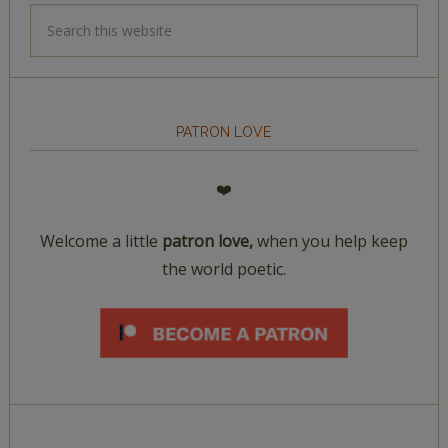
PATRON LOVE
❤️
Welcome a little
patron love,
when you help keep
the world poetic.