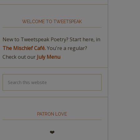
WELCOME TO TWEETSPEAK
New to Tweetspeak Poetry? Start here, in
The Mischief Café.
You're a regular?
Check out our
July Menu
PATRON LOVE
❤️