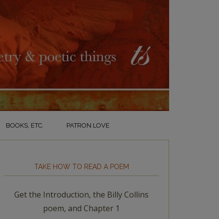
BOOKS, ETC.
PATRON LOVE
TAKE HOW TO READ A POEM
Get the Introduction, the Billy Collins
poem, and Chapter 1