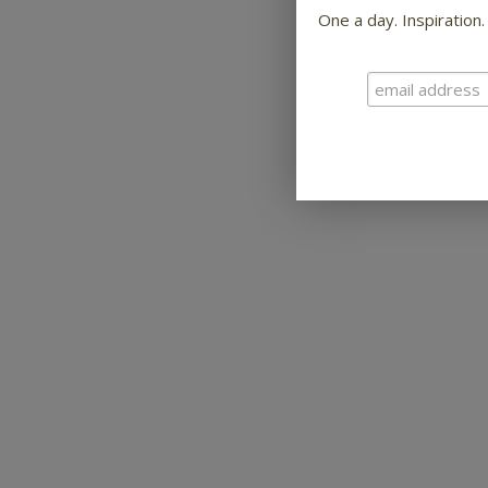
One a day. Inspiration.