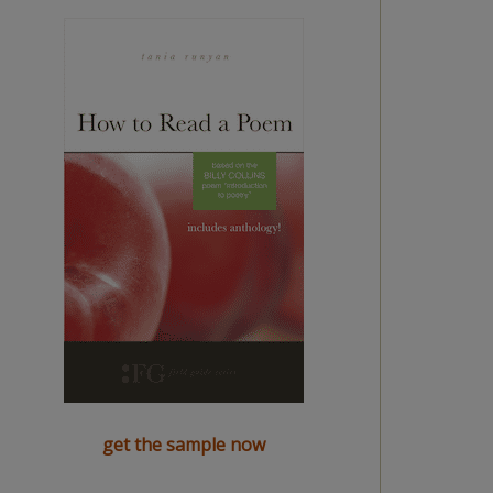
get the sample now