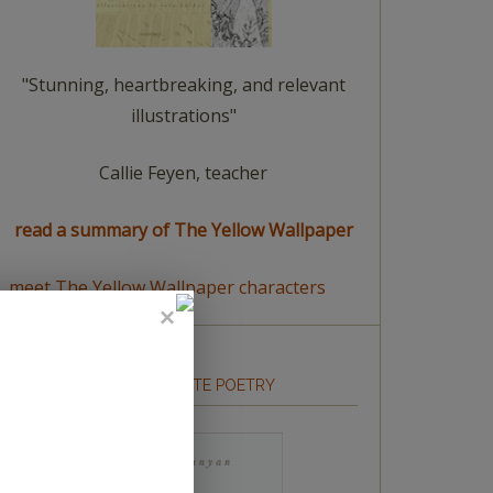
"Stunning, heartbreaking, and relevant
illustrations"
Callie Feyen, teacher
read a summary of The Yellow Wallpaper
meet The Yellow Wallpaper characters
HOW TO WRITE POETRY