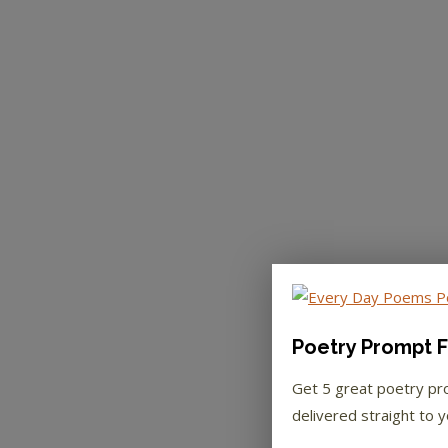
Poetry Prompt F
Get 5 great poetry p
delivered straight to y