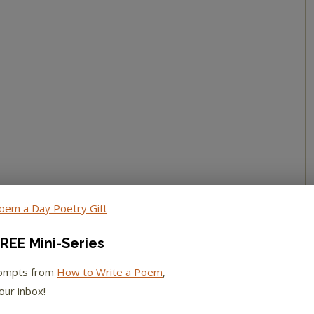
REE Mini-Series
rompts from
How to Write a Poem
,
our inbox!