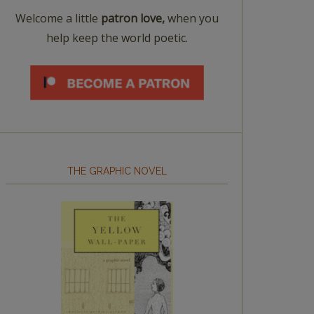
Welcome a little
patron love,
when you
help keep the world poetic.
THE GRAPHIC NOVEL