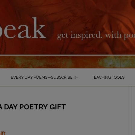
EVERY DAY POEMS—SUBSCRIBE! ✨
TEACHING TOOLS
 DAY POETRY GIFT