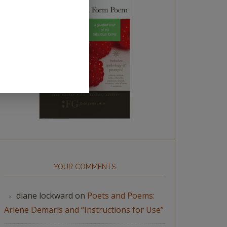
YOUR COMMENTS
diane lockward
on
Poets and Poems:
Arlene Demaris and “Instructions for Use”