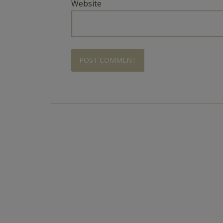
Website