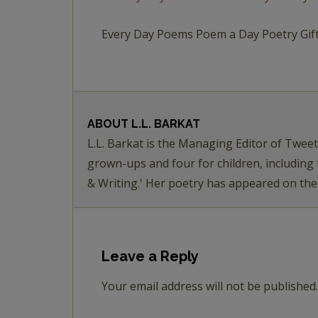
Every Day Poems Poem a Day Poetry Gif
ABOUT
L.L. BARKAT
L.L. Barkat is the Managing Editor of Twee
grown-ups and four for children, including
& Writing.' Her poetry has appeared on th
Leave a Reply
Your email address will not be published.