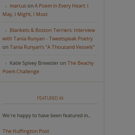
marcus
on
A Poem in Every Heart: I
May, I Might, I Must
Blankets & Boston Terriers: Interview
with Tania Runyan - Tweetspeak Poetry
on
Tania Runyan’s “A Thousand Vessels”
Katie Spivey Brewster
on
The Beachy
Poem Challenge
FEATURED IN
We're happy to have been featured in...
The Huffington Post