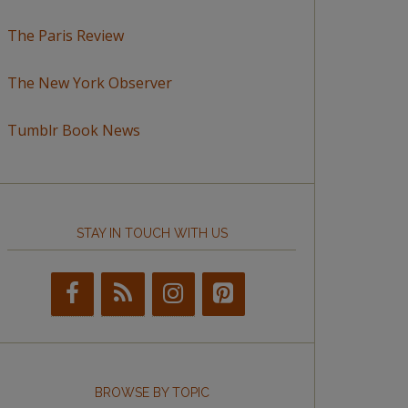
The Paris Review
The New York Observer
Tumblr Book News
STAY IN TOUCH WITH US
BROWSE BY TOPIC