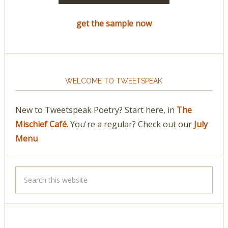
get the sample now
WELCOME TO TWEETSPEAK
New to Tweetspeak Poetry? Start here, in
The
Mischief Café.
You're a regular? Check out our
July
Menu