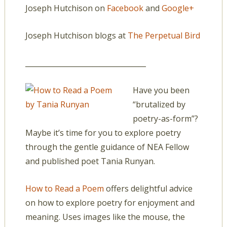
Joseph Hutchison on
Facebook
and
Google+
Joseph Hutchison blogs at
The Perpetual Bird
__________________________________
Have you been
“brutalized by
poetry-as-form”?
Maybe it’s time for you to explore poetry
through the gentle guidance of NEA Fellow
and published poet Tania Runyan.
How to Read a Poem
offers delightful advice
on how to explore poetry for enjoyment and
meaning. Uses images like the mouse, the