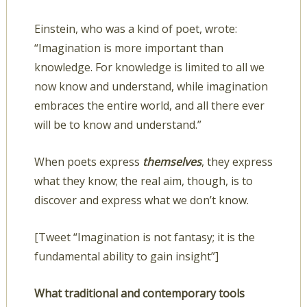
Einstein, who was a kind of poet, wrote:
“Imagination is more important than
knowledge. For knowledge is limited to all we
now know and understand, while imagination
embraces the entire world, and all there ever
will be to know and understand.”
When poets express
themselves
, they express
what they know; the real aim, though, is to
discover and express what we don’t know.
[Tweet “Imagination is not fantasy; it is the
fundamental ability to gain insight”]
What traditional and contemporary tools