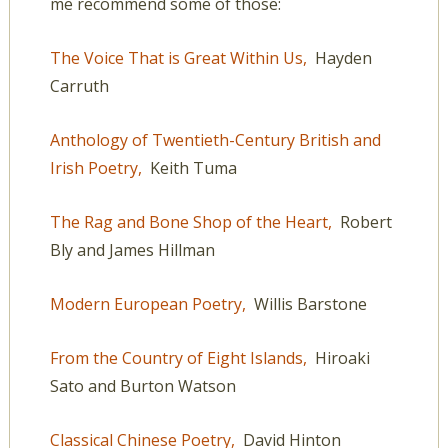
me recommend some of those:
The Voice That is Great Within Us,
Hayden
Carruth
Anthology of Twentieth-Century British and
Irish Poetry,
Keith Tuma
The Rag and Bone Shop of the Heart,
Robert
Bly and James Hillman
Modern European Poetry,
Willis Barstone
From the Country of Eight Islands,
Hiroaki
Sato and Burton Watson
Classical Chinese Poetry,
David Hinton