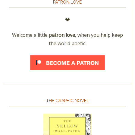
PATRON LOVE
❤️
Welcome a little
patron love,
when you help keep
the world poetic.
THE GRAPHIC NOVEL