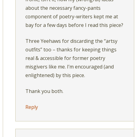
about the necessary fancy-pants
component of poetry-writers kept me at
bay for a few days before I read this piece?
Three Yeehaws for discarding the “artsy
outfits” too – thanks for keeping things
real & accessible for former poetry
misgivers like me. I’m encouraged (and
enlightened) by this piece.
Thank you both.
Reply