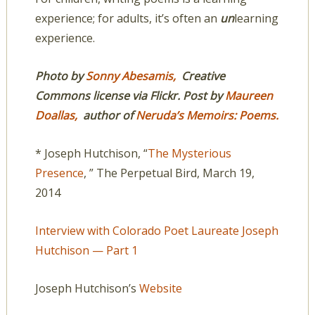
experience; for adults, it’s often an
un
learning
experience.
Photo by
Sonny Abesamis,
Creative
Commons license via Flickr. Post by
Maureen
Doallas,
author of
Neruda’s Memoirs: Poems.
* Joseph Hutchison, “
The Mysterious
Presence
, ” The Perpetual Bird, March 19,
2014
Interview with Colorado Poet Laureate Joseph
Hutchison — Part 1
Joseph Hutchison’s
Website