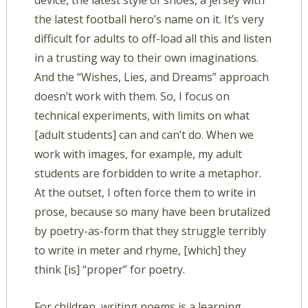
device, the latest style of shoes, a jersey with
the latest football hero’s name on it. It’s very
difficult for adults to off-load all this and listen
in a trusting way to their own imaginations.
And the “Wishes, Lies, and Dreams” approach
doesn’t work with them. So, I focus on
technical experiments, with limits on what
[adult students] can and can’t do. When we
work with images, for example, my adult
students are forbidden to write a metaphor.
At the outset, I often force them to write in
prose, because so many have been brutalized
by poetry-as-form that they struggle terribly
to write in meter and rhyme, [which] they
think [is] “proper” for poetry.
For children, writing poems is a learning