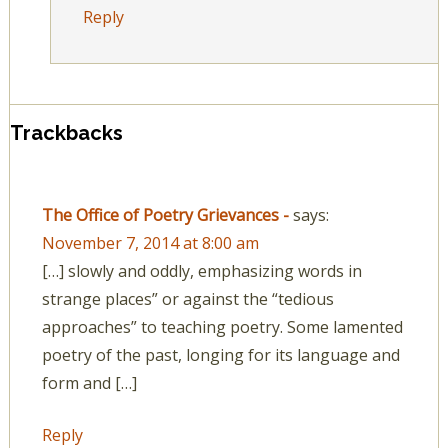
Reply
Trackbacks
The Office of Poetry Grievances -
says:
November 7, 2014 at 8:00 am
[…] slowly and oddly, emphasizing words in
strange places” or against the “tedious
approaches” to teaching poetry. Some lamented
poetry of the past, longing for its language and
form and […]
Reply