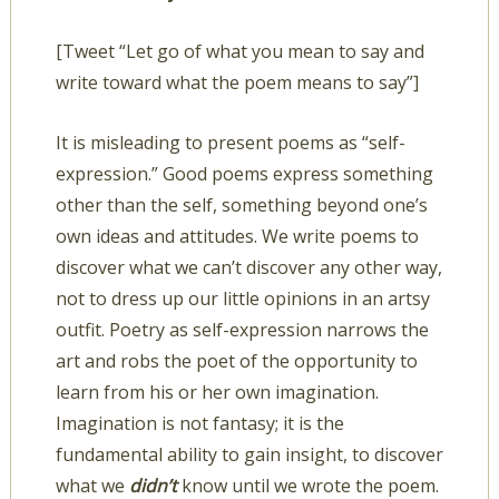
[Tweet “Let go of what you mean to say and
write toward what the poem means to say”]
It is misleading to present poems as “self-
expression.” Good poems express something
other than the self, something beyond one’s
own ideas and attitudes. We write poems to
discover what we can’t discover any other way,
not to dress up our little opinions in an artsy
outfit. Poetry as self-expression narrows the
art and robs the poet of the opportunity to
learn from his or her own imagination.
Imagination is not fantasy; it is the
fundamental ability to gain insight, to discover
what we
didn’t
know until we wrote the poem.