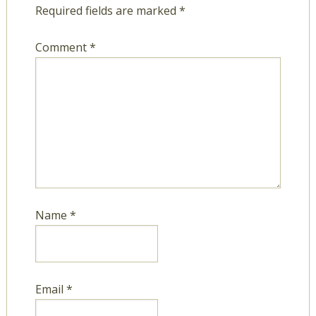
Required fields are marked
*
Comment
*
Name
*
Email
*