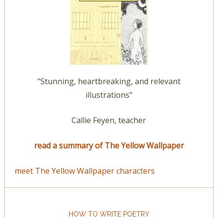
"Stunning, heartbreaking, and relevant
illustrations"
Callie Feyen, teacher
read a summary of The Yellow Wallpaper
meet The Yellow Wallpaper characters
HOW TO WRITE POETRY