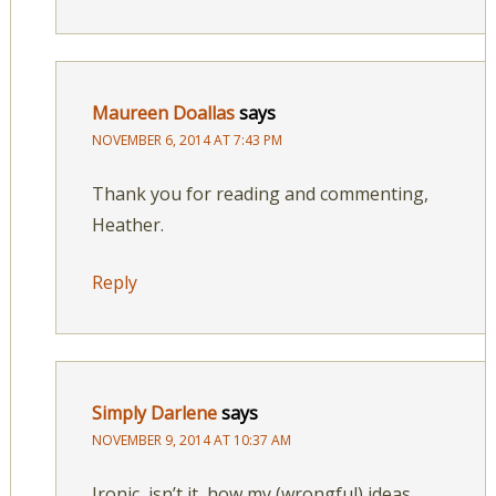
Maureen Doallas
says
NOVEMBER 6, 2014 AT 7:43 PM
Thank you for reading and commenting,
Heather.
Reply
Simply Darlene
says
NOVEMBER 9, 2014 AT 10:37 AM
Ironic, isn’t it, how my (wrongful) ideas