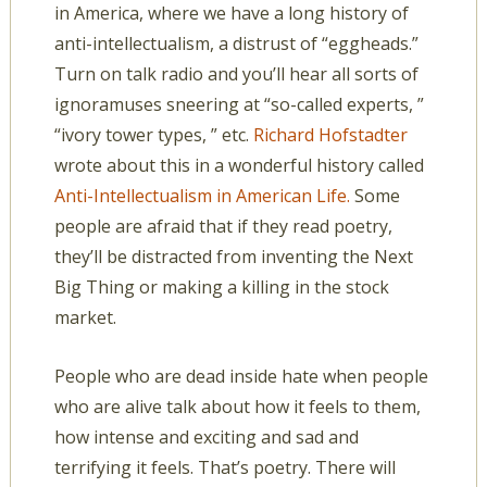
in America, where we have a long history of
anti-intellectualism, a distrust of “eggheads.”
Turn on talk radio and you’ll hear all sorts of
ignoramuses sneering at “so-called experts, ”
“ivory tower types, ” etc.
Richard Hofstadter
wrote about this in a wonderful history called
Anti-Intellectualism in American Life.
Some
people are afraid that if they read poetry,
they’ll be distracted from inventing the Next
Big Thing or making a killing in the stock
market.
People who are dead inside hate when people
who are alive talk about how it feels to them,
how intense and exciting and sad and
terrifying it feels. That’s poetry. There will