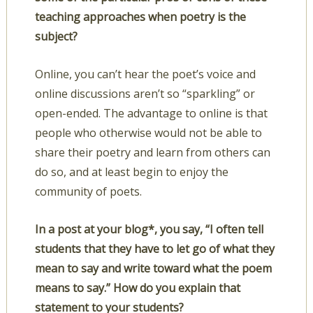
teaching approaches when poetry is the
subject?
Online, you can’t hear the poet’s voice and
online discussions aren’t so “sparkling” or
open-ended. The advantage to online is that
people who otherwise would not be able to
share their poetry and learn from others can
do so, and at least begin to enjoy the
community of poets.
In a post at your blog*, you say, “I often tell
students that they have to let go of what they
mean to say and write toward what the poem
means to say.” How do you explain that
statement to your students?