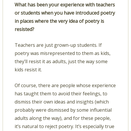
What has been your experience with teachers
or students when you have introduced poetry
in places where the very idea of poetry is
resisted?
Teachers are just grown-up students. If
poetry was misrepresented to them as kids,
they’ll resist it as adults, just the way some
kids resist it.
Of course, there are people whose experience
has taught them to avoid their feelings, to
dismiss their own ideas and insights (which
probably were dismissed by some influential
adults along the way), and for these people,
it’s natural to reject poetry. It’s especially true