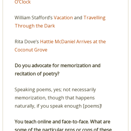
O’Clock
William Stafford’s
Vacation
and
Travelling
Through the Dark
Rita Dove’s
Hattie McDaniel Arrives at the
Coconut Grove
Do you advocate for memorization and
recitation of poetry?
Speaking poems, yes; not necessarily
memorization, though that happens
naturally, if you speak enough [poems]!
You teach online and face-to-face. What are
some of the particular pros or cons of these