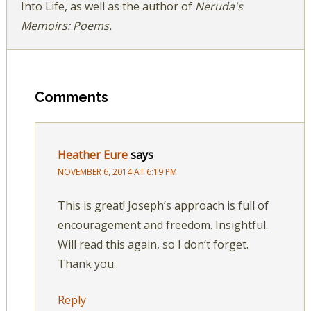
Into Life, as well as the author of
Neruda's
Memoirs: Poems.
Comments
Heather Eure
says
NOVEMBER 6, 2014 AT 6:19 PM
This is great! Joseph’s approach is full of
encouragement and freedom. Insightful.
Will read this again, so I don’t forget.
Thank you.
Reply