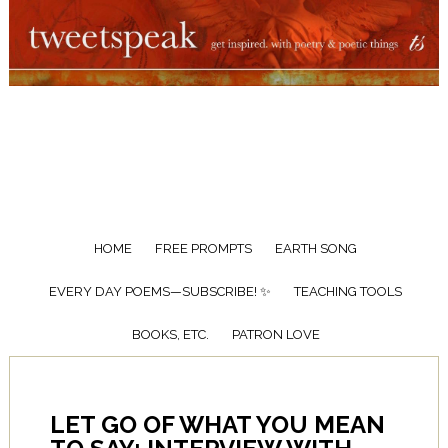
HOME
FREE PROMPTS
EARTH SONG
EVERY DAY POEMS—SUBSCRIBE! ✨
TEACHING TOOLS
BOOKS, ETC.
PATRON LOVE
LET GO OF WHAT YOU MEAN