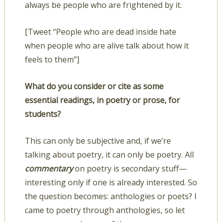
always be people who are frightened by it.
[Tweet “People who are dead inside hate
when people who are alive talk about how it
feels to them”]
What do you consider or cite as some
essential readings, in poetry or prose, for
students?
This can only be subjective and, if we’re
talking about poetry, it can only be poetry. All
commentary
on poetry is secondary stuff—
interesting only if one is already interested. So
the question becomes: anthologies or poets? I
came to poetry through anthologies, so let