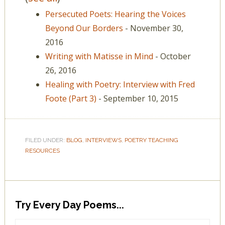
Persecuted Poets: Hearing the Voices
Beyond Our Borders
- November 30,
2016
Writing with Matisse in Mind
- October
26, 2016
Healing with Poetry: Interview with Fred
Foote (Part 3)
- September 10, 2015
FILED UNDER:
BLOG
,
INTERVIEWS
,
POETRY TEACHING
RESOURCES
Try Every Day Poems...