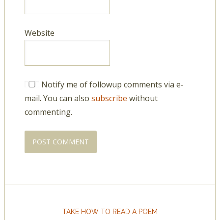
Website
Notify me of followup comments via e-
mail. You can also
subscribe
without
commenting.
TAKE HOW TO READ A POEM