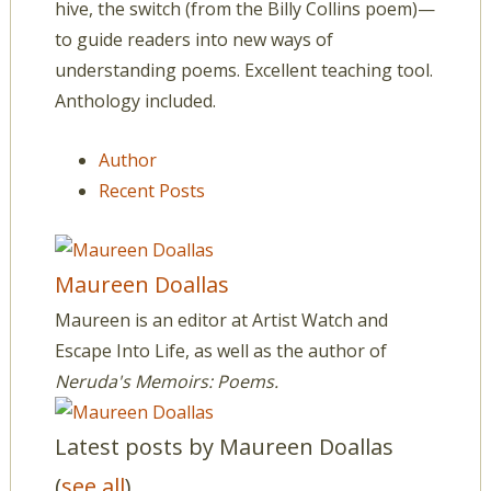
hive, the switch (from the Billy Collins poem)—
to guide readers into new ways of
understanding poems. Excellent teaching tool.
Anthology included.
Author
Recent Posts
Maureen Doallas
Maureen is an editor at Artist Watch and
Escape Into Life, as well as the author of
Neruda's Memoirs: Poems.
Latest posts by Maureen Doallas
(
see all
)