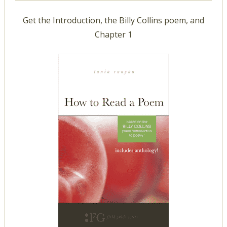
Get the Introduction, the Billy Collins poem, and
Chapter 1