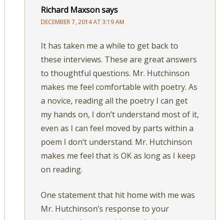
Richard Maxson
says
DECEMBER 7, 2014 AT 3:19 AM
It has taken me a while to get back to
these interviews. These are great answers
to thoughtful questions. Mr. Hutchinson
makes me feel comfortable with poetry. As
a novice, reading all the poetry I can get
my hands on, I don’t understand most of it,
even as I can feel moved by parts within a
poem I don’t understand. Mr. Hutchinson
makes me feel that is OK as long as I keep
on reading.
One statement that hit home with me was
Mr. Hutchinson’s response to your