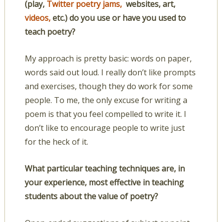
(play,
Twitter poetry jams,
websites, art,
videos,
etc.) do you use or have you used to
teach poetry?
My approach is pretty basic: words on paper,
words said out loud. I really don’t like prompts
and exercises, though they do work for some
people. To me, the only excuse for writing a
poem is that you feel compelled to write it. I
don’t like to encourage people to write just
for the heck of it.
What particular teaching techniques are, in
your experience, most effective in teaching
students about the value of poetry?