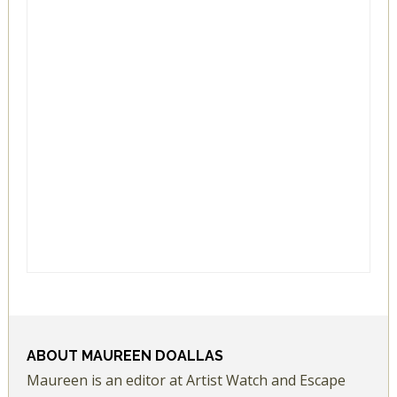
ABOUT
MAUREEN DOALLAS
Maureen is an editor at Artist Watch and Escape