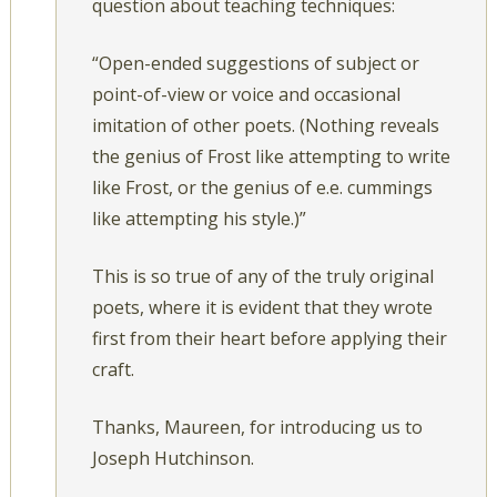
question about teaching techniques:
“Open-ended suggestions of subject or
point-of-view or voice and occasional
imitation of other poets. (Nothing reveals
the genius of Frost like attempting to write
like Frost, or the genius of e.e. cummings
like attempting his style.)”
This is so true of any of the truly original
poets, where it is evident that they wrote
first from their heart before applying their
craft.
Thanks, Maureen, for introducing us to
Joseph Hutchinson.