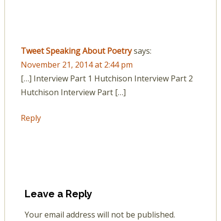
Tweet Speaking About Poetry
says:
November 21, 2014 at 2:44 pm
[…] Interview Part 1 Hutchison Interview Part 2
Hutchison Interview Part […]
Reply
Leave a Reply
Your email address will not be published.