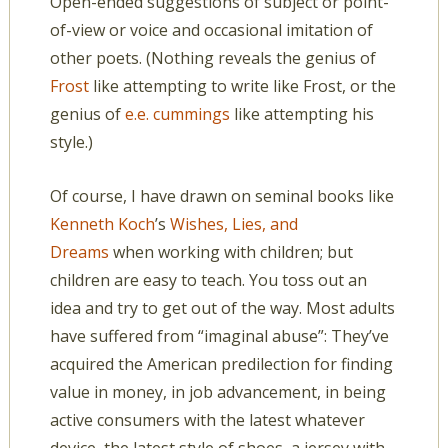
Open-ended suggestions of subject or point-
of-view or voice and occasional imitation of
other poets. (Nothing reveals the genius of
Frost
like attempting to write like Frost, or the
genius of
e.e. cummings
like attempting his
style.)
Of course, I have drawn on seminal books like
Kenneth Koch
’s
Wishes, Lies, and
Dreams
when working with children; but
children are easy to teach. You toss out an
idea and try to get out of the way. Most adults
have suffered from “imaginal abuse”: They’ve
acquired the American predilection for finding
value in money, in job advancement, in being
active consumers with the latest whatever