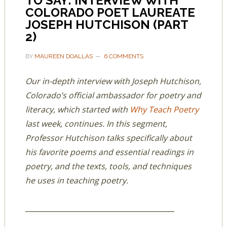
TO SAY: INTERVIEW WITH
COLORADO POET LAUREATE
JOSEPH HUTCHISON (PART
2)
BY
MAUREEN DOALLAS
6 COMMENTS
Our in-depth interview with Joseph Hutchison,
Colorado’s official ambassador for poetry and
literacy, which started with
Why Teach Poetry
last week, continues. In this segment,
Professor Hutchison talks specifically about
his favorite poems and essential readings in
poetry, and the texts, tools, and techniques
he uses in teaching poetry.
__________________________________________