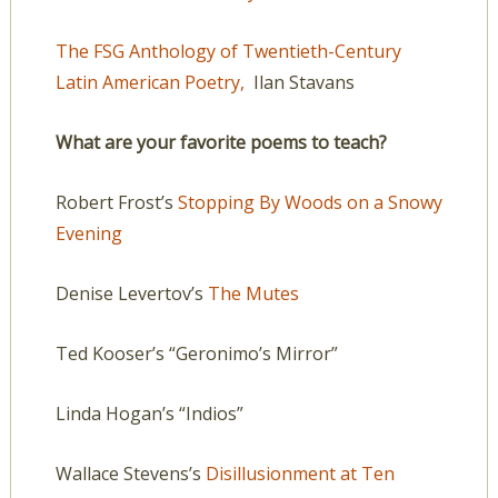
The FSG Anthology of Twentieth-Century
Latin American Poetry,
Ilan Stavans
What are your favorite poems to teach?
Robert Frost’s
Stopping By Woods on a Snowy
Evening
Denise Levertov’s
The Mutes
Ted Kooser’s “Geronimo’s Mirror”
Linda Hogan’s “Indios”
Wallace Stevens’s
Disillusionment at Ten