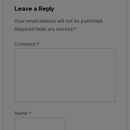
Leave a Reply
Your email address will not be published.
Required fields are marked
*
Comment
*
Name
*