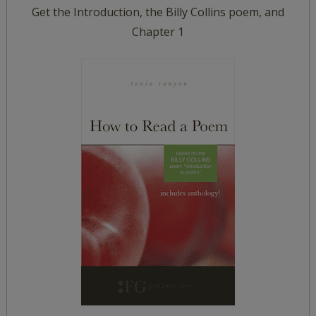
Get the Introduction, the Billy Collins poem, and
Chapter 1