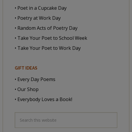
• Poet in a Cupcake Day
• Poetry at Work Day
• Random Acts of Poetry Day
• Take Your Poet to School Week
• Take Your Poet to Work Day
GIFT IDEAS
• Every Day Poems
• Our Shop
• Everybody Loves a Book!