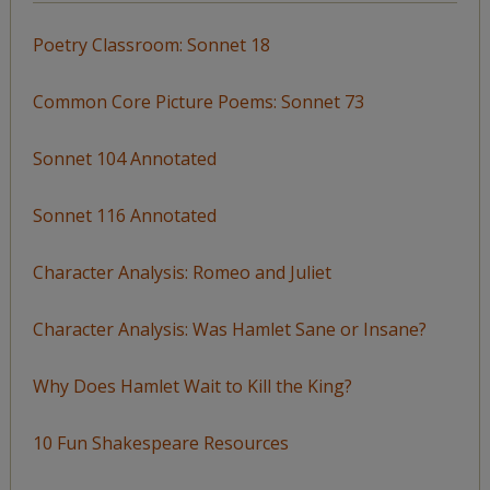
Poetry Classroom: Sonnet 18
Common Core Picture Poems: Sonnet 73
Sonnet 104 Annotated
Sonnet 116 Annotated
Character Analysis: Romeo and Juliet
Character Analysis: Was Hamlet Sane or Insane?
Why Does Hamlet Wait to Kill the King?
10 Fun Shakespeare Resources