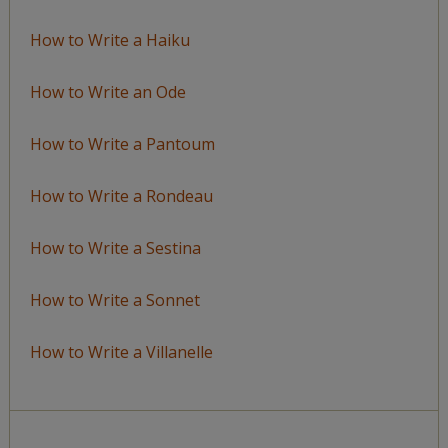
How to Write a Haiku
How to Write an Ode
How to Write a Pantoum
How to Write a Rondeau
How to Write a Sestina
How to Write a Sonnet
How to Write a Villanelle