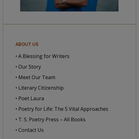
ABOUT US
• A Blessing for Writers
• Our Story
• Meet Our Team
• Literary Citizenship
• Poet Laura
• Poetry for Life: The 5 Vital Approaches
• T. S. Poetry Press – All Books
• Contact Us