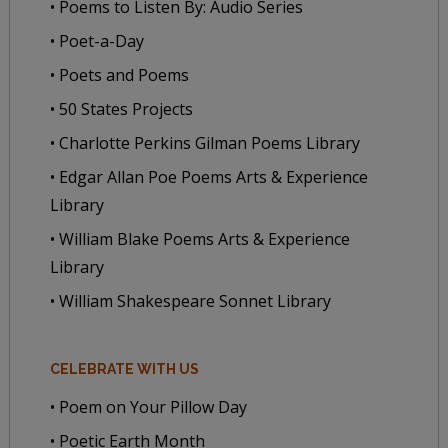
• Poems to Listen By: Audio Series
• Poet-a-Day
• Poets and Poems
• 50 States Projects
• Charlotte Perkins Gilman Poems Library
• Edgar Allan Poe Poems Arts & Experience
Library
• William Blake Poems Arts & Experience
Library
• William Shakespeare Sonnet Library
CELEBRATE WITH US
• Poem on Your Pillow Day
• Poetic Earth Month