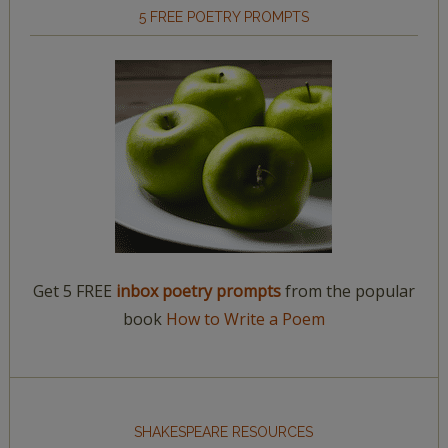
5 FREE POETRY PROMPTS
Get 5 FREE
inbox poetry prompts
from the popular
book
How to Write a Poem
SHAKESPEARE RESOURCES