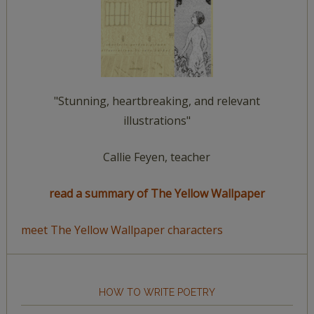
"Stunning, heartbreaking, and relevant
illustrations"
Callie Feyen, teacher
read a summary of The Yellow Wallpaper
meet The Yellow Wallpaper characters
HOW TO WRITE POETRY