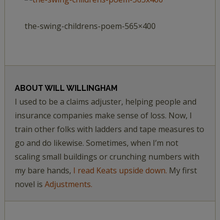
the-swing-childrens-poem-565×400
ABOUT
WILL WILLINGHAM
I used to be a claims adjuster, helping people and
insurance companies make sense of loss. Now, I
train other folks with ladders and tape measures to
go and do likewise. Sometimes, when I’m not
scaling small buildings or crunching numbers with
my bare hands,
I read Keats upside down.
My first
novel is
Adjustments.