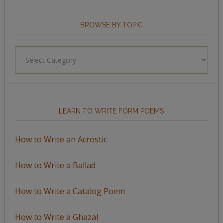
BROWSE BY TOPIC
Browse
by
Topic
LEARN TO WRITE FORM POEMS
How to Write an Acrostic
How to Write a Ballad
How to Write a Catalog Poem
How to Write a Ghazal