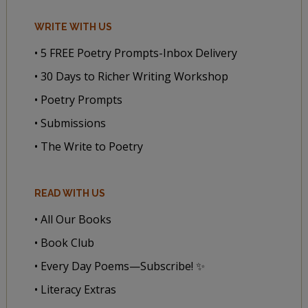
WRITE WITH US
• 5 FREE Poetry Prompts-Inbox Delivery
• 30 Days to Richer Writing Workshop
• Poetry Prompts
• Submissions
• The Write to Poetry
READ WITH US
• All Our Books
• Book Club
• Every Day Poems—Subscribe! ✨
• Literacy Extras