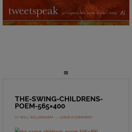
THE-SWING-CHILDRENS-
POEM-565×400
BY
WILL WILLINGHAM
LEAVE A COMMENT