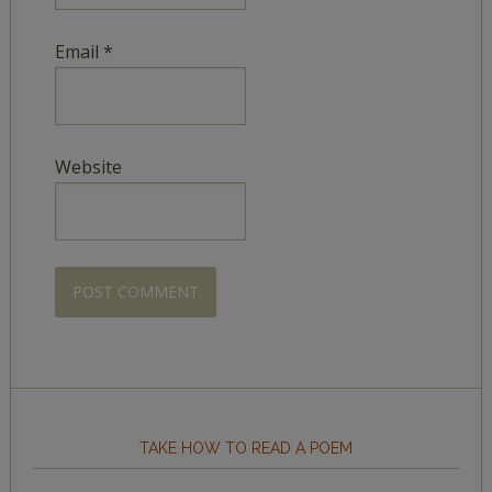
Email
*
Website
TAKE HOW TO READ A POEM