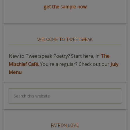
get the sample now
WELCOME TO TWEETSPEAK
New to Tweetspeak Poetry? Start here, in
The
Mischief Café.
You're a regular? Check out our
July
Menu
PATRON LOVE