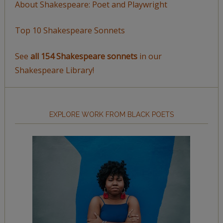
About Shakespeare: Poet and Playwright
Top 10 Shakespeare Sonnets
See
all 154 Shakespeare sonnets
in our
Shakespeare Library!
EXPLORE WORK FROM BLACK POETS