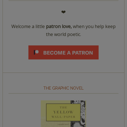
❤️
Welcome a little
patron love,
when you help keep
the world poetic.
THE GRAPHIC NOVEL