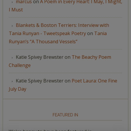
marcus
on
A Poem in Every Heart: I May, I Might,
I Must
Blankets & Boston Terriers: Interview with
Tania Runyan - Tweetspeak Poetry
on
Tania
Runyan’s “A Thousand Vessels”
Katie Spivey Brewster
on
The Beachy Poem
Challenge
Katie Spivey Brewster
on
Poet Laura: One Fine
July Day
FEATURED IN