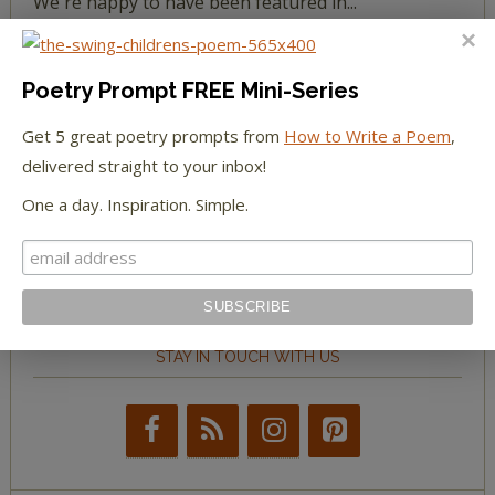
We're happy to have been featured in...
The Huffington Post
Poetry Prompt FREE Mini-Series
The Paris Review
Get 5 great poetry prompts from
How to Write a Poem
,
delivered straight to your inbox!
The New York Observer
One a day. Inspiration. Simple.
Tumblr Book News
STAY IN TOUCH WITH US