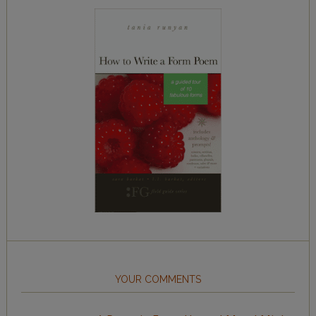
YOUR COMMENTS