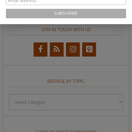
STAY IN TOUCH WITH US
BROWSE BY TOPIC
Browse
by
Topic