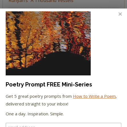
Runyan’s “A Thousand Vessels”
Katie Spivey Brewster
on
The Beachy Poem
Challenge
FEATURED IN
We're happy to have been featured in...
The Huffington Post
Poetry Prompt FREE Mini-Series
The Paris Review
Get 5 great poetry prompts from
How to Write a Poem
,
delivered straight to your inbox!
The New York Observer
One a day. Inspiration. Simple.
Tumblr Book News