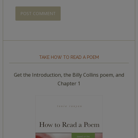
TAKE HOW TO READ A POEM
Get the Introduction, the Billy Collins poem, and
Chapter 1