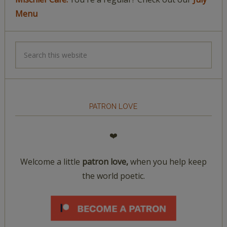
Menu
PATRON LOVE
❤️
Welcome a little
patron love,
when you help keep
the world poetic.