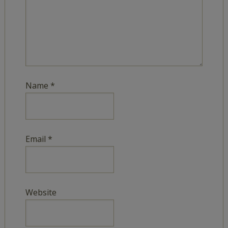
Name
*
Email
*
Website