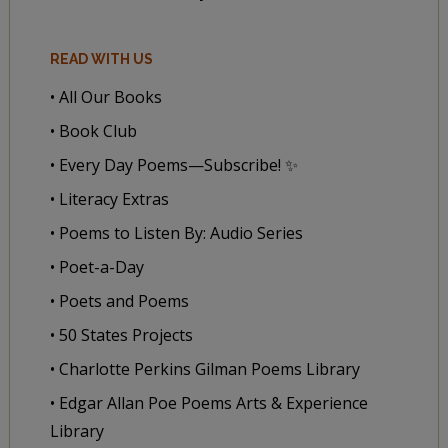
READ WITH US
• All Our Books
• Book Club
• Every Day Poems—Subscribe! ✨
• Literacy Extras
• Poems to Listen By: Audio Series
• Poet-a-Day
• Poets and Poems
• 50 States Projects
• Charlotte Perkins Gilman Poems Library
• Edgar Allan Poe Poems Arts & Experience
Library