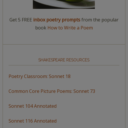
Get 5 FREE
inbox poetry prompts
from the popular
book
How to Write a Poem
SHAKESPEARE RESOURCES
Poetry Classroom: Sonnet 18
Common Core Picture Poems: Sonnet 73
Sonnet 104 Annotated
Sonnet 116 Annotated