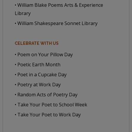
• William Blake Poems Arts & Experience
Library
• William Shakespeare Sonnet Library
CELEBRATE WITH US
• Poem on Your Pillow Day
• Poetic Earth Month
• Poet in a Cupcake Day
• Poetry at Work Day
• Random Acts of Poetry Day
• Take Your Poet to School Week
• Take Your Poet to Work Day