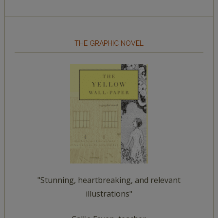
THE GRAPHIC NOVEL
"Stunning, heartbreaking, and relevant
illustrations"