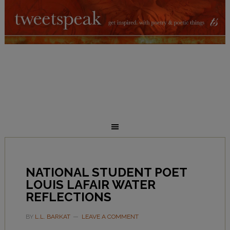
NATIONAL STUDENT POET
LOUIS LAFAIR WATER
REFLECTIONS
BY
L.L. BARKAT
LEAVE A COMMENT