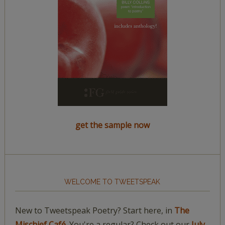
get the sample now
WELCOME TO TWEETSPEAK
New to Tweetspeak Poetry? Start here, in
The
Mischief Café.
You're a regular? Check out our
July