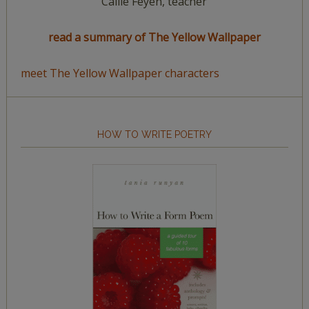
Callie Feyen, teacher
read a summary of The Yellow Wallpaper
meet The Yellow Wallpaper characters
HOW TO WRITE POETRY