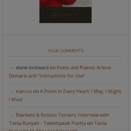
YOUR COMMENTS
diane lockward
on
Poets and Poems: Arlene
Demaris and “Instructions for Use”
marcus
on
A Poem in Every Heart: I May, I Might,
I Must
Blankets & Boston Terriers: Interview with
Tania Runyan - Tweetspeak Poetry
on
Tania