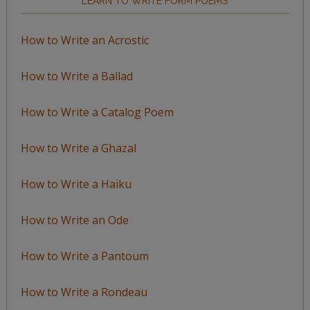
LEARN TO WRITE FORM POEMS
How to Write an Acrostic
How to Write a Ballad
How to Write a Catalog Poem
How to Write a Ghazal
How to Write a Haiku
How to Write an Ode
How to Write a Pantoum
How to Write a Rondeau