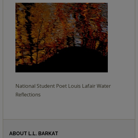
National Student Poet Louis Lafair Water
Reflections
ABOUT
L.L. BARKAT