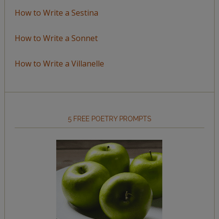
How to Write a Sestina
How to Write a Sonnet
How to Write a Villanelle
5 FREE POETRY PROMPTS