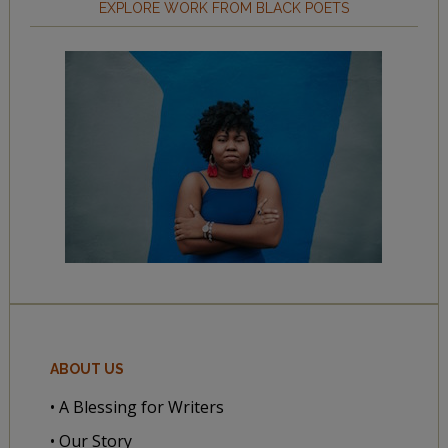
EXPLORE WORK FROM BLACK POETS
ABOUT US
• A Blessing for Writers
• Our Story