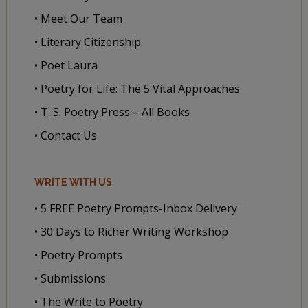
• Meet Our Team
• Literary Citizenship
• Poet Laura
• Poetry for Life: The 5 Vital Approaches
• T. S. Poetry Press – All Books
• Contact Us
WRITE WITH US
• 5 FREE Poetry Prompts-Inbox Delivery
• 30 Days to Richer Writing Workshop
• Poetry Prompts
• Submissions
• The Write to Poetry