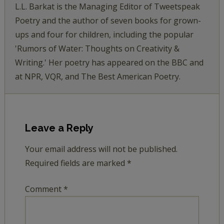
L.L. Barkat is the Managing Editor of Tweetspeak
Poetry and the author of seven books for grown-
ups and four for children, including the popular
'Rumors of Water: Thoughts on Creativity &
Writing.' Her poetry has appeared on the BBC and
at NPR, VQR, and The Best American Poetry.
Leave a Reply
Your email address will not be published.
Required fields are marked
*
Comment
*