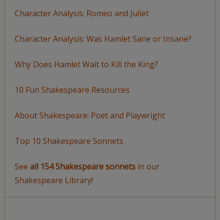
Character Analysis: Romeo and Juliet
Character Analysis: Was Hamlet Sane or Insane?
Why Does Hamlet Wait to Kill the King?
10 Fun Shakespeare Resources
About Shakespeare: Poet and Playwright
Top 10 Shakespeare Sonnets
See
all 154 Shakespeare sonnets
in our
Shakespeare Library!