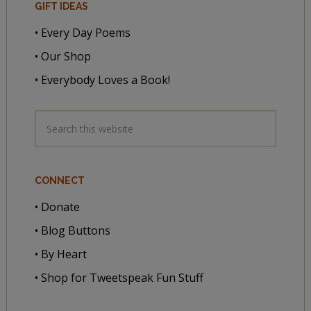
GIFT IDEAS
• Every Day Poems
• Our Shop
• Everybody Loves a Book!
CONNECT
• Donate
• Blog Buttons
• By Heart
• Shop for Tweetspeak Fun Stuff