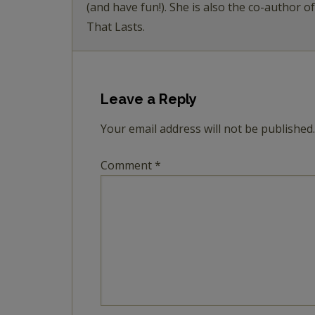
(and have fun!). She is also the co-author o
That Lasts.
Leave a Reply
Your email address will not be published.
Comment
*