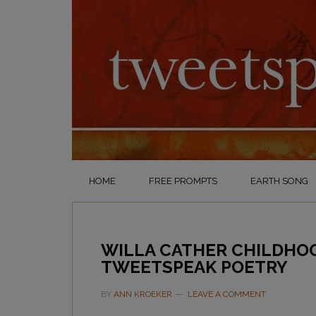
HOME
FREE PROMPTS
EARTH SONG
WILLA CATHER CHILDHO
TWEETSPEAK POETRY
BY
ANN KROEKER
LEAVE A COMMENT