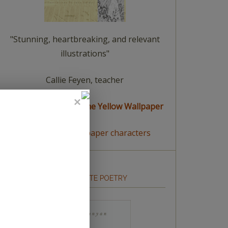
"Stunning, heartbreaking, and relevant
illustrations"
Callie Feyen, teacher
read a summary of The Yellow Wallpaper
meet The Yellow Wallpaper characters
HOW TO WRITE POETRY