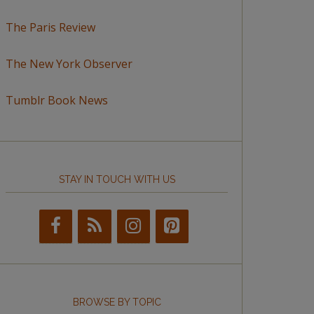
The Paris Review
The New York Observer
Tumblr Book News
STAY IN TOUCH WITH US
BROWSE BY TOPIC