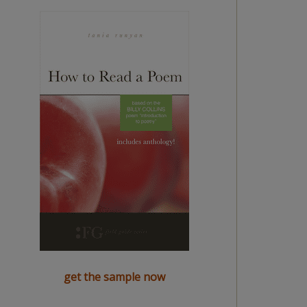
get the sample now