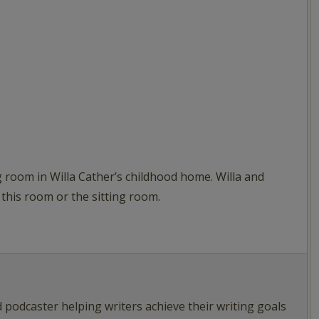
 room in Willa Cather’s childhood home. Willa and
 this room or the sitting room.
d podcaster helping writers achieve their writing goals