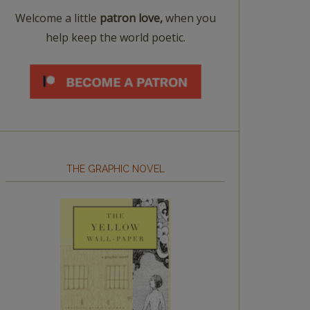
Welcome a little
patron love,
when you
help keep the world poetic.
THE GRAPHIC NOVEL