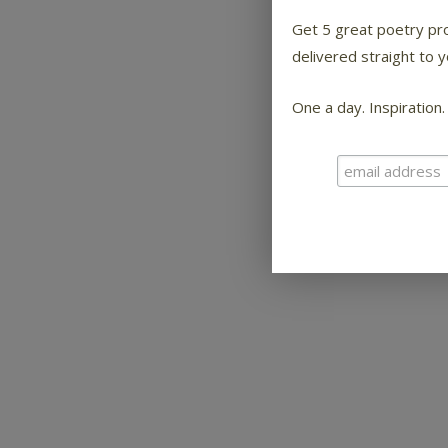
Get 5 great poetry p
delivered straight to y
One a day. Inspiration.