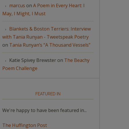
marcus
on
A Poem in Every Heart: I
May, I Might, I Must
Blankets & Boston Terriers: Interview
with Tania Runyan - Tweetspeak Poetry
on
Tania Runyan’s “A Thousand Vessels”
Katie Spivey Brewster
on
The Beachy
Poem Challenge
FEATURED IN
We're happy to have been featured in...
The Huffington Post