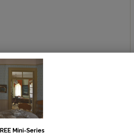
REE Mini-Series