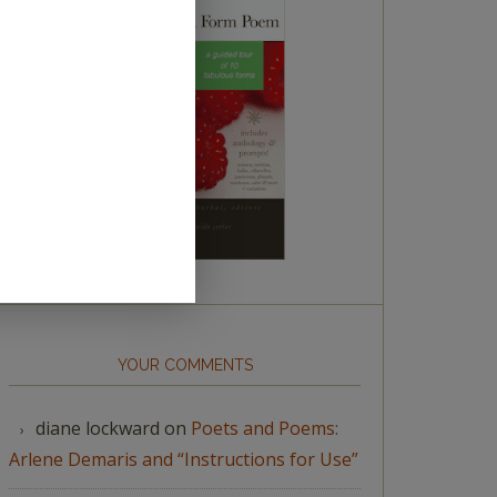
YOUR COMMENTS
diane lockward
on
Poets and Poems:
Arlene Demaris and “Instructions for Use”