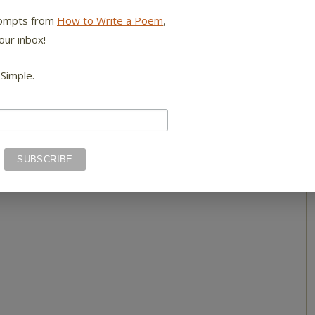
rompts from
How to Write a Poem
,
our inbox!
 Simple.