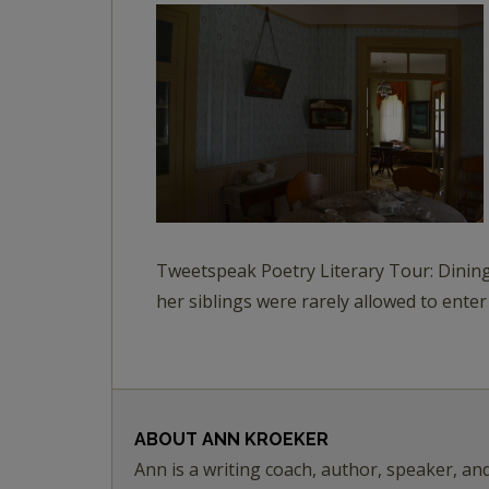
Tweetspeak Poetry Literary Tour: Dining
her siblings were rarely allowed to enter
ABOUT
ANN KROEKER
Ann is a writing coach, author, speaker, an