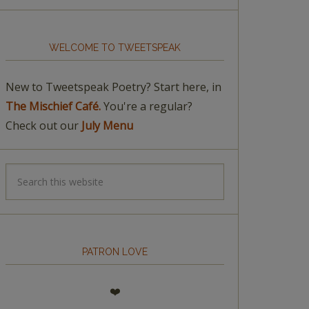
WELCOME TO TWEETSPEAK
New to Tweetspeak Poetry? Start here, in
The Mischief Café.
You're a regular?
Check out our
July Menu
PATRON LOVE
❤️