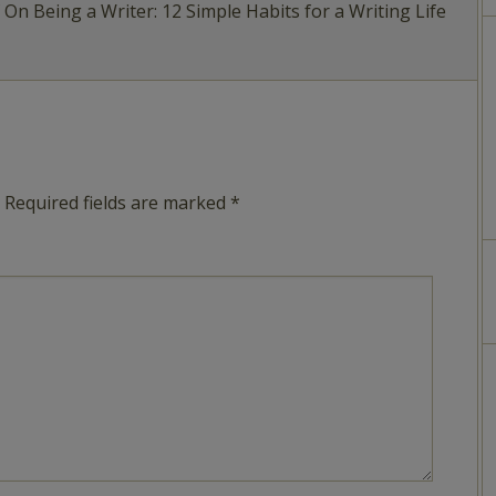
f On Being a Writer: 12 Simple Habits for a Writing Life
Required fields are marked
*