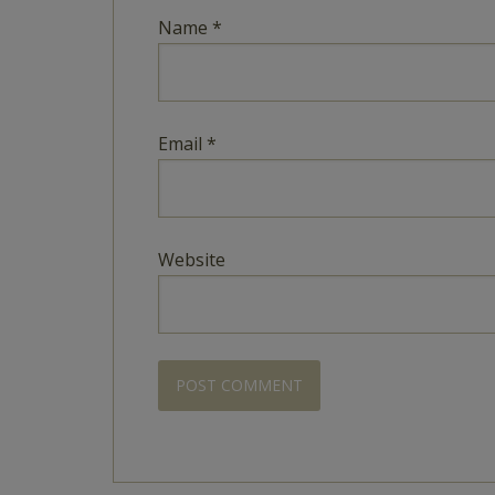
Name
*
Email
*
Website