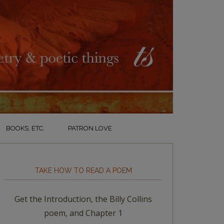
BOOKS, ETC.
PATRON LOVE
TAKE HOW TO READ A POEM
Get the Introduction, the Billy Collins
poem, and Chapter 1