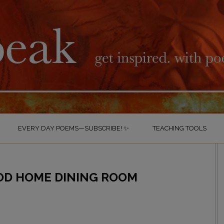
EVERY DAY POEMS—SUBSCRIBE! ✨
TEACHING TOOLS
OD HOME DINING ROOM