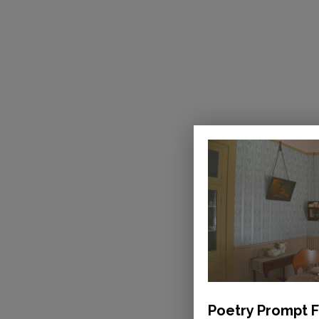
Poetry Prompt F