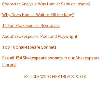
Character Analysis: Was Hamlet Sane or Insane?
Why Does Hamlet Wait to Kill the King?
10 Fun Shakespeare Resources
About Shakespeare: Poet and Playwright
Top 10 Shakespeare Sonnets
See
all 154 Shakespeare sonnets
in our Shakespeare
Library!
EXPLORE WORK FROM BLACK POETS