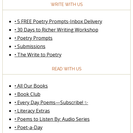
WRITE WITH US
• 5 FREE Poetry Prompts-Inbox Delivery
• 30 Days to Richer Writing Workshop
• Poetry Prompts
• Submissions
• The Write to Poetry
READ WITH US
• All Our Books
• Book Club
• Every Day Poems—Subscribe! ✨
• Literacy Extras
• Poems to Listen By: Audio Series
• Poet-a-Day