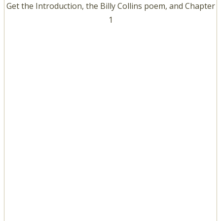
Get the Introduction, the Billy Collins poem, and Chapter
1