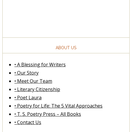
ABOUT US
• A Blessing for Writers
• Our Story
• Meet Our Team
• Literary Citizenship
• Poet Laura
• Poetry for Life: The 5 Vital Approaches
• T. S. Poetry Press – All Books
• Contact Us