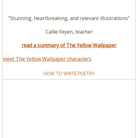
"Stunning, heartbreaking, and relevant illustrations"
Callie Feyen, teacher
read a summary of The Yellow Wallpaper
meet The Yellow Wallpaper characters
HOW TO WRITE POETRY