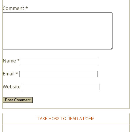
Comment
*
Name
*
Email
*
Website
TAKE HOW TO READ A POEM