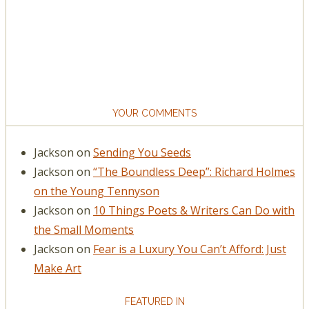
YOUR COMMENTS
Jackson
on
Sending You Seeds
Jackson
on
“The Boundless Deep”: Richard Holmes
on the Young Tennyson
Jackson
on
10 Things Poets & Writers Can Do with
the Small Moments
Jackson
on
Fear is a Luxury You Can’t Afford: Just
Make Art
FEATURED IN