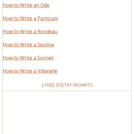
How to Write an Ode
How to Write a Pantoum
How to Write a Rondeau
How to Write a Sestina
How to Write a Sonnet
How to Write a Villanelle
5 FREE POETRY PROMPTS