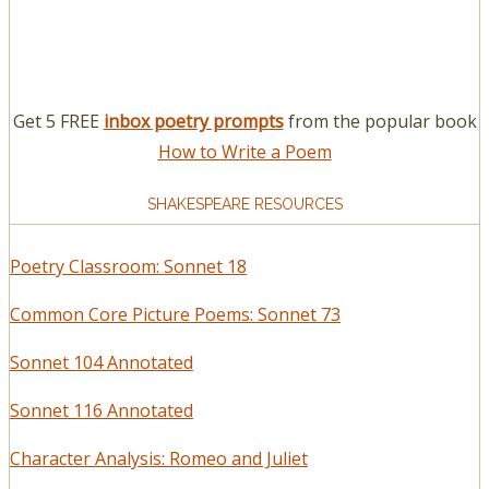
Get 5 FREE
inbox poetry prompts
from the popular book
How to Write a Poem
SHAKESPEARE RESOURCES
Poetry Classroom: Sonnet 18
Common Core Picture Poems: Sonnet 73
Sonnet 104 Annotated
Sonnet 116 Annotated
Character Analysis: Romeo and Juliet