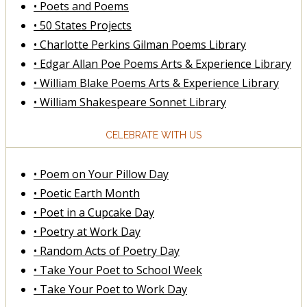
• Poets and Poems
• 50 States Projects
• Charlotte Perkins Gilman Poems Library
• Edgar Allan Poe Poems Arts & Experience Library
• William Blake Poems Arts & Experience Library
• William Shakespeare Sonnet Library
CELEBRATE WITH US
• Poem on Your Pillow Day
• Poetic Earth Month
• Poet in a Cupcake Day
• Poetry at Work Day
• Random Acts of Poetry Day
• Take Your Poet to School Week
• Take Your Poet to Work Day