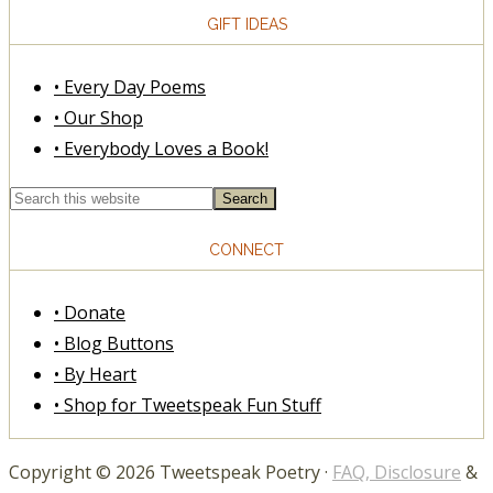
GIFT IDEAS
• Every Day Poems
• Our Shop
• Everybody Loves a Book!
CONNECT
• Donate
• Blog Buttons
• By Heart
• Shop for Tweetspeak Fun Stuff
Copyright © 2026 Tweetspeak Poetry ·
FAQ, Disclosure
&