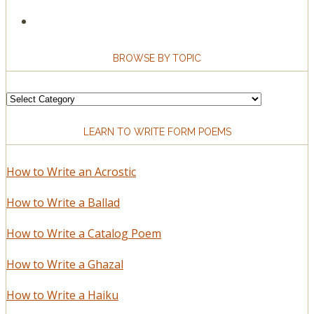
BROWSE BY TOPIC
Browse
by
LEARN TO WRITE FORM POEMS
Topic
How to Write an Acrostic
How to Write a Ballad
How to Write a Catalog Poem
How to Write a Ghazal
How to Write a Haiku