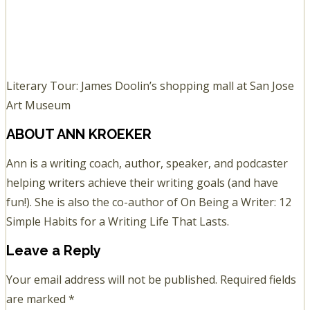
Literary Tour: James Doolin’s shopping mall at San Jose
Art Museum
ABOUT
ANN KROEKER
Ann is a writing coach, author, speaker, and podcaster
helping writers achieve their writing goals (and have
fun!). She is also the co-author of On Being a Writer: 12
Simple Habits for a Writing Life That Lasts.
Leave a Reply
Your email address will not be published.
Required fields
are marked
*