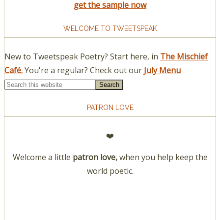
get the sample now
WELCOME TO TWEETSPEAK
New to Tweetspeak Poetry? Start here, in
The Mischief
Café.
You're a regular? Check out our
July Menu
PATRON LOVE
❤️
Welcome a little
patron love,
when you help keep the
world poetic.