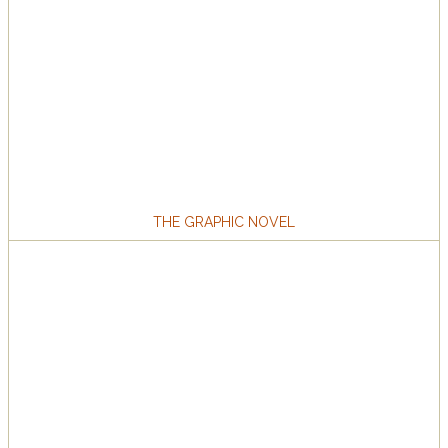
THE GRAPHIC NOVEL