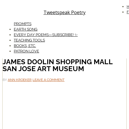
Tweetspeak Poetry
PROMPTS
EARTH SONG
EVERY DAY POEMS—SUBSCRIBE! ✨
TEACHING TOOLS
BOOKS, ETC.
PATRON LOVE
JAMES DOOLIN SHOPPING MALL
SAN JOSE ART MUSEUM
BY
ANN KROEKER
LEAVE A COMMENT