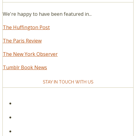
We're happy to have been featured in...
The Huffington Post
The Paris Review
The New York Observer
Tumblr Book News
STAY IN TOUCH WITH US