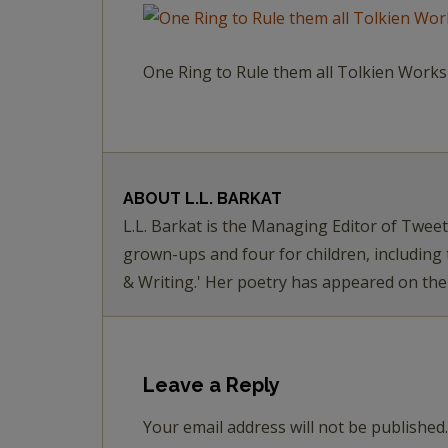
One Ring to Rule them all Tolkien Wor
ABOUT
L.L. BARKAT
L.L. Barkat is the Managing Editor of Twee
grown-ups and four for children, including
& Writing.' Her poetry has appeared on th
Leave a Reply
Your email address will not be published.