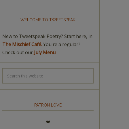
WELCOME TO TWEETSPEAK
New to Tweetspeak Poetry? Start here, in
The Mischief Café.
You're a regular?
Check out our
July Menu
PATRON LOVE
❤️