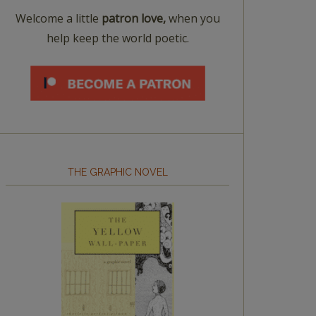
Welcome a little
patron love,
when you
help keep the world poetic.
THE GRAPHIC NOVEL