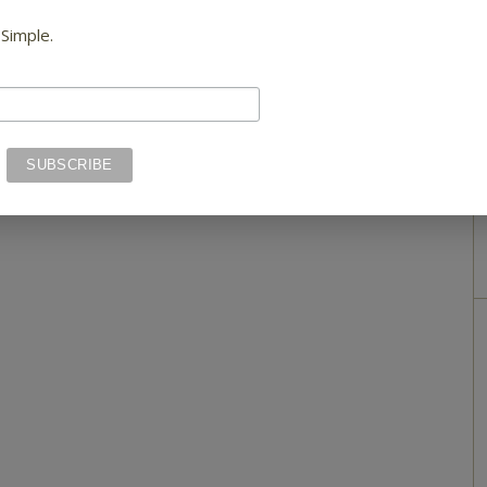
 Simple.