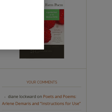
YOUR COMMENTS
diane lockward
on
Poets and Poems:
Arlene Demaris and “Instructions for Use”