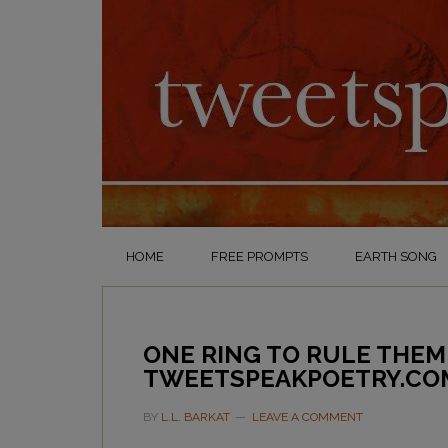
HOME
FREE PROMPTS
EARTH SONG
ONE RING TO RULE THEM
TWEETSPEAKPOETRY.CO
BY
L.L. BARKAT
LEAVE A COMMENT