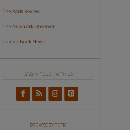
The Paris Review
The New York Observer
Tumblr Book News
STAY IN TOUCH WITH US
BROWSE BY TOPIC