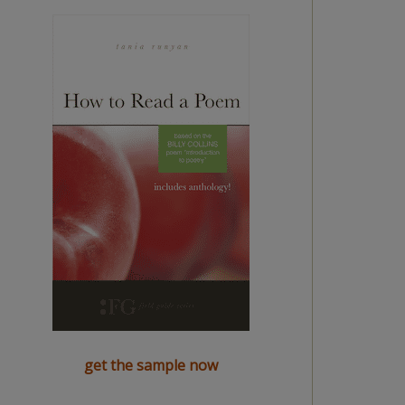
get the sample now