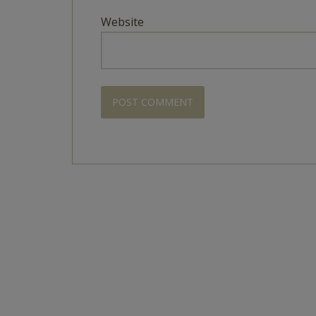
Website