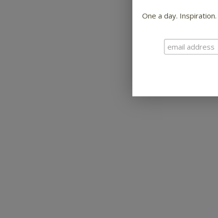
One a day. Inspiration.