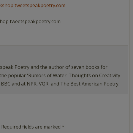
kshop tweetspeakpoetry.com
tspeak Poetry and the author of seven books for
 the popular 'Rumors of Water: Thoughts on Creativity
e BBC and at NPR, VQR, and The Best American Poetry.
Required fields are marked
*