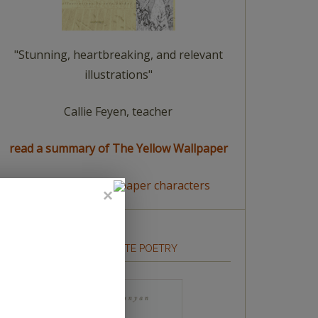
"Stunning, heartbreaking, and relevant
illustrations"
Callie Feyen, teacher
read a summary of The Yellow Wallpaper
meet The Yellow Wallpaper characters
HOW TO WRITE POETRY