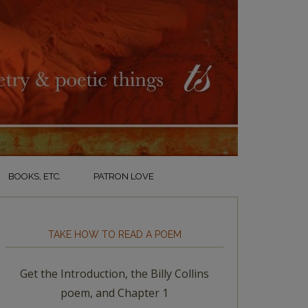
BOOKS, ETC.
PATRON LOVE
TAKE HOW TO READ A POEM
Get the Introduction, the Billy Collins
poem, and Chapter 1