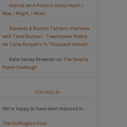
marcus
on
A Poem in Every Heart: I
May, I Might, I Must
Blankets & Boston Terriers: Interview
with Tania Runyan - Tweetspeak Poetry
on
Tania Runyan’s “A Thousand Vessels”
Katie Spivey Brewster
on
The Beachy
Poem Challenge
FEATURED IN
We're happy to have been featured in...
The Huffington Post