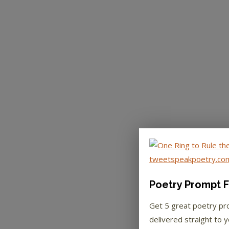
Poetry Prompt F
Get 5 great poetry p
delivered straight to y