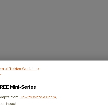
REE Mini-Series
rompts from
How to Write a Poem
,
our inbox!