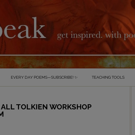
EVERY DAY POEMS—SUBSCRIBE! ✨
TEACHING TOOLS
 ALL TOLKIEN WORKSHOP
M