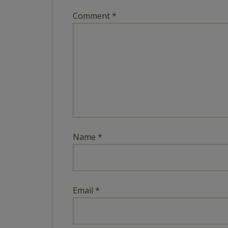
Comment
*
Name
*
Email
*