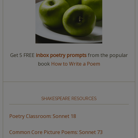
Get 5 FREE
inbox poetry prompts
from the popular
book
How to Write a Poem
SHAKESPEARE RESOURCES
Poetry Classroom: Sonnet 18
Common Core Picture Poems: Sonnet 73