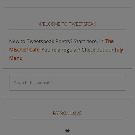
WELCOME TO TWEETSPEAK
New to Tweetspeak Poetry? Start here, in
The
Mischief Café.
You're a regular? Check out our
July
Menu
PATRON LOVE
❤️