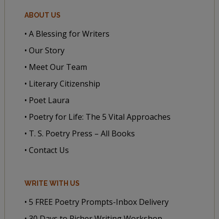
ABOUT US
• A Blessing for Writers
• Our Story
• Meet Our Team
• Literary Citizenship
• Poet Laura
• Poetry for Life: The 5 Vital Approaches
• T. S. Poetry Press – All Books
• Contact Us
WRITE WITH US
• 5 FREE Poetry Prompts-Inbox Delivery
• 30 Days to Richer Writing Workshop