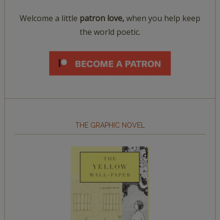
Welcome a little
patron love,
when you help keep
the world poetic.
THE GRAPHIC NOVEL