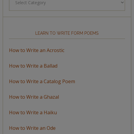
by
Topic
LEARN TO WRITE FORM POEMS
How to Write an Acrostic
How to Write a Ballad
How to Write a Catalog Poem
How to Write a Ghazal
How to Write a Haiku
How to Write an Ode