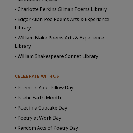
• Charlotte Perkins Gilman Poems Library
• Edgar Allan Poe Poems Arts & Experience
Library
• William Blake Poems Arts & Experience
Library
• William Shakespeare Sonnet Library
CELEBRATE WITH US
• Poem on Your Pillow Day
• Poetic Earth Month
• Poet in a Cupcake Day
• Poetry at Work Day
• Random Acts of Poetry Day