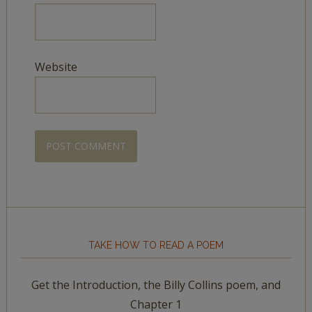
Website
TAKE HOW TO READ A POEM
Get the Introduction, the Billy Collins poem, and
Chapter 1