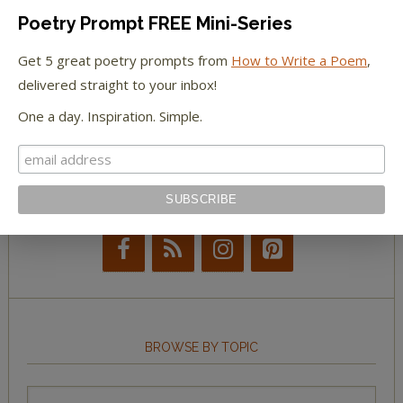
Poetry Prompt FREE Mini-Series
The New York Observer
Get 5 great poetry prompts from
How to Write a Poem
,
delivered straight to your inbox!
Tumblr Book News
One a day. Inspiration. Simple.
STAY IN TOUCH WITH US
BROWSE BY TOPIC
Browse