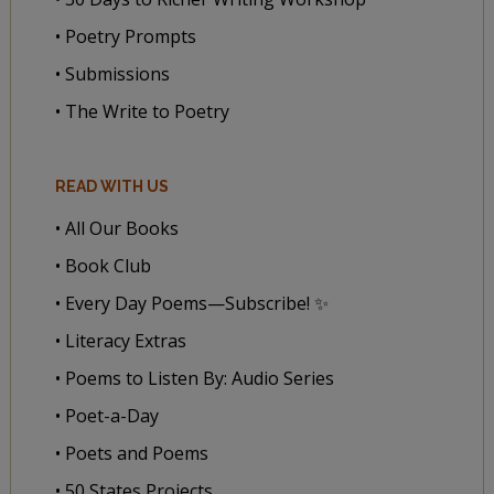
• Poetry Prompts
• Submissions
• The Write to Poetry
READ WITH US
• All Our Books
• Book Club
• Every Day Poems—Subscribe! ✨
• Literacy Extras
• Poems to Listen By: Audio Series
• Poet-a-Day
• Poets and Poems
• 50 States Projects