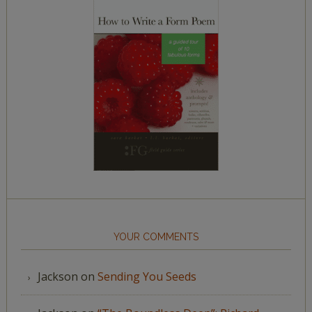
YOUR COMMENTS
Jackson
on
Sending You Seeds