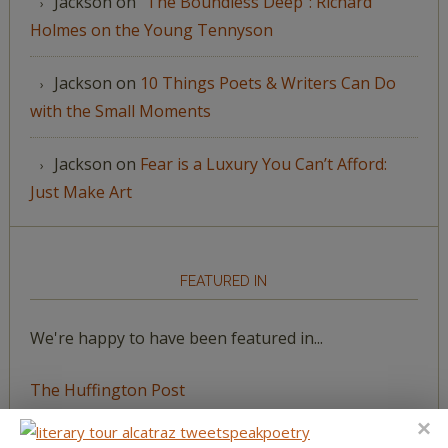
Jackson
on
“The Boundless Deep”: Richard
Holmes on the Young Tennyson
Jackson
on
10 Things Poets & Writers Can Do
with the Small Moments
Jackson
on
Fear is a Luxury You Can’t Afford:
Just Make Art
FEATURED IN
We're happy to have been featured in...
The Huffington Post
The Paris Review