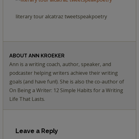
literary tour alcatraz tweetspeakpoetry
ABOUT
ANN KROEKER
Ann is a writing coach, author, speaker, and
podcaster helping writers achieve their writing
goals (and have fun!). She is also the co-author of
On Being a Writer: 12 Simple Habits for a Writing
Life That Lasts.
Leave a Reply