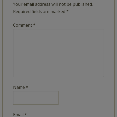
Your email address will not be published.
Required fields are marked
*
Comment
*
Name
*
Email
*