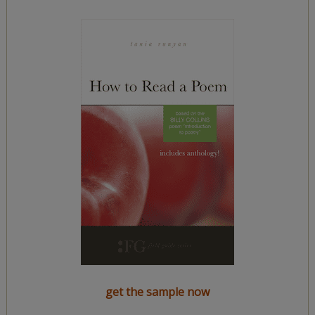
get the sample now