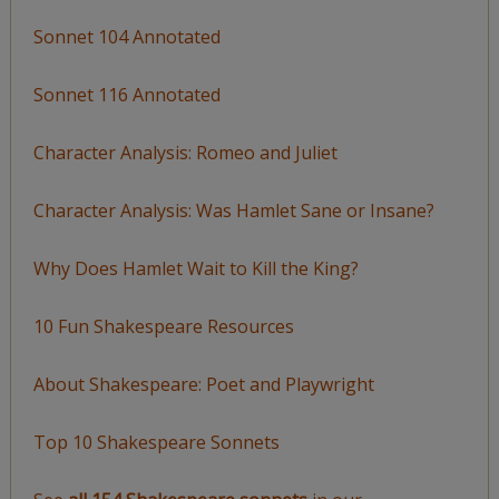
Sonnet 104 Annotated
Sonnet 116 Annotated
Character Analysis: Romeo and Juliet
Character Analysis: Was Hamlet Sane or Insane?
Why Does Hamlet Wait to Kill the King?
10 Fun Shakespeare Resources
About Shakespeare: Poet and Playwright
Top 10 Shakespeare Sonnets