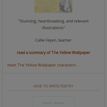
"Stunning, heartbreaking, and relevant
illustrations"
Callie Feyen, teacher
read a summary of The Yellow Wallpaper
meet The Yellow Wallpaper characters
HOW TO WRITE POETRY