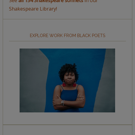
See
all 154 Shakespeare sonnets
in our
Shakespeare Library!
EXPLORE WORK FROM BLACK POETS