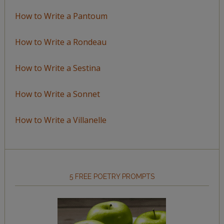
How to Write a Pantoum
How to Write a Rondeau
How to Write a Sestina
How to Write a Sonnet
How to Write a Villanelle
5 FREE POETRY PROMPTS