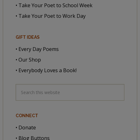
• Take Your Poet to School Week
• Take Your Poet to Work Day
GIFT IDEAS
• Every Day Poems
• Our Shop
• Everybody Loves a Book!
CONNECT
• Donate
• Blog Buttons