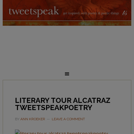
LITERARY TOUR ALCATRAZ
TWEETSPEAKPOETRY
BY
ANN KROEKER
LEAVE A COMMENT