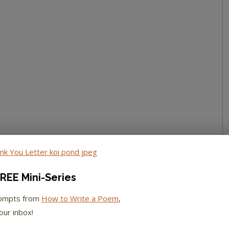
REE Mini-Series
rompts from
How to Write a Poem
,
our inbox!