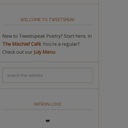
WELCOME TO TWEETSPEAK
New to Tweetspeak Poetry? Start here, in
The Mischief Café.
You're a regular?
Check out our
July Menu
PATRON LOVE
❤️