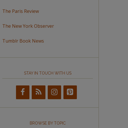
The Paris Review
The New York Observer
Tumblr Book News
STAY IN TOUCH WITH US
BROWSE BY TOPIC