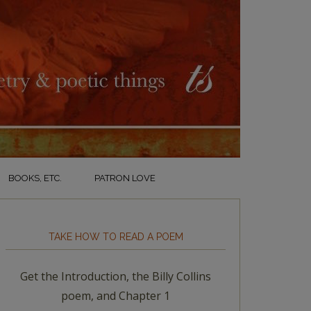
BOOKS, ETC.
PATRON LOVE
TAKE HOW TO READ A POEM
Get the Introduction, the Billy Collins
poem, and Chapter 1