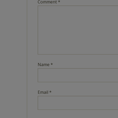
Comment
*
Name
*
Email
*