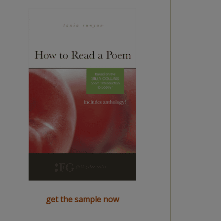
get the sample now