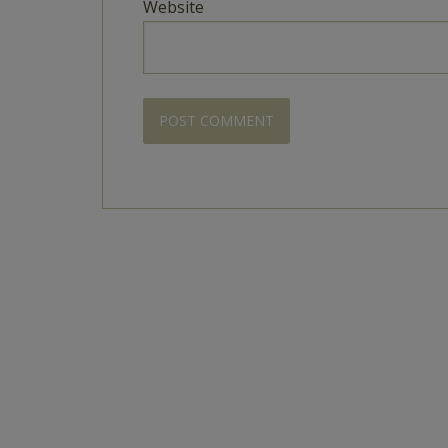
Website