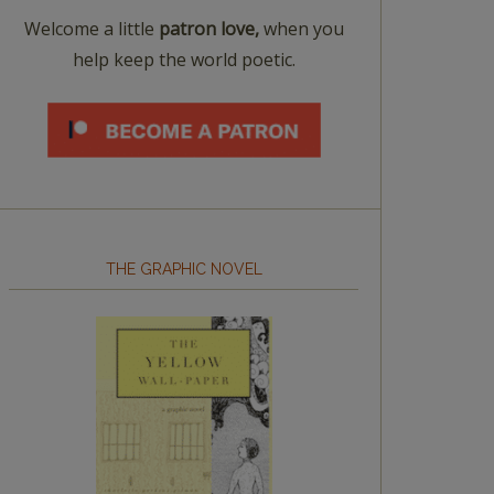
Welcome a little
patron love,
when you
help keep the world poetic.
THE GRAPHIC NOVEL