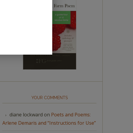
YOUR COMMENTS
diane lockward
on
Poets and Poems:
Arlene Demaris and “Instructions for Use”