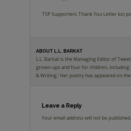
TSP Supporters Thank You Letter koi p
ABOUT
L.L. BARKAT
L.L. Barkat is the Managing Editor of Twee
grown-ups and four for children, including
& Writing.' Her poetry has appeared on th
Leave a Reply
Your email address will not be published.