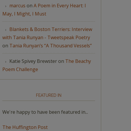
marcus
on
A Poem in Every Heart: I
May, I Might, I Must
Blankets & Boston Terriers: Interview
with Tania Runyan - Tweetspeak Poetry
on
Tania Runyan’s “A Thousand Vessels”
Katie Spivey Brewster
on
The Beachy
Poem Challenge
FEATURED IN
We're happy to have been featured in...
The Huffington Post