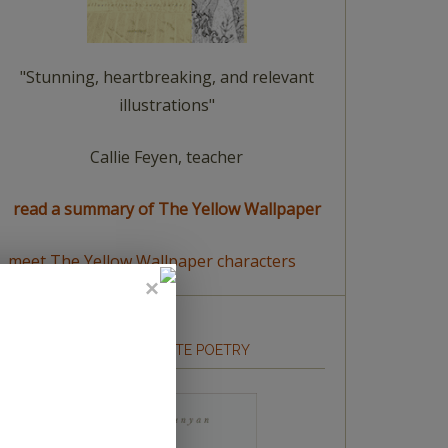
"Stunning, heartbreaking, and relevant
illustrations"
Callie Feyen, teacher
read a summary of The Yellow Wallpaper
meet The Yellow Wallpaper characters
HOW TO WRITE POETRY