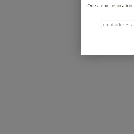
One a day. Inspiration.