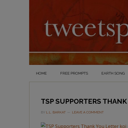
HOME
FREE PROMPTS
EARTH SONG
TSP SUPPORTERS THANK 
BY
L.L. BARKAT
LEAVE A COMMENT