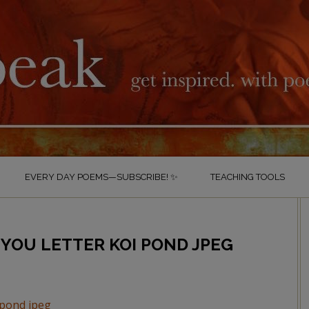
EVERY DAY POEMS—SUBSCRIBE! ✨
TEACHING TOOLS
YOU LETTER KOI POND JPEG