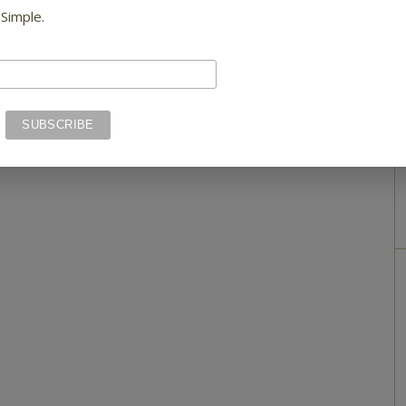
 Simple.