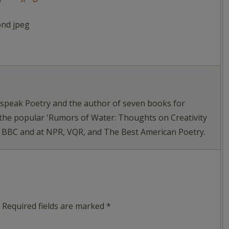
ond jpeg
tspeak Poetry and the author of seven books for
 the popular 'Rumors of Water: Thoughts on Creativity
e BBC and at NPR, VQR, and The Best American Poetry.
Required fields are marked
*