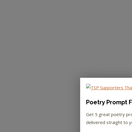
Poetry Prompt F
Get 5 great poetry p
delivered straight to y