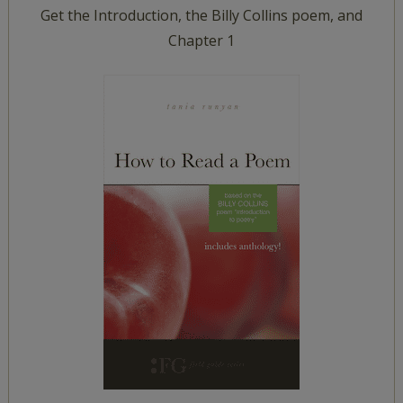
Get the Introduction, the Billy Collins poem, and
Chapter 1