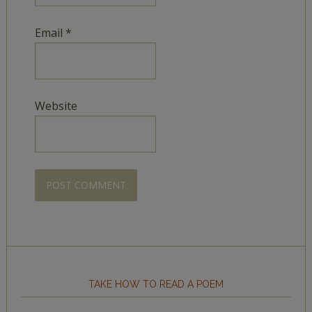
Email
*
Website
TAKE HOW TO READ A POEM