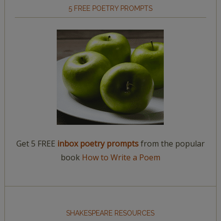
5 FREE POETRY PROMPTS
Get 5 FREE
inbox poetry prompts
from the popular
book
How to Write a Poem
SHAKESPEARE RESOURCES