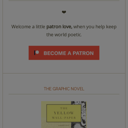
❤️
Welcome a little
patron love,
when you help keep
the world poetic.
THE GRAPHIC NOVEL