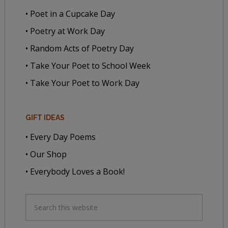
• Poet in a Cupcake Day
• Poetry at Work Day
• Random Acts of Poetry Day
• Take Your Poet to School Week
• Take Your Poet to Work Day
GIFT IDEAS
• Every Day Poems
• Our Shop
• Everybody Loves a Book!