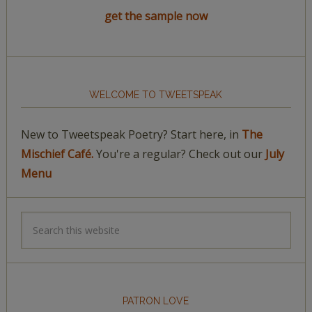
get the sample now
WELCOME TO TWEETSPEAK
New to Tweetspeak Poetry? Start here, in
The
Mischief Café.
You're a regular? Check out our
July
Menu
PATRON LOVE