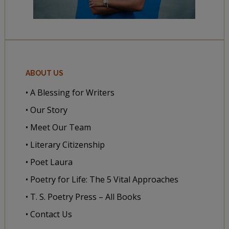
ABOUT US
• A Blessing for Writers
• Our Story
• Meet Our Team
• Literary Citizenship
• Poet Laura
• Poetry for Life: The 5 Vital Approaches
• T. S. Poetry Press – All Books
• Contact Us