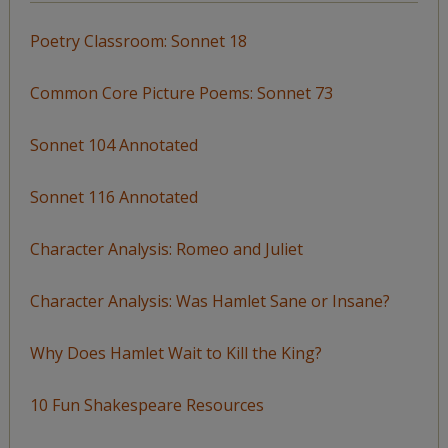
Poetry Classroom: Sonnet 18
Common Core Picture Poems: Sonnet 73
Sonnet 104 Annotated
Sonnet 116 Annotated
Character Analysis: Romeo and Juliet
Character Analysis: Was Hamlet Sane or Insane?
Why Does Hamlet Wait to Kill the King?
10 Fun Shakespeare Resources