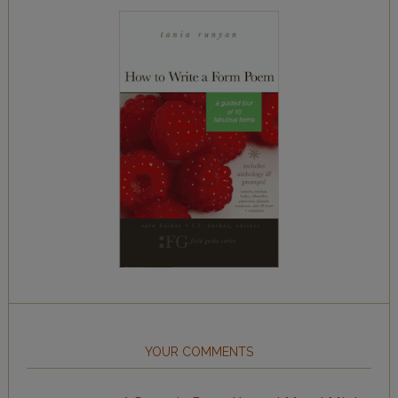
YOUR COMMENTS