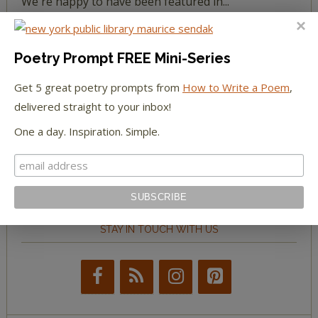
We're happy to have been featured in...
The Huffington Post
Poetry Prompt FREE Mini-Series
The Paris Review
Get 5 great poetry prompts from
How to Write a Poem
,
delivered straight to your inbox!
The New York Observer
One a day. Inspiration. Simple.
Tumblr Book News
STAY IN TOUCH WITH US