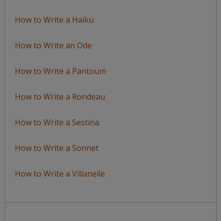
How to Write a Haiku
How to Write an Ode
How to Write a Pantoum
How to Write a Rondeau
How to Write a Sestina
How to Write a Sonnet
How to Write a Villanelle