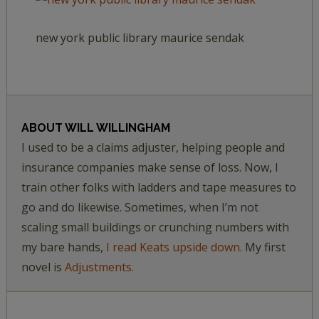
new york public library maurice sendak
ABOUT
WILL WILLINGHAM
I used to be a claims adjuster, helping people and
insurance companies make sense of loss. Now, I
train other folks with ladders and tape measures to
go and do likewise. Sometimes, when I’m not
scaling small buildings or crunching numbers with
my bare hands,
I read Keats upside down.
My first
novel is
Adjustments.