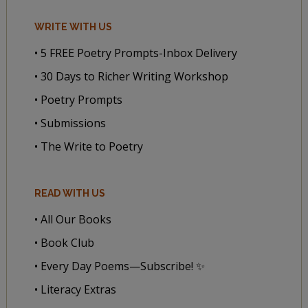
WRITE WITH US
• 5 FREE Poetry Prompts-Inbox Delivery
• 30 Days to Richer Writing Workshop
• Poetry Prompts
• Submissions
• The Write to Poetry
READ WITH US
• All Our Books
• Book Club
• Every Day Poems—Subscribe! ✨
• Literacy Extras