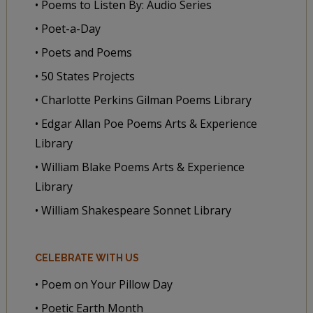
• Poems to Listen By: Audio Series
• Poet-a-Day
• Poets and Poems
• 50 States Projects
• Charlotte Perkins Gilman Poems Library
• Edgar Allan Poe Poems Arts & Experience
Library
• William Blake Poems Arts & Experience
Library
• William Shakespeare Sonnet Library
CELEBRATE WITH US
• Poem on Your Pillow Day
• Poetic Earth Month