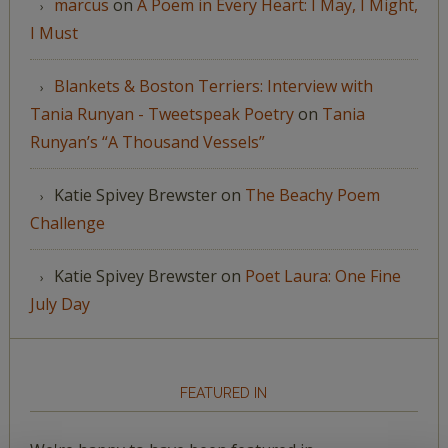
marcus
on
A Poem in Every Heart: I May, I Might,
I Must
Blankets & Boston Terriers: Interview with
Tania Runyan - Tweetspeak Poetry
on
Tania
Runyan’s “A Thousand Vessels”
Katie Spivey Brewster
on
The Beachy Poem
Challenge
Katie Spivey Brewster
on
Poet Laura: One Fine
July Day
FEATURED IN