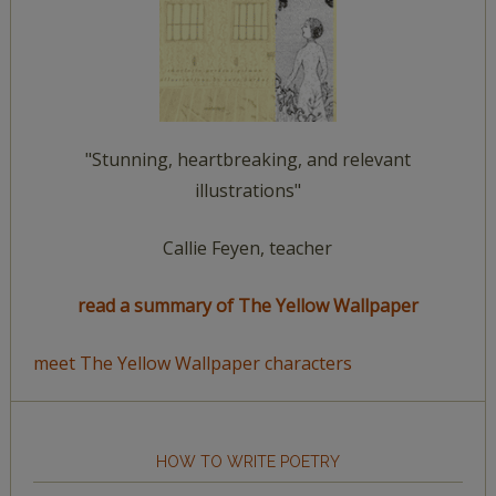
"Stunning, heartbreaking, and relevant
illustrations"
Callie Feyen, teacher
read a summary of The Yellow Wallpaper
meet The Yellow Wallpaper characters
HOW TO WRITE POETRY