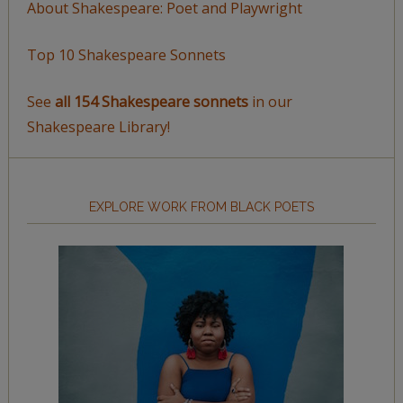
About Shakespeare: Poet and Playwright
Top 10 Shakespeare Sonnets
See
all 154 Shakespeare sonnets
in our
Shakespeare Library!
EXPLORE WORK FROM BLACK POETS