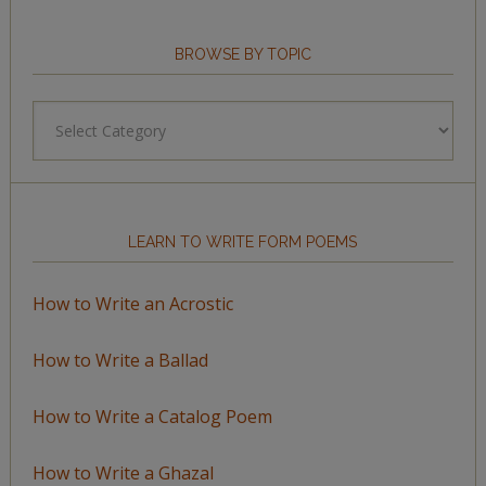
BROWSE BY TOPIC
Browse
by
Topic
LEARN TO WRITE FORM POEMS
How to Write an Acrostic
How to Write a Ballad
How to Write a Catalog Poem
How to Write a Ghazal