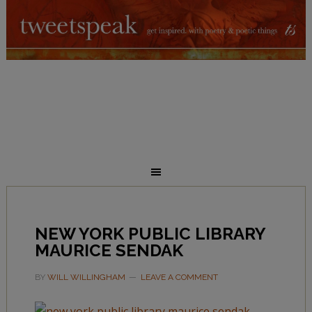
NEW YORK PUBLIC LIBRARY
MAURICE SENDAK
BY
WILL WILLINGHAM
LEAVE A COMMENT