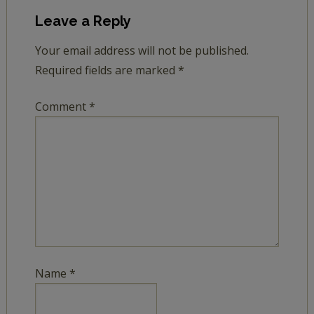
Leave a Reply
Your email address will not be published.
Required fields are marked
*
Comment
*
Name
*