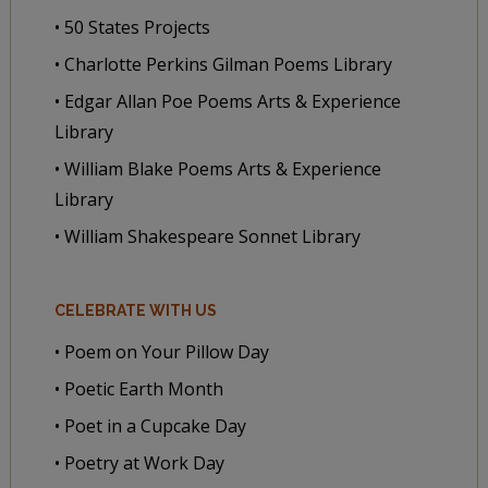
• 50 States Projects
• Charlotte Perkins Gilman Poems Library
• Edgar Allan Poe Poems Arts & Experience
Library
• William Blake Poems Arts & Experience
Library
• William Shakespeare Sonnet Library
CELEBRATE WITH US
• Poem on Your Pillow Day
• Poetic Earth Month
• Poet in a Cupcake Day
• Poetry at Work Day