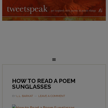
HOW TO READ A POEM
SUNGLASSES
BY
L.L. BARKAT
LEAVE A COMMENT