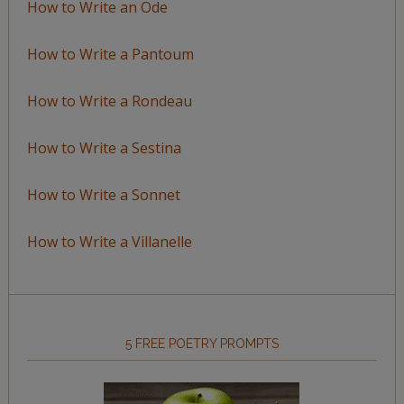
How to Write an Ode
How to Write a Pantoum
How to Write a Rondeau
How to Write a Sestina
How to Write a Sonnet
How to Write a Villanelle
5 FREE POETRY PROMPTS