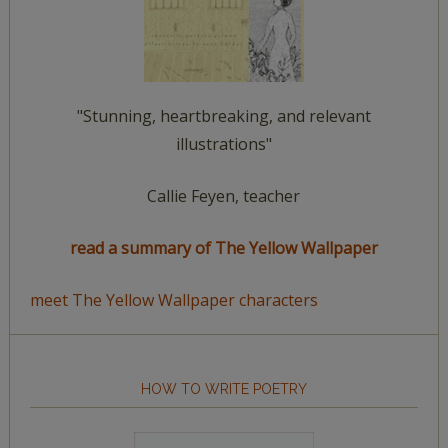
"Stunning, heartbreaking, and relevant
illustrations"
Callie Feyen, teacher
read a summary of The Yellow Wallpaper
meet The Yellow Wallpaper characters
HOW TO WRITE POETRY