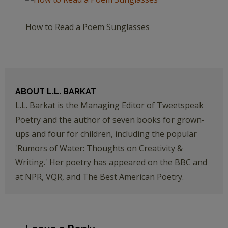
How to Read a Poem Sunglasses
ABOUT
L.L. BARKAT
L.L. Barkat is the Managing Editor of Tweetspeak
Poetry and the author of seven books for grown-
ups and four for children, including the popular
'Rumors of Water: Thoughts on Creativity &
Writing.' Her poetry has appeared on the BBC and
at NPR, VQR, and The Best American Poetry.