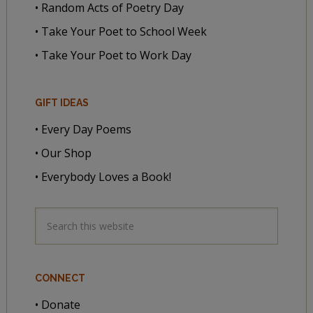
• Random Acts of Poetry Day
• Take Your Poet to School Week
• Take Your Poet to Work Day
GIFT IDEAS
• Every Day Poems
• Our Shop
• Everybody Loves a Book!
CONNECT
• Donate