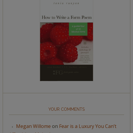
YOUR COMMENTS
Megan Willome
on
Fear is a Luxury You Can’t