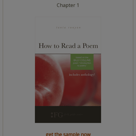
Chapter 1
get the sample now