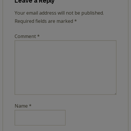
Leave a Reply
Your email address will not be published.
Required fields are marked
*
Comment
*
Name
*