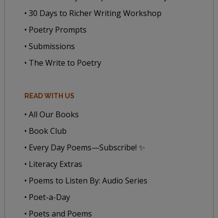
• 30 Days to Richer Writing Workshop
• Poetry Prompts
• Submissions
• The Write to Poetry
READ WITH US
• All Our Books
• Book Club
• Every Day Poems—Subscribe! ✨
• Literacy Extras
• Poems to Listen By: Audio Series
• Poet-a-Day
• Poets and Poems