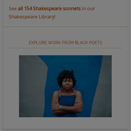
See
all 154 Shakespeare sonnets
in our
Shakespeare Library!
EXPLORE WORK FROM BLACK POETS