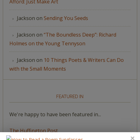
Afford: Just Make Art
Jackson
on
Sending You Seeds
Jackson
on
“The Boundless Deep”: Richard
Holmes on the Young Tennyson
Jackson
on
10 Things Poets & Writers Can Do
with the Small Moments
FEATURED IN
We're happy to have been featured in...
The Huffington Post