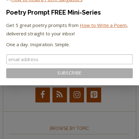
The Paris Review
Poetry Prompt FREE Mini-Series
The New York Observer
Get 5 great poetry prompts from
How to Write a Poem
,
delivered straight to your inbox!
Tumblr Book News
One a day. Inspiration. Simple.
STAY IN TOUCH WITH US
BROWSE BY TOPIC