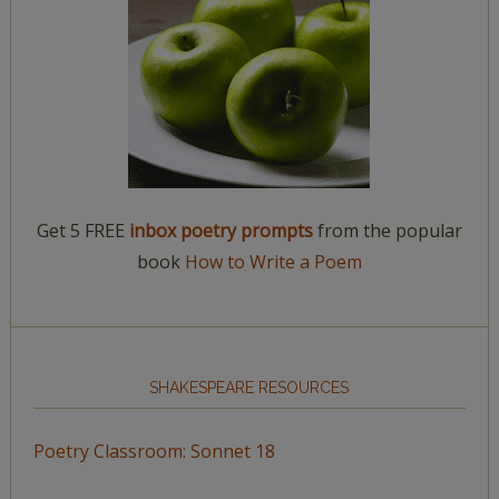
Get 5 FREE
inbox poetry prompts
from the popular
book
How to Write a Poem
SHAKESPEARE RESOURCES
Poetry Classroom: Sonnet 18