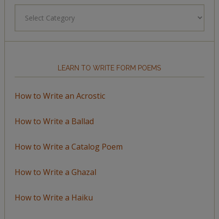
Browse
by
Topic
LEARN TO WRITE FORM POEMS
How to Write an Acrostic
How to Write a Ballad
How to Write a Catalog Poem
How to Write a Ghazal
How to Write a Haiku