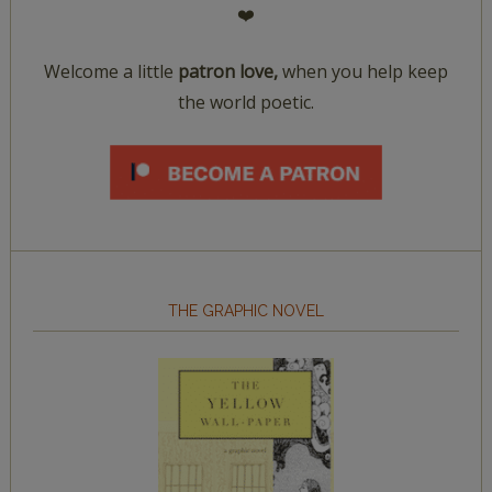
❤️
Welcome a little
patron love,
when you help keep
the world poetic.
THE GRAPHIC NOVEL