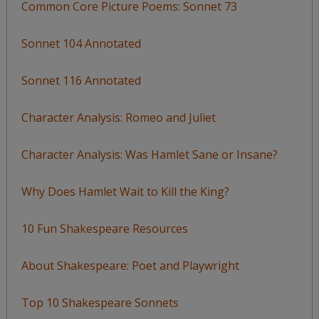
Common Core Picture Poems: Sonnet 73
Sonnet 104 Annotated
Sonnet 116 Annotated
Character Analysis: Romeo and Juliet
Character Analysis: Was Hamlet Sane or Insane?
Why Does Hamlet Wait to Kill the King?
10 Fun Shakespeare Resources
About Shakespeare: Poet and Playwright
Top 10 Shakespeare Sonnets