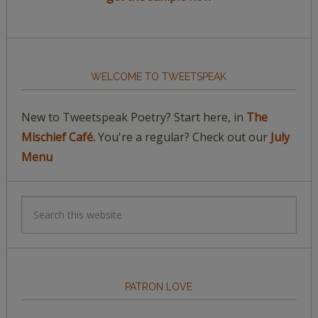
WELCOME TO TWEETSPEAK
New to Tweetspeak Poetry? Start here, in
The
Mischief Café.
You're a regular? Check out our
July
Menu
PATRON LOVE