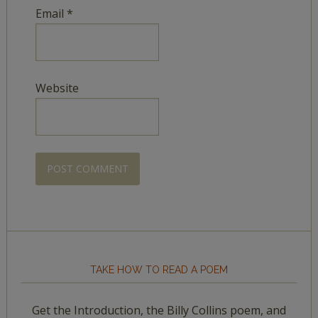
Email
*
Website
TAKE HOW TO READ A POEM
Get the Introduction, the Billy Collins poem, and