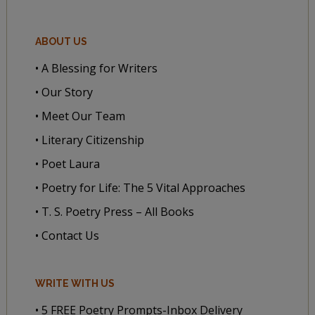
ABOUT US
• A Blessing for Writers
• Our Story
• Meet Our Team
• Literary Citizenship
• Poet Laura
• Poetry for Life: The 5 Vital Approaches
• T. S. Poetry Press – All Books
• Contact Us
WRITE WITH US
• 5 FREE Poetry Prompts-Inbox Delivery