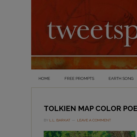
HOME
FREE PROMPTS
EARTH SONG
TOLKIEN MAP COLOR POE
BY
L.L. BARKAT
LEAVE A COMMENT