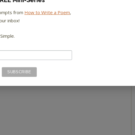
REE Mini-Series
rompts from
How to Write a Poem
,
our inbox!
 Simple.