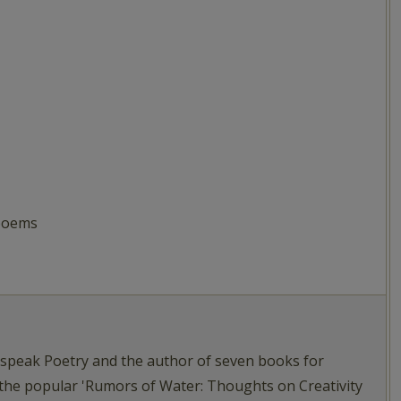
 poems
tspeak Poetry and the author of seven books for
 the popular 'Rumors of Water: Thoughts on Creativity