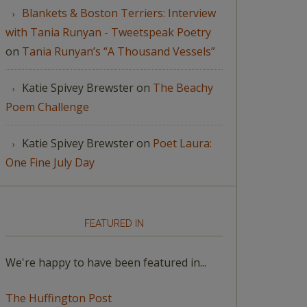
Blankets & Boston Terriers: Interview
with Tania Runyan - Tweetspeak Poetry
on
Tania Runyan’s “A Thousand Vessels”
Katie Spivey Brewster
on
The Beachy
Poem Challenge
Katie Spivey Brewster
on
Poet Laura:
One Fine July Day
FEATURED IN
We're happy to have been featured in...
The Huffington Post