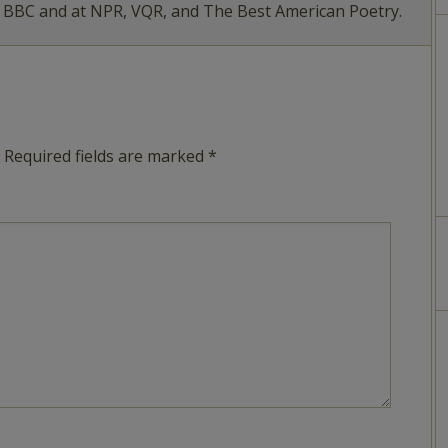
e BBC and at NPR, VQR, and The Best American Poetry.
Required fields are marked
*