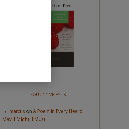
YOUR COMMENTS
marcus
on
A Poem in Every Heart: I
May, I Might, I Must