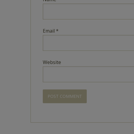
Email
*
Website