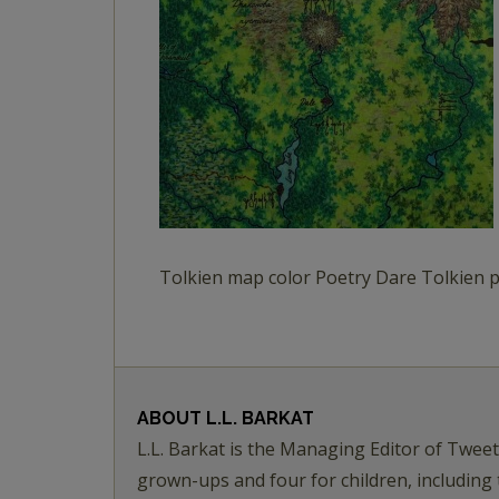
Tolkien map color Poetry Dare Tolkien
ABOUT
L.L. BARKAT
L.L. Barkat is the Managing Editor of Twee
grown-ups and four for children, including