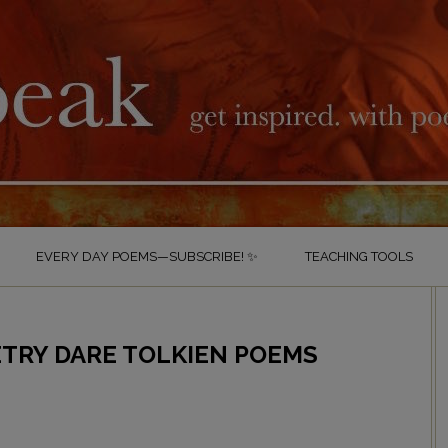
EVERY DAY POEMS—SUBSCRIBE! ✨
TEACHING TOOLS
TRY DARE TOLKIEN POEMS