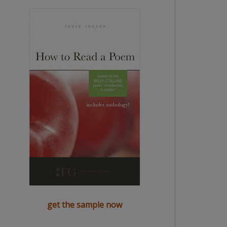
get the sample now