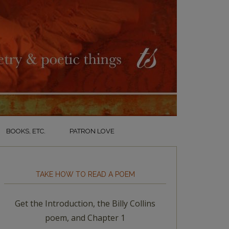
BOOKS, ETC.
PATRON LOVE
TAKE HOW TO READ A POEM
Get the Introduction, the Billy Collins
poem, and Chapter 1