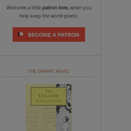
Welcome a little
patron love,
when you
help keep the world poetic.
THE GRAPHIC NOVEL