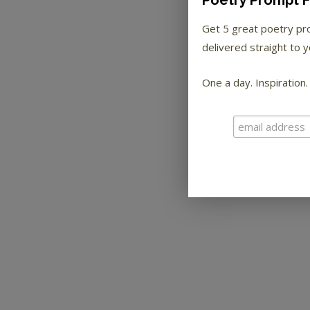
Poetry Prompt F
Get 5 great poetry p
delivered straight to y
One a day. Inspiration.