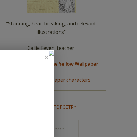
"Stunning, heartbreaking, and relevant
illustrations"
Callie Feyen, teacher
read a summary of The Yellow Wallpaper
meet The Yellow Wallpaper characters
HOW TO WRITE POETRY