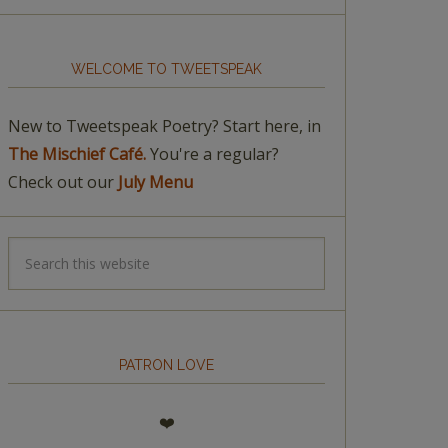
WELCOME TO TWEETSPEAK
New to Tweetspeak Poetry? Start here, in
The Mischief Café.
You're a regular?
Check out our
July Menu
PATRON LOVE
❤️