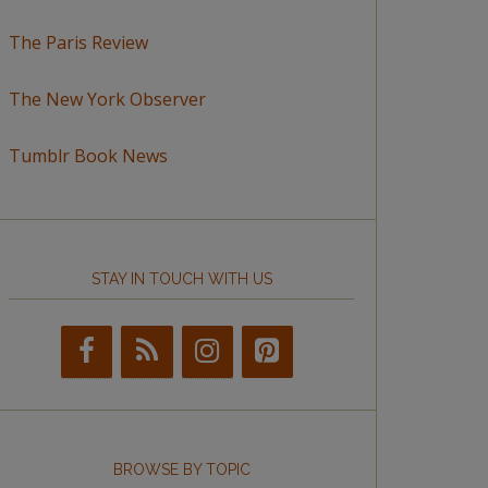
The Paris Review
The New York Observer
Tumblr Book News
STAY IN TOUCH WITH US
BROWSE BY TOPIC