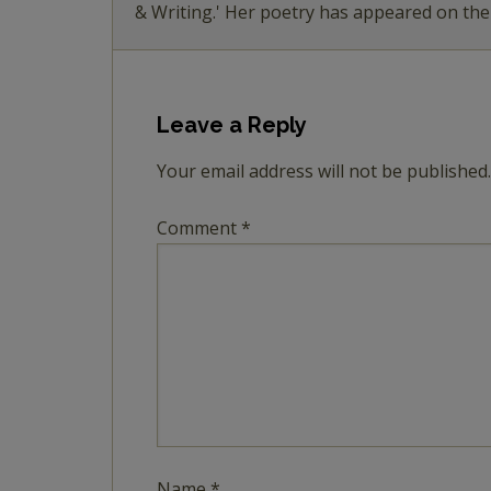
& Writing.' Her poetry has appeared on th
Leave a Reply
Your email address will not be published.
Comment
*
Name
*