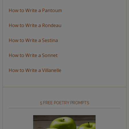
How to Write a Pantoum
How to Write a Rondeau
How to Write a Sestina
How to Write a Sonnet
How to Write a Villanelle
5 FREE POETRY PROMPTS