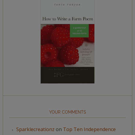
YOUR COMMENTS
Sparklecreationz
on
Top Ten Independence