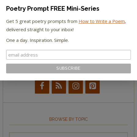
Poetry Prompt FREE Mini-Series
The New York Observer
Get 5 great poetry prompts from
How to Write a Poem
,
delivered straight to your inbox!
Tumblr Book News
One a day. Inspiration. Simple.
STAY IN TOUCH WITH US
BROWSE BY TOPIC
Browse