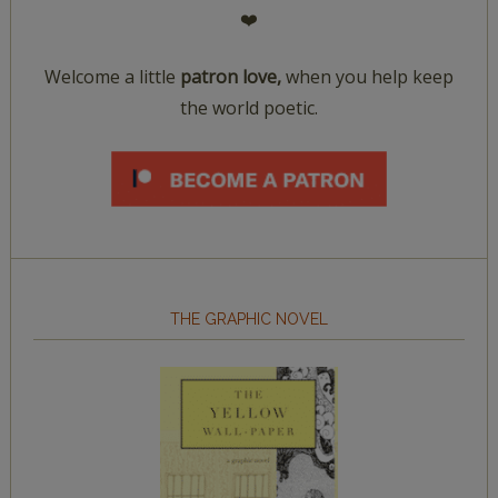
❤️
Welcome a little
patron love,
when you help keep
the world poetic.
THE GRAPHIC NOVEL