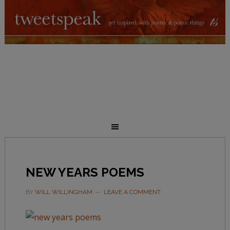
NEW YEARS POEMS
BY
WILL WILLINGHAM
LEAVE A COMMENT