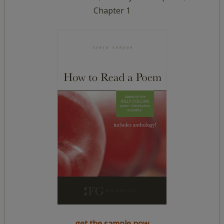
Chapter 1
get the sample now