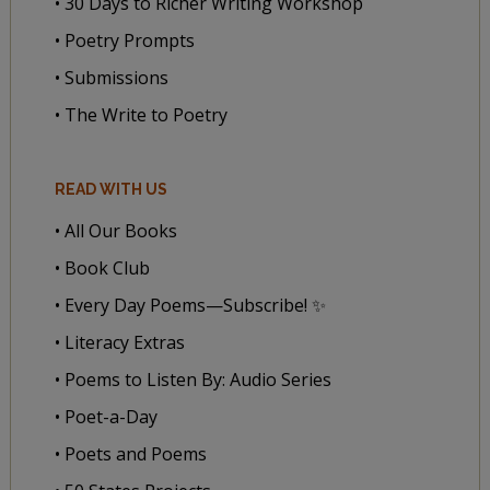
• 30 Days to Richer Writing Workshop
• Poetry Prompts
• Submissions
• The Write to Poetry
READ WITH US
• All Our Books
• Book Club
• Every Day Poems—Subscribe! ✨
• Literacy Extras
• Poems to Listen By: Audio Series
• Poet-a-Day
• Poets and Poems