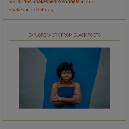
See
all 154 Shakespeare sonnets
in our
Shakespeare Library!
EXPLORE WORK FROM BLACK POETS