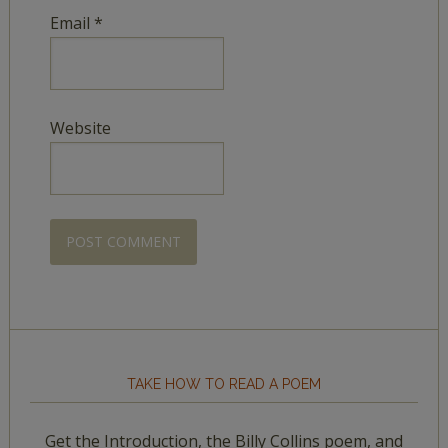
Email
*
Website
TAKE HOW TO READ A POEM
Get the Introduction, the Billy Collins poem, and