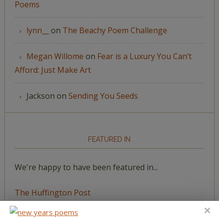
Poems
lynn__
on
The Beachy Poem Challenge
Megan Willome
on
Fear is a Luxury You Can’t
Afford: Just Make Art
Jackson
on
Sending You Seeds
FEATURED IN
We're happy to have been featured in...
The Huffington Post
The Paris Review