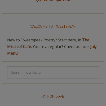
WELCOME TO TWEETSPEAK
New to Tweetspeak Poetry? Start here, in
The
Mischief Café.
You're a regular? Check out our
July
Menu
PATRON LOVE