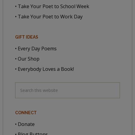
• Take Your Poet to School Week
• Take Your Poet to Work Day
GIFT IDEAS
• Every Day Poems
• Our Shop
• Everybody Loves a Book!
CONNECT
• Donate
• Blog Buttons