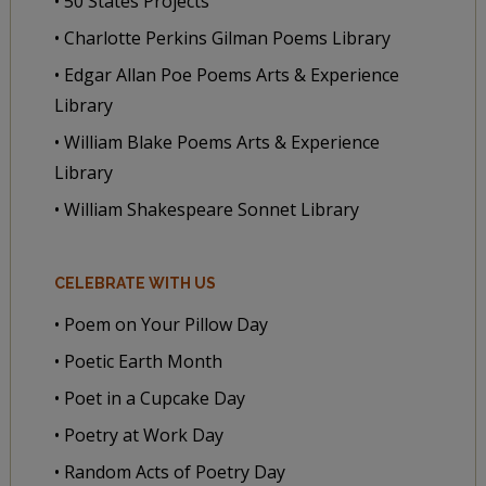
• 50 States Projects
• Charlotte Perkins Gilman Poems Library
• Edgar Allan Poe Poems Arts & Experience
Library
• William Blake Poems Arts & Experience
Library
• William Shakespeare Sonnet Library
CELEBRATE WITH US
• Poem on Your Pillow Day
• Poetic Earth Month
• Poet in a Cupcake Day
• Poetry at Work Day
• Random Acts of Poetry Day