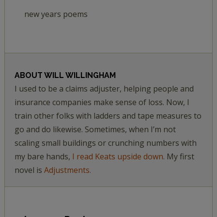
new years poems
ABOUT
WILL WILLINGHAM
I used to be a claims adjuster, helping people and
insurance companies make sense of loss. Now, I
train other folks with ladders and tape measures to
go and do likewise. Sometimes, when I’m not
scaling small buildings or crunching numbers with
my bare hands,
I read Keats upside down.
My first
novel is
Adjustments.