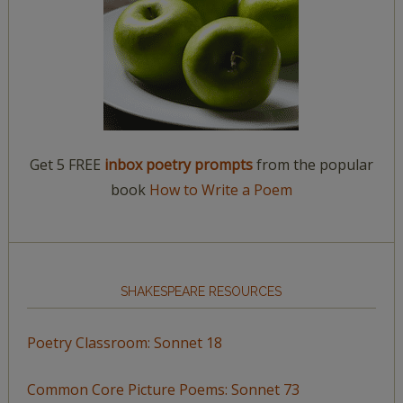
Get 5 FREE
inbox poetry prompts
from the popular
book
How to Write a Poem
SHAKESPEARE RESOURCES
Poetry Classroom: Sonnet 18
Common Core Picture Poems: Sonnet 73