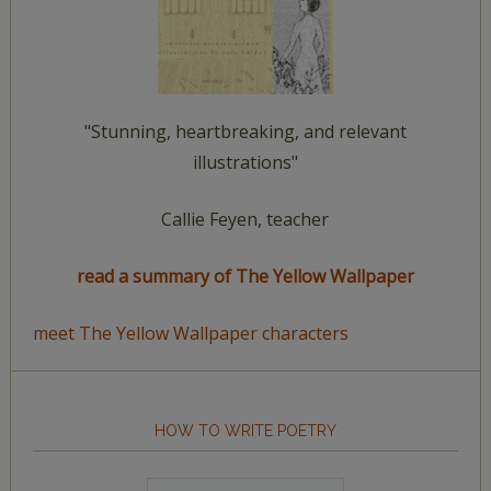
"Stunning, heartbreaking, and relevant
illustrations"
Callie Feyen, teacher
read a summary of The Yellow Wallpaper
meet The Yellow Wallpaper characters
HOW TO WRITE POETRY