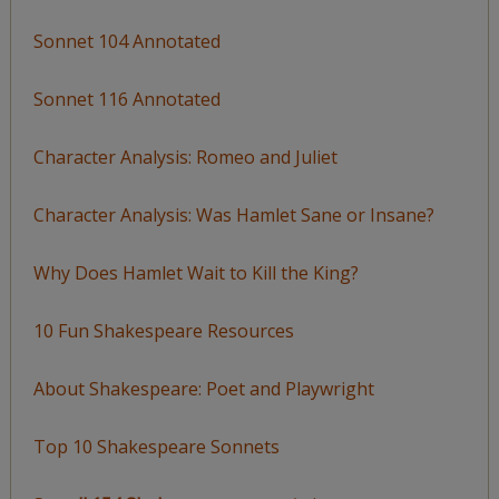
Sonnet 104 Annotated
Sonnet 116 Annotated
Character Analysis: Romeo and Juliet
Character Analysis: Was Hamlet Sane or Insane?
Why Does Hamlet Wait to Kill the King?
10 Fun Shakespeare Resources
About Shakespeare: Poet and Playwright
Top 10 Shakespeare Sonnets