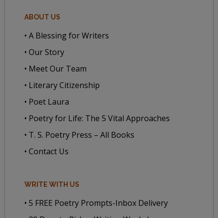
ABOUT US
• A Blessing for Writers
• Our Story
• Meet Our Team
• Literary Citizenship
• Poet Laura
• Poetry for Life: The 5 Vital Approaches
• T. S. Poetry Press – All Books
• Contact Us
WRITE WITH US
• 5 FREE Poetry Prompts-Inbox Delivery