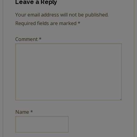
Leave a Reply
Your email address will not be published.
Required fields are marked
*
Comment
*
Name
*