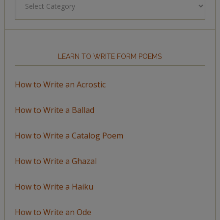
by
Topic
LEARN TO WRITE FORM POEMS
How to Write an Acrostic
How to Write a Ballad
How to Write a Catalog Poem
How to Write a Ghazal
How to Write a Haiku
How to Write an Ode