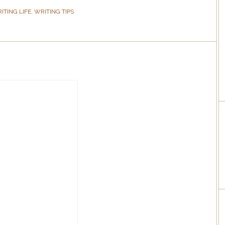
ITING LIFE
,
WRITING TIPS