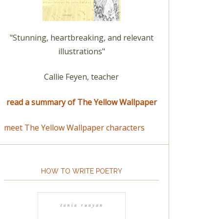
"Stunning, heartbreaking, and relevant
illustrations"
Callie Feyen, teacher
read a summary of The Yellow Wallpaper
meet The Yellow Wallpaper characters
HOW TO WRITE POETRY