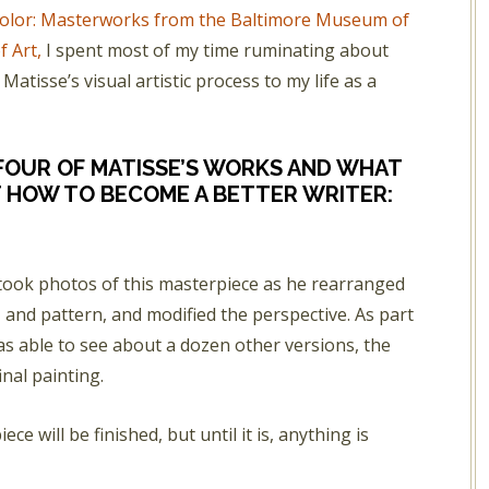
 Color: Masterworks from the Baltimore Museum of
f Art,
I spent most of my time ruminating about
atisse’s visual artistic process to my life as a
 FOUR OF MATISSE’S WORKS AND WHAT
 HOW TO BECOME A BETTER WRITER:
 took photos of this masterpiece as he rearranged
 and pattern, and modified the perspective. As part
as able to see about a dozen other versions, the
inal painting.
ce will be finished, but until it is, anything is