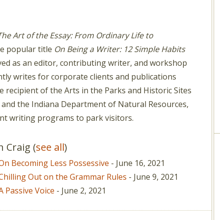
The Art of the Essay: From Ordinary Life to
e popular title
On Being a Writer: 12 Simple Habits
ed as an editor, contributing writer, and workshop
ly writes for corporate clients and publications
 recipient of the Arts in the Parks and Historic Sites
 and the Indiana Department of Natural Resources,
nt writing programs to park visitors.
on Craig
(
see all
)
: On Becoming Less Possessive
- June 16, 2021
 Chilling Out on the Grammar Rules
- June 9, 2021
A Passive Voice
- June 2, 2021