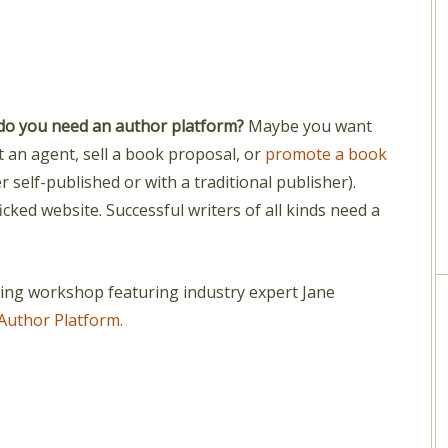
do you need an author platform?
Maybe you want
t an agent, sell a book proposal, or
promote a book
er self-published or with a traditional publisher).
icked website. Successful writers of all kinds need a
ting workshop featuring industry expert Jane
Author Platform.