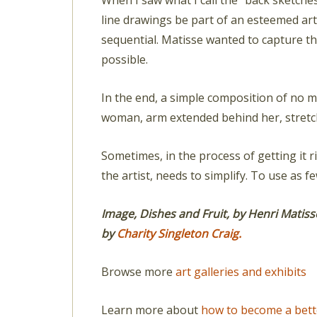
When I saw what I call the “back sketches
line drawings be part of an esteemed art 
sequential. Matisse wanted to capture t
possible.
In the end, a simple composition of no 
woman, arm extended behind her, stretch
Sometimes, in the process of getting it rig
the artist, needs to simplify. To use as
Image, Dishes and Fruit, by Henri Matiss
by
Charity Singleton Craig.
Browse more
art galleries and exhibits
Learn more about
how to become a bett