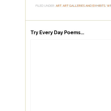
FILED UNDER:
ART
,
ART GALLERIES AND EXHIBITS
,
WR
Try Every Day Poems...