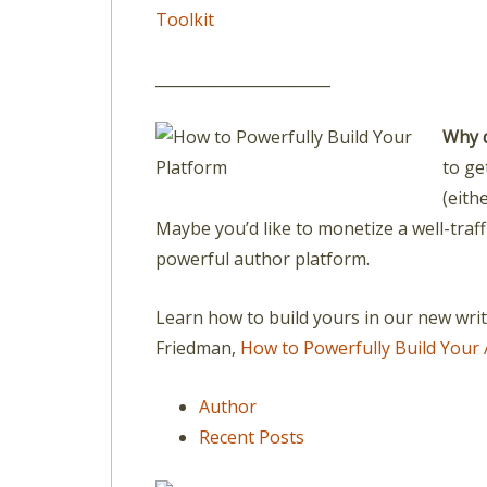
Toolkit
_______________________
Why 
to ge
(eith
Maybe you’d like to monetize a well-traff
powerful author platform.
Learn how to build yours in our new wri
Friedman,
How to Powerfully Build Your 
Author
Recent Posts