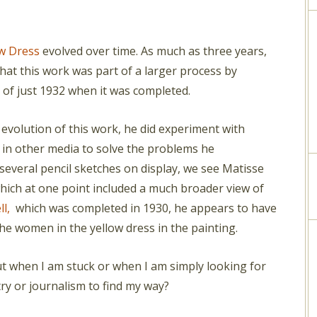
w Dress
evolved over time. As much as three years,
hat this work was part of a larger process by
 of just 1932 when it was completed.
evolution of this work, he did experiment with
in other media to solve the problems he
several pencil sketches on display, we see Matisse
which at one point included a much broader view of
ll,
which was completed in 1930, he appears to have
he women in the yellow dress in the painting.
 But when I am stuck or when I am simply looking for
etry or journalism to find my way?