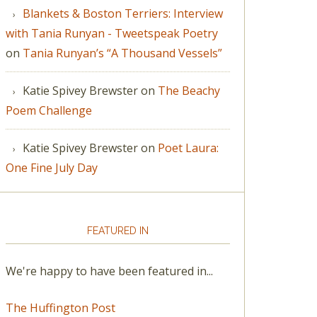
Blankets & Boston Terriers: Interview
with Tania Runyan - Tweetspeak Poetry
on
Tania Runyan’s “A Thousand Vessels”
Katie Spivey Brewster
on
The Beachy
Poem Challenge
Katie Spivey Brewster
on
Poet Laura:
One Fine July Day
FEATURED IN
We're happy to have been featured in...
The Huffington Post