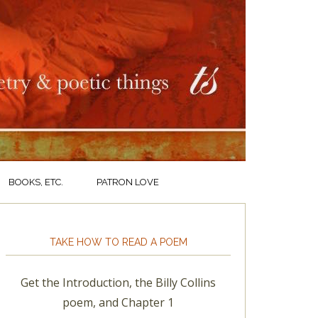
BOOKS, ETC.
PATRON LOVE
TAKE HOW TO READ A POEM
Get the Introduction, the Billy Collins
poem, and Chapter 1