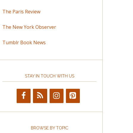
The Paris Review
The New York Observer
Tumblr Book News
STAY IN TOUCH WITH US
BROWSE BY TOPIC