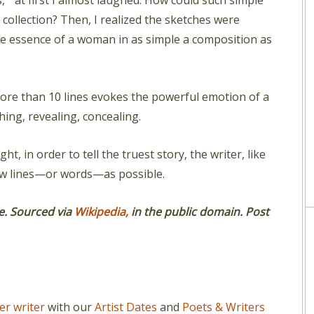
, ” at first I almost laughed. How could such simple
collection? Then, I realized the sketches were
he essence of a woman in as simple a composition as
more than 10 lines evokes the powerful emotion of a
ing, revealing, concealing.
ht, in order to tell the truest story, the writer, like
 few lines—or words—as possible.
e. Sourced via
Wikipedia,
in the public domain.
Post
er writer
with our
Artist Dates
and
Poets & Writers