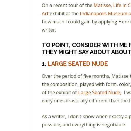
On a recent tour of the
Matisse, Life in
Art
exhibit at the
Indianapolis Museum o
how much I could gain by applying Henri M
writer.
TO POINT, CONSIDER WITH ME
THEY MIGHT SAY ABOUT ABOUT
1.
LARGE SEATED NUDE
Over the period of five months, Matisse
the composition, played with form, color,
of the exhibit of
Large Seated Nude,
I w
early ones drastically different than the f
As a writer, I don’t know when exactly a pie
possible, and everything is negotiable.