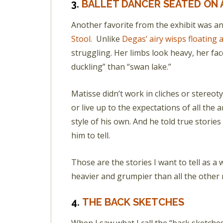
3.
BALLET DANCER SEATED ON 
Another favorite from the exhibit was an 
Stool.
Unlike
Degas’ airy wisps floating 
struggling. Her limbs look heavy, her fa
duckling” than “swan lake.”
Matisse didn’t work in cliches or stereoty
or live up to the expectations of all the 
style of his own. And he told true storie
him to tell.
Those are the stories I want to tell as a wr
heavier and grumpier than all the other 
4.
THE BACK SKETCHES