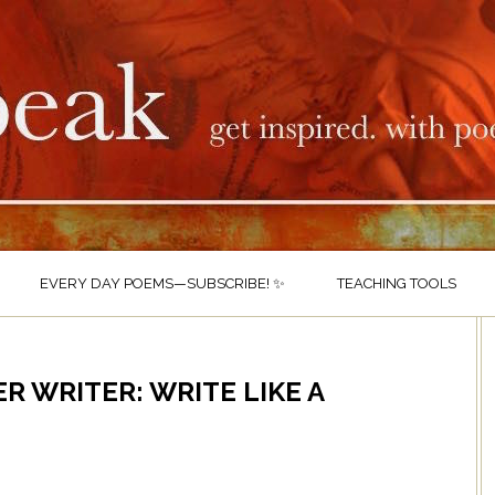
EVERY DAY POEMS—SUBSCRIBE! ✨
TEACHING TOOLS
R WRITER: WRITE LIKE A