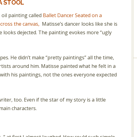
A STOOL
oil painting called
Ballet Dancer Seated on a
across the canvas,
Matisse’s dancer looks like she is
ce looks dejected. The painting evokes more “ugly
pes. He didn’t make “pretty paintings” all the time,
artists around him. Matisse painted what he felt in a
s with his paintings, not the ones everyone expected
iter, too. Even if the star of my story is a little
main characters.