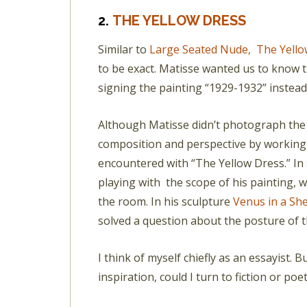
2.
THE YELLOW DRESS
Similar to
Large Seated Nude,
The Yello
to be exact. Matisse wanted us to know t
signing the painting “1929-1932” instead
Although Matisse didn’t photograph the 
composition and perspective by working 
encountered with “The Yellow Dress.” In 
playing with the scope of his painting, 
the room. In his sculpture
Venus in a She
solved a question about the posture of t
I think of myself chiefly as an essayist.
inspiration, could I turn to fiction or po