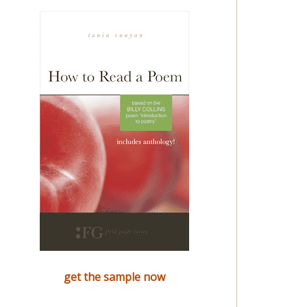
get the sample now