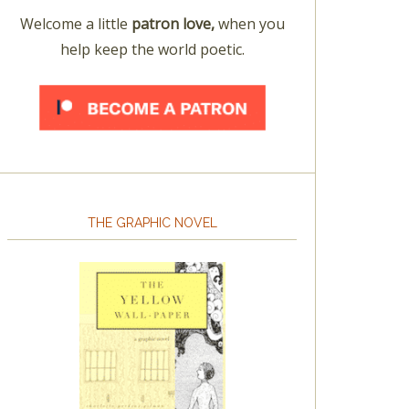
Welcome a little
patron love,
when you
help keep the world poetic.
THE GRAPHIC NOVEL