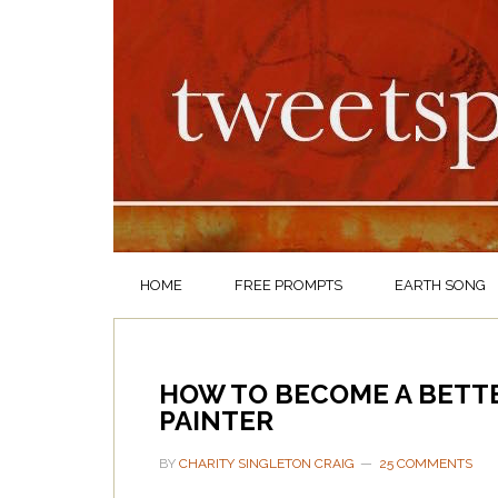
HOME
FREE PROMPTS
EARTH SONG
HOW TO BECOME A BETTE
PAINTER
BY
CHARITY SINGLETON CRAIG
25 COMMENTS