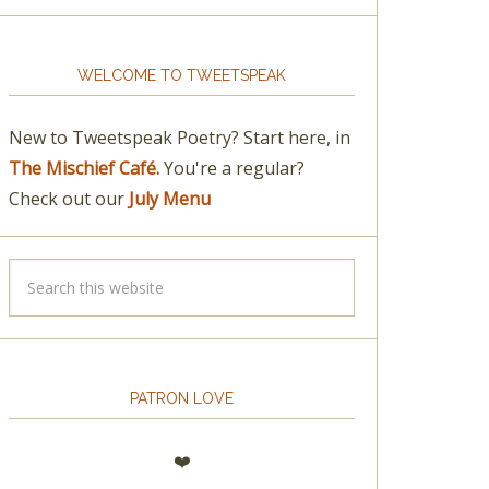
WELCOME TO TWEETSPEAK
New to Tweetspeak Poetry? Start here, in
The Mischief Café.
You're a regular?
Check out our
July Menu
PATRON LOVE
❤️