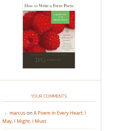
YOUR COMMENTS
marcus
on
A Poem in Every Heart: I
May, I Might, I Must