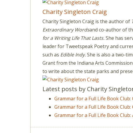
Charity Singleton Craig
Charity Singleton Craig is the author of
Extraordinary Words
and co-author of th
for a Writing Life That Lasts.
She has serv
leader for Tweetspeak Poetry and current
such as
Edible Indy.
She is also a two-time
Grant from the Indiana Arts Commission
to write about the state parks and prese
Latest posts by Charity Singlet
Grammar for a Full Life Book Club
Grammar for a Full Life Book Club:
Grammar for a Full Life Book Club: 