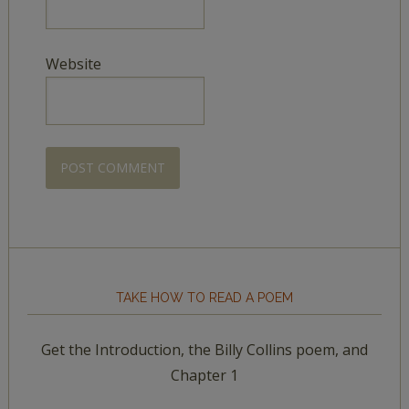
Website
TAKE HOW TO READ A POEM
Get the Introduction, the Billy Collins poem, and
Chapter 1