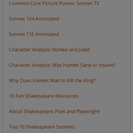
Common Core Picture Poems: Sonnet 73
Sonnet 104 Annotated
Sonnet 116 Annotated
Character Analysis: Romeo and Juliet
Character Analysis: Was Hamlet Sane or Insane?
Why Does Hamlet Wait to Kill the King?
10 Fun Shakespeare Resources
About Shakespeare: Poet and Playwright
Top 10 Shakespeare Sonnets