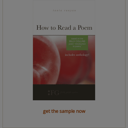
get the sample now