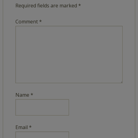
Required fields are marked
*
Comment
*
Name
*
Email
*