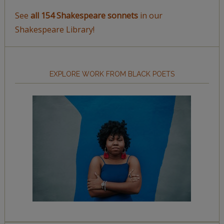
See
all 154 Shakespeare sonnets
in our
Shakespeare Library!
EXPLORE WORK FROM BLACK POETS