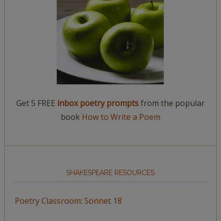
Get 5 FREE
inbox poetry prompts
from the popular
book
How to Write a Poem
SHAKESPEARE RESOURCES
Poetry Classroom: Sonnet 18