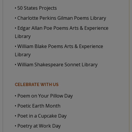
• 50 States Projects
• Charlotte Perkins Gilman Poems Library
• Edgar Allan Poe Poems Arts & Experience
Library
• William Blake Poems Arts & Experience
Library
• William Shakespeare Sonnet Library
CELEBRATE WITH US
• Poem on Your Pillow Day
• Poetic Earth Month
• Poet in a Cupcake Day
• Poetry at Work Day