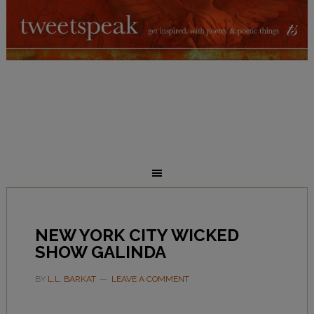
NEW YORK CITY WICKED
SHOW GALINDA
BY
L.L. BARKAT
LEAVE A COMMENT