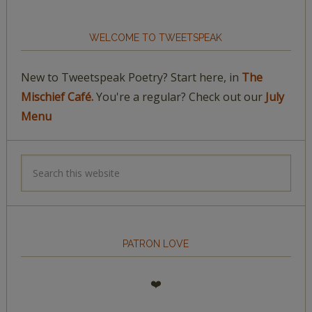
WELCOME TO TWEETSPEAK
New to Tweetspeak Poetry? Start here, in
The
Mischief Café.
You're a regular? Check out our
July
Menu
PATRON LOVE
❤️