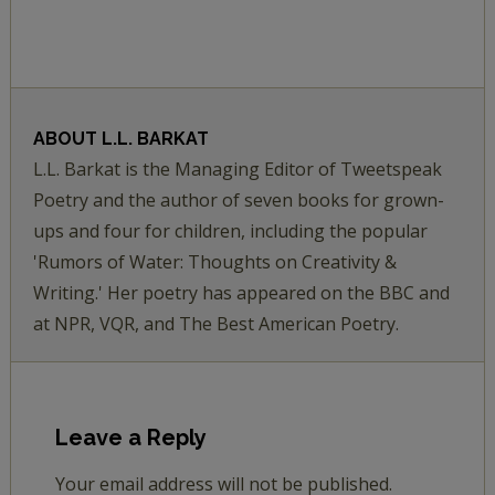
ABOUT
L.L. BARKAT
L.L. Barkat is the Managing Editor of Tweetspeak
Poetry and the author of seven books for grown-
ups and four for children, including the popular
'Rumors of Water: Thoughts on Creativity &
Writing.' Her poetry has appeared on the BBC and
at NPR, VQR, and The Best American Poetry.
Leave a Reply
Your email address will not be published.