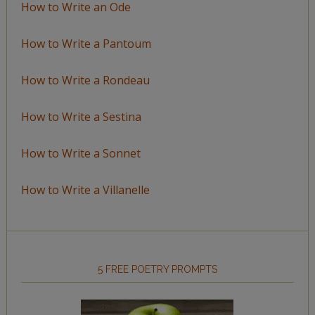
How to Write an Ode
How to Write a Pantoum
How to Write a Rondeau
How to Write a Sestina
How to Write a Sonnet
How to Write a Villanelle
5 FREE POETRY PROMPTS