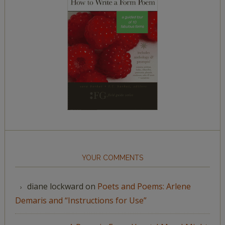
YOUR COMMENTS
diane lockward
on
Poets and Poems: Arlene
Demaris and “Instructions for Use”