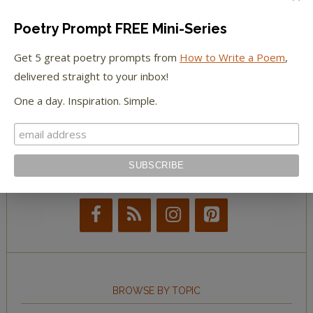
The Paris Review
Poetry Prompt FREE Mini-Series
The New York Observer
Get 5 great poetry prompts from
How to Write a Poem
,
delivered straight to your inbox!
Tumblr Book News
One a day. Inspiration. Simple.
STAY IN TOUCH WITH US
BROWSE BY TOPIC