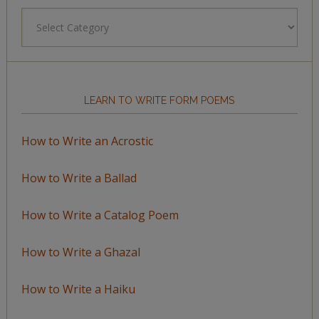
Browse
by
Topic
LEARN TO WRITE FORM POEMS
How to Write an Acrostic
How to Write a Ballad
How to Write a Catalog Poem
How to Write a Ghazal
How to Write a Haiku