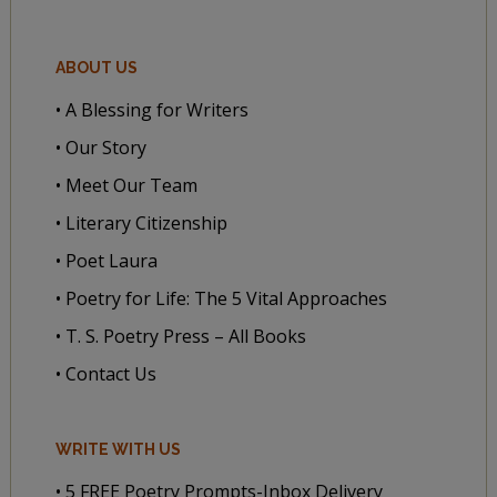
ABOUT US
• A Blessing for Writers
• Our Story
• Meet Our Team
• Literary Citizenship
• Poet Laura
• Poetry for Life: The 5 Vital Approaches
• T. S. Poetry Press – All Books
• Contact Us
WRITE WITH US
• 5 FREE Poetry Prompts-Inbox Delivery