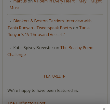
marcus
on
A Poem in Every Heart: I May, I Might,
I Must
Blankets & Boston Terriers: Interview with
Tania Runyan - Tweetspeak Poetry
on
Tania
Runyan’s “A Thousand Vessels”
Katie Spivey Brewster
on
The Beachy Poem
Challenge
FEATURED IN
We're happy to have been featured in...
The Huffington Post