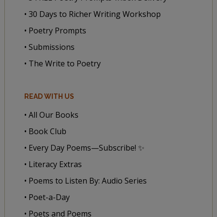
• 30 Days to Richer Writing Workshop
• Poetry Prompts
• Submissions
• The Write to Poetry
READ WITH US
• All Our Books
• Book Club
• Every Day Poems—Subscribe! ✨
• Literacy Extras
• Poems to Listen By: Audio Series
• Poet-a-Day
• Poets and Poems