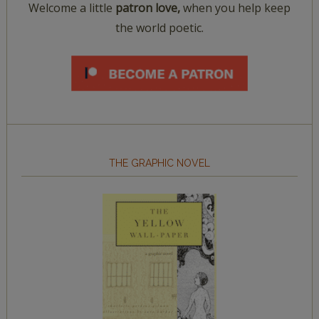
Welcome a little
patron love,
when you help keep
the world poetic.
THE GRAPHIC NOVEL