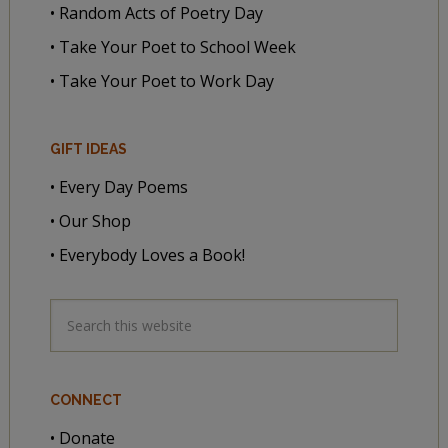
• Random Acts of Poetry Day
• Take Your Poet to School Week
• Take Your Poet to Work Day
GIFT IDEAS
• Every Day Poems
• Our Shop
• Everybody Loves a Book!
CONNECT
• Donate