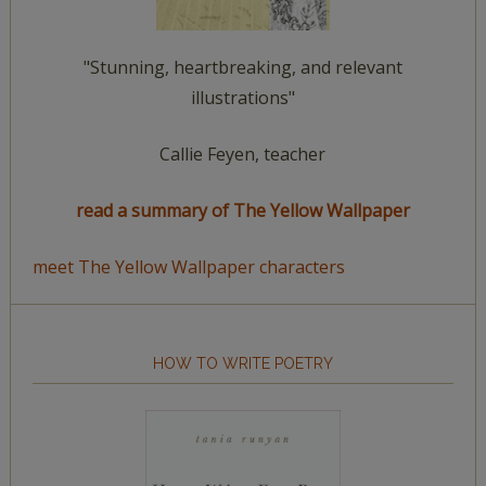
"Stunning, heartbreaking, and relevant
illustrations"
Callie Feyen, teacher
read a summary of The Yellow Wallpaper
meet The Yellow Wallpaper characters
HOW TO WRITE POETRY