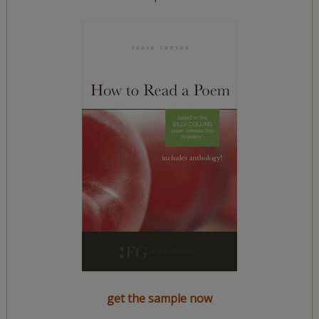
get the sample now