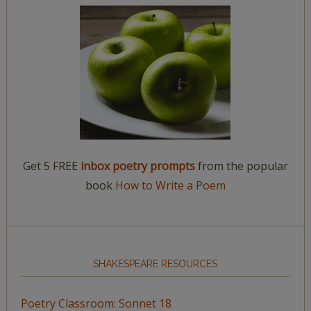
Get 5 FREE
inbox poetry prompts
from the popular
book
How to Write a Poem
SHAKESPEARE RESOURCES
Poetry Classroom: Sonnet 18