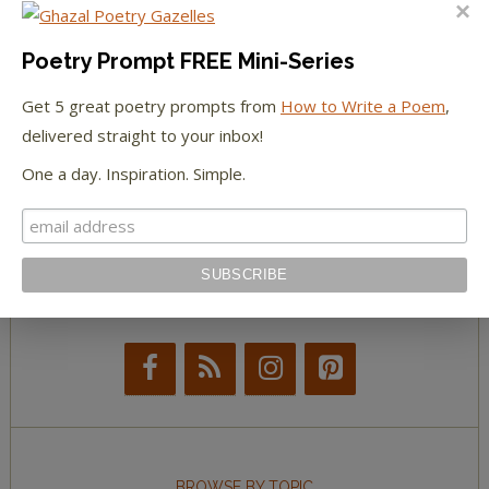
The Huffington Post
The Paris Review
Poetry Prompt FREE Mini-Series
Get 5 great poetry prompts from
How to Write a Poem
,
The New York Observer
delivered straight to your inbox!
Tumblr Book News
One a day. Inspiration. Simple.
STAY IN TOUCH WITH US
BROWSE BY TOPIC