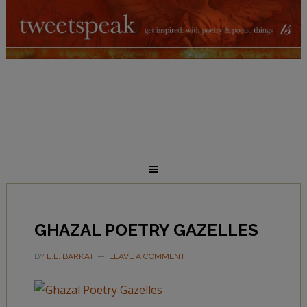
GHAZAL POETRY GAZELLES
BY
L.L. BARKAT
LEAVE A COMMENT