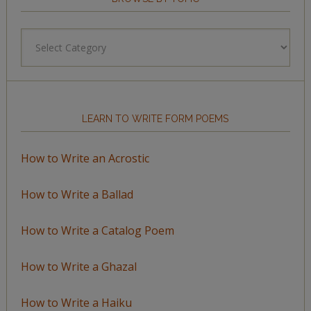
Browse
by
Topic
LEARN TO WRITE FORM POEMS
How to Write an Acrostic
How to Write a Ballad
How to Write a Catalog Poem
How to Write a Ghazal
How to Write a Haiku