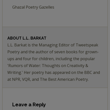
Ghazal Poetry Gazelles
ABOUT
L.L. BARKAT
L.L. Barkat is the Managing Editor of Tweetspeak
Poetry and the author of seven books for grown-
ups and four for children, including the popular
'Rumors of Water: Thoughts on Creativity &
Writing.' Her poetry has appeared on the BBC and
at NPR, VQR, and The Best American Poetry.
Leave a Reply