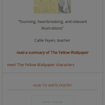
"Stunning, heartbreaking, and relevant
illustrations"
Callie Feyen, teacher
read a summary of The Yellow Wallpaper
meet The Yellow Wallpaper characters
HOW TO WRITE POETRY