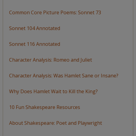
Common Core Picture Poems: Sonnet 73
Sonnet 104 Annotated
Sonnet 116 Annotated
Character Analysis: Romeo and Juliet
Character Analysis: Was Hamlet Sane or Insane?
Why Does Hamlet Wait to Kill the King?
10 Fun Shakespeare Resources
About Shakespeare: Poet and Playwright