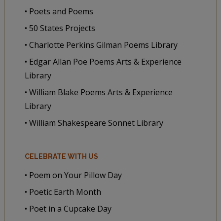
• Poets and Poems
• 50 States Projects
• Charlotte Perkins Gilman Poems Library
• Edgar Allan Poe Poems Arts & Experience
Library
• William Blake Poems Arts & Experience
Library
• William Shakespeare Sonnet Library
CELEBRATE WITH US
• Poem on Your Pillow Day
• Poetic Earth Month
• Poet in a Cupcake Day