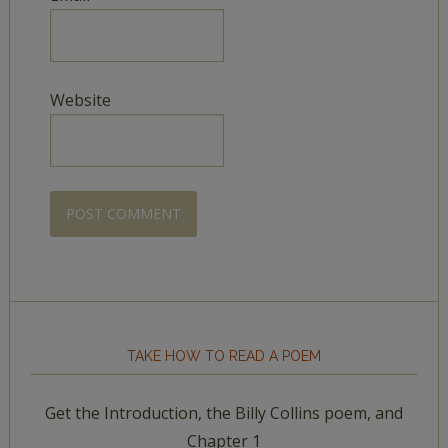
Website
TAKE HOW TO READ A POEM
Get the Introduction, the Billy Collins poem, and
Chapter 1