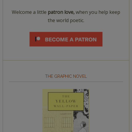
Welcome a little
patron love,
when you help keep
the world poetic.
THE GRAPHIC NOVEL