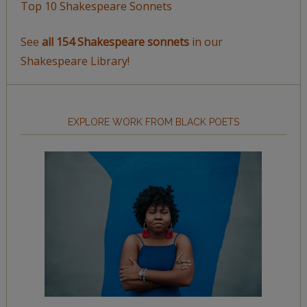
Top 10 Shakespeare Sonnets
See
all 154 Shakespeare sonnets
in our
Shakespeare Library!
EXPLORE WORK FROM BLACK POETS