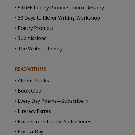
• 5 FREE Poetry Prompts-Inbox Delivery
• 30 Days to Richer Writing Workshop
• Poetry Prompts
• Submissions
• The Write to Poetry
READ WITH US
• All Our Books
• Book Club
• Every Day Poems—Subscribe! ✨
• Literacy Extras
• Poems to Listen By: Audio Series
• Poet-a-Day