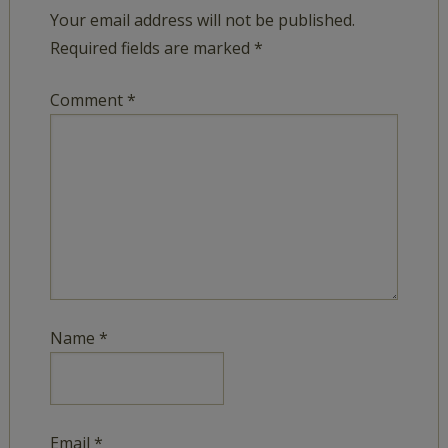
Your email address will not be published.
Required fields are marked
*
Comment
*
Name
*
Email
*