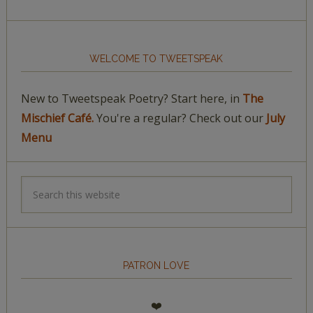
WELCOME TO TWEETSPEAK
New to Tweetspeak Poetry? Start here, in
The
Mischief Café.
You're a regular? Check out our
July
Menu
PATRON LOVE
❤️