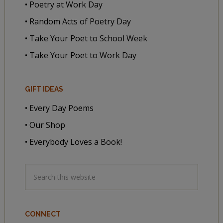
• Poetry at Work Day
• Random Acts of Poetry Day
• Take Your Poet to School Week
• Take Your Poet to Work Day
GIFT IDEAS
• Every Day Poems
• Our Shop
• Everybody Loves a Book!
CONNECT