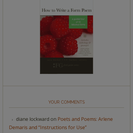
YOUR COMMENTS
diane lockward
on
Poets and Poems: Arlene
Demaris and “Instructions for Use”