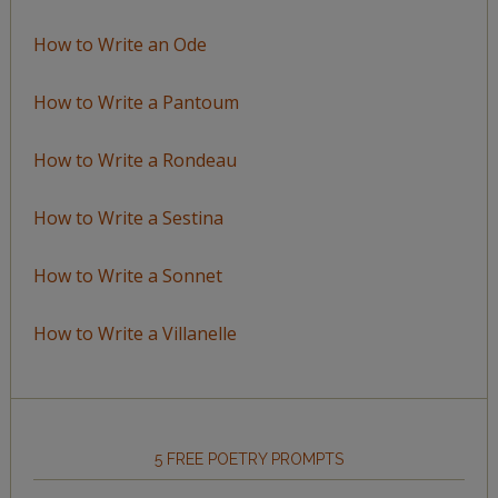
How to Write an Ode
How to Write a Pantoum
How to Write a Rondeau
How to Write a Sestina
How to Write a Sonnet
How to Write a Villanelle
5 FREE POETRY PROMPTS