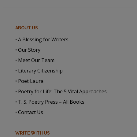
ABOUT US
• A Blessing for Writers
• Our Story
• Meet Our Team
• Literary Citizenship
• Poet Laura
• Poetry for Life: The 5 Vital Approaches
• T. S. Poetry Press – All Books
• Contact Us
WRITE WITH US