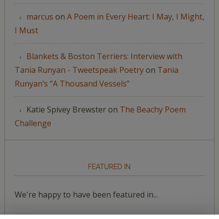
marcus
on
A Poem in Every Heart: I May, I Might,
I Must
Blankets & Boston Terriers: Interview with
Tania Runyan - Tweetspeak Poetry
on
Tania
Runyan’s “A Thousand Vessels”
Katie Spivey Brewster
on
The Beachy Poem
Challenge
FEATURED IN
We're happy to have been featured in...