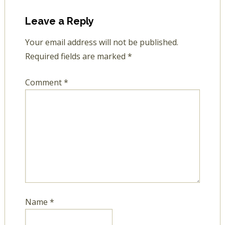
Leave a Reply
Your email address will not be published.
Required fields are marked
*
Comment
*
Name
*