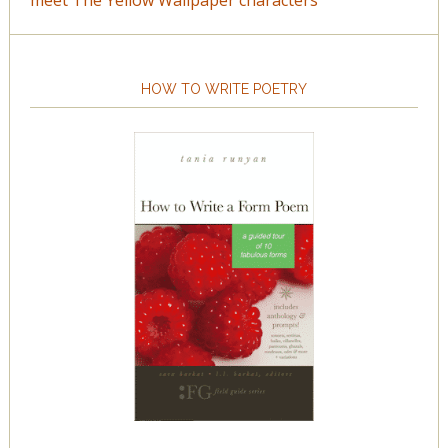
meet The Yellow Wallpaper characters
HOW TO WRITE POETRY