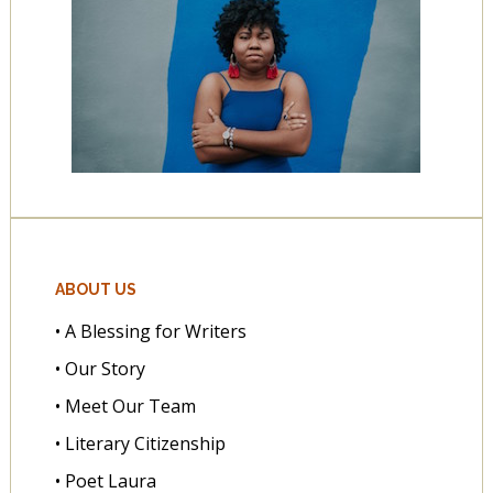
ABOUT US
• A Blessing for Writers
• Our Story
• Meet Our Team
• Literary Citizenship
• Poet Laura