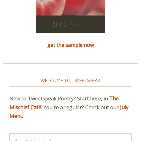
get the sample now
WELCOME TO TWEETSPEAK
New to Tweetspeak Poetry? Start here, in
The
Mischief Café.
You're a regular? Check out our
July
Menu