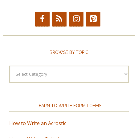
BROWSE BY TOPIC
Browse
by
Topic
LEARN TO WRITE FORM POEMS
How to Write an Acrostic