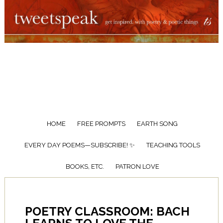
HOME
FREE PROMPTS
EARTH SONG
EVERY DAY POEMS—SUBSCRIBE! ✨
TEACHING TOOLS
BOOKS, ETC.
PATRON LOVE
POETRY CLASSROOM: BACH