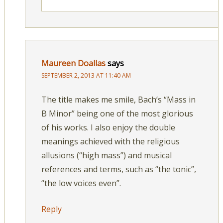
Maureen Doallas
says
SEPTEMBER 2, 2013 AT 11:40 AM
The title makes me smile, Bach’s “Mass in
B Minor” being one of the most glorious
of his works. I also enjoy the double
meanings achieved with the religious
allusions (“high mass”) and musical
references and terms, such as “the tonic”,
“the low voices even”.
Reply