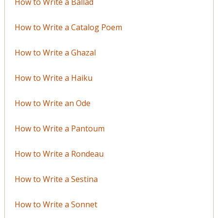
How to Write a Ballad
How to Write a Catalog Poem
How to Write a Ghazal
How to Write a Haiku
How to Write an Ode
How to Write a Pantoum
How to Write a Rondeau
How to Write a Sestina
How to Write a Sonnet