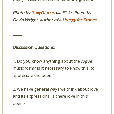
Photo by
GollyGforce,
via Flickr. Poem by
David Wright, author of
A Liturgy for Stones.
_____
Discussion Questions:
1. Do you know anything about the
fugue
music form? Is it necessary to know this, to
appreciate the poem?
2. We have general ways we think about love
and its expressions. Is there love in this
poem?