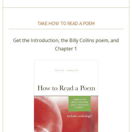
TAKE HOW TO READ A POEM
Get the Introduction, the Billy Collins poem, and
Chapter 1