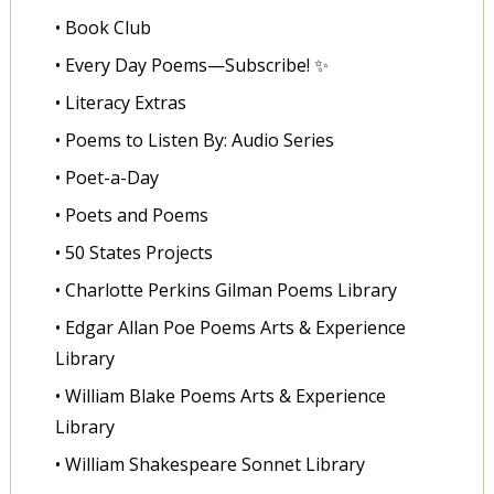
• Book Club
• Every Day Poems—Subscribe! ✨
• Literacy Extras
• Poems to Listen By: Audio Series
• Poet-a-Day
• Poets and Poems
• 50 States Projects
• Charlotte Perkins Gilman Poems Library
• Edgar Allan Poe Poems Arts & Experience
Library
• William Blake Poems Arts & Experience
Library
• William Shakespeare Sonnet Library