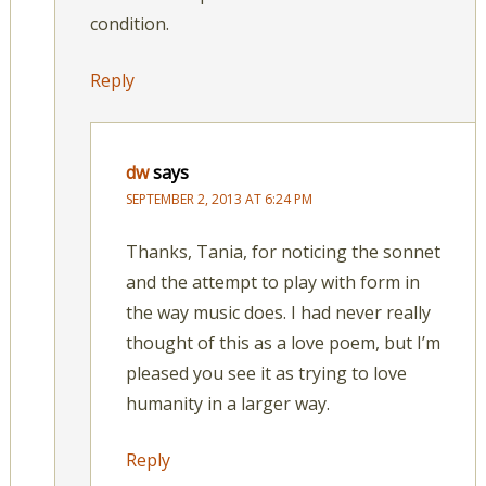
condition.
Reply
dw
says
SEPTEMBER 2, 2013 AT 6:24 PM
Thanks, Tania, for noticing the sonnet
and the attempt to play with form in
the way music does. I had never really
thought of this as a love poem, but I’m
pleased you see it as trying to love
humanity in a larger way.
Reply