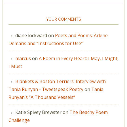
YOUR COMMENTS
diane lockward
on
Poets and Poems: Arlene
Demaris and “Instructions for Use”
marcus
on
A Poem in Every Heart: I May, I Might,
I Must
Blankets & Boston Terriers: Interview with
Tania Runyan - Tweetspeak Poetry
on
Tania
Runyan’s “A Thousand Vessels”
Katie Spivey Brewster
on
The Beachy Poem
Challenge