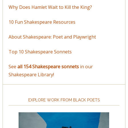
Why Does Hamlet Wait to Kill the King?
10 Fun Shakespeare Resources
About Shakespeare: Poet and Playwright
Top 10 Shakespeare Sonnets
See
all 154 Shakespeare sonnets
in our
Shakespeare Library!
EXPLORE WORK FROM BLACK POETS