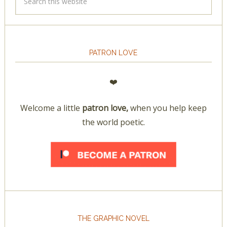
PATRON LOVE
❤️
Welcome a little
patron love,
when you help keep
the world poetic.
THE GRAPHIC NOVEL