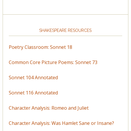
SHAKESPEARE RESOURCES
Poetry Classroom: Sonnet 18
Common Core Picture Poems: Sonnet 73
Sonnet 104 Annotated
Sonnet 116 Annotated
Character Analysis: Romeo and Juliet
Character Analysis: Was Hamlet Sane or Insane?