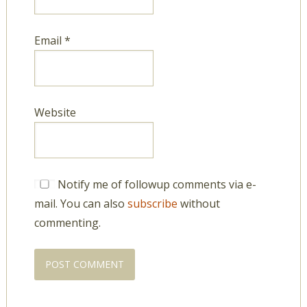
Email
*
Website
Notify me of followup comments via e-
mail. You can also
subscribe
without
commenting.