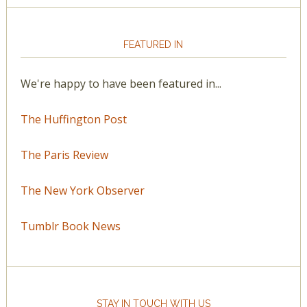
FEATURED IN
We're happy to have been featured in...
The Huffington Post
The Paris Review
The New York Observer
Tumblr Book News
STAY IN TOUCH WITH US