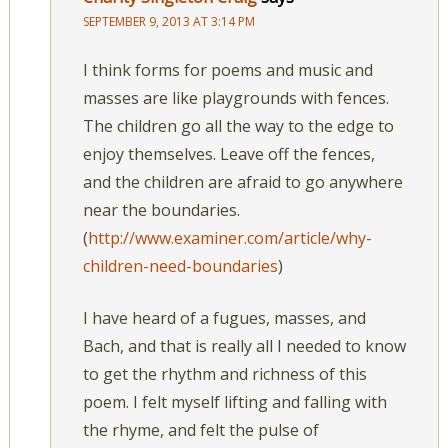
SEPTEMBER 9, 2013 AT 3:14 PM
I think forms for poems and music and
masses are like playgrounds with fences.
The children go all the way to the edge to
enjoy themselves. Leave off the fences,
and the children are afraid to go anywhere
near the boundaries.
(
http://www.examiner.com/article/why-
children-need-boundaries
)
I have heard of a fugues, masses, and
Bach, and that is really all I needed to know
to get the rhythm and richness of this
poem. I felt myself lifting and falling with
the rhyme, and felt the pulse of