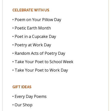
CELEBRATE WITH US
• Poem on Your Pillow Day
• Poetic Earth Month
• Poet in a Cupcake Day
• Poetry at Work Day
• Random Acts of Poetry Day
• Take Your Poet to School Week
• Take Your Poet to Work Day
GIFT IDEAS
• Every Day Poems
• Our Shop