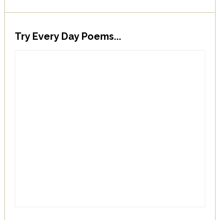
Try Every Day Poems...