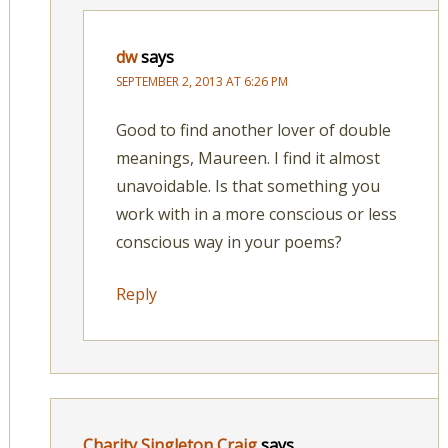
dw
says
SEPTEMBER 2, 2013 AT 6:26 PM
Good to find another lover of double
meanings, Maureen. I find it almost
unavoidable. Is that something you
work with in a more conscious or less
conscious way in your poems?
Reply
Charity Singleton Craig
says