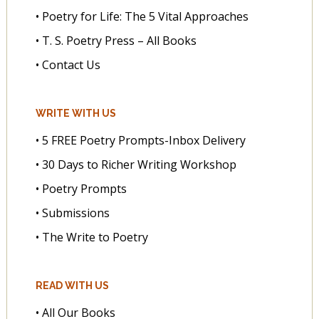
• Poetry for Life: The 5 Vital Approaches
• T. S. Poetry Press – All Books
• Contact Us
WRITE WITH US
• 5 FREE Poetry Prompts-Inbox Delivery
• 30 Days to Richer Writing Workshop
• Poetry Prompts
• Submissions
• The Write to Poetry
READ WITH US
• All Our Books