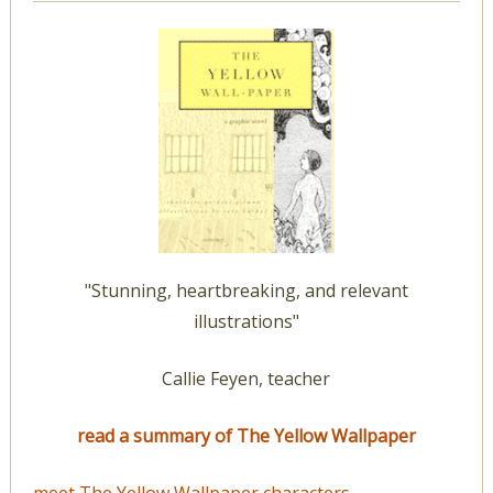
"Stunning, heartbreaking, and relevant
illustrations"
Callie Feyen, teacher
read a summary of The Yellow Wallpaper