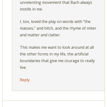
unrelenting movement that Bach always
instills in me.
I, too, loved the play on words with “the
masses,” and hitch, and the rhyme of miter
and matter and clatter.
This makes me want to look around at all
the other forms in my life, the artificial
boundaries that give me courage to really
live.
Reply