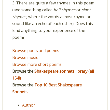
3. There are quite a few rhymes in this poem
(and something called
half rhymes
or
slant
rhymes
, where the words almost rhyme or
sound like an echo of each other). Does this
lend anything to your experience of the
poem?
Browse poets and poems
Browse music
Browse more short poems
Browse the
Shakespeare sonnets library (all
154!)
Browse the
Top 10 Best Shakespeare
Sonnets
Author