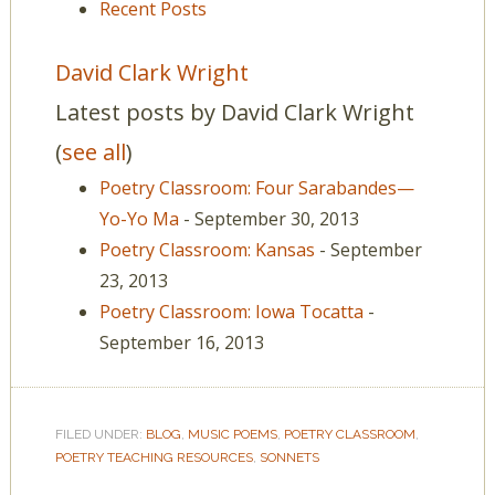
Recent Posts
David Clark Wright
Latest posts by David Clark Wright
(
see all
)
Poetry Classroom: Four Sarabandes—
Yo-Yo Ma
- September 30, 2013
Poetry Classroom: Kansas
- September
23, 2013
Poetry Classroom: Iowa Tocatta
-
September 16, 2013
FILED UNDER:
BLOG
,
MUSIC POEMS
,
POETRY CLASSROOM
,
POETRY TEACHING RESOURCES
,
SONNETS