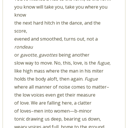
you know will take you, take you where you
know
the next hard hitch in the dance, and the
score,
evened and smoothed, turns out, not a
rondeau
or
gavotte, gavottes
being another
slow way to move. No, this, love, is the
fugue,
like high mass where the man in his miter
holds the body aloft, then again.
Fugue
where all manner of noise comes to matter–
the low voices even get their measure
of love. We are falling here, a clatter
of loves–men into women—b-minor
tonic drawing us deep, bearing us down,
weary voices and full, home to the ground.