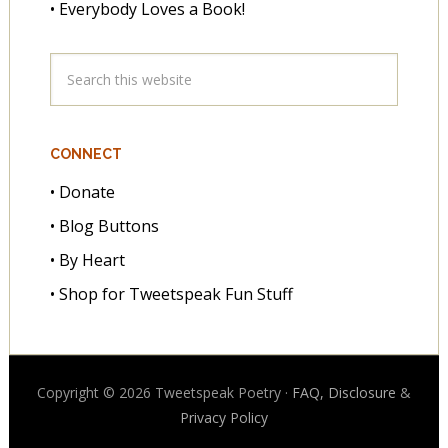
• Everybody Loves a Book!
CONNECT
• Donate
• Blog Buttons
• By Heart
• Shop for Tweetspeak Fun Stuff
Copyright © 2026 Tweetspeak Poetry ·
FAQ, Disclosure
&
Privacy Policy