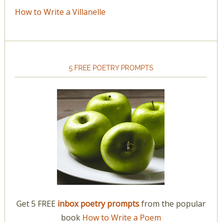
How to Write a Villanelle
5 FREE POETRY PROMPTS
Get 5 FREE
inbox poetry prompts
from the popular
book
How to Write a Poem