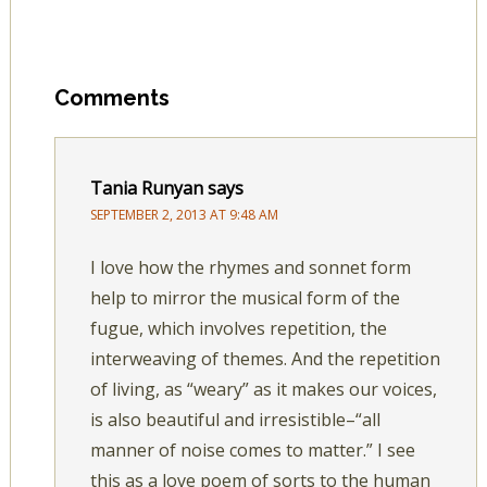
Comments
Tania Runyan
says
SEPTEMBER 2, 2013 AT 9:48 AM
I love how the rhymes and sonnet form
help to mirror the musical form of the
fugue, which involves repetition, the
interweaving of themes. And the repetition
of living, as “weary” as it makes our voices,
is also beautiful and irresistible–“all
manner of noise comes to matter.” I see
this as a love poem of sorts to the human