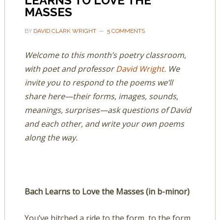
LEARNS TO LOVE THE
MASSES
BY
DAVID CLARK WRIGHT
5 COMMENTS
Welcome to this month’s poetry classroom,
with poet and professor
David Wright.
We
invite you to respond to the poems we’ll
share here—their forms, images, sounds,
meanings, surprises—ask questions of David
and each other, and write your own poems
along the way.
Bach Learns to Love the Masses (in b-minor)
You’ve hitched a ride to the form, to the form