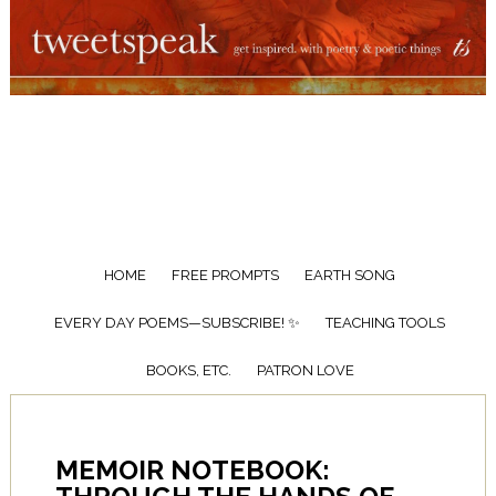
HOME
FREE PROMPTS
EARTH SONG
EVERY DAY POEMS—SUBSCRIBE! ✨
TEACHING TOOLS
BOOKS, ETC.
PATRON LOVE
MEMOIR NOTEBOOK: