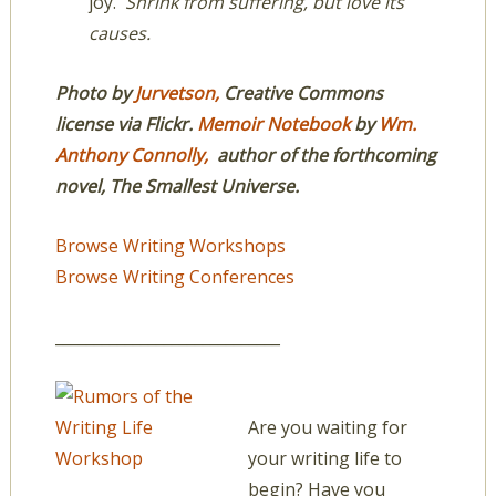
joy.
Shrink from suffering, but love its
causes.
Photo by
Jurvetson,
Creative Commons
license via Flickr.
Memoir Notebook
by
Wm.
Anthony Connolly,
author of the forthcoming
novel, The Smallest Universe.
Browse Writing Workshops
Browse Writing Conferences
_____________________________
Are you waiting for
your writing life to
begin? Have you