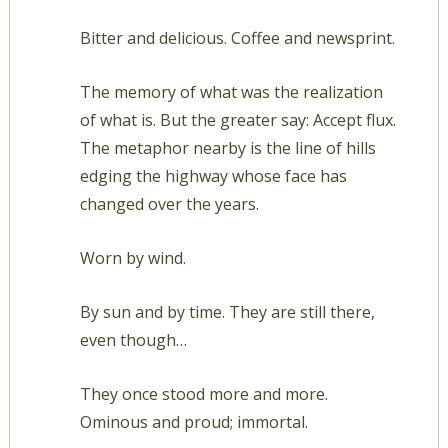
Bitter and delicious. Coffee and newsprint.
The memory of what was the realization
of what is. But the greater say: Accept flux.
The metaphor nearby is the line of hills
edging the highway whose face has
changed over the years.
Worn by wind.
By sun and by time. They are still there,
even though…
They once stood more and more.
Ominous and proud; immortal.