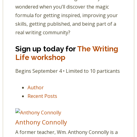
wondered when you’ll discover the magic
formula for getting inspired, improving your
skills, getting published, and being part of a
real writing community?
Sign up today for
The Writing
Life workshop
Begins September 4 • Limited to 10 particants
Author
Recent Posts
Anthony Connolly
A former teacher, Wm. Anthony Connolly is a