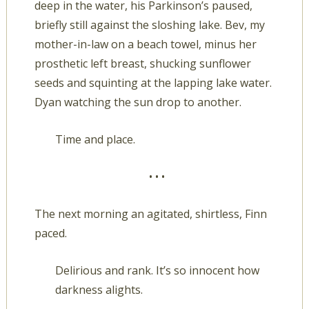
deep in the water, his Parkinson’s paused,
briefly still against the sloshing lake. Bev, my
mother-in-law on a beach towel, minus her
prosthetic left breast, shucking sunflower
seeds and squinting at the lapping lake water.
Dyan watching the sun drop to another.
Time and place.
• • •
The next morning an agitated, shirtless, Finn
paced.
Delirious and rank. It’s so innocent how
darkness alights.