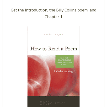
Get the Introduction, the Billy Collins poem, and
Chapter 1