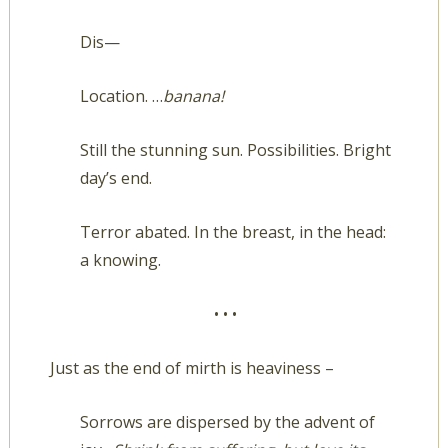
Dis—
Location. …
banana!
Still the stunning sun. Possibilities. Bright
day’s end.
Terror abated. In the breast, in the head:
a knowing.
• • •
Just as the end of mirth is heaviness –
Sorrows are dispersed by the advent of