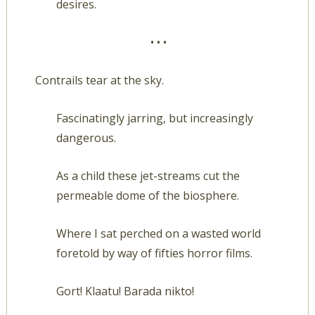
desires.
• • •
Contrails tear at the sky.
Fascinatingly jarring, but increasingly
dangerous.
As a child these jet-streams cut the
permeable dome of the biosphere.
Where I sat perched on a wasted world
foretold by way of fifties horror films.
Gort! Klaatu! Barada nikto!