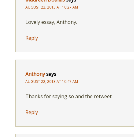
AUGUST 22, 2013 AT 10:27 AM
Lovely essay, Anthony.
Reply
Anthony
says
AUGUST 22, 2013 AT 10:47 AM
Thanks for saying so and the retweet.
Reply