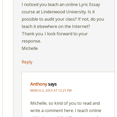
I noticed you teach an online Lyric Essay
course at Lindenwood University. Is it
possible to audit your class? If not, do you
teach it elsewhere on the Internet?
Thank you. I look forward to your
response.
Michelle
Reply
Anthony
says
MARCH 2, 2015 AT 12:21 PM
Michelle, so kind of you to read and
write a comment here. I teach online