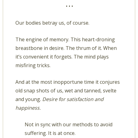
• • •
Our bodies betray us, of course.
The engine of memory. This heart-droning
breastbone in desire. The thrum of it. When
it’s convenient it forgets. The mind plays
misfiring tricks.
And at the most inopportune time it conjures
old snap shots of us, wet and tanned, svelte
and young.
Desire for satisfaction and
happiness.
Not in sync with our methods to avoid
suffering. It is at once.