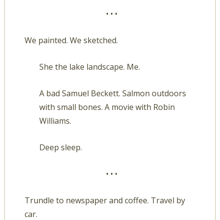
• • •
We painted. We sketched.
She the lake landscape. Me.
A bad Samuel Beckett. Salmon outdoors
with small bones. A movie with Robin
Williams.
Deep sleep.
• • •
Trundle to newspaper and coffee. Travel by
car.