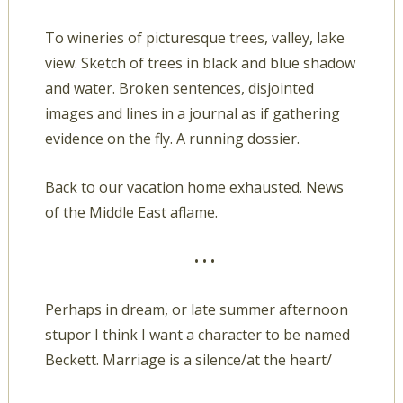
To wineries of picturesque trees, valley, lake
view. Sketch of trees in black and blue shadow
and water. Broken sentences, disjointed
images and lines in a journal as if gathering
evidence on the fly. A running dossier.
Back to our vacation home exhausted. News
of the Middle East aflame.
• • •
Perhaps in dream, or late summer afternoon
stupor I think I want a character to be named
Beckett. Marriage is a silence/at the heart/