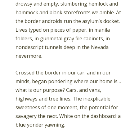
drowsy and empty, slumbering hemlock and
hammock and blank storefronts we amble. At
the border androids run the asylum’s docket.
Lives typed on pieces of paper, in manila
folders, in gunmetal gray file cabinets, in
nondescript tunnels deep in the Nevada
nevermore.
Crossed the border in our car, and in our
minds, began pondering where our home is…
what is our purpose? Cars, and vans,
highways and tree lines: The inexplicable
sweetness of one moment, the potential for
savagery the next. White on the dashboard; a
blue yonder yawning.