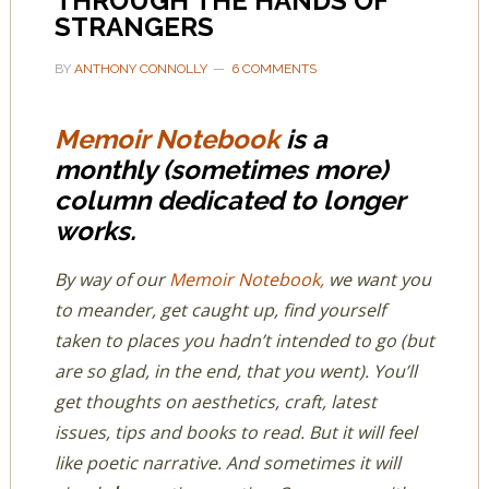
THROUGH THE HANDS OF
STRANGERS
BY
ANTHONY CONNOLLY
6 COMMENTS
Memoir Notebook
is a
monthly (sometimes more)
column dedicated to longer
works.
By way of our
Memoir Notebook,
we want you
to meander, get caught up, find yourself
taken to places you hadn’t intended to go (but
are so glad, in the end, that you went). You’ll
get thoughts on aesthetics, craft, latest
issues, tips and books to read. But it will feel
like poetic narrative. And sometimes it will