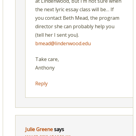
at Lindenwood, but I’m not sure when
the next lyric essay class will be… If
you contact Beth Mead, the program
director she can probably help you
(tell her I sent you).
bmead@lindenwood.edu
Take care,
Anthony
Reply
Julie Greene
says