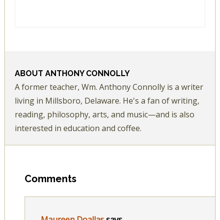
ABOUT
ANTHONY CONNOLLY
A former teacher, Wm. Anthony Connolly is a writer
living in Millsboro, Delaware. He's a fan of writing,
reading, philosophy, arts, and music—and is also
interested in education and coffee.
Comments
Maureen Doallas
says