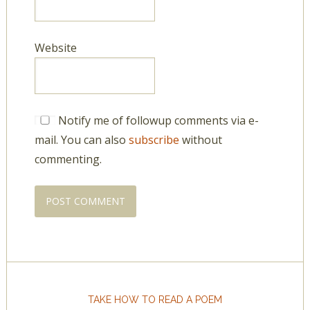
Website
Notify me of followup comments via e-
mail. You can also
subscribe
without
commenting.
TAKE HOW TO READ A POEM