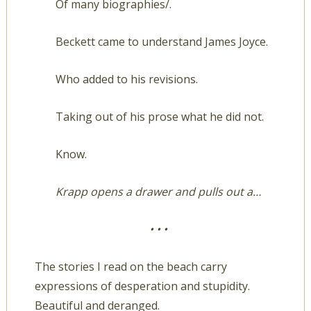
Of many biographies/.
Beckett came to understand James Joyce.
Who added to his revisions.
Taking out of his prose what he did not.
Know.
Krapp opens a drawer and pulls out a…
• • •
The stories I read on the beach carry
expressions of desperation and stupidity.
Beautiful and deranged.