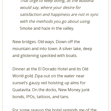
That urge to keep doing, as the Buddha
would say, where your desire for
satisfaction and happiness are not in sync
with the methods you go about using.
Smoke and haze in the valley.
New bridges. Old ways. Down off the
mountain and into town. A silver lake, deep
and glistening speckled with boats.
Dinner at the El Dorado Hotel and its Old
World gold; Zipa out on the water near
sunset’s gauzy veil hoisting up alms for
Guatavita. On the docks, New Money junk
bonds, IPOs, tattoos, and tans.
For some reason the hotel reminds me of the