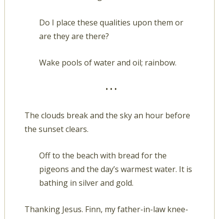
Do I place these qualities upon them or
are they are there?
Wake pools of water and oil; rainbow.
• • •
The clouds break and the sky an hour before
the sunset clears.
Off to the beach with bread for the
pigeons and the day’s warmest water. It is
bathing in silver and gold.
Thanking Jesus. Finn, my father-in-law knee-