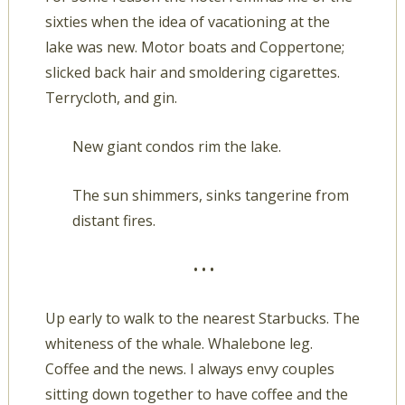
sixties when the idea of vacationing at the
lake was new. Motor boats and Coppertone;
slicked back hair and smoldering cigarettes.
Terrycloth, and gin.
New giant condos rim the lake.
The sun shimmers, sinks tangerine from
distant fires.
• • •
Up early to walk to the nearest Starbucks. The
whiteness of the whale. Whalebone leg.
Coffee and the news. I always envy couples
sitting down together to have coffee and the