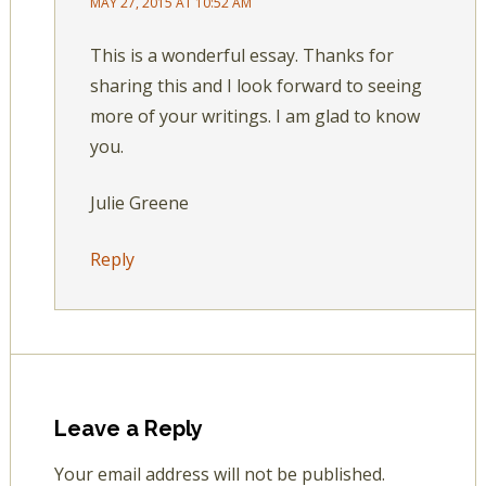
MAY 27, 2015 AT 10:52 AM
This is a wonderful essay. Thanks for
sharing this and I look forward to seeing
more of your writings. I am glad to know
you.
Julie Greene
Reply
Leave a Reply
Your email address will not be published.