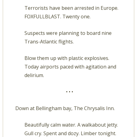
Terrorists have been arrested in Europe.
FOXFULLBLAST. Twenty one.
Suspects were planning to board nine
Trans-Atlantic flights.
Blow them up with plastic explosives.
Today airports paced with agitation and
delirium.
• • •
Down at Bellingham bay, The Chrysalis Inn.
Beautifully calm water. A walkabout jetty.
Gull cry. Spent and dozy. Limber tonight.