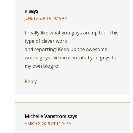
a
says
JUNE 18, 2014 AT 4:19 AM
I really like what you guys are up too. This
type of clever work
and reporting! Keep up the awesome
works guys I’ve incorporated you guys to
my own blogroll.
Reply
Michelle Vanstrom
says
MARCH 2, 2015 AT 12:04 PM