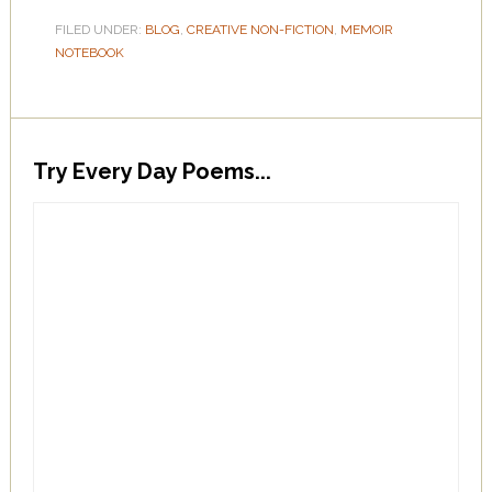
FILED UNDER:
BLOG
,
CREATIVE NON-FICTION
,
MEMOIR
NOTEBOOK
Try Every Day Poems...