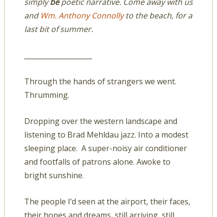
simply
be
poetic narrative. Come away with us
and
Wm. Anthony Connolly
to the beach, for a
last bit of summer.
____________________
Through the hands of strangers we went.
Thrumming.
Dropping over the western landscape and
listening to Brad Mehldau jazz. Into a modest
sleeping place. A super-noisy air conditioner
and footfalls of patrons alone. Awoke to
bright sunshine.
The people I’d seen at the airport, their faces,
their hopes and dreams, still arriving, still