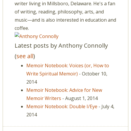
writer living in Millsboro, Delaware. He's a fan
of writing, reading, philosophy, arts, and
music—and is also interested in education and
coffee.
Latest posts by Anthony Connolly
(
see all
)
Memoir Notebook: Voices (or, How to
Write Spiritual Memoir)
- October 10,
2014
Memoir Notebook: Advice for New
Memoir Writers
- August 1, 2014
Memoir Notebook: Double I/Eye
- July 4,
2014