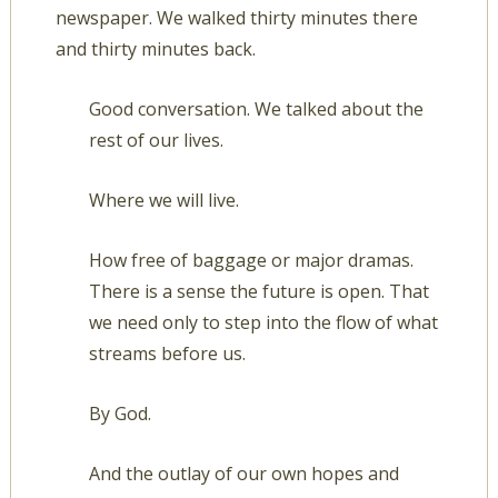
newspaper. We walked thirty minutes there
and thirty minutes back.
Good conversation. We talked about the
rest of our lives.
Where we will live.
How free of baggage or major dramas.
There is a sense the future is open. That
we need only to step into the flow of what
streams before us.
By God.
And the outlay of our own hopes and