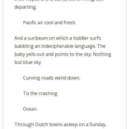
departing.
Pacific air cool and fresh.
And a sunbeam on which a toddler surfs
babbling an indecipherable language. The
baby yells out and points to the sky: Nothing
but blue sky.
Curving roads wend down.
To the crashing
Ocean.
Through Dutch towns asleep on a Sunday,