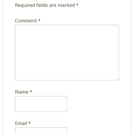
Required fields are marked
*
Comment
*
Name
*
Email
*