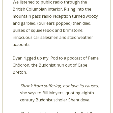
We listened to public radio through the
British Columbian interior. Rising into the
mountain pass radio reception turned woozy
and garbled, (our ears popped) then died,
pulses of squeezebox and brimstone;
innocuous car salesmen and staid weather
accounts.
Dyan rigged up my iPod to a podcast of Pema
Chödrön, the Buddhist nun out of Cape
Breton.
Shrink from suffering, but love its causes
,
she says to Bill Moyers, quoting eighth
century Buddhist scholar Shantideva.