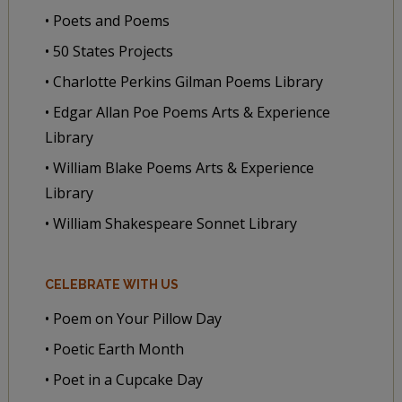
• Poets and Poems
• 50 States Projects
• Charlotte Perkins Gilman Poems Library
• Edgar Allan Poe Poems Arts & Experience
Library
• William Blake Poems Arts & Experience
Library
• William Shakespeare Sonnet Library
CELEBRATE WITH US
• Poem on Your Pillow Day
• Poetic Earth Month
• Poet in a Cupcake Day