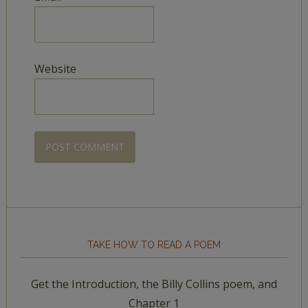
Website
TAKE HOW TO READ A POEM
Get the Introduction, the Billy Collins poem, and
Chapter 1