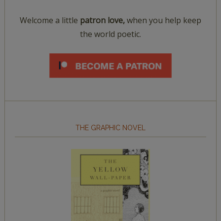
Welcome a little
patron love,
when you help keep
the world poetic.
THE GRAPHIC NOVEL