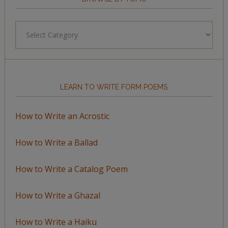
Browse
by
Topic
LEARN TO WRITE FORM POEMS
How to Write an Acrostic
How to Write a Ballad
How to Write a Catalog Poem
How to Write a Ghazal
How to Write a Haiku