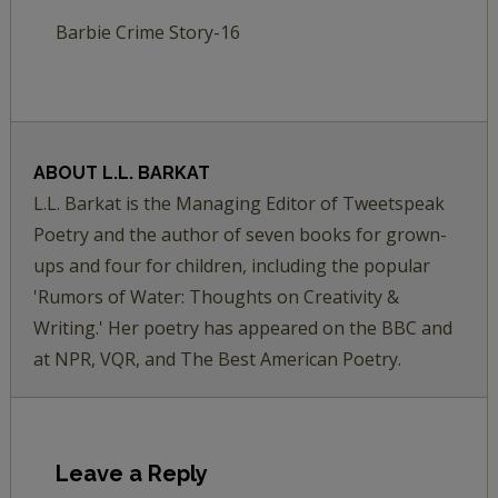
Barbie Crime Story-16
ABOUT
L.L. BARKAT
L.L. Barkat is the Managing Editor of Tweetspeak
Poetry and the author of seven books for grown-
ups and four for children, including the popular
'Rumors of Water: Thoughts on Creativity &
Writing.' Her poetry has appeared on the BBC and
at NPR, VQR, and The Best American Poetry.
Leave a Reply