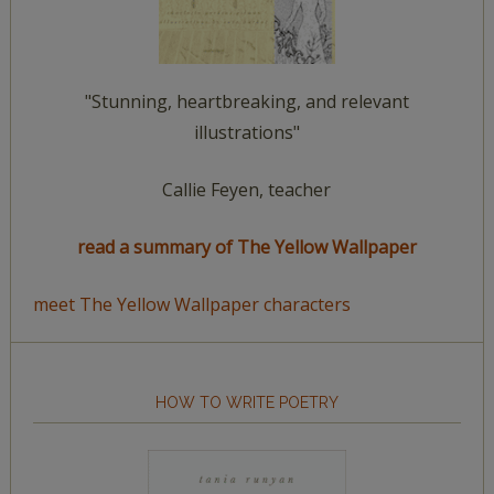
"Stunning, heartbreaking, and relevant
illustrations"
Callie Feyen, teacher
read a summary of The Yellow Wallpaper
meet The Yellow Wallpaper characters
HOW TO WRITE POETRY