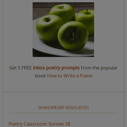
Get 5 FREE
inbox poetry prompts
from the popular
book
How to Write a Poem
SHAKESPEARE RESOURCES
Poetry Classroom: Sonnet 18