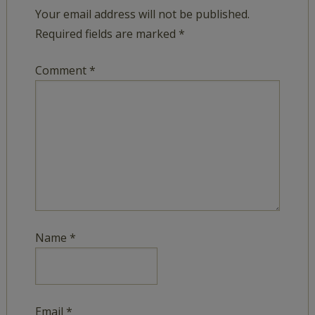
Your email address will not be published.
Required fields are marked
*
Comment
*
Name
*
Email
*