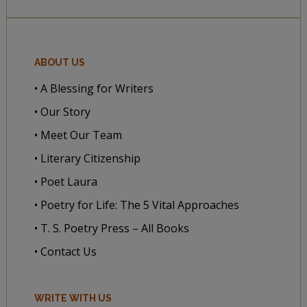
ABOUT US
• A Blessing for Writers
• Our Story
• Meet Our Team
• Literary Citizenship
• Poet Laura
• Poetry for Life: The 5 Vital Approaches
• T. S. Poetry Press – All Books
• Contact Us
WRITE WITH US