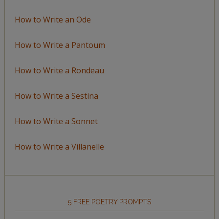
How to Write an Ode
How to Write a Pantoum
How to Write a Rondeau
How to Write a Sestina
How to Write a Sonnet
How to Write a Villanelle
5 FREE POETRY PROMPTS