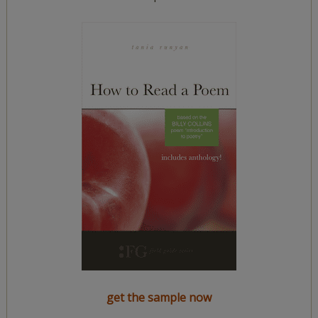
get the sample now