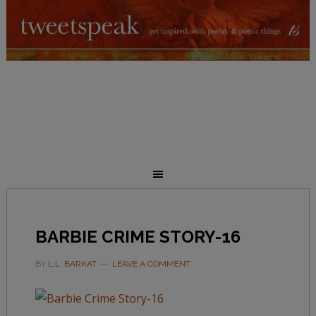
BARBIE CRIME STORY-16
BY
L.L. BARKAT
LEAVE A COMMENT