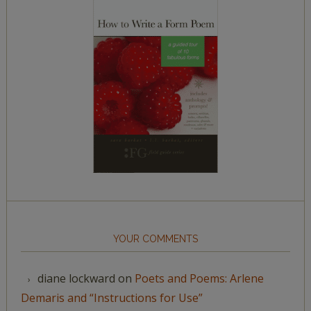
YOUR COMMENTS
diane lockward
on
Poets and Poems: Arlene
Demaris and “Instructions for Use”