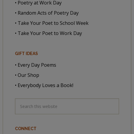
• Poetry at Work Day
• Random Acts of Poetry Day
• Take Your Poet to School Week
• Take Your Poet to Work Day
GIFT IDEAS
• Every Day Poems
• Our Shop
• Everybody Loves a Book!
CONNECT