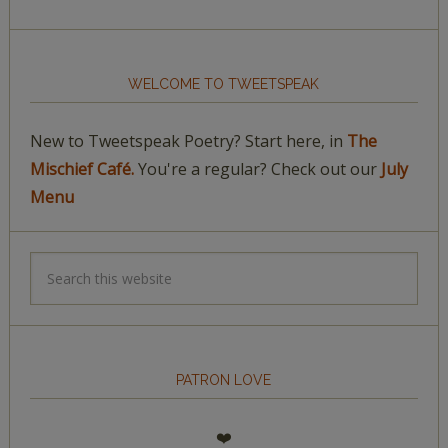
WELCOME TO TWEETSPEAK
New to Tweetspeak Poetry? Start here, in
The
Mischief Café.
You're a regular? Check out our
July
Menu
PATRON LOVE
❤️