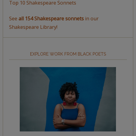
Top 10 Shakespeare Sonnets
See
all 154 Shakespeare sonnets
in our
Shakespeare Library!
EXPLORE WORK FROM BLACK POETS