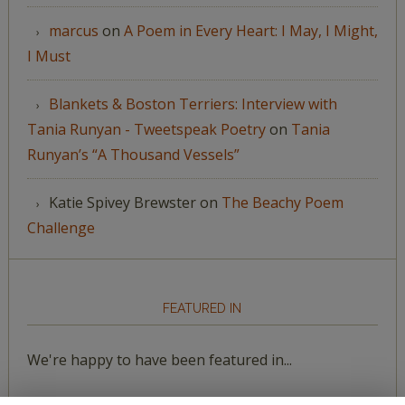
marcus
on
A Poem in Every Heart: I May, I Might,
I Must
Blankets & Boston Terriers: Interview with
Tania Runyan - Tweetspeak Poetry
on
Tania
Runyan’s “A Thousand Vessels”
Katie Spivey Brewster
on
The Beachy Poem
Challenge
FEATURED IN
We're happy to have been featured in...