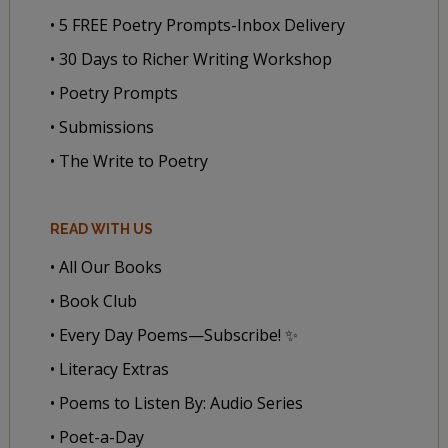
• 5 FREE Poetry Prompts-Inbox Delivery
• 30 Days to Richer Writing Workshop
• Poetry Prompts
• Submissions
• The Write to Poetry
READ WITH US
• All Our Books
• Book Club
• Every Day Poems—Subscribe! ✨
• Literacy Extras
• Poems to Listen By: Audio Series
• Poet-a-Day