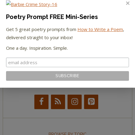
The Huffington Post
The Paris Review
Poetry Prompt FREE Mini-Series
Get 5 great poetry prompts from
How to Write a Poem
,
The New York Observer
delivered straight to your inbox!
Tumblr Book News
One a day. Inspiration. Simple.
STAY IN TOUCH WITH US
BROWSE BY TOPIC