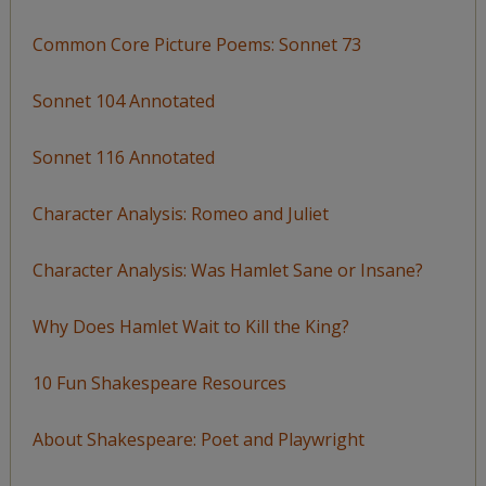
Common Core Picture Poems: Sonnet 73
Sonnet 104 Annotated
Sonnet 116 Annotated
Character Analysis: Romeo and Juliet
Character Analysis: Was Hamlet Sane or Insane?
Why Does Hamlet Wait to Kill the King?
10 Fun Shakespeare Resources
About Shakespeare: Poet and Playwright