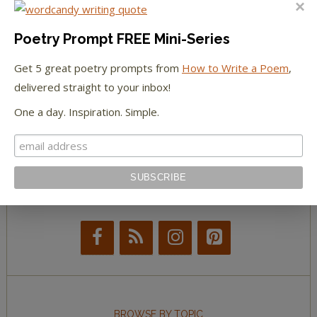
The Paris Review
Poetry Prompt FREE Mini-Series
Get 5 great poetry prompts from
How to Write a Poem
,
The New York Observer
delivered straight to your inbox!
Tumblr Book News
One a day. Inspiration. Simple.
STAY IN TOUCH WITH US
BROWSE BY TOPIC