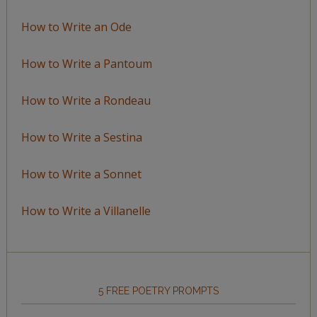
How to Write an Ode
How to Write a Pantoum
How to Write a Rondeau
How to Write a Sestina
How to Write a Sonnet
How to Write a Villanelle
5 FREE POETRY PROMPTS