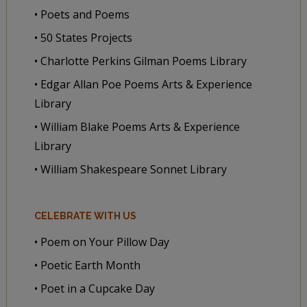
• Poets and Poems
• 50 States Projects
• Charlotte Perkins Gilman Poems Library
• Edgar Allan Poe Poems Arts & Experience
Library
• William Blake Poems Arts & Experience
Library
• William Shakespeare Sonnet Library
CELEBRATE WITH US
• Poem on Your Pillow Day
• Poetic Earth Month
• Poet in a Cupcake Day