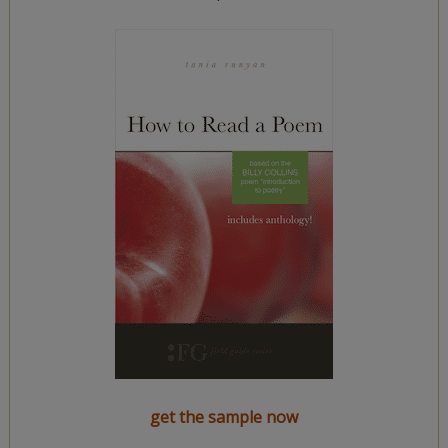
get the sample now