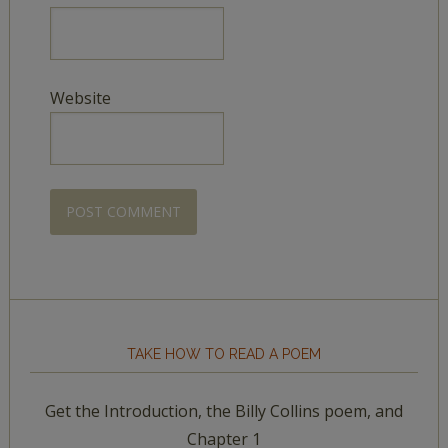
Website
TAKE HOW TO READ A POEM
Get the Introduction, the Billy Collins poem, and
Chapter 1