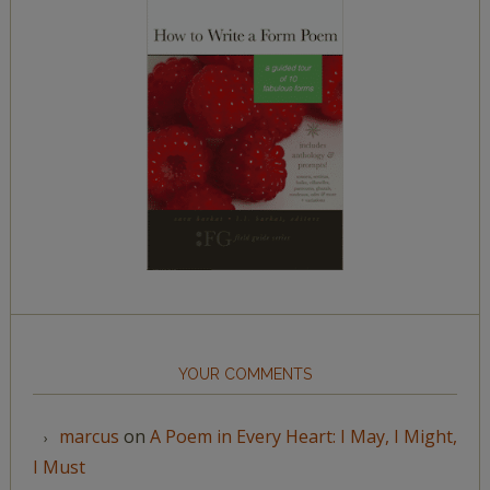
YOUR COMMENTS
marcus
on
A Poem in Every Heart: I May, I Might,
I Must