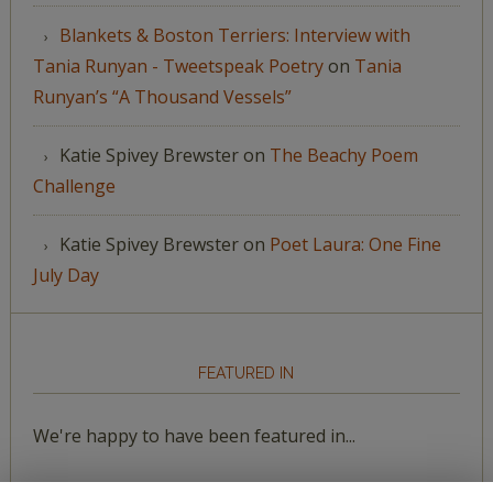
Blankets & Boston Terriers: Interview with
Tania Runyan - Tweetspeak Poetry
on
Tania
Runyan’s “A Thousand Vessels”
Katie Spivey Brewster
on
The Beachy Poem
Challenge
Katie Spivey Brewster
on
Poet Laura: One Fine
July Day
FEATURED IN
We're happy to have been featured in...
The Huffington Post