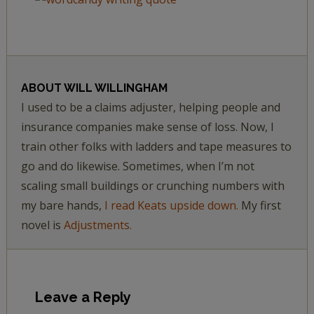
ABOUT
WILL WILLINGHAM
I used to be a claims adjuster, helping people and
insurance companies make sense of loss. Now, I
train other folks with ladders and tape measures to
go and do likewise. Sometimes, when I’m not
scaling small buildings or crunching numbers with
my bare hands,
I read Keats upside down.
My first
novel is
Adjustments.
Leave a Reply