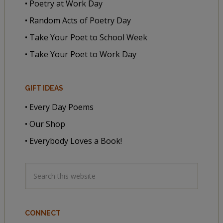
• Poetry at Work Day
• Random Acts of Poetry Day
• Take Your Poet to School Week
• Take Your Poet to Work Day
GIFT IDEAS
• Every Day Poems
• Our Shop
• Everybody Loves a Book!
CONNECT