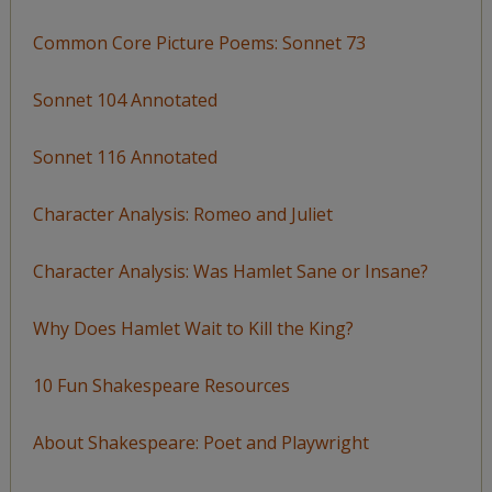
Common Core Picture Poems: Sonnet 73
Sonnet 104 Annotated
Sonnet 116 Annotated
Character Analysis: Romeo and Juliet
Character Analysis: Was Hamlet Sane or Insane?
Why Does Hamlet Wait to Kill the King?
10 Fun Shakespeare Resources
About Shakespeare: Poet and Playwright