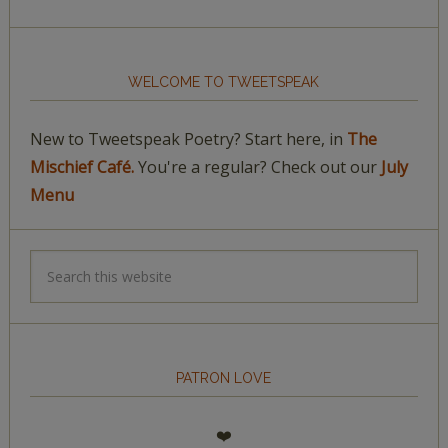
WELCOME TO TWEETSPEAK
New to Tweetspeak Poetry? Start here, in
The
Mischief Café.
You're a regular? Check out our
July
Menu
PATRON LOVE
❤️