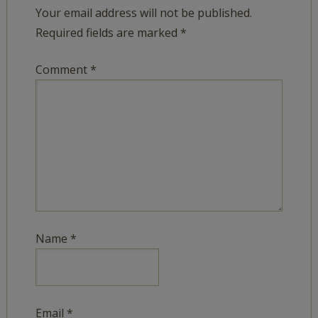
Your email address will not be published.
Required fields are marked
*
Comment
*
Name
*
Email
*