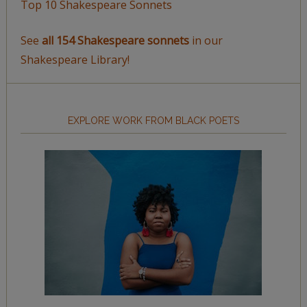
Top 10 Shakespeare Sonnets
See
all 154 Shakespeare sonnets
in our
Shakespeare Library!
EXPLORE WORK FROM BLACK POETS