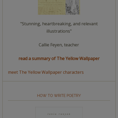
"Stunning, heartbreaking, and relevant
illustrations"
Callie Feyen, teacher
read a summary of The Yellow Wallpaper
meet The Yellow Wallpaper characters
HOW TO WRITE POETRY