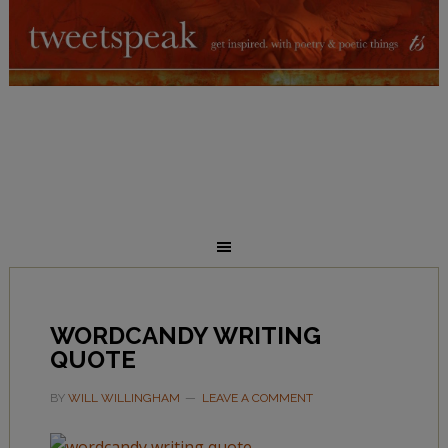
WORDCANDY WRITING
QUOTE
BY
WILL WILLINGHAM
LEAVE A COMMENT