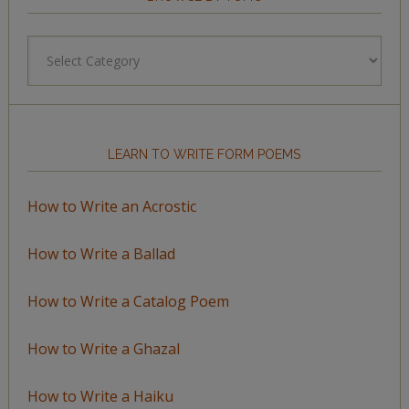
Browse
by
Topic
LEARN TO WRITE FORM POEMS
How to Write an Acrostic
How to Write a Ballad
How to Write a Catalog Poem
How to Write a Ghazal
How to Write a Haiku