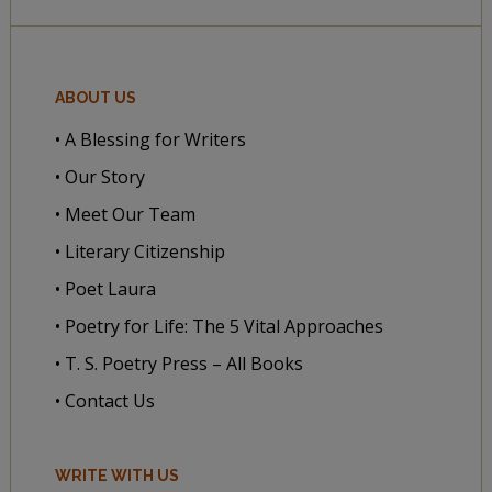
ABOUT US
• A Blessing for Writers
• Our Story
• Meet Our Team
• Literary Citizenship
• Poet Laura
• Poetry for Life: The 5 Vital Approaches
• T. S. Poetry Press – All Books
• Contact Us
WRITE WITH US