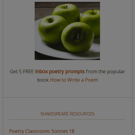
Get 5 FREE
inbox poetry prompts
from the popular
book
How to Write a Poem
SHAKESPEARE RESOURCES
Poetry Classroom: Sonnet 18