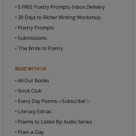
• 5 FREE Poetry Prompts-Inbox Delivery
• 30 Days to Richer Writing Workshop
• Poetry Prompts
• Submissions
• The Write to Poetry
READ WITH US
• All Our Books
• Book Club
• Every Day Poems—Subscribe! ✨
• Literacy Extras
• Poems to Listen By: Audio Series
• Poet-a-Day