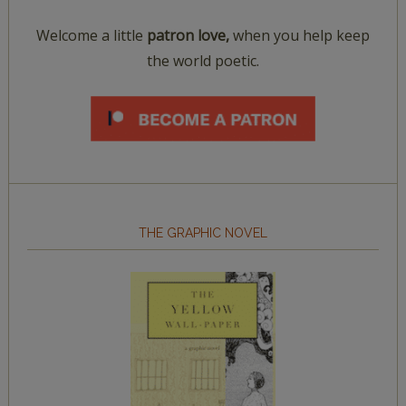
Welcome a little
patron love,
when you help keep
the world poetic.
THE GRAPHIC NOVEL